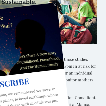
nal mental health. However, most of those studies
 many of the other factors that put women at risk for
till increased risk for depression. For an individual
ence. It does. We should be sure to monitor mothers
d International Board Certified Lactation Consultant.
r of Nursing at the University of Hawaii at Manoa,