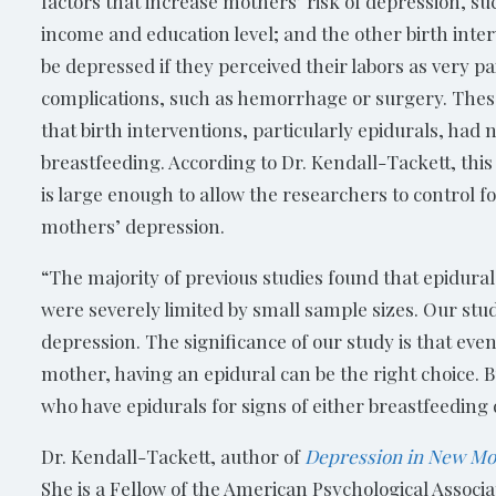
factors that increase mothers’ risk of depression, su
income and education level; and the other birth inter
be depressed if they perceived their labors as very pa
complications, such as hemorrhage or surgery. These
that birth interventions, particularly epidurals, had
breastfeeding. According to Dr. Kendall-Tackett, thi
is large enough to allow the researchers to control f
mothers’ depression.
“The majority of previous studies found that epidural
were severely limited by small sample sizes. Our stu
depression. The significance of our study is that even 
mother, having an epidural can be the right choice. 
who have epidurals for signs of either breastfeeding 
Dr. Kendall-Tackett, author of
Depression in New Mo
She is a Fellow of the American Psychological Associ