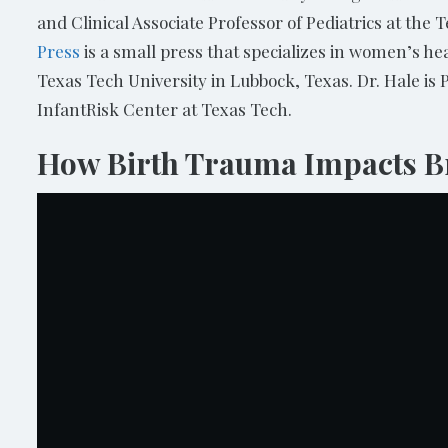
and Clinical Associate Professor of Pediatrics at the 
Press
is a small press that specializes in women’s h
Texas Tech University in Lubbock, Texas. Dr. Hale is 
InfantRisk Center at Texas Tech.
How Birth Trauma Impacts Br