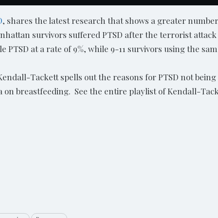
D
, shares the latest research that shows a greater numbe
nhattan survivors suffered PTSD after the terrorist attac
ble PTSD at a rate of 9%, while 9-11 survivors using the sam
 Kendall-Tackett spells out the reasons for PTSD not being
a on breastfeeding. See the entire playlist of Kendall-T