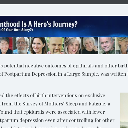
 potential negative outcomes of epidurals and other birth
 of Postpartum Depression in a Large Sample, was written
 the effects of birth interventions on exclusive
from the Survey of Mothers’ Sleep and Fatigue, a
found that epidurals were associated with lower
stpartum depression even after controlling for other