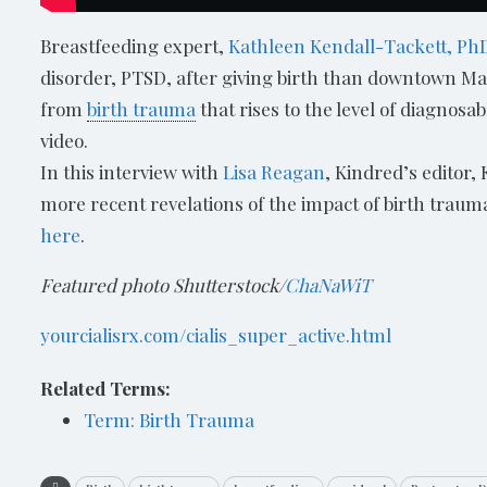
Breastfeeding expert,
Kathleen Kendall-Tackett, Ph
disorder, PTSD, after giving birth than downtown Ma
from
birth trauma
that rises to the level of diagnosa
video.
In this interview with
Lisa Reagan
, Kindred’s editor,
more recent revelations of the impact of birth traum
here
.
Featured photo Shutterstock/
ChaNaWiT
yourcialisrx.com/cialis_super_active.html
Related Terms:
Term: Birth Trauma