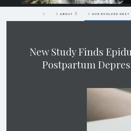
ABOUT
OUR EVOLVED NEST
New Study Finds Epidu
Postpartum Depress