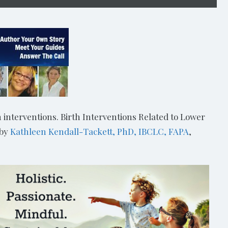
 interventions. Birth Interventions Related to Lower
 by
Kathleen Kendall-Tackett, PhD, IBCLC, FAPA
,