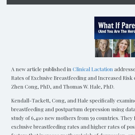
A new article published in
Clinical Lactation
addresses
Rates of Exclusive Breastfeeding and Increased Risk
Zhen Cong, PhD, and Thomas W. Hale, PhD.
Kendall-Tackett, Cong, and Hale specifically examined
breastfeeding and postpartum depression using data 
study of 6,410 new mothers from 59 countries. They 
exclusive breastfeeding rates and higher rates of po