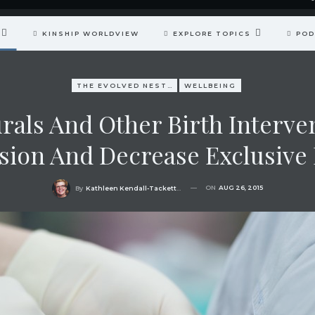
KINSHIP WORLDVIEW
EXPLORE TOPICS
POD
THE EVOLVED NEST: OUR EVOLUTIONARY PATHWAY TO WELLBEING
WELLBEING
rals And Other Birth Interven
ion And Decrease Exclusive 
ON
AUG 26, 2015
By
Kathleen Kendall-Tackett, PhD