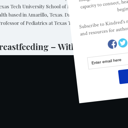
Texas Tech University School of Medicine in Amarillo, Texas
ealth based in Amarillo, Texas. Dr. Cong is Associate Pro
Professor of Pediatrics at Texas Tech University School of 
eastfeeding – With Kathleen Ke