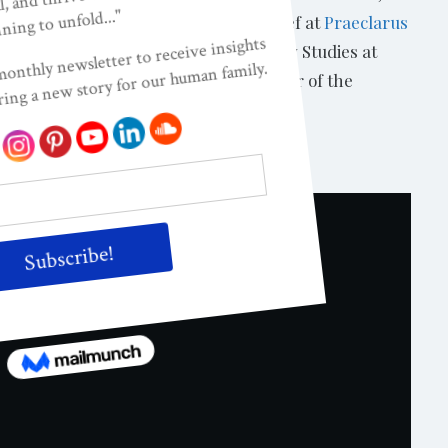
. Dr. Kendall-Tackett is Editor-in-Chief at
Praeclarus
fessor of Human Development and Family Studies at
Medicine in Amarillo, Texas and Director of the
ndall-Tackett