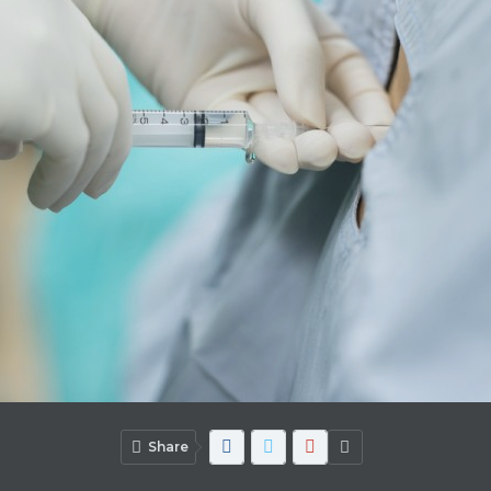
Share