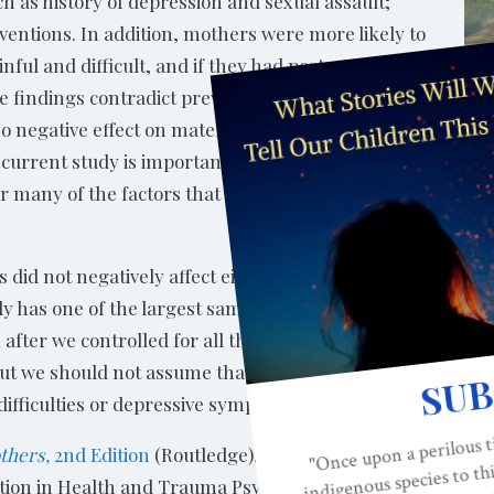
ch as history of depression and sexual assault;
ventions. In addition, mothers were more likely to
inful and difficult, and if they had postpartum
 findings contradict previous studies that found
 no negative effect on maternal mental health or
s current study is important because the sample size
or many of the factors that could account for
s did not negatively affect either breastfeeding or mater
dy has one of the largest samples to date and accounts for
after we controlled for all these other factors, epidurals s
But we should not assume that that choice has no consequ
difficulties or depressive symptoms.”
thers,
2nd Edition
(Routledge), is a health psychologist an
ation in Health and Trauma Psychology, a Clinical Professo