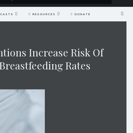
CASTS
RESOURCES
DONATE
tions Increase Risk Of
Breastfeeding Rates