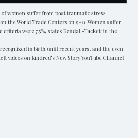
r of women suffer from post traumatic stress
k on the World Trade Centers on 9-11. Women suffer
e criteria were 7.5%, states Kendall-Tackett in the
 recognized in birth until recent years, and the even
ackett videos on Kindred’s New Story YouTube Channel