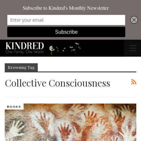
Browsing Tag
Collective Consciousness
BOOKS