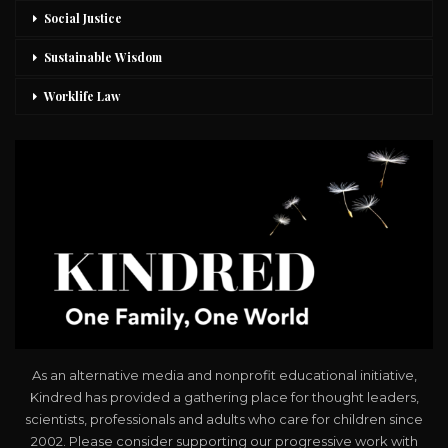
Social Justice
Sustainable Wisdom
Worklife Law
As an alternative media and nonprofit educational initiative,
Kindred has provided a gathering place for thought leaders,
scientists, professionals and adults who care for children since
2002. Please consider supporting our progressive work with