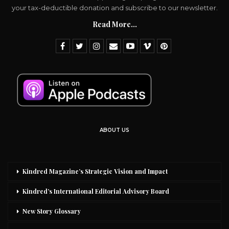
your tax-deductible donation and subscribe to our newsletter.
Read More...
ABOUT US
Kindred Magazine’s Strategic Vision and Impact
Kindred’s International Editorial Advisory Board
New Story Glossary