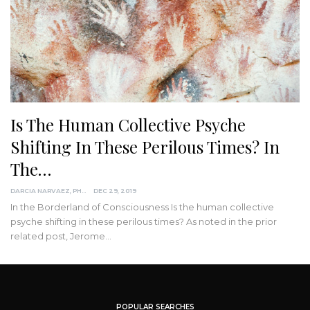
Is The Human Collective Psyche
Shifting In These Perilous Times? In
The…
DARCIA NARVAEZ, PHD
DEC 29, 2019
In the Borderland of Consciousness
Is the human collective
psyche shifting in these perilous times?
As noted in the prior
related post, Jerome
…
POPULAR SEARCHES