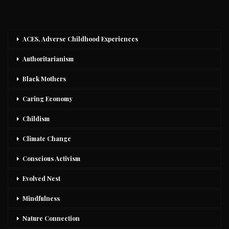
ACES, Adverse Childhood Experiences
Authoritarianism
Black Mothers
Caring Economy
Childism
Climate Change
Conscious Activism
Evolved Nest
Mindfulness
Nature Connection