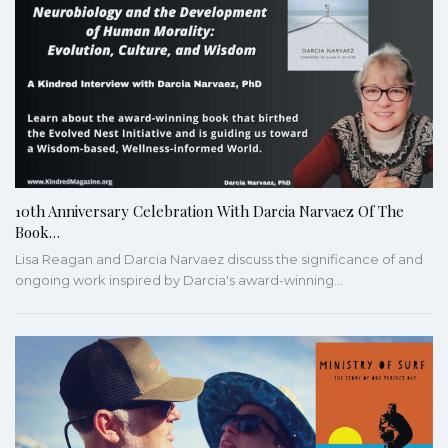
10th Anniversary Celebration With Darcia Narvaez Of The
Book…
Lisa Reagan and Darcia Narvaez discuss the significance of and
ongoing work inspired by Darcia's award-winning…