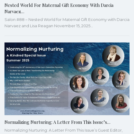
Nested World For Maternal Gift Economy With Darcia
Narvaez…
Salon #88 – Nested World for Maternal Gift Economy with Darcia
Narvaez and Lisa Reagan November 15, 2025…
Normalizing Nurturing: A Letter From This Issue’s…
Normalizing Nurturing: A Letter From This Issue’s Guest Editor,