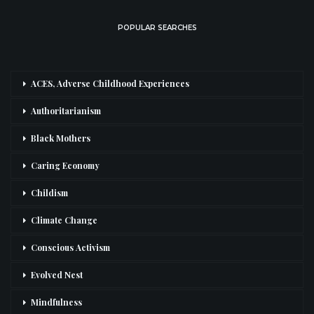
POPULAR SEARCHES
ACES, Adverse Childhood Experiences
Authoritarianism
Black Mothers
Caring Economy
Childism
Climate Change
Conscious Activism
Evolved Nest
Mindfulness