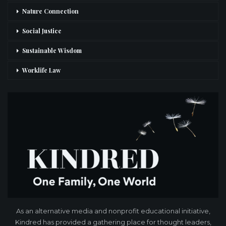
Nature Connection
Social Justice
Sustainable Wisdom
Worklife Law
As an alternative media and nonprofit educational initiative,
Kindred has provided a gathering place for thought leaders,