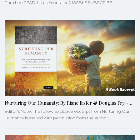
Pam Leo READ: https://conta.cc/4fSSBhE SUBSCRIBE:…
Nurturing Our Humanity: By Riane Eisler & Douglas Fry –…
Editor's Note: The follow exclusive excerpt from Nurturing Our
Humanity is shared with permission from the author…