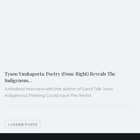
Tyson Yunkaporta: Poetry (Done Right) Reveals The
Indigenous…
A Kindred interview with the author of Sand Talk: How
Indigenous Thinking Could Save The World
OLDER POSTS