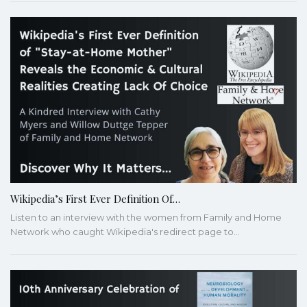
Wikipedia’s First Ever Definition Of…
Listen to an interview with the women from Family and Home
Network who caught Wikipedia's redirect page to…