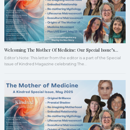
Welcoming The Mother Of Medicine: Our Special Issue’s…
Editor’s Note: This letter from the editor is a part of the Special
Issue of Kindred Magazine celebrating The…