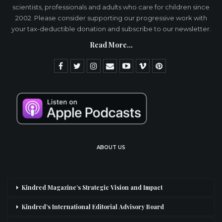
scientists, professionals and adults who care for children since
2002. Please consider supporting our progressive work with
your tax-deductible donation and subscribe to our newsletter.
Read More...
ABOUT US
Kindred Magazine’s Strategic Vision and Impact
Kindred’s International Editorial Advisory Board