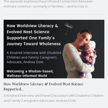
This episode explores the profound connection between
intimate violence—primarily in families —and its role in…
How Worldview Literacy & Evolved Nest Science
Supported…
A Kindred Interview and Panel Discussion with Disabled Children
and Family Caregivers Advocate, Andrea Dole