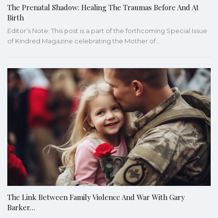
The Prenatal Shadow: Healing The Traumas Before And At
Birth
Editor’s Note: This post is a part of the forthcoming Special Issue
of Kindred Magazine celebrating the Mother of…
The Link Between Family Violence And War With Gary
Barker…