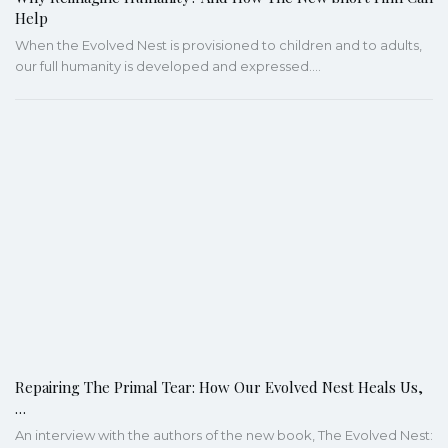
Help
When the Evolved Nest is provisioned to children and to adults,
our full humanity is developed and expressed.…
Repairing The Primal Tear: How Our Evolved Nest Heals Us,
…
An interview with the authors of the new book, The Evolved Nest: