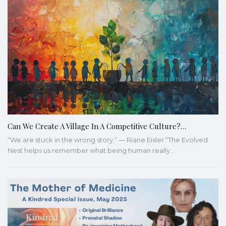
Can We Create A Village In A Competitive Culture?…
“We are stuck in the wrong story.” — Riane Eisler “The Evolved
Nest helps us remember what being human really…