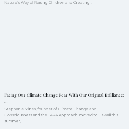
Nature's Way of Raising Children and Creating…
Facing Our Climate Change Fear With Our Original Brilliance:
…
Stephanie Mines, founder of Climate Change and
Consciousness and the TARA Approach, moved to Hawaii this
summer,…