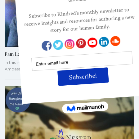
Pam Leo On Bringing To Life The Evolved Nest
In this informal discussion, Pam Leo Talks with this year's Nesting
Ambassador cohort members about Bringing to…