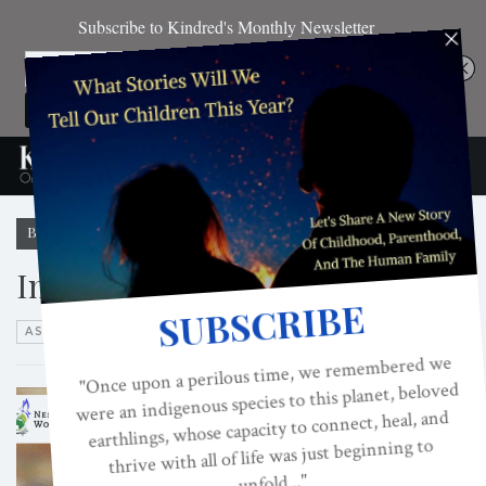
Browsing Category
Interviews
ASK DR. FEDER
FIRESIDE CHATS