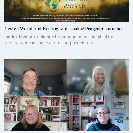
Nested World And Nesting Ambassador Program Launches
Kindred World is delighted to announce the launch of the
Nested World Initiative and its long-anticipated…