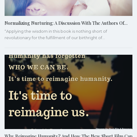
Normalizing Nurturing: A Discussion With The Authors Of…
“Applying the wisdom in this book is nothing short of
revolutionary for the fulfillment of our birthright of…
Why Reimagine Humanity? And How The New Short Film Can