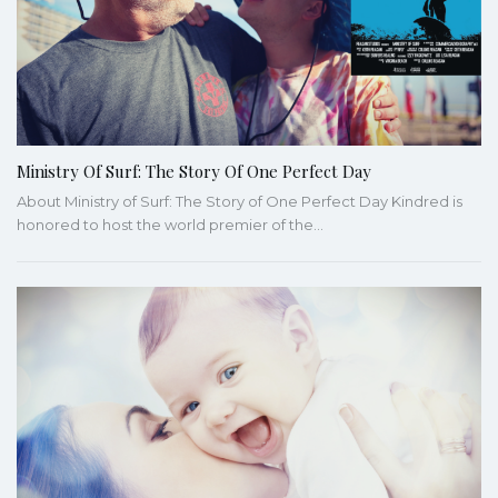
Ministry Of Surf: The Story Of One Perfect Day
About Ministry of Surf: The Story of One Perfect Day Kindred is
honored to host the world premier of the…