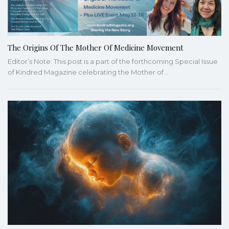
The Origins Of The Mother Of Medicine Movement
Editor’s Note: This post is a part of the forthcoming Special Issue
of Kindred Magazine celebrating the Mother of…