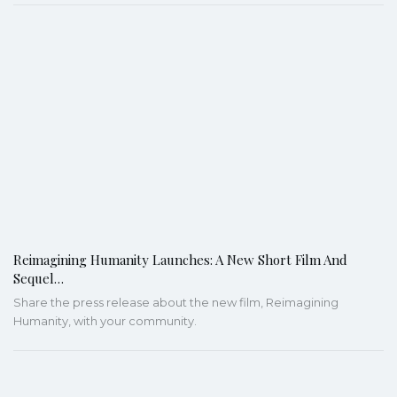
Reimagining Humanity Launches: A New Short Film And
Sequel…
Share the press release about the new film, Reimagining
Humanity, with your community.