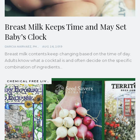
Breast Milk Keeps Time and May Set
Baby’s Clock
DARCIA NARVAEZ, PHD
AUG 26, 2019
Breast milk contents keep changing based on the time of day.
Adults know what a cocktail is and often decide on the specific
combination of ingredients
…
CHEMICAL FREE LIVING