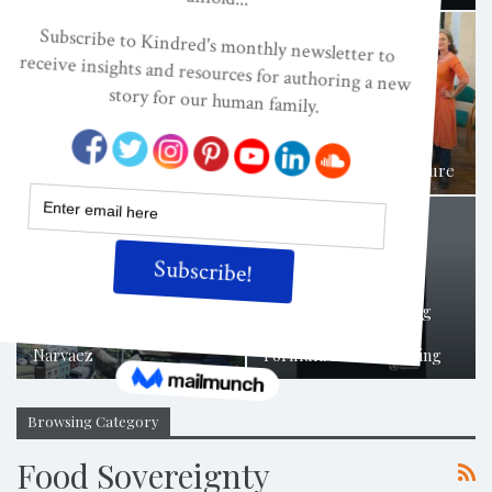
What Does The Great
Awakening Look Like In
Human Relationships? A…
Nurturing A Living Future
Planet Local Summit
WHO Reveals Shocking
Presentation By Darcia
Extent Of Exploitative
Narvaez
Formula Milk Marketing
Browsing Category
Food Sovereignty