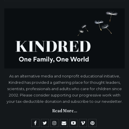
As an alternative media and nonprofit educational initiative,
Kindred has provided a gathering place for thought leaders,
scientists, professionals and adults who care for children since
2002. Please consider supporting our progressive work with
your tax-deductible donation and subscribe to our newsletter.
Read More...