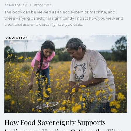
SAJAH POPHAM
FEB 18, 2022
The body can be viewed as an ecosystem or machine, and
these varying paradigms significantly impact how you view and
treat disease, and certainly how you use
…
ADDICTION
How Food Sovereignty Supports