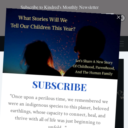
EDITOR'S PICKS
Honoring The Work Of Helena Norberg-
Hodge: Happy 80th Birthday!
KINDRED MAGAZINE
JAN 17, 2026