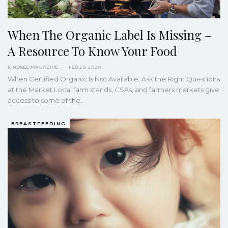
When The Organic Label Is Missing –
A Resource To Know Your Food
KINDRED MAGAZINE
FEB 20, 2020
When Certified Organic Is Not Available, Ask the Right Questions
at the Market
Local farm stands, CSAs, and farmers markets give
access to some of the
…
BREASTFEEDING