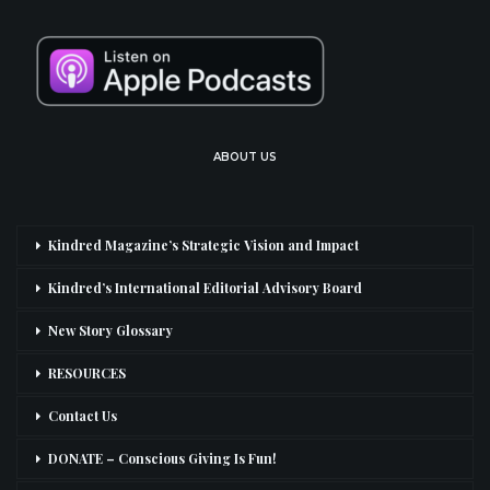
ABOUT US
Kindred Magazine’s Strategic Vision and Impact
Kindred’s International Editorial Advisory Board
New Story Glossary
RESOURCES
Contact Us
DONATE – Conscious Giving Is Fun!