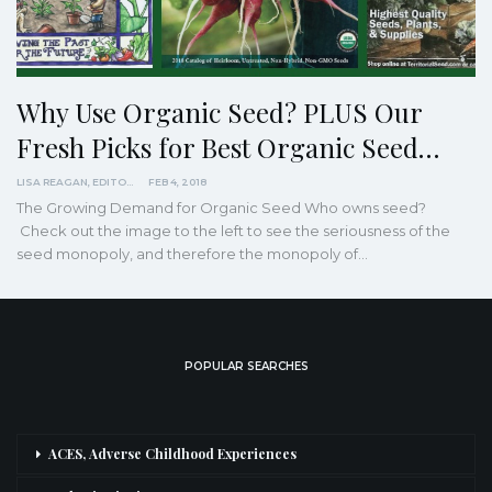
Why Use Organic Seed? PLUS Our
Fresh Picks for Best Organic Seed…
LISA REAGAN, EDITOR
FEB 4, 2018
The Growing Demand for Organic Seed Who owns seed?
Check out the image to the left to see the seriousness of the
seed monopoly, and therefore the monopoly of…
POPULAR SEARCHES
ACES, Adverse Childhood Experiences