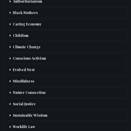
Authoritarianism
Black Mothers
Caring Economy
Childism
Climate Change
Conscious Activism
Evolved Nest
Mindfulness
Nature Connection
Social Justice
Sustainable Wisdom
Worklife Law