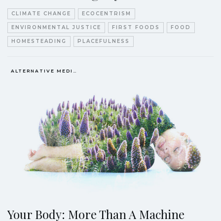
CLIMATE CHANGE
ECOCENTRISM
ENVIRONMENTAL JUSTICE
FIRST FOODS
FOOD
HOMESTEADING
PLACEFULNESS
ALTERNATIVE MEDICINE
Your Body: More Than A Machine