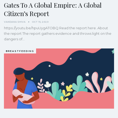
Gates To A Global Empire: A Global
Citizen’s Report
VANDANA SHIVA
OCT 15, 2020
https://youtu.be/hpuUygATOBQ
Read the report here.
About
the report
The report gathers evidence and throws light on the
dangers of
…
BREASTFEEDING