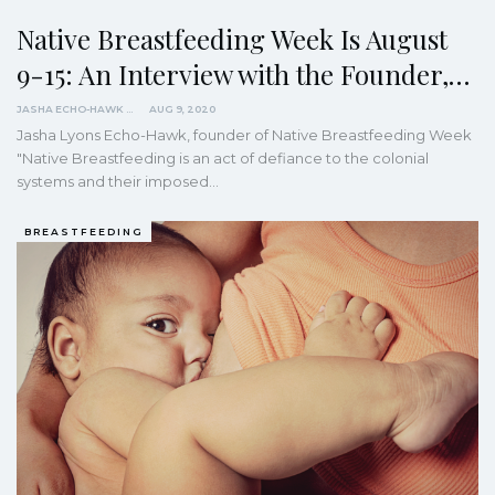
Native Breastfeeding Week Is August
9-15: An Interview with the Founder,…
JASHA ECHO-HAWK
AUG 9, 2020
Jasha Lyons Echo-Hawk, founder of Native Breastfeeding Week
"Native Breastfeeding is an act of defiance to the colonial
systems and their imposed
…
BREASTFEEDING