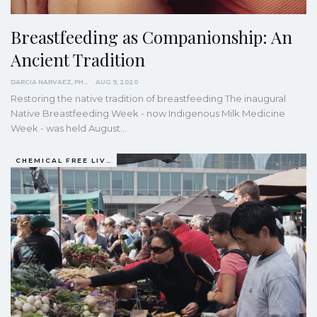
Breastfeeding as Companionship: An
Ancient Tradition
DARCIA NARVAEZ, PHD
AUG 9, 2020
Restoring the native tradition of breastfeeding
The inaugural
Native Breastfeeding Week - now Indigenous Milk Medicine
Week - was held August
…
CHEMICAL FREE LIVING