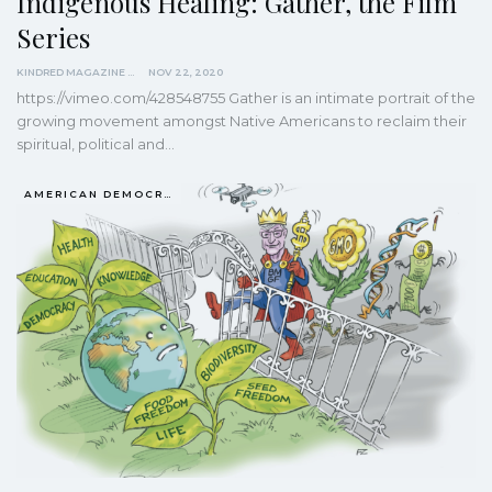
Indigenous Healing: Gather, the Film
Series
KINDRED MAGAZINE
NOV 22, 2020
https://vimeo.com/428548755
Gather is an intimate portrait of the
growing movement amongst Native Americans to reclaim their
spiritual, political and
…
AMERICAN DEMOCRACY AT THE CROSSROADS