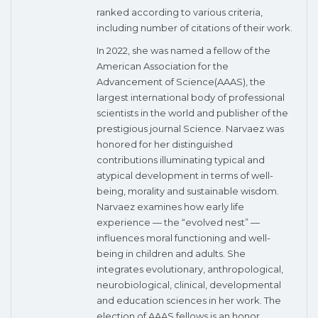
ranked according to various criteria,
including number of citations of their work.
In 2022, she was named a fellow of the
American Association for the
Advancement of Science(AAAS), the
largest international body of professional
scientists in the world and publisher of the
prestigious journal Science. Narvaez was
honored for her distinguished
contributions illuminating typical and
atypical development in terms of well-
being, morality and sustainable wisdom.
Narvaez examines how early life
experience — the “evolved nest” —
influences moral functioning and well-
being in children and adults. She
integrates evolutionary, anthropological,
neurobiological, clinical, developmental
and education sciences in her work. The
election of AAAS fellows is an honor