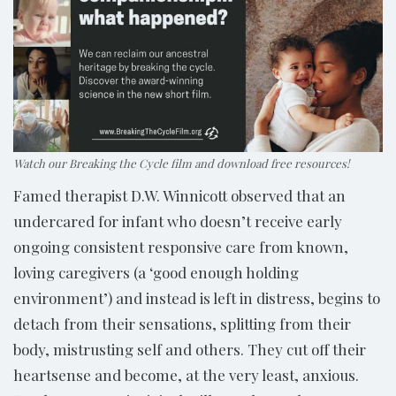
Watch our Breaking the Cycle film and download free resources!
Famed therapist D.W. Winnicott observed that an
undercared for infant who doesn’t receive early
ongoing consistent responsive care from known,
loving caregivers (a ‘good enough holding
environment’) and instead is left in distress, begins to
detach from their sensations, splitting from their
body, mistrusting self and others. They cut off their
heartsense and become, at the very least, anxious.