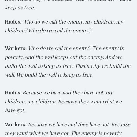
keep us free.
Hades
:
Who do we call the enemy, my children, my
children? Who do we call the enemy?
Workers
:
Who do we call the enemy? The enemy is
poverty. And the wall keeps out the enemy. And we
build the wall to keep us free. That’s why we build the
wall. We build the wall to keep us free
Hades
:
Because we have and they have not, my
children, my children. Because they want what we
have got.
Workers
:
Because we have and they have not. Because
they want what we have got. The enemy is poverty.