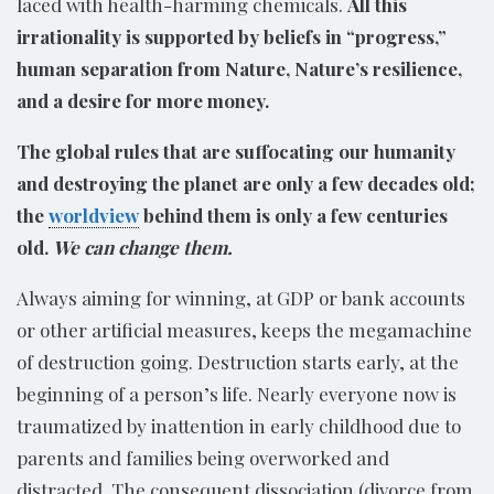
laced with health-harming chemicals.
All this
irrationality is supported by beliefs in “progress,”
human separation from Nature, Nature’s resilience,
and a desire for more money.
The global rules that are suffocating our humanity
and destroying the planet are only a few decades old;
the
worldview
behind them is only a few centuries
old.
We can change them.
Always aiming for winning, at GDP or bank accounts
or other artificial measures, keeps the megamachine
of destruction going. Destruction starts early, at the
beginning of a person’s life. Nearly everyone now is
traumatized by inattention in early childhood due to
parents and families being overworked and
distracted. The consequent dissociation (divorce from