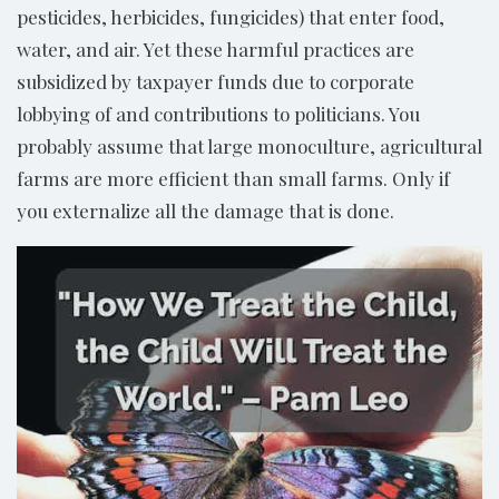
pesticides, herbicides, fungicides) that enter food,
water, and air. Yet these harmful practices are
subsidized by taxpayer funds due to corporate
lobbying of and contributions to politicians. You
probably assume that large monoculture, agricultural
farms are more efficient than small farms. Only if
you externalize all the damage that is done.