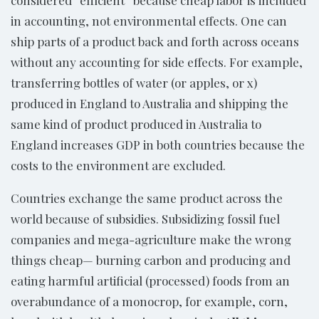
considered “efficient” because cheap labor is included
in accounting, not environmental effects. One can
ship parts of a product back and forth across oceans
without any accounting for side effects. For example,
transferring bottles of water (or apples, or x)
produced in England to Australia and shipping the
same kind of product produced in Australia to
England increases GDP in both countries because the
costs to the environment are excluded.
Countries exchange the same product across the
world because of subsidies. Subsidizing fossil fuel
companies and mega-agriculture make the wrong
things cheap— burning carbon and producing and
eating harmful artificial (processed) foods from an
overabundance of a monocrop, for example, corn,