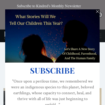
CONSCIOUS ACTIVISM
CULTURE
EVOLVED NEST
Nurturing A Living Future
Includes Video of Darcia Narvaez's Presentation
ON
SEP 29, 2024
By
Darcia Narvaez, PhD