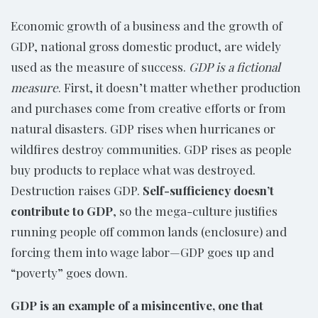
Economic growth of a business and the growth of
GDP, national gross domestic product, are widely
used as the measure of success.
GDP is a fictional
measure
. First, it doesn’t matter whether production
and purchases come from creative efforts or from
natural disasters. GDP rises when hurricanes or
wildfires destroy communities. GDP rises as people
buy products to replace what was destroyed.
Destruction raises GDP.
Self-sufficiency doesn’t
contribute to GDP
, so the mega-culture justifies
running people off common lands (enclosure) and
forcing them into wage labor—GDP goes up and
“poverty” goes down.
GDP is an example of a misincentive, one that