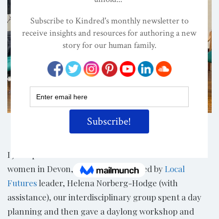
Share
I just spent most of a week with a set of remarkable
women in Devon, England. Organized by
Local
Futures
leader, Helena Norberg-Hodge (with
assistance), our interdisciplinary group spent a day
planning and then gave a daylong workshop and