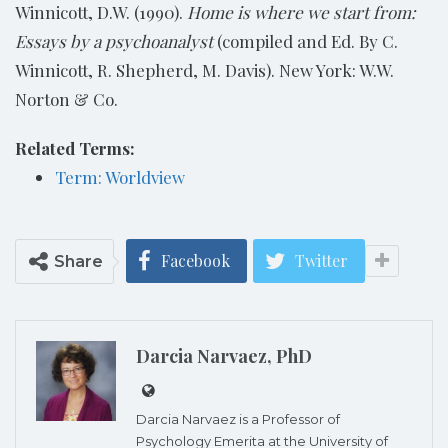
Winnicott, D.W. (1990).
Home is where we start from:
Essays by a psychoanalyst
(compiled and Ed. By C.
Winnicott, R. Shepherd, M. Davis). New York: W.W.
Norton & Co.
Related Terms:
Term: Worldview
Facebook
Twitter
Share
Darcia Narvaez, PhD
Darcia Narvaez is a Professor of
Psychology Emerita at the University of