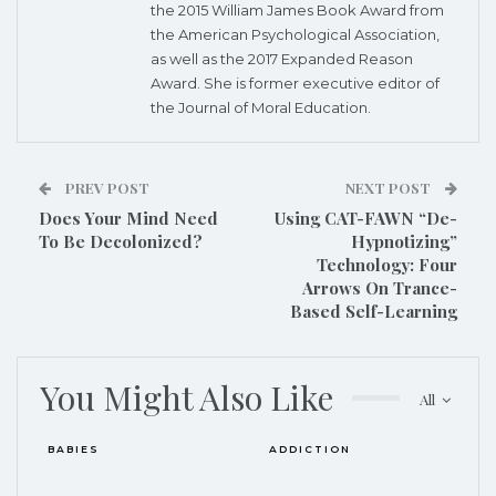
the 2015 William James Book Award from
the American Psychological Association,
as well as the 2017 Expanded Reason
Award. She is former executive editor of
the Journal of Moral Education.
PREV POST
NEXT POST
Does Your Mind Need
Using CAT-FAWN “De-
To Be Decolonized?
Hypnotizing”
Technology: Four
Arrows On Trance-
Based Self-Learning
You Might Also Like
All
BABIES
ADDICTION