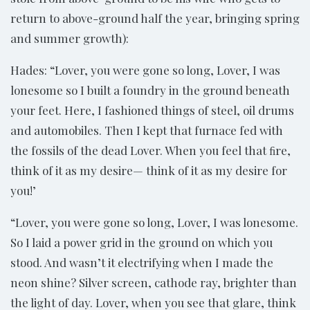
return to above-ground half the year, bringing spring
and summer growth):
Hades: “Lover, you were gone so long, Lover, I was
lonesome so I built a foundry in the ground beneath
your feet. Here, I fashioned things of steel, oil drums
and automobiles. Then I kept that furnace fed with
the fossils of the dead Lover. When you feel that ﬁre,
think of it as my desire— think of it as my desire for
you!’
“Lover, you were gone so long, Lover, I was lonesome.
So I laid a power grid in the ground on which you
stood. And wasn’t it electrifying when I made the
neon shine? Silver screen, cathode ray, brighter than
the light of day. Lover, when you see that glare, think