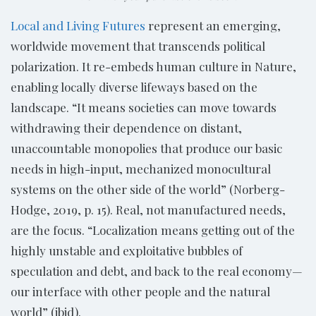
Local and Living Futures
represent an emerging,
worldwide movement that transcends political
polarization. It re-embeds human culture in Nature,
enabling locally diverse lifeways based on the
landscape. “It means societies can move towards
withdrawing their dependence on distant,
unaccountable monopolies that produce our basic
needs in high-input, mechanized monocultural
systems on the other side of the world” (Norberg-
Hodge, 2019, p. 15). Real, not manufactured needs,
are the focus. “Localization means getting out of the
highly unstable and exploitative bubbles of
speculation and debt, and back to the real economy—
our interface with other people and the natural
world” (ibid).