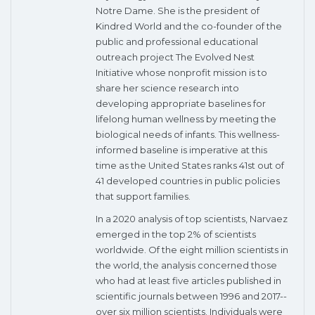
Notre Dame. She is the president of
Kindred World and the co-founder of the
public and professional educational
outreach project The Evolved Nest
Initiative whose nonprofit mission is to
share her science research into
developing appropriate baselines for
lifelong human wellness by meeting the
biological needs of infants. This wellness-
informed baseline is imperative at this
time as the United States ranks 41st out of
41 developed countries in public policies
that support families.
In a 2020 analysis of top scientists, Narvaez
emerged in the top 2% of scientists
worldwide. Of the eight million scientists in
the world, the analysis concerned those
who had at least five articles published in
scientific journals between 1996 and 2017--
over six million scientists. Individuals were