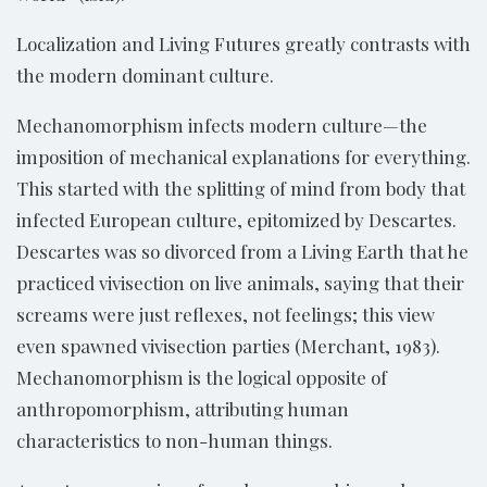
Localization and Living Futures greatly contrasts with
the modern dominant culture.
Mechanomorphism infects modern culture—the
imposition of mechanical explanations for everything.
This started with the splitting of mind from body that
infected European culture, epitomized by Descartes.
Descartes was so divorced from a Living Earth that he
practiced vivisection on live animals, saying that their
screams were just reflexes, not feelings; this view
even spawned vivisection parties (Merchant, 1983).
Mechanomorphism is the logical opposite of
anthropomorphism, attributing human
characteristics to non-human things.