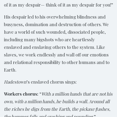
of it as my despair— think of it as my despair for you!”
His despair led to his overwhelming blindness and
busyness, domination and destruction of others. We
have a world of such wounded, dissociated people,
including many bigshots who are heartlessly
enslaved and enslaving others to the system. Like
slaves, we work endlessly and wall off our emotions
and relational responsibility to other humans and to
Earth.
Hadestown
’s enslaved chorus sings:
Workers chorus:
“
With a million hands that are not his
own, with a million hands, he builds a wall. Around all
the riches he digs from the Earth, the pickaxe ﬂashes,
the hammer falls and crashing and pounding.
”