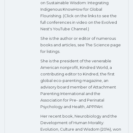
on Sustainable Wisdom: Integrating
Indigenous KnowHow for Global
Flourishing. (Click on the links to see the
full conferences in video on the Evolved
Nest's YouTube Channel.)
She is the author or editor of numerous
books and articles, see The Science page
for listings.
She is the president of the venerable
American nonprofit, Kindred World, a
contributing editor to Kindred, the first
global eco-parenting magazine, an
advisory board member of Attachment
Parenting International and the
Association for Pre- and Perinatal
Psychology and Health, APPPAH.
Her recent book, Neurobiology and the
Development of Human Morality:
Evolution, Culture and Wisdom (2014), won