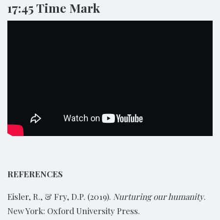
17:45 Time Mark
REFERENCES
Eisler, R., & Fry, D.P. (2019).
Nurturing our humanity
.
New York: Oxford University Press.