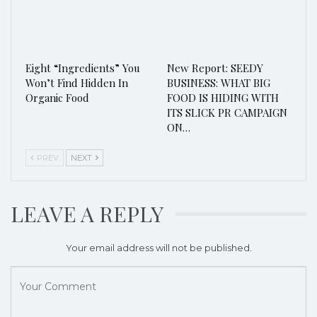
Eight “Ingredients” You
New Report: SEEDY
Won’t Find Hidden In
BUSINESS: WHAT BIG
Organic Food
FOOD IS HIDING WITH
ITS SLICK PR CAMPAIGN
ON…
PREV
NEXT
LEAVE A REPLY
Your email address will not be published.