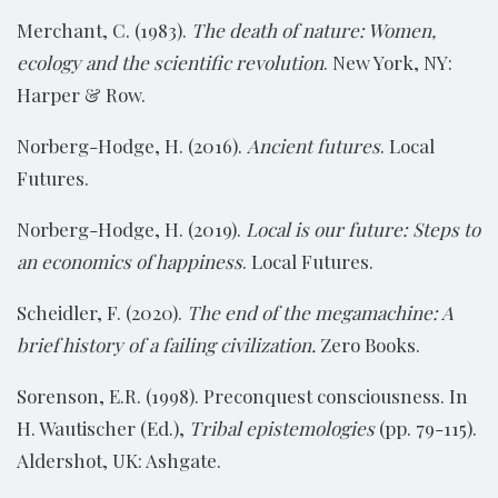
Merchant, C. (1983).
The death of nature: Women,
ecology and the scientific revolution
. New York, NY:
Harper & Row.
Norberg-Hodge, H. (2016).
Ancient futures
. Local
Futures.
Norberg-Hodge, H. (2019).
Local is our future: Steps to
an economics of happiness
. Local Futures.
Scheidler, F. (2020).
The end of the megamachine: A
brief history of a failing civilization.
Zero Books.
Sorenson, E.R. (1998). Preconquest consciousness. In
H. Wautischer (Ed.),
Tribal epistemologies
(pp. 79-115).
Aldershot, UK: Ashgate.