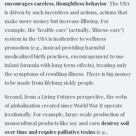
encourages careless, thoughtless behavior
. The USA
is driven by such incentives and actions, actions that
make more money but increase illbeing. For
example, the ‘health-care’ (actually, ‘illness-care’)
system in the USA is inattentive to wellness
promotion (e.g., instead providing harmful
medicalized birth practices, encouragement to use
infant formula with long term effects), treating only
the symptoms of resulting illness. There is big money
to be made from lifelong sickly people.
Second, from a Living Futures perspective, the webs
of globalization created since World War II operate
irrationally. For example, large-scale production of
monocultural products like soy and corn
destroy soil
over time and require palliative toxins
(e.g.,