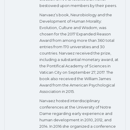
bestowed upon members by their peers.
Narvaez’s book, Neurobiology and the
Development of Human Morality:
Evolution, Culture and Wisdom, was
chosen for the 2017 Expanded Reason
Award from among more than 360 total
entries from 170 universities and 30
countries. Narvaez received the prize,
including a substantial monetary award, at
the Pontifical Academy of Sciences in
Vatican City on September 27, 2017. The
book also received the William James
Award from the American Psychological
Association in 2015.
Narvaez hosted interdisciplinary
conferences at the University of Notre
Dame regarding early experience and
human development in 2010, 2012, and
2014. In 2016 she organized a conference