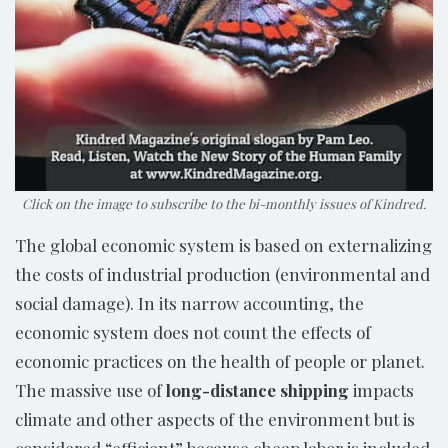
Click on the image to subscribe to the bi-monthly issues of Kindred.
The global economic system is based on externalizing
the costs of industrial production (environmental and
social damage). In its narrow accounting, the
economic system does not count the effects of
economic practices on the health of people or planet.
The massive use of
long-distance shipping
impacts
climate and other aspects of the environment but is