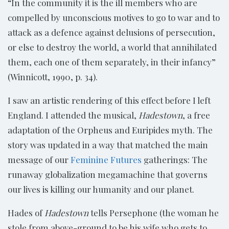
“In the community it is the ill members who are
compelled by unconscious motives to go to war and to
attack as a defence against delusions of persecution,
or else to destroy the world, a world that annihilated
them, each one of them separately, in their infancy”
(Winnicott, 1990, p. 34).
I saw an artistic rendering of this effect before I left
England. I attended the musical,
Hadestown
, a free
adaptation of the Orpheus and Euripides myth. The
story was updated in a way that matched the main
message of our
Feminine Futures
gatherings: The
runaway globalization megamachine that governs
our lives is killing our humanity and our planet.
Hades of
Hadestown
tells Persephone (the woman he
stole from above-ground to be his wife who gets to