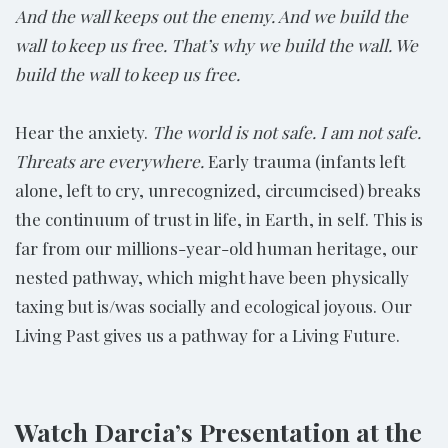
And the wall keeps out the enemy. And we build the
wall to keep us free. That’s why we build the wall. We
build the wall to keep us free.
Hear the anxiety.
The world is not safe. I am not safe.
Threats are everywhere.
Early trauma (infants left
alone, left to cry, unrecognized, circumcised) breaks
the continuum of trust in life, in Earth, in self. This is
far from our millions-year-old human heritage, our
nested pathway, which might have been physically
taxing but is/was socially and ecological joyous. Our
Living Past gives us a pathway for a Living Future.
Watch Darcia’s Presentation at the