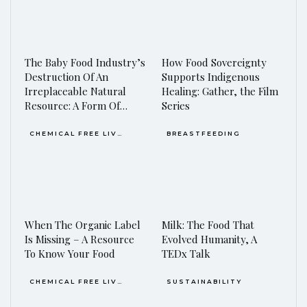
The Baby Food Industry’s
How Food Sovereignty
Destruction Of An
Supports Indigenous
Irreplaceable Natural
Healing: Gather, the Film
Resource: A Form Of…
Series
CHEMICAL FREE LIVING
BREASTFEEDING
When The Organic Label
Milk: The Food That
Is Missing – A Resource
Evolved Humanity, A
To Know Your Food
TEDx Talk
CHEMICAL FREE LIVING
SUSTAINABILITY