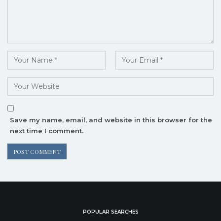
Save my name, email, and website in this browser for the
next time I comment.
POPULAR SEARCHES