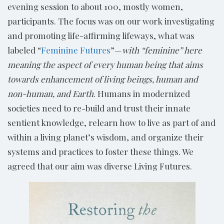
evening session to about 100, mostly women,
participants. The focus was on our work investigating
and promoting life-affirming lifeways, what was
labeled “
Feminine Futures
”—
with “feminine” here
meaning the aspect of every human being that aims
towards enhancement of living beings, human and
non-human, and Earth
. Humans in modernized
societies need to re-build and trust their innate
sentient knowledge, relearn how to live as part of and
within a living planet’s wisdom, and organize their
systems and practices to foster these things. We
agreed that our aim was diverse Living Futures.