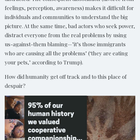
feelings, perception, awareness) makes it difficult for
individuals and communities to understand the big
picture. At the same time, bad actors who seek power,
distract everyone from the real problems by using
us-against-them blaming—’it’s those immigrants
who are causing all the problems’ (‘they are eating
your pets,’ according to Trump).
How did humanity get off track and to this place of
despair?