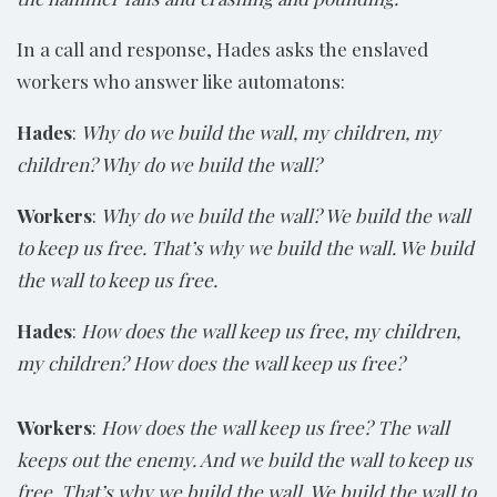
In a call and response, Hades asks the enslaved
workers who answer like automatons:
Hades
:
Why do we build the wall, my children, my
children? Why do we build the wall?
Workers
:
Why do we build the wall? We build the wall
to keep us free. That’s why we build the wall. We build
the wall to keep us free.
Hades
:
How does the wall keep us free, my children,
my children? How does the wall keep us free?
Workers
:
How does the wall keep us free? The wall
keeps out the enemy. And we build the wall to keep us
free. That’s why we build the wall. We build the wall to