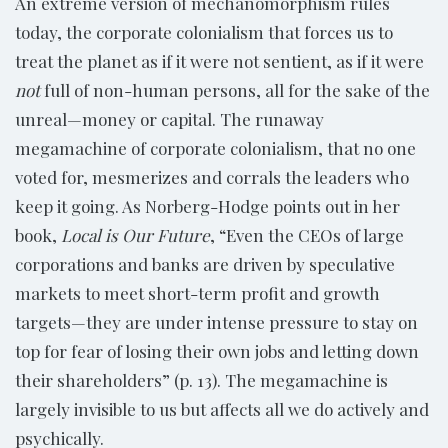
An extreme version of mechanomorphism rules
today, the corporate colonialism that forces us to
treat the planet as if it were not sentient, as if it were
not
full of non-human persons, all for the sake of the
unreal—money or capital. The runaway
megamachine of corporate colonialism, that no one
voted for, mesmerizes and corrals the leaders who
keep it going. As Norberg-Hodge points out in her
book,
Local is Our Future
, “Even the CEOs of large
corporations and banks are driven by speculative
markets to meet short-term profit and growth
targets—they are under intense pressure to stay on
top for fear of losing their own jobs and letting down
their shareholders” (p. 13). The megamachine is
largely invisible to us but affects all we do actively and
psychically.