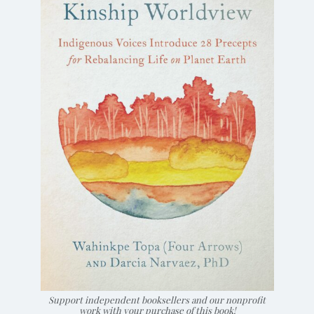
Support independent booksellers and our nonprofit
work with your purchase of this book!