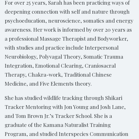
For over 25 years, Sarah has been practicing ways of
deepening connection with self and nature through
psychoeducation, neuroscience, somatics and energy
awareness. Her work is informed by over 20 years as
a professional Massage Therapist and Bodyworker,
with studies and practice include Interpersonal
Neurobiology, Polyvagal Theory, Somatic Trauma
Integration, Emotional Clearing, Craniosacral
Therapy, Chakra-work, Traditional Chinese
Medicine, and Five Elements theory.
She has studied wildlife tracking through Shikari
Tracker Mentoring with Jon Young and Josh Lane,
and Tom Brown Jr.’s Tracker School. She is a
graduate of the Kamana Naturalist Training
Program, and studied Interspecies Communication