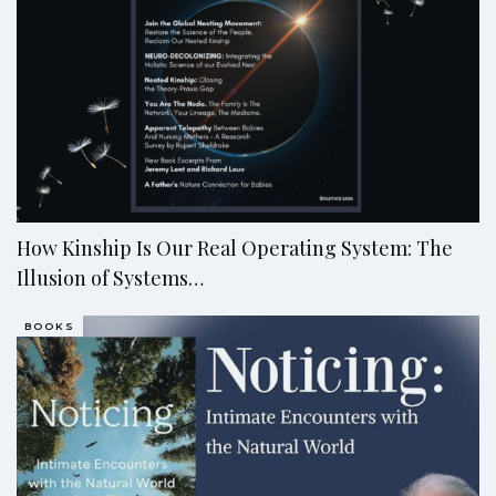
How Kinship Is Our Real Operating System: The
Illusion of Systems…
BOOKS