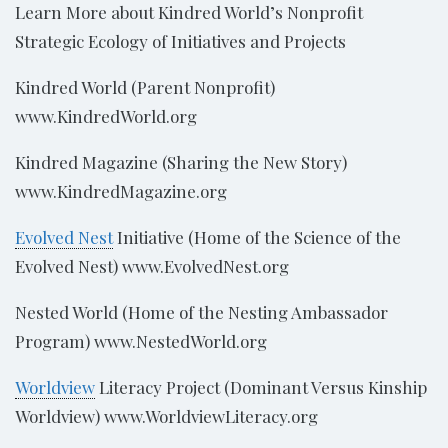
Learn More about Kindred World’s Nonprofit
Strategic Ecology of Initiatives and Projects
Kindred World (Parent Nonprofit)
www.KindredWorld.org
Kindred Magazine (Sharing the New Story)
www.KindredMagazine.org
Evolved Nest
Initiative (Home of the Science of the
Evolved Nest) www.EvolvedNest.org
Nested World (Home of the Nesting Ambassador
Program) www.NestedWorld.org
Worldview
Literacy Project (Dominant Versus Kinship
Worldview) www.WorldviewLiteracy.org