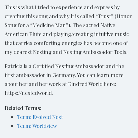
This is what I tried to experience and express by
creating this song and why it is called “Trust” (Honor
Song for a “Medicine Man”). The sacred Native
American Flute and playing/creating intuitive music
that carries comforting energies has become one of
my dearest Nesting and Nesting Ambassador Tools.
Patricia is a Certified Nesting Ambassador and the
first ambassador in Germany. You can learn more
about her and her work at Kindred World here:
https://nestedworld.
Related Terms:
Term: Evolved Nest
Term: Worldview