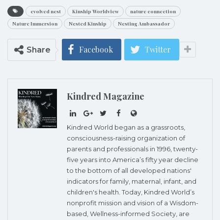
evolved nest
Kinship Worldview
nature connection
Nature Immersion
Nested Kinship
Nesting Ambassador
Facebook
Twitter
Share
Kindred Magazine
Kindred World began as a grassroots,
consciousness-raising organization of
parents and professionals in 1996, twenty-
five years into America’s fifty year decline
to the bottom of all developed nations'
indicators for family, maternal, infant, and
children's health. Today, Kindred World’s
nonprofit mission and vision of a Wisdom-
based, Wellness-informed Society, are