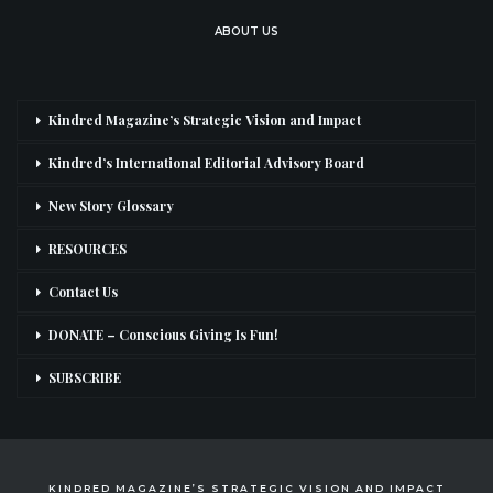
ABOUT US
Kindred Magazine’s Strategic Vision and Impact
Kindred’s International Editorial Advisory Board
New Story Glossary
RESOURCES
Contact Us
DONATE – Conscious Giving Is Fun!
SUBSCRIBE
KINDRED MAGAZINE’S STRATEGIC VISION AND IMPACT