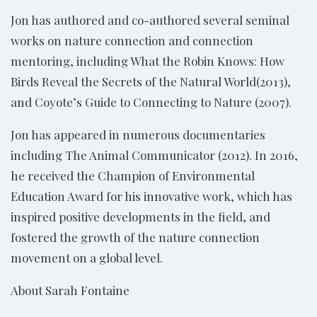
Jon has authored and co-authored several seminal
works on nature connection and connection
mentoring, including What the Robin Knows: How
Birds Reveal the Secrets of the Natural World(2013),
and Coyote’s Guide to Connecting to Nature (2007).
Jon has appeared in numerous documentaries
including The Animal Communicator (2012). In 2016,
he received the Champion of Environmental
Education Award for his innovative work, which has
inspired positive developments in the field, and
fostered the growth of the nature connection
movement on a global level.
About Sarah Fontaine