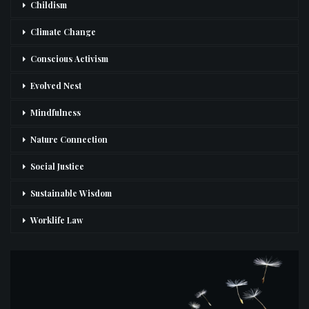
Childism
Climate Change
Conscious Activism
Evolved Nest
Mindfulness
Nature Connection
Social Justice
Sustainable Wisdom
Worklife Law