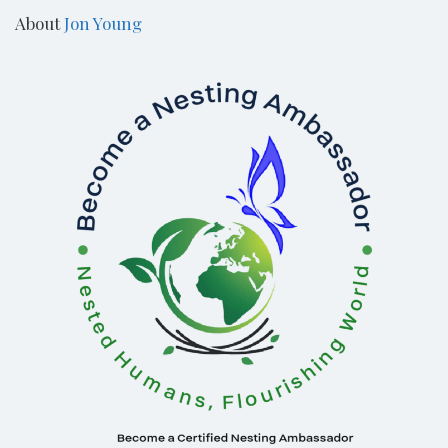
About
Jon Young