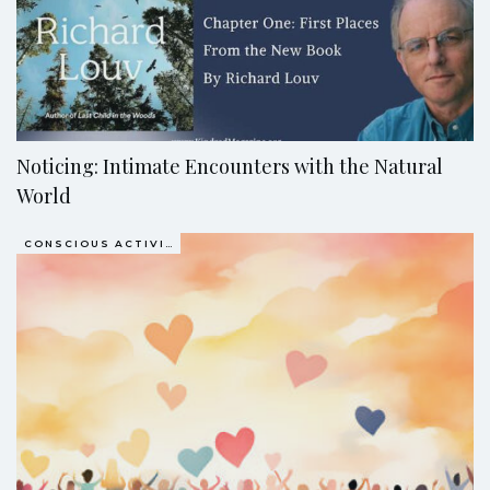
Noticing: Intimate Encounters with the Natural
World
CONSCIOUS ACTIVISM