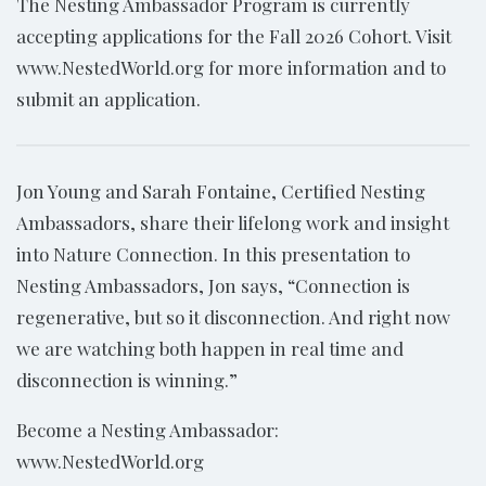
The Nesting Ambassador Program is currently
accepting applications for the Fall 2026 Cohort. Visit
www.NestedWorld.org for more information and to
submit an application.
Jon Young and Sarah Fontaine, Certified Nesting
Ambassadors, share their lifelong work and insight
into Nature Connection. In this presentation to
Nesting Ambassadors, Jon says, “Connection is
regenerative, but so it disconnection. And right now
we are watching both happen in real time and
disconnection is winning.”
Become a Nesting Ambassador:
www.NestedWorld.org