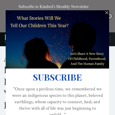
Applied Connection
Practices Within The
Evolved Nest: With Jon
Young And Sarah
Fontaine