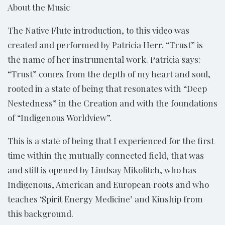
About the Music
The Native Flute introduction, to this video was
created and performed by Patricia Herr. “Trust” is
the name of her instrumental work. Patricia says:
“Trust” comes from the depth of my heart and soul,
rooted in a state of being that resonates with “Deep
Nestedness” in the Creation and with the foundations
of “Indigenous Worldview”.
This is a state of being that I experienced for the first
time within the mutually connected field, that was
and still is opened by Lindsay Mikolitch, who has
Indigenous, American and European roots and who
teaches ‘Spirit Energy Medicine’ and Kinship from
this background.