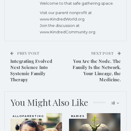
Welcome to that safe gathering space.
Visit our parent nonprofit at
www.KindredWorld.org
Join the discussion at
www.KindredCommunity.org
PREV POST
NEXT POST
Integrating Evolved
You Are the Node. The
Nest Science Into
Family Is the Network.
Systemic Family
Your Lineage, the
Therapy
Medicine.
You Might Also Like
All
ALLOPARENTING
BABIES