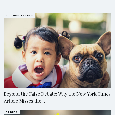
EDITOR'S PICKS
ALLOPARENTING
Beyond the False Debate: Why the New York Times
Article Misses the…
BABIES