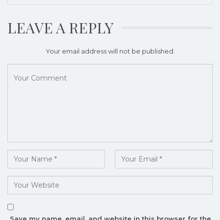
LEAVE A REPLY
Your email address will not be published.
Save my name, email, and website in this browser for the