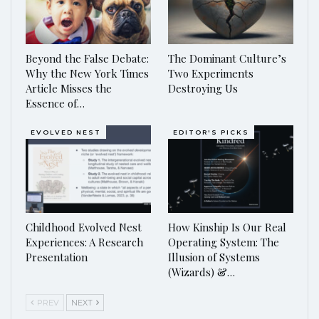
Beyond the False Debate:
The Dominant Culture’s
Why the New York Times
Two Experiments
Article Misses the
Destroying Us
Essence of…
EVOLVED NEST
EDITOR'S PICKS
Childhood Evolved Nest
How Kinship Is Our Real
Experiences: A Research
Operating System: The
Presentation
Illusion of Systems
(Wizards) &…
PREV
NEXT