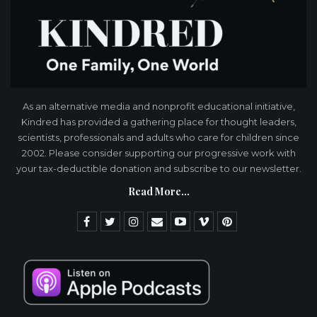
As an alternative media and nonprofit educational initiative,
Kindred has provided a gathering place for thought leaders,
scientists, professionals and adults who care for children since
2002. Please consider supporting our progressive work with
your tax-deductible donation and subscribe to our newsletter.
Read More...