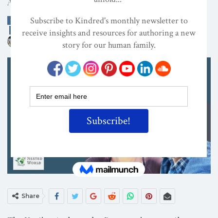
A Nesting Ambassador Presentation
CONSCIOUS ACTIVISM
DECOLONIZATION/RE-WILDING
EDITOR'S PICKS
ON
MAY 28, 2026
By
Kindred Magazine
Share