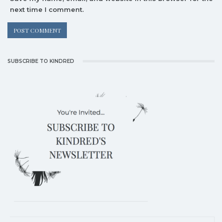
next time I comment.
SUBSCRIBE TO KINDRED