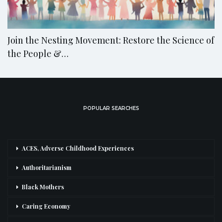
Join the Nesting Movement: Restore the Science of
the People &…
POPULAR SEARCHES
ACES, Adverse Childhood Experiences
Authoritarianism
Black Mothers
Caring Economy