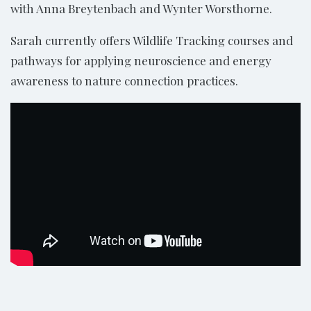
with Anna Breytenbach and Wynter Worsthorne.
Sarah currently offers Wildlife Tracking courses and
pathways for applying neuroscience and energy
awareness to nature connection practices.