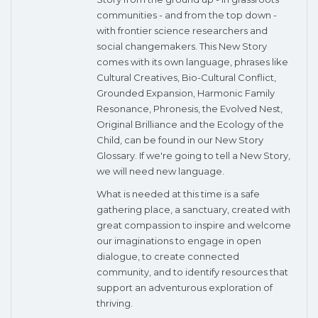
communities - and from the top down -
with frontier science researchers and
social changemakers. This New Story
comes with its own language, phrases like
Cultural Creatives, Bio-Cultural Conflict,
Grounded Expansion, Harmonic Family
Resonance, Phronesis, the Evolved Nest,
Original Brilliance and the Ecology of the
Child, can be found in our New Story
Glossary. If we're going to tell a New Story,
we will need new language.
What is needed at this time is a safe
gathering place, a sanctuary, created with
great compassion to inspire and welcome
our imaginations to engage in open
dialogue, to create connected
community, and to identify resources that
support an adventurous exploration of
thriving.