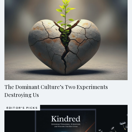
The Dominant Culture’s Two Experiments
Destroying Us
EDITOR'S PICKS