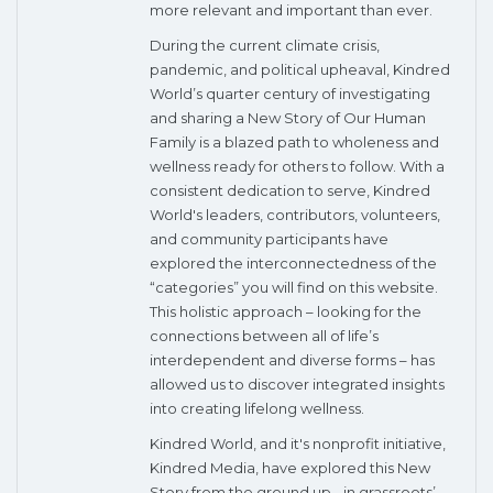
more relevant and important than ever.
During the current climate crisis,
pandemic, and political upheaval, Kindred
World’s quarter century of investigating
and sharing a New Story of Our Human
Family is a blazed path to wholeness and
wellness ready for others to follow. With a
consistent dedication to serve, Kindred
World's leaders, contributors, volunteers,
and community participants have
explored the interconnectedness of the
“categories” you will find on this website.
This holistic approach – looking for the
connections between all of life’s
interdependent and diverse forms – has
allowed us to discover integrated insights
into creating lifelong wellness.
Kindred World, and it's nonprofit initiative,
Kindred Media, have explored this New
Story from the ground up - in grassroots’