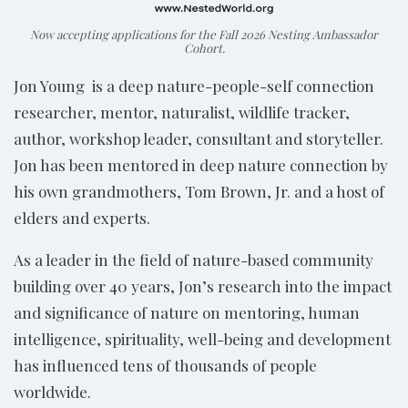
Now accepting applications for the Fall 2026 Nesting Ambassador
Cohort.
Jon Young is a deep nature-people-self connection
researcher, mentor, naturalist, wildlife tracker,
author, workshop leader, consultant and storyteller.
Jon has been mentored in deep nature connection by
his own grandmothers, Tom Brown, Jr. and a host of
elders and experts.
As a leader in the field of nature-based community
building over 40 years, Jon’s research into the impact
and significance of nature on mentoring, human
intelligence, spirituality, well-being and development
has influenced tens of thousands of people
worldwide.