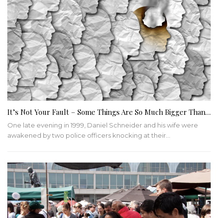
It’s Not Your Fault – Some Things Are So Much Bigger Than…
One late evening in 1999, Daniel Schneider and his wife were
awakened by two police officers knocking at their
…