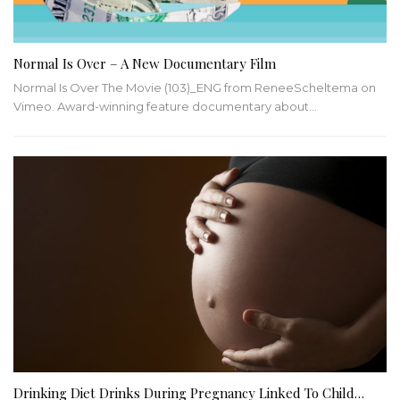
Normal Is Over – A New Documentary Film
Normal Is Over The Movie (103)_ENG from ReneeScheltema on
Vimeo. Award-winning feature documentary about…
Drinking Diet Drinks During Pregnancy Linked To Child…