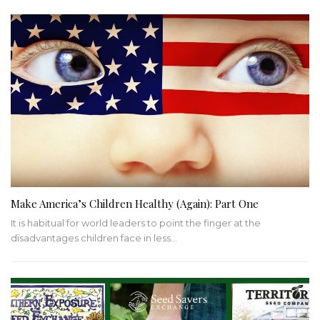
Make America’s Children Healthy (Again): Part One
It is habitual for world leaders to point the finger at the
disadvantages children face in less…