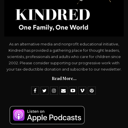
As an alternative media and nonprofit educational initiative,
Kindred has provided a gathering place for thought leaders,
scientists, professionals and adults who care for children since
2002. Please consider supporting our progressive work with
your tax-deductible donation and subscribe to our newsletter.
Read More...