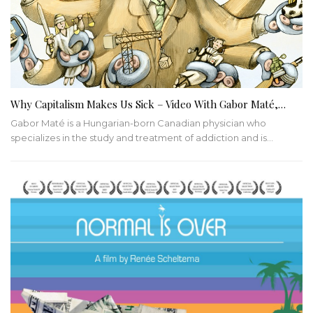
Why Capitalism Makes Us Sick – Video With Gabor Maté,…
Gabor Maté is a Hungarian-born Canadian physician who
specializes in the study and treatment of addiction and is…