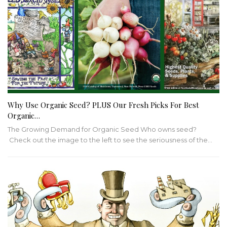
Why Use Organic Seed? PLUS Our Fresh Picks For Best
Organic…
The Growing Demand for Organic Seed Who owns seed?
Check out the image to the left to see the seriousness of the…