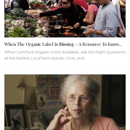
When The Organic Label Is Missing – A Resource To Know…
When Certified Organic Is Not Available, Ask the Right Questions
at the Market
Local farm stands, CSAs, and
…