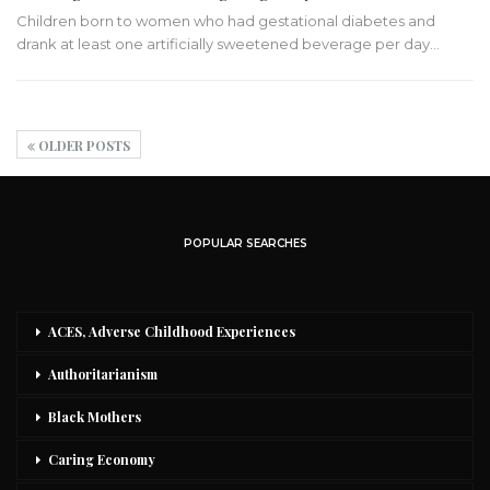
Children born to women who had gestational diabetes and
drank at least one artificially sweetened beverage per day…
OLDER POSTS
POPULAR SEARCHES
ACES, Adverse Childhood Experiences
Authoritarianism
Black Mothers
Caring Economy