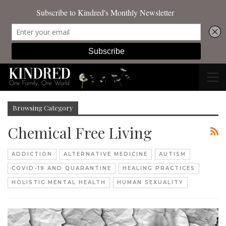
Browsing Category
Chemical Free Living
ADDICTION
ALTERNATIVE MEDICINE
AUTISM
COVID-19 AND QUARANTINE
HEALING PRACTICES
HOLISTIC MENTAL HEALTH
HUMAN SEXUALITY