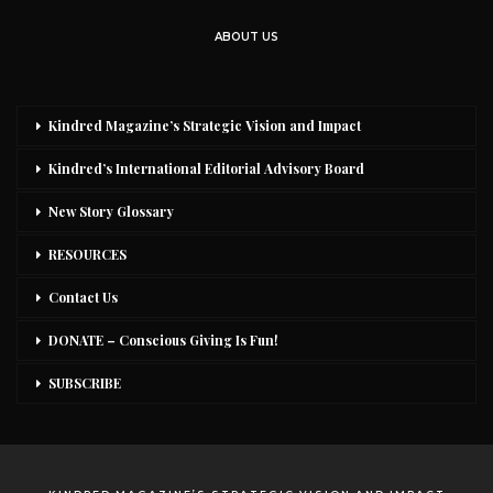
ABOUT US
Kindred Magazine’s Strategic Vision and Impact
Kindred’s International Editorial Advisory Board
New Story Glossary
RESOURCES
Contact Us
DONATE – Conscious Giving Is Fun!
SUBSCRIBE