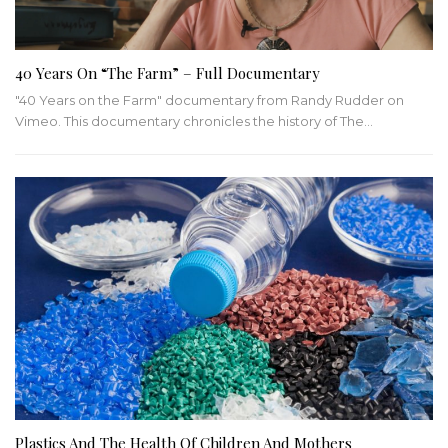
40 Years On “The Farm” – Full Documentary
"40 Years on the Farm" documentary from Randy Rudder on
Vimeo. This documentary chronicles the history of The…
Plastics And The Health Of Children And Mothers