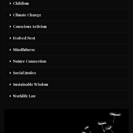
Childism
Climate Change
Conscious Activism
Evolved Nest
Mindfulness
Nature Connection
Social Justice
Sustainable Wisdom
Worklife Law