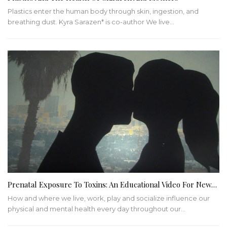
Plastics enter the human body through skin, ingestion, and
breathing dust. Kyra Sarazen* is co-author We live…
Prenatal Exposure To Toxins: An Educational Video For New…
How and where we live, work, play and socialize influence our
physical and mental health every day throughout our…