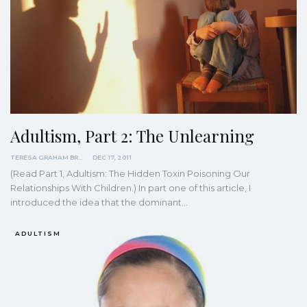
Adultism, Part 2: The Unlearning
TERESA GRAHAM BRETT
DEC 17, 2011
(Read Part 1, Adultism: The Hidden Toxin Poisoning Our
Relationships With Children.) In part one of this article, I
introduced the idea that the dominant…
ADULTISM