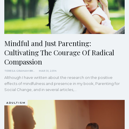
Mindful and Just Parenting:
Cultivating The Courage Of Radical
Compassion
TERESA GRAHAM BRETT
MAR 31, 2014
Although I have written about the research on the positive
effects of mindfulness and presence in my book, Parenting for
Social Change, and in several articles,…
ADULTISM