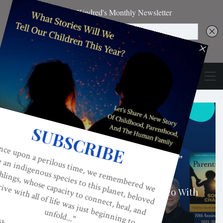
ADULTISM
Parenting For Social Change: A Video With
Teresa Graham Brett, JD
TERESA GRAHAM BRETT
NOV 10, 2021