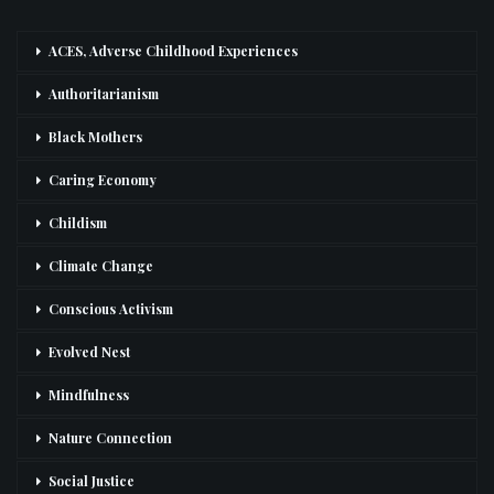
ACES, Adverse Childhood Experiences
Authoritarianism
Black Mothers
Caring Economy
Childism
Climate Change
Conscious Activism
Evolved Nest
Mindfulness
Nature Connection
Social Justice