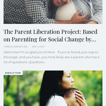
The Parent Liberation Project: Based
on Parenting for Social Change by…
TERESA GRAHAM BRETT
DEC 1, 2014
Welcome! I'm so glad you're here. If you've found your way to
this page, and you have, you most likely are a parent who has a
lot of questions. Questions…
ADULTISM