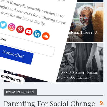
Childism: Where Does
Empowerment Or De-
Humanization Begin?
The Pandemic Through A
Where Is…
Childist Lens
Combatting Adultism To
Create A Flourishing
SPARK: A Systemic Racism
Democracy
Story – Documentary
Browsing Category
Parenting For Social Change