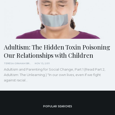
Adultism: The Hidden Toxin Poisoning
Our Relationships with Children
TERESA GRAHAM BRETT
NOV 13, 2011
Adultism and Parenting for Social Change, Part 1 (Read Part 2,
Adultism: The Unlearning.) "In our own lives, even if we fight
against racial
…
POPULAR SEARCHES