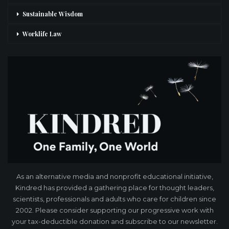
Sustainable Wisdom
Worklife Law
As an alternative media and nonprofit educational initiative,
Kindred has provided a gathering place for thought leaders,
scientists, professionals and adults who care for children since
2002. Please consider supporting our progressive work with
your tax-deductible donation and subscribe to our newsletter.