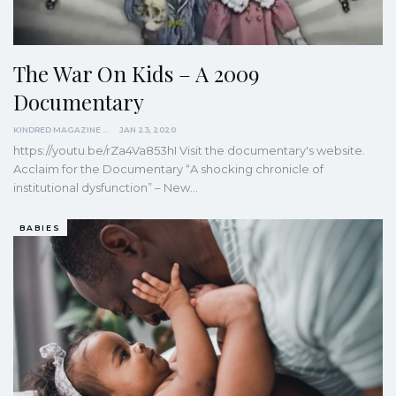
The War On Kids – A 2009
Documentary
KINDRED MAGAZINE
JAN 23, 2020
https://youtu.be/rZa4Va853hI
Visit the documentary's website.
Acclaim for the Documentary
“A shocking chronicle of
institutional dysfunction” – New
…
BABIES