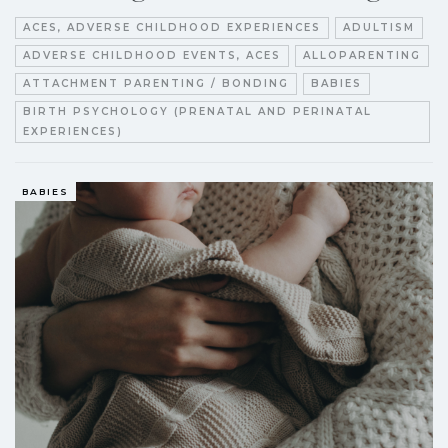
ACES, ADVERSE CHILDHOOD EXPERIENCES
ADULTISM
ADVERSE CHILDHOOD EVENTS, ACES
ALLOPARENTING
ATTACHMENT PARENTING / BONDING
BABIES
BIRTH PSYCHOLOGY (PRENATAL AND PERINATAL
EXPERIENCES)
BABIES