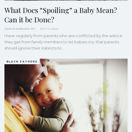
What Does “Spoiling” a Baby Mean?
Can it be Done?
DARCIA NARVAEZ, PHD
OCT 11, 2020
I hear regularly from parents who are conflicted by the advice
they get from family members to let babies cry, that parents
should ignore their instincts to…
BLACK FATHERS