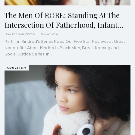
The Men Of ROBE: Standing At The
Intersection Of Fatherhood, Infant…
LISA REAGAN, EDITOR
JUN 4, 2020
Part III in Kindred's Series
Read Our Five Star Reviews at Great
Nonprofits!
About Kindred's Black Men, Breastfeeding and
Social Justice Series: In
…
ADULTISM