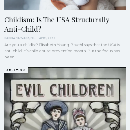
Childism: Is The USA Structurally
Anti-Child?
DARCIA NARVAEZ, PHD
APR 1, 2020
Are you a childist? Elisabeth Young-Bruehl says that the USA is
anti-child.
It’s child abuse prevention month. But the focus has
been
…
ADULTISM