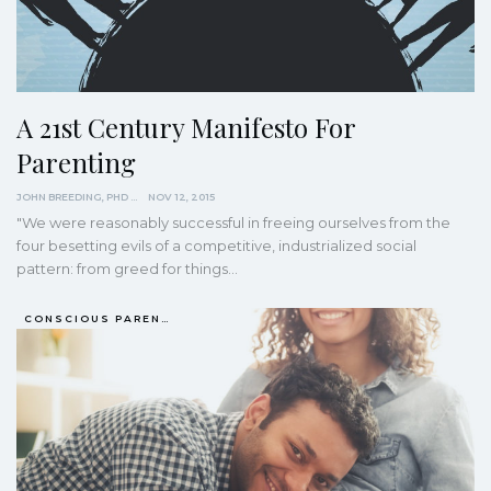
A 21st Century Manifesto For
Parenting
JOHN BREEDING, PHD
NOV 12, 2015
"We were reasonably successful in freeing ourselves from the
four besetting evils of a competitive, industrialized social
pattern: from greed for things…
CONSCIOUS PARENTING