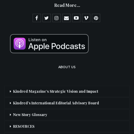
Read More...
ABOUT US
Kindred Magazine’s Strategic Vision and Impact
Kindred’s International Editorial Advisory Board
New Story Glossary
RESOURCES