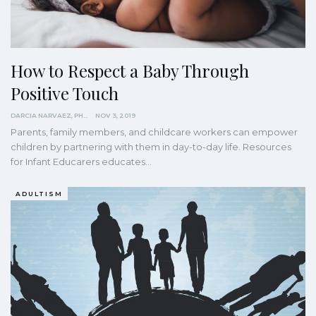
How to Respect a Baby Through
Positive Touch
DARCIA NARVAEZ, PHD
NOV 3, 2019
Parents, family members, and childcare workers can empower
children by partnering with them in day-to-day life. Resources
for Infant Educarers educates…
ADULTISM