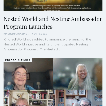
Nested World and Nesting Ambassador
Program Launches
KINDRED MAGAZINE
NOV 19, 2025
Kindred World is delighted to announce the launch of the
Nested World Initiative and its long-anticipated Nesting
Ambassador Program. . The Nested…
EDITOR'S PICKS