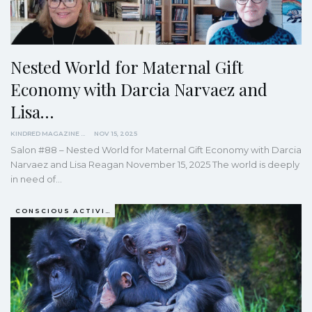
Nested World for Maternal Gift
Economy with Darcia Narvaez and
Lisa…
KINDRED MAGAZINE
NOV 15, 2025
Salon #88 – Nested World for Maternal Gift Economy with Darcia
Narvaez and Lisa Reagan November 15, 2025 The world is deeply
in need of…
CONSCIOUS ACTIVISM