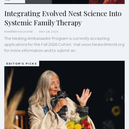
Integrating Evolved Nest Science Into
Systemic Family Therapy
KINDRED MAGAZINE
MAY 28, 2026
The Nesting Ambassador Program is currently accepting
applications for the Fall 2026 Cohort. Visit www.NestedWorld.org
for more information and to submit an…
EDITOR'S PICKS