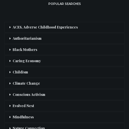
POPULAR SEARCHES
ACES, Adverse Childhood Experiences
Authoritarianism
Black Mothers
Caring Economy
Childism
Climate Change
Conscious Activism
Evolved Nest
Mindfulness
Nature Connection