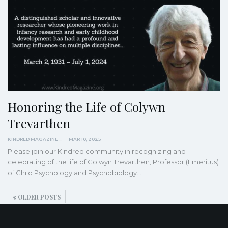
Honoring the Life of Colywn
Trevarthen
KINDRED MAGAZINE
MAR 10, 2025
Please join our Kindred community in recognizing and
celebrating of the life of Colwyn Trevarthen, Professor (Emeritus)
of Child Psychology and Psychobiology…
OLDER POSTS