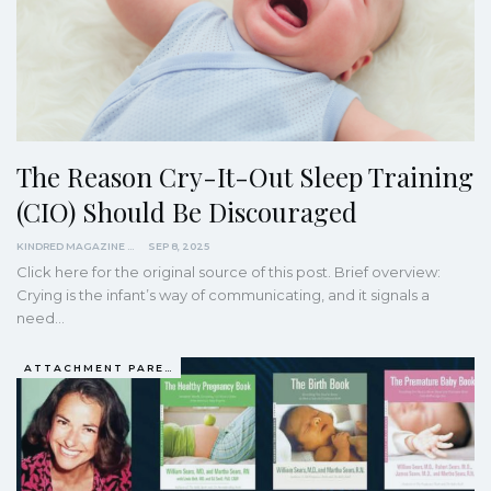
The Reason Cry-It-Out Sleep Training
(CIO) Should Be Discouraged
KINDRED MAGAZINE
SEP 8, 2025
Click here for the original source of this post. Brief overview:
Crying is the infant’s way of communicating, and it signals a
need…
ATTACHMENT PARENTING / BONDING