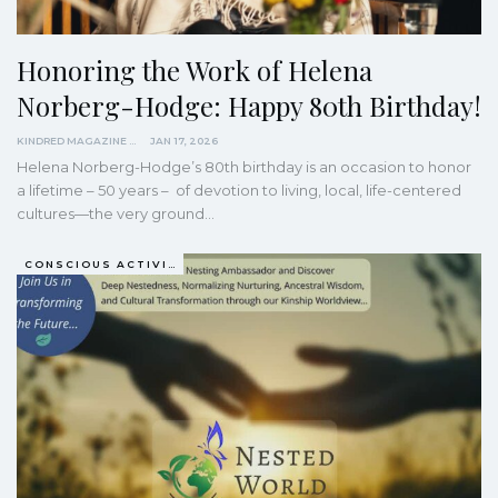
Honoring the Work of Helena
Norberg-Hodge: Happy 80th Birthday!
KINDRED MAGAZINE
JAN 17, 2026
Helena Norberg-Hodge’s 80th birthday is an occasion to honor
a lifetime – 50 years – of devotion to living, local, life-centered
cultures—the very ground…
CONSCIOUS ACTIVISM