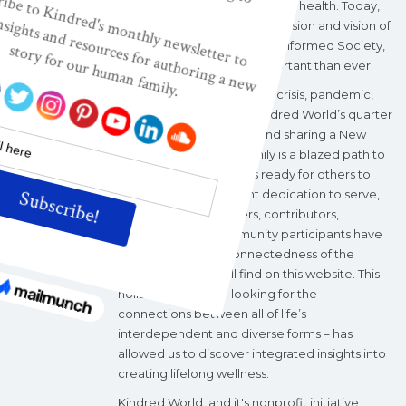
maternal, infant, and children's health. Today,
Kindred World’s nonprofit mission and vision of
a Wisdom-based, Wellness-informed Society,
are more relevant and important than ever.
During the current climate crisis, pandemic,
and political upheaval, Kindred World’s quarter
century of investigating and sharing a New
Story of Our Human Family is a blazed path to
wholeness and wellness ready for others to
follow. With a consistent dedication to serve,
Kindred World's leaders, contributors,
volunteers, and community participants have
explored the interconnectedness of the
“categories” you will find on this website. This
holistic approach – looking for the
connections between all of life’s
interdependent and diverse forms – has
allowed us to discover integrated insights into
creating lifelong wellness.
Kindred World, and it's nonprofit initiative,