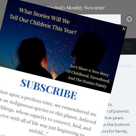
Author
KINDRED MAGAZINE
Kindred World began as a grassroots,
consciousness-raising organization of parents
and professionals in 1996, twenty-five years
into America’s fifty year decline to the bottom
of all developed nations' indicators for family,