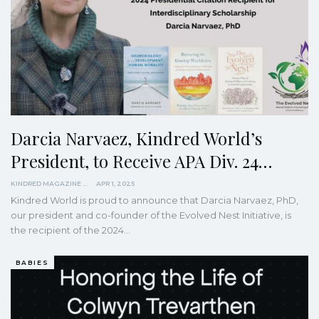
Darcia Narvaez, Kindred World’s
President, to Receive APA Div. 24…
KINDRED MAGAZINE
APR 1, 2025
Kindred World is proud to announce that Darcia Narvaez, PhD,
our president and co-founder of the Evolved Nest Initiative, is
the recipient of the 2024…
BABIES