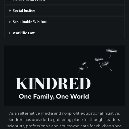
Social Justice
Sustainable Wisdom
Worklife Law
As an alternative media and nonprofit educational initiative,
Kindred has provided a gathering place for thought leaders,
scientists, professionals and adults who care for children since