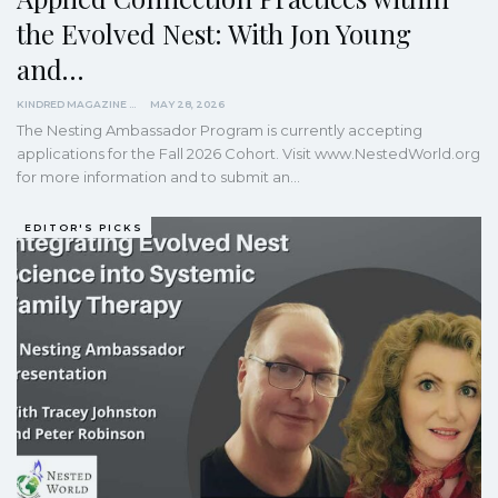
the Evolved Nest: With Jon Young
and…
KINDRED MAGAZINE
MAY 28, 2026
The Nesting Ambassador Program is currently accepting
applications for the Fall 2026 Cohort. Visit www.NestedWorld.org
for more information and to submit an…
EDITOR'S PICKS