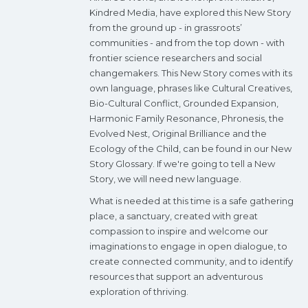
Kindred Media, have explored this New Story
from the ground up - in grassroots’
communities - and from the top down - with
frontier science researchers and social
changemakers. This New Story comes with its
own language, phrases like Cultural Creatives,
Bio-Cultural Conflict, Grounded Expansion,
Harmonic Family Resonance, Phronesis, the
Evolved Nest, Original Brilliance and the
Ecology of the Child, can be found in our New
Story Glossary. If we're going to tell a New
Story, we will need new language.
What is needed at this time is a safe gathering
place, a sanctuary, created with great
compassion to inspire and welcome our
imaginations to engage in open dialogue, to
create connected community, and to identify
resources that support an adventurous
exploration of thriving.