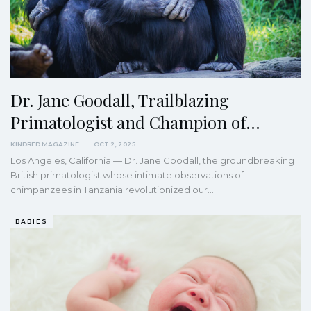
Dr. Jane Goodall, Trailblazing
Primatologist and Champion of…
KINDRED MAGAZINE
OCT 2, 2025
Los Angeles, California — Dr. Jane Goodall, the groundbreaking
British primatologist whose intimate observations of
chimpanzees in Tanzania revolutionized our…
BABIES