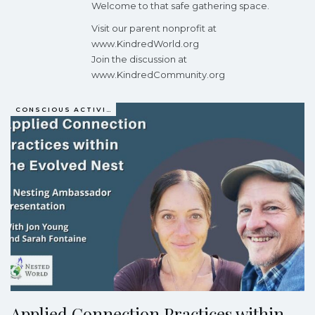
Welcome to that safe gathering space.
Visit our parent nonprofit at
www.KindredWorld.org
Join the discussion at
www.KindredCommunity.org
CONSCIOUS ACTIVISM
Applied Connection Practices within