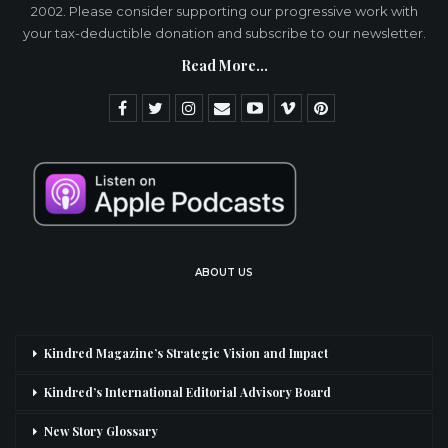
2002. Please consider supporting our progressive work with
your tax-deductible donation and subscribe to our newsletter.
Read More...
ABOUT US
Kindred Magazine’s Strategic Vision and Impact
Kindred’s International Editorial Advisory Board
New Story Glossary