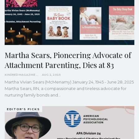
Martha Sears, Pioneering Advocate of
Attachment Parenting, Dies at 83
KINDRED MAGAZINE
AUG 2, 2025
Martha Vivian Sears (McMenamy) January 24, 1945 - June 28, 2025
Martha Sears, RN, a compassionate and tireless advocate for
nurturing family bonds and…
EDITOR'S PICKS