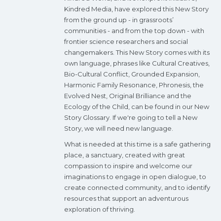
Kindred Media, have explored this New Story
from the ground up - in grassroots’
communities - and from the top down - with
frontier science researchers and social
changemakers. This New Story comes with its
own language, phrases like Cultural Creatives,
Bio-Cultural Conflict, Grounded Expansion,
Harmonic Family Resonance, Phronesis, the
Evolved Nest, Original Brilliance and the
Ecology of the Child, can be found in our New
Story Glossary. If we're going to tell a New
Story, we will need new language.
What is needed at this time is a safe gathering
place, a sanctuary, created with great
compassion to inspire and welcome our
imaginations to engage in open dialogue, to
create connected community, and to identify
resources that support an adventurous
exploration of thriving.