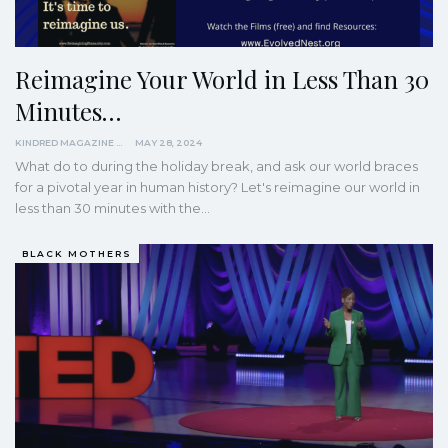
Reimagine Your World in Less Than 30
Minutes…
KINDRED MAGAZINE
MAY 28, 2024
What do to during the holiday break, and ask our world braces
for a pivotal year in human history? Let's reimagine our world in
less than 30 minutes with the…
BLACK MOTHERS