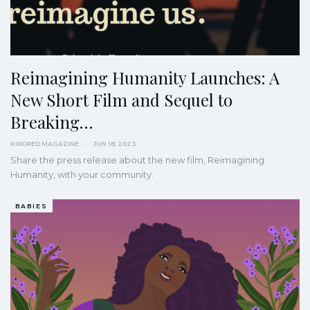
Reimagining Humanity Launches: A
New Short Film and Sequel to
Breaking…
KINDRED MAGAZINE
JUN 18, 2023
Share the press release about the new film, Reimagining
Humanity, with your community.
BABIES