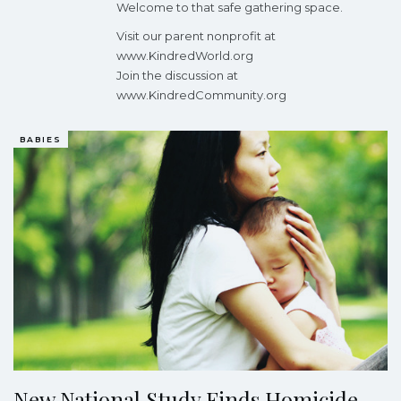
Welcome to that safe gathering space.
Visit our parent nonprofit at
www.KindredWorld.org
Join the discussion at
www.KindredCommunity.org
BABIES
New National Study Finds Homicide