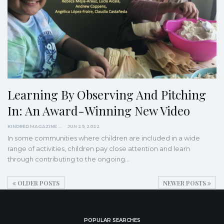
Learning By Observing And Pitching
In: An Award-Winning New Video
KINDRED MAGAZINE
JUN 29, 2022
In some communities where children are included in a wide
range of activities, children pay close attention and learn
through contributing to the ongoing
…
OLDER POSTS
NEWER POSTS
POPULAR SEARCHES