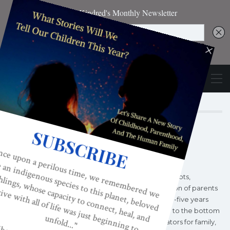
Author
KINDRED MAGAZINE
Kindred World began as a grassroots,
consciousness-raising organization of parents
and professionals in 1996, twenty-five years
into America’s fifty year decline to the bottom
of all developed nations' indicators for family,