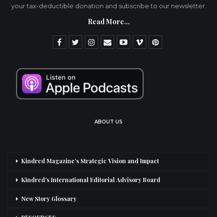
your tax-deductible donation and subscribe to our newsletter.
Read More...
ABOUT US
Kindred Magazine’s Strategic Vision and Impact
Kindred’s International Editorial Advisory Board
New Story Glossary