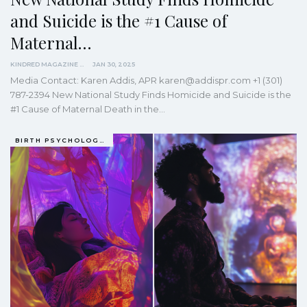
and Suicide is the #1 Cause of
Maternal…
KINDRED MAGAZINE
JAN 30, 2025
Media Contact: Karen Addis, APR karen@addispr.com +1 (301)
787-2394 New National Study Finds Homicide and Suicide is the
#1 Cause of Maternal Death in the…
BIRTH PSYCHOLOGY (PRENATAL AND PERINATAL EXPERIENCES)