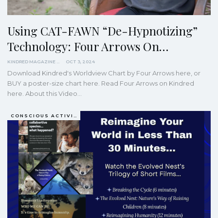
Using CAT-FAWN “De-Hypnotizing”
Technology: Four Arrows On…
KINDRED MAGAZINE
OCT 3, 2024
Download Kindred's Worldview Chart by Four Arrows here, or
BUY a poster-size chart here.
Read Four Arrows on Kindred
here.
About this Video
…
CONSCIOUS ACTIVISM