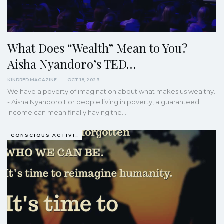
What Does “Wealth” Mean to You?
Aisha Nyandoro’s TED…
KINDRED MAGAZINE
OCT 18, 2023
We have a poverty of imagination about what makes us wealthy.
- Aisha Nyandoro For people living in poverty, a guaranteed
income can mean finally having the…
CONSCIOUS ACTIVISM