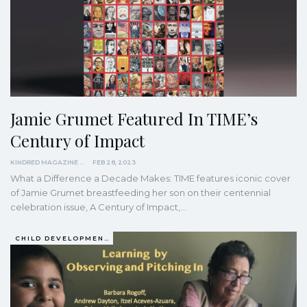
Jamie Grumet Featured In TIME’s
Century of Impact
KINDRED MAGAZINE
FEB 28, 2023
What a Difference a Decade Makes: TIME features iconic cover
of Jamie Grumet breastfeeding her son on their centennial
celebration issue, A Century of Impact,…
CHILD DEVELOPMENT