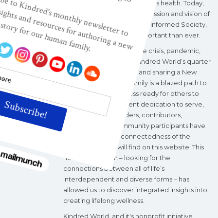
maternal, infant, and children's health. Today,
Kindred World’s nonprofit mission and vision of
a Wisdom-based, Wellness-informed Society,
are more relevant and important than ever.
During the current climate crisis, pandemic,
and political upheaval, Kindred World’s quarter
century of investigating and sharing a New
Story of Our Human Family is a blazed path to
wholeness and wellness ready for others to
follow. With a consistent dedication to serve,
Kindred World's leaders, contributors,
volunteers, and community participants have
explored the interconnectedness of the
“categories” you will find on this website. This
holistic approach – looking for the
connections between all of life’s
interdependent and diverse forms – has
allowed us to discover integrated insights into
creating lifelong wellness.
Kindred World, and it's nonprofit initiative,