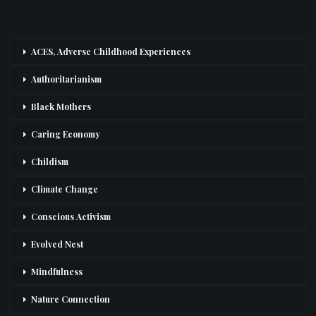
ACES, Adverse Childhood Experiences
Authoritarianism
Black Mothers
Caring Economy
Childism
Climate Change
Conscious Activism
Evolved Nest
Mindfulness
Nature Connection