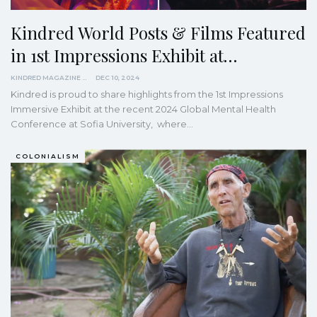
Kindred World Posts & Films Featured
in 1st Impressions Exhibit at…
KINDRED MAGAZINE
DEC 10, 2024
Kindred is proud to share highlights from the 1st Impressions
Immersive Exhibit at the recent 2024 Global Mental Health
Conference at Sofia University, where…
COLONIALISM