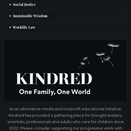
Social Justice
Sustainable Wisdom
Worklife Law
As an alternative media and nonprofit educational initiative,
Kindred has provided a gathering place for thought leaders,
scientists, professionals and adults who care for children since
2002. Please consider supporting our progressive work with