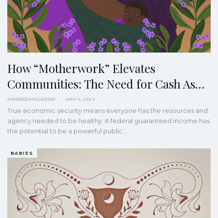
How “Motherwork” Elevates
Communities: The Need for Cash As…
KINDRED MAGAZINE
MAY 4, 2023
True economic security means everyone has the resources and
agency needed to be healthy. A federal guaranteed income has
the potential to be a powerful public…
BABIES