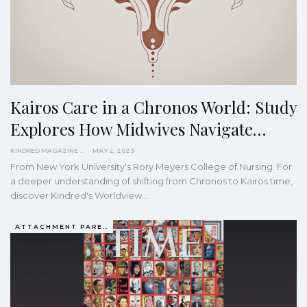
Kairos Care in a Chronos World: Study
Explores How Midwives Navigate…
KINDRED MAGAZINE
MAY 2, 2023
From New York University's Rory Meyers College of Nursing. For
a deeper understanding of shifting from Chronos to Kairos time,
discover Kindred's Worldview…
ATTACHMENT PARENTING / BONDING