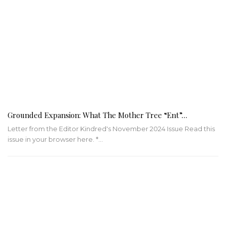
Grounded Expansion: What The Mother Tree “Ent”…
Letter from the Editor Kindred's November 2024 Issue Read this
issue in your browser here. *…