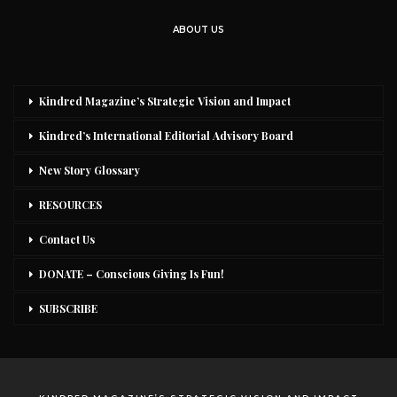
ABOUT US
Kindred Magazine’s Strategic Vision and Impact
Kindred’s International Editorial Advisory Board
New Story Glossary
RESOURCES
Contact Us
DONATE – Conscious Giving Is Fun!
SUBSCRIBE