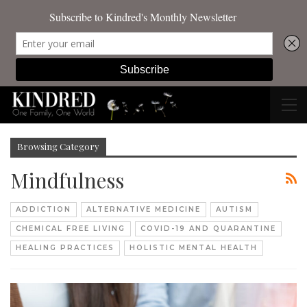
Browsing Category
Mindfulness
ADDICTION
ALTERNATIVE MEDICINE
AUTISM
CHEMICAL FREE LIVING
COVID-19 AND QUARANTINE
HEALING PRACTICES
HOLISTIC MENTAL HEALTH