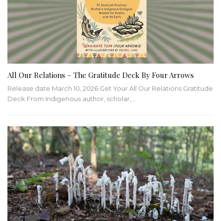
All Our Relations – The Gratitude Deck By Four Arrows
Release date March 10, 2026 Get Your All Our Relations Gratitude
Deck From Indigenous author, scholar,…