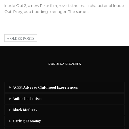
Inside Out 2, a new Pixar film, revisits the main character of Inside
Out, Riley, as a budding teenager. The same…
OLDER POSTS
POPULAR SEARCHES
ACES, Adverse Childhood Experiences
Authoritarianism
Black Mothers
Caring Economy