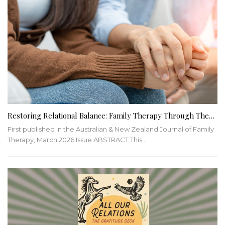
Restoring Relational Balance: Family Therapy Through The…
First published in the Australian & New Zealand Journal of Family
Therapy, March 2026 Issue ABSTRACT This…