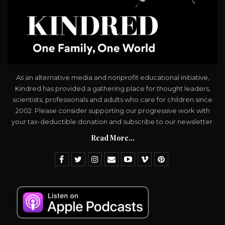
As an alternative media and nonprofit educational initiative,
Kindred has provided a gathering place for thought leaders,
scientists, professionals and adults who care for children since
2002. Please consider supporting our progressive work with
your tax-deductible donation and subscribe to our newsletter.
Read More...