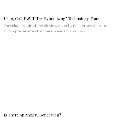
Using CAT-FAWN “De-Hypnotizing” Technology: Four…
Download Kindred's Worldview Chart by Four Arrows here, or
BUY a poster-size chart here.
Read Four Arrows
…
Is There An Anxiety Generation?