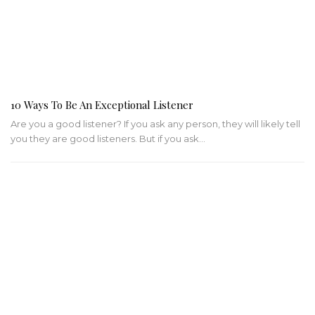
10 Ways To Be An Exceptional Listener
Are you a good listener? If you ask any person, they will likely tell
you they are good listeners. But if you ask…