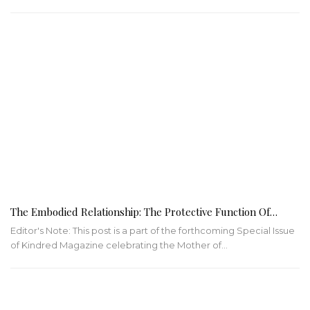
The Embodied Relationship: The Protective Function Of…
Editor's Note: This post is a part of the forthcoming Special Issue
of Kindred Magazine celebrating the Mother of…