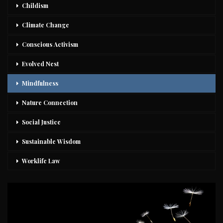
Childism
Climate Change
Conscious Activism
Evolved Nest
Mindfulness
Nature Connection
Social Justice
Sustainable Wisdom
Worklife Law