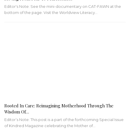
Editor's Note: See the mini-documentary on CAT-FAWN at the
bottom of the page. Visit the Worldview Literacy…
Rooted In Care: Reimagining Motherhood Through The
Wisdom Of…
Editor’s Note: This post is a part of the forthcoming Special Issue
of Kindred Magazine celebrating the Mother of…