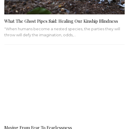
What The Ghost Pipes Said: Healing Our Kinship Blindness
"When humans become a nested species, the parties they will
throw will defy the imagination, odds,…
Moving From Fear To Fearlessness