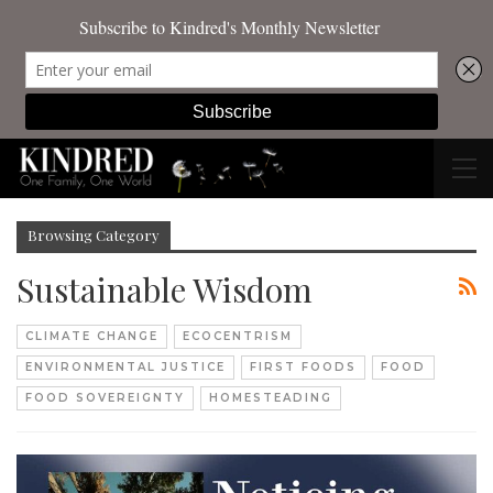
Browsing Category
Sustainable Wisdom
CLIMATE CHANGE
ECOCENTRISM
ENVIRONMENTAL JUSTICE
FIRST FOODS
FOOD
FOOD SOVEREIGNTY
HOMESTEADING