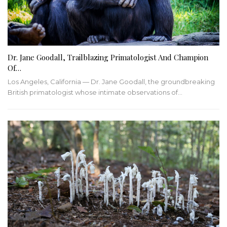
Dr. Jane Goodall, Trailblazing Primatologist And Champion
Of…
Los Angeles, California — Dr. Jane Goodall, the groundbreaking
British primatologist whose intimate observations of…