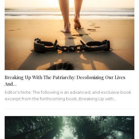
Breaking Up With The Patriarchy: Decolonizing Our Lives
And…
Editor's Note: The following is an advanced, and exclusive book
excerpt from the forthcoming book, Breaking Up with…