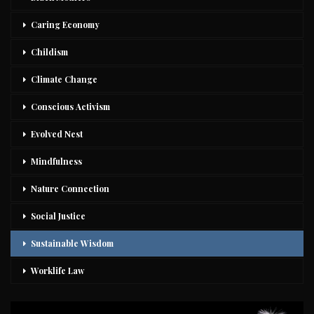
Caring Economy
Childism
Climate Change
Conscious Activism
Evolved Nest
Mindfulness
Nature Connection
Social Justice
Sustainable Wisdom
Worklife Law