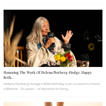
Honoring The Work Of Helena Norberg-Hodge: Happy
80th…
Helena Norberg-Hodge’s 80th birthday is an occasion to honor
a lifetime – 50 years – of devotion to living,…