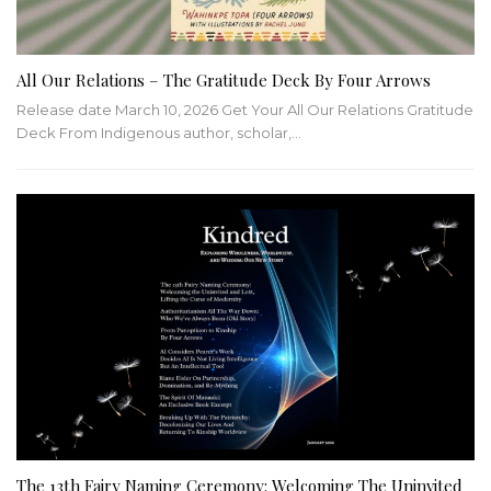
All Our Relations – The Gratitude Deck By Four Arrows
Release date March 10, 2026 Get Your All Our Relations Gratitude
Deck From Indigenous author, scholar,…
The 13th Fairy Naming Ceremony: Welcoming The Uninvited