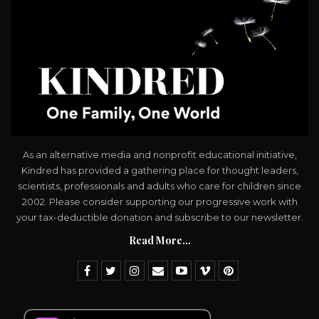
As an alternative media and nonprofit educational initiative,
Kindred has provided a gathering place for thought leaders,
scientists, professionals and adults who care for children since
2002. Please consider supporting our progressive work with
your tax-deductible donation and subscribe to our newsletter.
Read More...