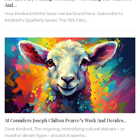
And…
Your Kindred Winter Issue can be found here. Subscribe to
Kindred's Quarterly Issues. The 13th Fairy…
AI Considers Joseph Chilton Pearce’s Work And Decides…
Dear Kindred, The ongoing, intensifying cultural debate – or
investor-driven hype – around AI seems…