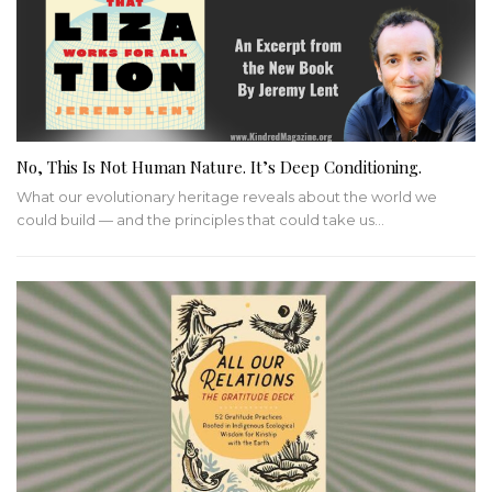
No, This Is Not Human Nature. It’s Deep Conditioning.
What our evolutionary heritage reveals about the world we
could build — and the principles that could take us…