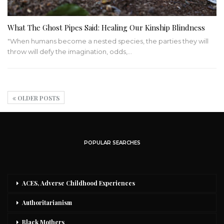
What The Ghost Pipes Said: Healing Our Kinship Blindness
"When humans become a nested species, the parties they will
throw will defy the imagination, odds,…
OLDER POSTS
POPULAR SEARCHES
ACES, Adverse Childhood Experiences
Authoritarianism
Black Mothers