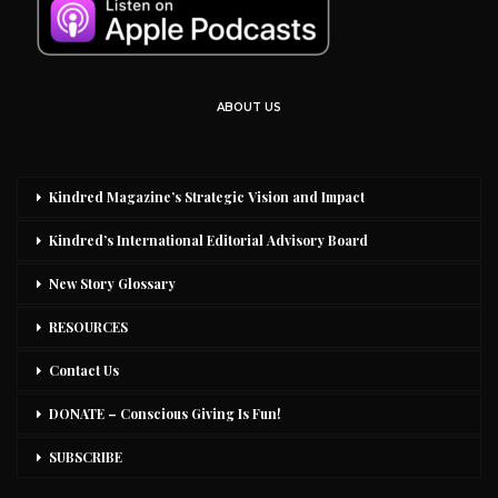
ABOUT US
Kindred Magazine’s Strategic Vision and Impact
Kindred’s International Editorial Advisory Board
New Story Glossary
RESOURCES
Contact Us
DONATE – Conscious Giving Is Fun!
SUBSCRIBE