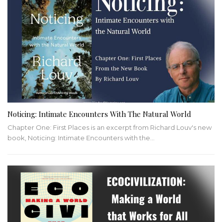
Noticing: Intimate Encounters With The Natural World
Chapter One: First Places is an excerpt from Richard Louv's new
book, Noticing: Intimate Encounters with the…