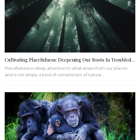
Cultivating Placefulness: Deepening Our Roots In Troubled…
Placefulness is deep attention to what arises from our places
and is not simply a kind of romanticism of nature.…