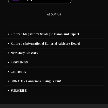
ABOUT US
Kindred Magazine’s Strategic Vision and Impact
Kindred’s International Editorial Advisory Board
New Story Glossary
RESOURCES
Contact Us
DONATE – Conscious Giving Is Fun!
SUBSCRIBE