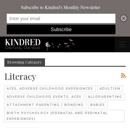
Browsing Category
Literacy
ACES, ADVERSE CHILDHOOD EXPERIENCES
ADULTISM
ADVERSE CHILDHOOD EVENTS, ACES
ALLOPARENTING
ATTACHMENT PARENTING / BONDING
BABIES
BIRTH PSYCHOLOGY (PRENATAL AND PERINATAL
EXPERIENCES)