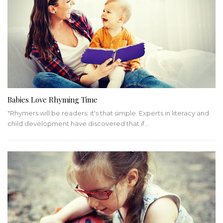
Babies Love Rhyming Time
"Rhymers will be readers; it's that simple. Experts in literacy and
child development have discovered that if…