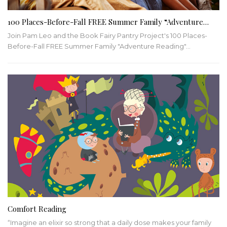
100 Places-Before-Fall FREE Summer Family “Adventure…
Join Pam Leo and the Book Fairy Pantry Project's 100 Places-
Before-Fall FREE Summer Family "Adventure Reading"
…
Comfort Reading
“Imagine an elixir so strong that a daily dose makes your family