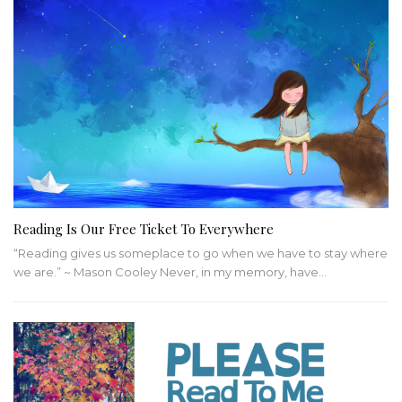
Reading Is Our Free Ticket To Everywhere
“Reading gives us someplace to go when we have to stay where
we are.” ~ Mason Cooley
Never, in my memory, have
…