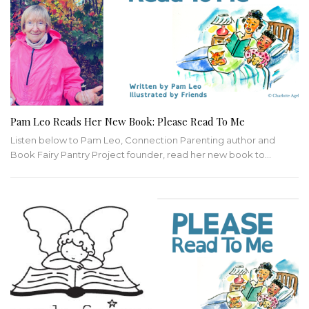
Pam Leo Reads Her New Book: Please Read To Me
Listen below to Pam Leo, Connection Parenting author and
Book Fairy Pantry Project founder, read her new book to
…