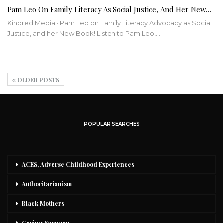
Pam Leo On Family Literacy As Social Justice, And Her New…
Kindred Media · Pam Leo on Family Literacy Advocacy as Social
Justice, and her New Book!
Listen to Pam Leo,
…
OLDER POSTS
POPULAR SEARCHES
ACES, Adverse Childhood Experiences
Authoritarianism
Black Mothers
Caring Economy