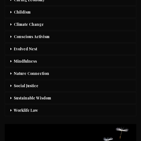
Childism
Climate Change
Conscious Activism
Evolved Nest
Mindfulness
Nature Connection
Social Justice
Sustainable Wisdom
Worklife Law