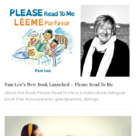
Pam Leo’s New Book Launched – Please Read To Me
About the Book Please Read To Me is a multicultural, bilingual
book that shows parents, grandparents, siblings,…