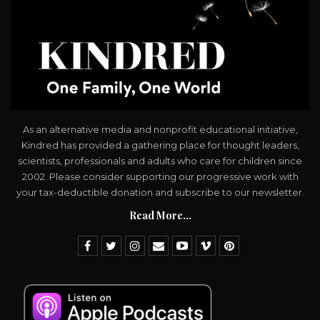
As an alternative media and nonprofit educational initiative,
Kindred has provided a gathering place for thought leaders,
scientists, professionals and adults who care for children since
2002. Please consider supporting our progressive work with
your tax-deductible donation and subscribe to our newsletter.
Read More...