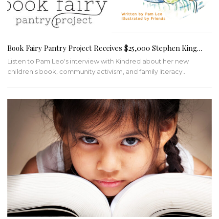
Book Fairy Pantry Project Receives $25,000 Stephen King…
Listen to Pam Leo's interview with Kindred about her new
children's book, community activism, and family literacy
…