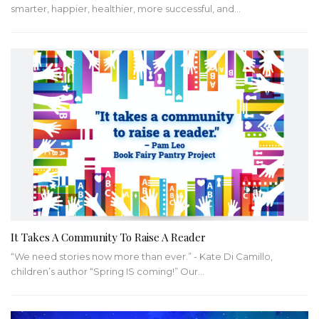
smarter, happier, healthier, more successful, and
…
It Takes A Community To Raise A Reader
“We need stories now more than ever.” - Kate Di Camillo,
children’s author
“Spring IS coming!” Our
…