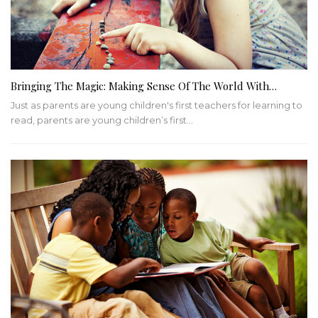
Bringing The Magic: Making Sense Of The World With…
Just as parents are young children's first teachers for learning to
read, parents are young children’s first…