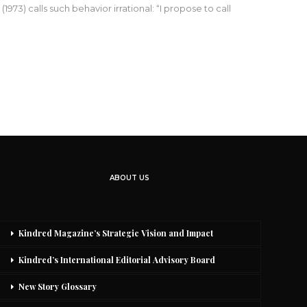
73) calls such behavior irrational: “I propose to call
ABOUT US
Kindred Magazine’s Strategic Vision and Impact
Kindred’s International Editorial Advisory Board
New Story Glossary