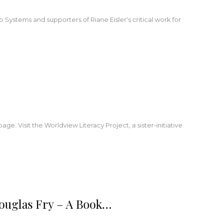
Systems and supporters of Riane Eisler's critical work for
. Visit the Worldview Literacy Project, a sister-initiative
ouglas Fry – A Book…