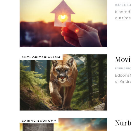
RIANE EISL
Kindred 
our time
Movi
AUTHORITARIANISM
FOUR ARR
Editor's
of Kindr
Nurt
CARING ECONOMY