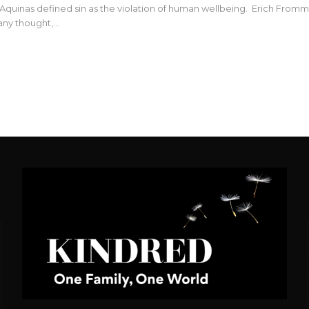
quinas defined sin as the violation of human wellbeing. Erich Fromm (19
 any thought,…