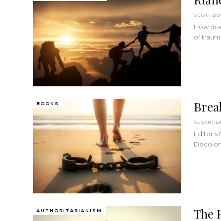
How does
of trau
Brea
BOOKS
SUSAN HE
Editor's
Decolon
The 
AUTHORITARIANISM