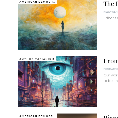
The R
AMERICAN DEMOCRACY AT THE CROSSROADS
KELLY WE
Editor's
From
AUTHORITARIANISM
FOUR ARR
Our worl
to be un
Rian
AMERICAN DEMOCRACY AT THE CROSSROADS