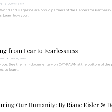
ER
OCT 12, 2025
World and Magazine are proud partners of the Centers for Partnership 
s. Learn how you…
ng from Fear to Fearlessness
OWS
SEP 16, 2025
 Note: See the mini-documentary on CAT-FAWN at the bottom of the page
ed, to learn…
uring Our Humanity: By Riane Eisler & D