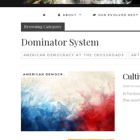
ABOUT
OUR EVOLVED NEST
Browsing Category
Dominator System
AMERICAN DEMOCRACY AT THE CROSSROADS
ART
Cult
AMERICAN DEMOCRACY AT THE CROSSROADS
In his b
the wor