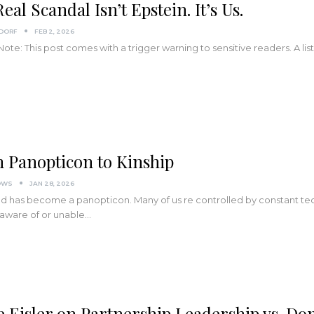
eal Scandal Isn’t Epstein. It’s Us.
NDORF
FEB 2, 2026
 Note: This post comes with a trigger warning to sensitive readers. A lis
 Panopticon to Kinship
OWS
JAN 28, 2026
d has become a panopticon. Many of us re controlled by constant tec
aware of or unable…
e Eisler on Partnership Leadership vs. Do