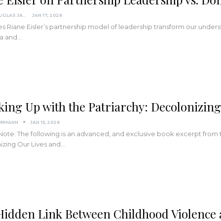
SCOTT DOUGLAS JACOBSEN
JAN 17, 2026
 Riane Eisler’s partnership model of leadership transform our unders
ma and…
king Up with the Patriarchy: Decolonizin
RRMANN
JAN 15, 2026
 Note: The following is an advanced, and exclusive book excerpt from
izing Our Lives and…
Hidden Link Between Childhood Violence a