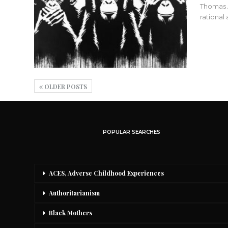
Thomas A
rational
OLDER POSTS
POPULAR SEARCHES
ACES, Adverse Childhood Experiences
Authoritarianism
Black Mothers