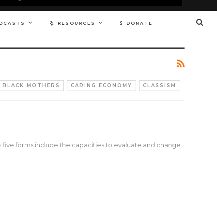
DCASTS
RESOURCES
DONATE
BLACK MOTHERS
CARING ECONOMY
CLASSISM
e five forms include the capacities to evaluate and change