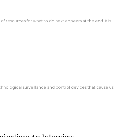
t of resources for what to do next appears at the end. It is…
hnological surveillance and control devices that cause us
mination: An Interview