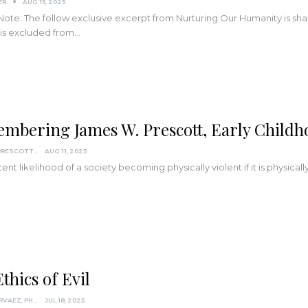
ER
AUG 15, 2025
 Note: The follow exclusive excerpt from Nurturing Our Humanity is sha
 is excluded from…
mbering James W. Prescott, Early Child
JAMES W. PRESCOTT, PH.D. INSTITUTE OF HUMANISTIC SCIENCE
AUG 11, 2025
ent likelihood of a society becoming physically violent if it is physicall
thics of Evil
DARCIA NARVAEZ, PHD
JUL 18, 2025