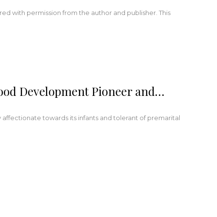
red with permission from the author and publisher. This
hood Development Pioneer and…
y affectionate towards its infants and tolerant of premarital