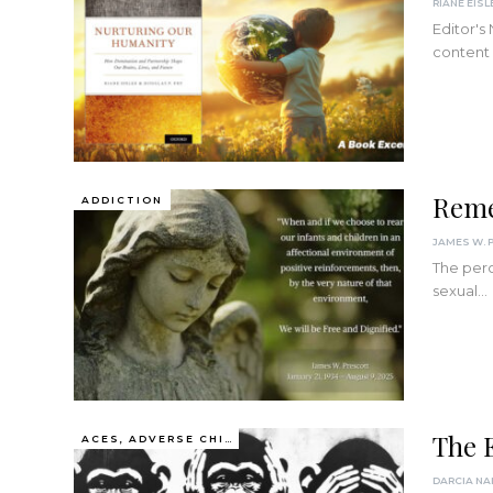
RIANE EISL
Editor's
content
Reme
ADDICTION
The perc
sexual…
The E
ACES, ADVERSE CHILDHOOD EXPERIENCES