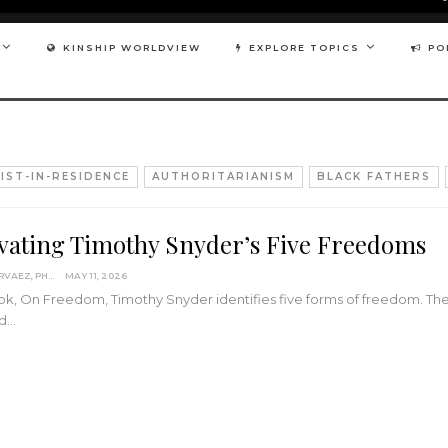
KINSHIP WORLDVIEW
EXPLORE TOPICS
PO
IST-IN-RESIDENCE
AUTHORITARIANISM
BLACK FATHERS
ivating Timothy Snyder’s Five Freedoms
DARCIA NARVAEZ, PHD
MAY 11, 2026
ook, On Freedom, Timothy Snyder identifies five forms of freedom. Th
ld…