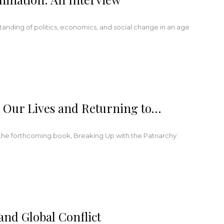
tanding of politics, economics, and social change in an age
g Our Lives and Returning to…
 the forthcoming book, Breaking Up with the Patriarchy:
nd Global Conflict