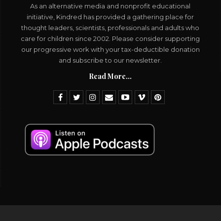
As an alternative media and nonprofit educational
initiative, Kindred has provided a gathering place for
thought leaders, scientists, professionals and adults who
care for children since 2002. Please consider supporting
our progressive work with your tax-deductible donation
and subscribe to our newsletter.
Read More...