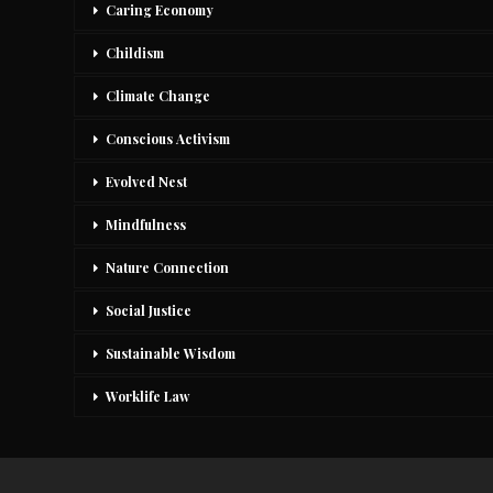
Caring Economy
Childism
Climate Change
Conscious Activism
Evolved Nest
Mindfulness
Nature Connection
Social Justice
Sustainable Wisdom
Worklife Law