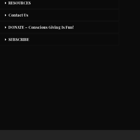
RESOURCES
Contact Us
DONATE – Conscious Giving Is Fun!
SUBSCRIBE