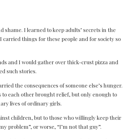
 shame. I learned to keep adults’ secrets in the
carried things for these people and for society so
ends and I would gather over thick-crust pizza and
ed such stories.
carried the consequences of someone else’s hunger.
 to each other brought relief, but only enough to
ry lives of ordinary girls.
ainst children, but to those who willingly keep their
t my problem”, or worse, “I’m not that guy”.