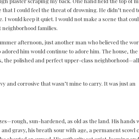
ough plaster scraping my back. One hand held the top of 
that I could feel the threat of drowning. He didn’t need t
e. I would keep it quiet. I would not make a scene that cou
t neighborhood families.
r summer afternoon, just another man who believed the wor
o adored him would continue to adore him. The house, the
ts, the polished and perfect upper-class neighborhood—all
y and corrosive that wasn’t mine to carry. It was just an
zes—rough, sun-hardened, as old as the land. His hands w
, and gravy, his breath sour with age, a permanent scowl ca