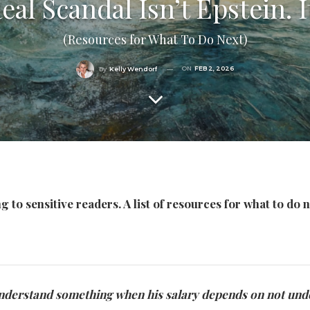
al Scandal Isn’t Epstein. It
(Resources for What To Do Next)
ON
FEB 2, 2026
By
Kelly Wendorf
 to sensitive readers. A list of resources for what to do n
to understand something when his salary depends on not unde