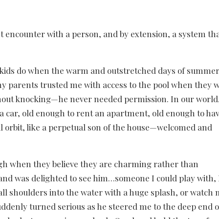
rst encounter with a person, and by extension, a system t
y kids do when the warm and outstretched days of summe
y parents trusted me with access to the pool when they 
hout knocking—he never needed permission. In our world
 a car, old enough to rent an apartment, old enough to hav
cial orbit, like a perpetual son of the house—welcomed and
augh when they believe they are charming rather than
, and was delighted to see him…someone I could play with, 
all shoulders into the water with a huge splash, or watch
uddenly turned serious as he steered me to the deep end o