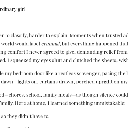
rdinary girl.
 to classify, harder to explain. Moments when trusted a
e world would label
criminal
, but everything happened that 
ng comfort I never agreed to give, demanding relief from a
sed. I squeezed my eyes shut and clutched the sheets, wis
 my bedroom door like a restless scavenger, pacing the ha
l dawn—lights on, curtains drawn, perched upright on my b
med—chores, school, family meals—as though silence coul
 family. Here at home, I learned something unmistakable:
so they didn’t have to.