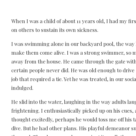
When I was a child of about 11 years old, I had my fi
on others to sustain its own sickness.
I was swimming alone in our backyard pool, the wa
make them come alive. I was a strong swimmer, so m
away from the house. He came through the gate wit
certain people never did. He was old enough to drive
job that required a tie. Yet he was treated, in our so
indulged.
He slid into the water, laughing in the way adults l
frightening. I enthusiastically picked up on his cues
thought excitedly, perhaps he would toss me off his t
dive. But he had other plans. His playful demeanor s