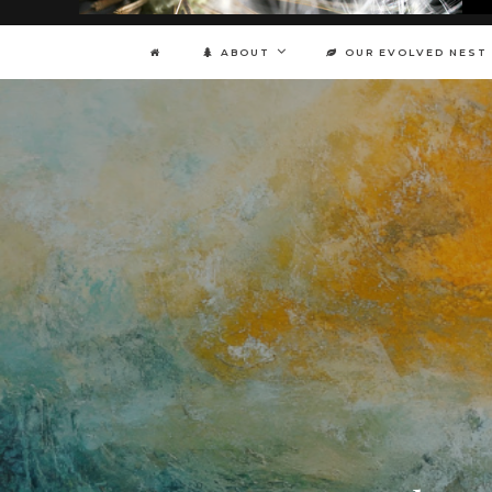
ABOUT
OUR EVOLVED NEST