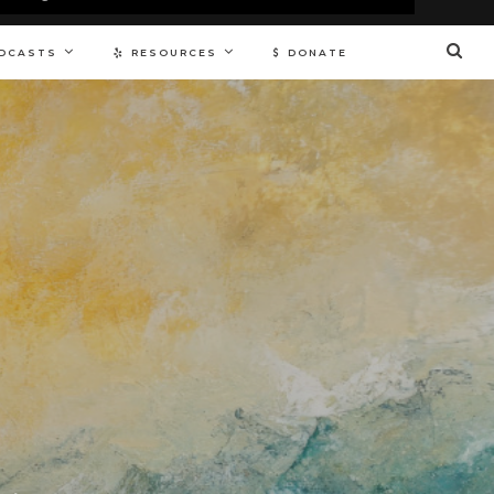
DCASTS
RESOURCES
DONATE