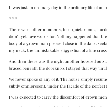
It was just an ordinary day in the ordinary life of an o
* * *
There were other moments, too—quieter ones, harder
didn’t yet have words for. Nothing happened that th
body of a grown man pressed close in the dark, seeki
my neck, the unmistakable suggestion of a line cros
And then there was the night another hovered outside
braced beneath the doorknob. I stayed that way unti
We never spoke of any of it. The house simply resu
subtly omnipresent, under the façade of the perfect
I was expected to carry the discomfort of grown men 