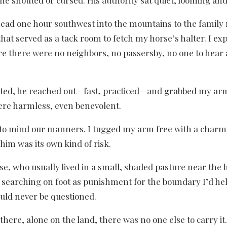
 he shouted or cursed. His authority sat quiet, looming a
ld head one hour southwest into the mountains to the fami
at served as a tack room to fetch my horse’s halter. I ex
re there were no neighbors, no passersby, no one to hear a
ted, he reached out—fast, practiced—and grabbed my arm. “
were harmless, even benevolent.
ite, to mind our manners. I tugged my arm free with a cha
im was its own kind of risk.
, who usually lived in a small, shaded pasture near the h
searching on foot as punishment for the boundary I’d he
uld never be questioned.
there, alone on the land, there was no one else to carry it.