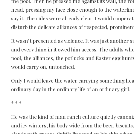
the pool. Then he pressed me against its wall, the r
head, pressing my face close enough to the waterline 
say it. The rules were already clear: I would cooperat
disturb the delicate alliances of respected, prominen
It wasn’t presented as violence. It was just anothe
and everything in it owed him access. The adults wh
pool, the alliances, the potlucks and Easter egg hun
would carry on, untouched.
Only I would leave the water carrying something heav
ordinary day in the ordinary life of an ordinary girl.
* * *
He was the kind of man ranch culture quietly canoni
and icy winters, his body wide from the beer, biscuits