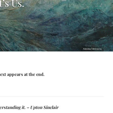
’s Us.
Adobe/Vetrana
ext appears at the end.
rstanding it. – Upton Sinclair