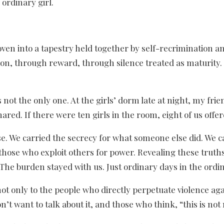
 ordinary girl.
en into a tapestry held together by self-recrimination and
n, through reward, through silence treated as maturity. I 
 not the only one. At the girls’ dorm late at night, my fri
red. If there were ten girls in the room, eight of us offer
e. We carried the secrecy for what someone else did. We 
those who exploit others for power. Revealing these truths
The burden stayed with us. Just ordinary days in the ordina
s not only to the people who directly perpetuate violence ag
’t want to talk about it, and those who think, “this is no