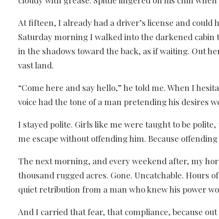
cloudy with grease. Spittle lingered on his chin when
At fifteen, I already had a driver’s license and cou
Saturday morning I walked into the darkened cabin th
in the shadows toward the back, as if waiting. Out he
vast land.
“Come here and say hello,” he told me. When I hesita
voice had the tone of a man pretending his desires 
I stayed polite. Girls like me were taught to be pol
me escape without offending him. Because offending h
The next morning, and every weekend after, my horse
thousand rugged acres. Gone. Uncatchable. Hours of 
quiet retribution from a man who knew his power wo
And I carried that fear, that compliance, because out 