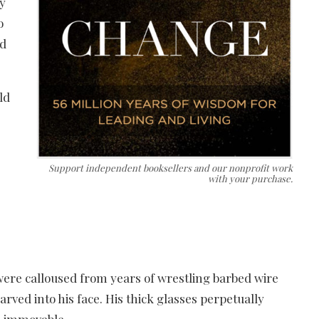
my
o
ld
ld
Support independent booksellers and our nonprofit work
with your purchase.
ere calloused from years of wrestling barbed wire
rved into his face. His thick glasses perpetually