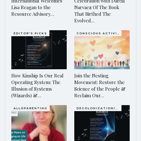
International Welcomes
Celebration with Darcia
Lisa Reagan to the
Narvaez Of The Book
Resource Advisory…
That Birthed The
Evolved…
EDITOR'S PICKS
CONSCIOUS ACTIVISM
How Kinship Is Our Real
Join the Nesting
Operating System: The
Movement: Restore the
Illusion of Systems
Science of the People &
(Wizards) &…
Reclaim Our…
ALLOPARENTING
DECOLONIZATION/RE-WILDING