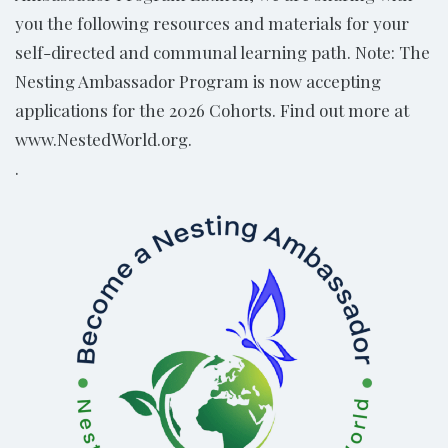
you the following resources and materials for your
self-directed and communal learning path. Note: The
Nesting Ambassador Program is now accepting
applications for the 2026 Cohorts. Find out more at
www.NestedWorld.org.
.