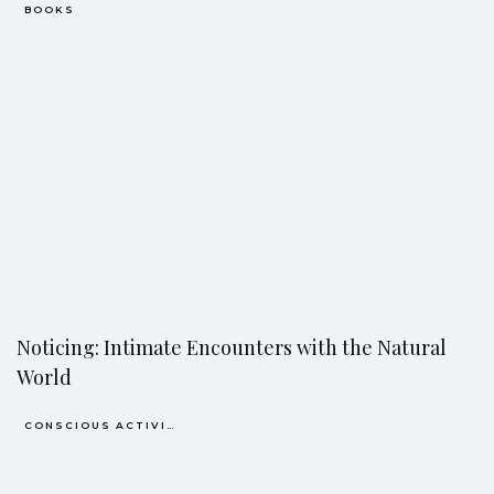
BOOKS
Noticing: Intimate Encounters with the Natural
World
CONSCIOUS ACTIVISM