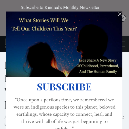
Nested World For
Maternal Gift Economy
With Darcia Narvaez And
Lisa Reagan
A Video Presentation of the Nested World Initiative
and Nesting Ambassador Program