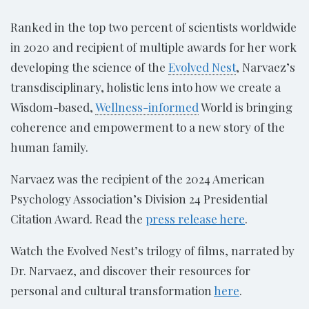
Ranked in the top two percent of scientists worldwide
in 2020 and recipient of multiple awards for her work
developing the science of the
Evolved Nest
, Narvaez’s
transdisciplinary, holistic lens into how we create a
Wisdom-based,
Wellness-informed
World is bringing
coherence and empowerment to a new story of the
human family.
Narvaez was the recipient of the 2024 American
Psychology Association’s Division 24 Presidential
Citation Award. Read the
press release here
.
Watch the Evolved Nest’s trilogy of films, narrated by
Dr. Narvaez, and discover their resources for
personal and cultural transformation
here
.