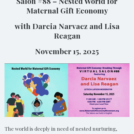
Salon #88 – Nested World for
Maternal Gift Economy
with Darcia Narvaez and Lisa
Reagan
November 15, 2025
The world is deeply in need of nested nurturing,