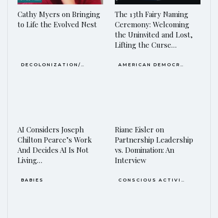
Cathy Myers on Bringing
The 13th Fairy Naming
to Life the Evolved Nest
Ceremony: Welcoming
the Uninvited and Lost,
Lifting the Curse…
DECOLONIZATION/RE-WILDING
AMERICAN DEMOCRACY AT THE CROSSROADS
AI Considers Joseph
Riane Eisler on
Chilton Pearce’s Work
Partnership Leadership
And Decides AI Is Not
vs. Domination: An
Living…
Interview
BABIES
CONSCIOUS ACTIVISM