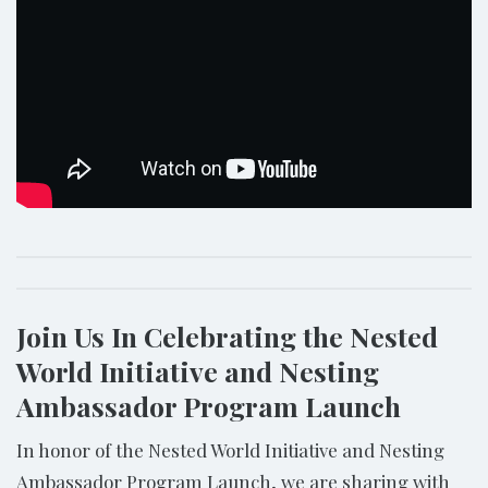
Join Us In Celebrating the Nested
World Initiative and Nesting
Ambassador Program Launch
In honor of the Nested World Initiative and Nesting
Ambassador Program Launch, we are sharing with