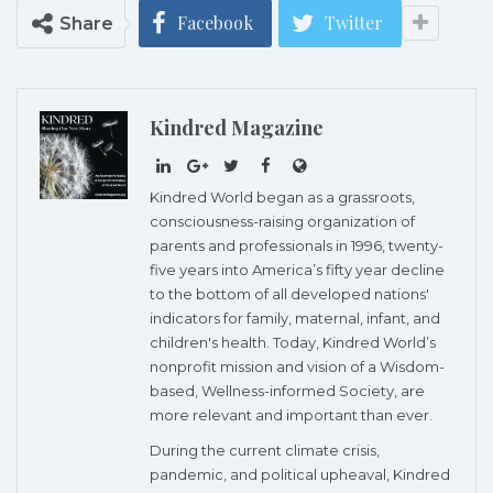
Facebook
Twitter
Share
Kindred Magazine
Kindred World began as a grassroots,
consciousness-raising organization of
parents and professionals in 1996, twenty-
five years into America’s fifty year decline
to the bottom of all developed nations'
indicators for family, maternal, infant, and
children's health. Today, Kindred World’s
nonprofit mission and vision of a Wisdom-
based, Wellness-informed Society, are
more relevant and important than ever.
During the current climate crisis,
pandemic, and political upheaval, Kindred