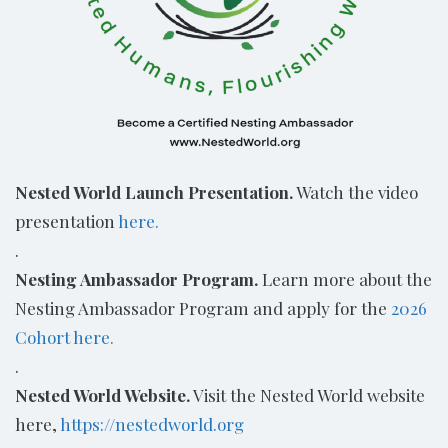
Nested World Launch Presentation.
Watch the video
presentation
here.
.
Nesting Ambassador Program.
Learn more about the
Nesting Ambassador Program and apply for the
2026
Cohort here.
.
Nested World Website.
Visit the Nested World website
here,
https://nestedworld.org