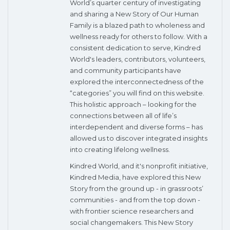
World’s quarter century of investigating
and sharing a New Story of Our Human
Family is a blazed path to wholeness and
wellness ready for others to follow. With a
consistent dedication to serve, Kindred
World's leaders, contributors, volunteers,
and community participants have
explored the interconnectedness of the
“categories” you will find on this website.
This holistic approach – looking for the
connections between all of life’s
interdependent and diverse forms – has
allowed us to discover integrated insights
into creating lifelong wellness.
Kindred World, and it's nonprofit initiative,
Kindred Media, have explored this New
Story from the ground up - in grassroots’
communities - and from the top down -
with frontier science researchers and
social changemakers. This New Story