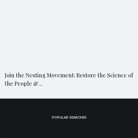
Join the Nesting Movement: Restore the Science of
the People &…
POPULAR SEARCHES