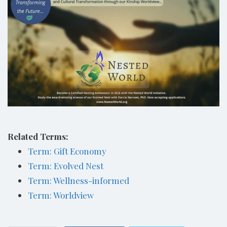
Related Terms:
Term: Gift Economy
Term: Evolved Nest
Term: Wellness-informed
Term: Worldview