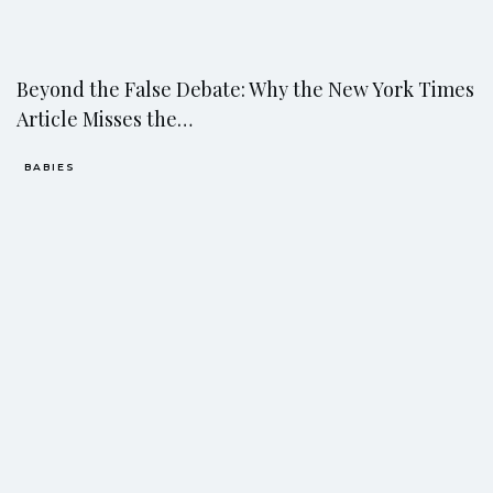
Beyond the False Debate: Why the New York Times
Article Misses the…
BABIES