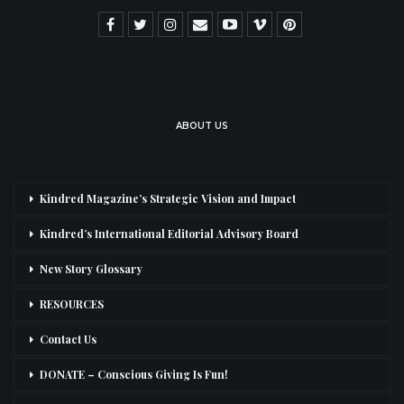
ABOUT US
Kindred Magazine’s Strategic Vision and Impact
Kindred’s International Editorial Advisory Board
New Story Glossary
RESOURCES
Contact Us
DONATE – Conscious Giving Is Fun!