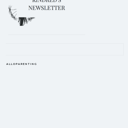
EDITOR'S PICKS
ALLOPARENTING