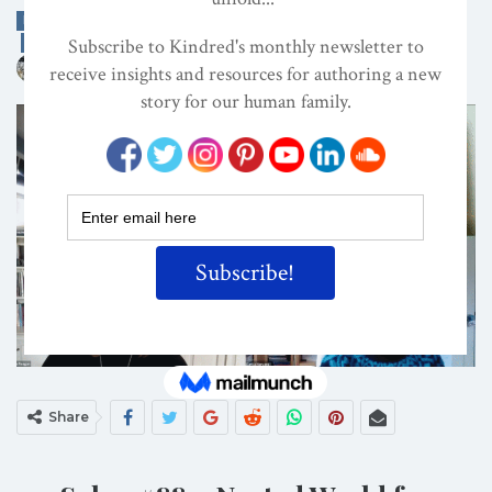
EDITOR'S PICKS
INTERVIEWS
MATERNAL GIFT ECONOMY
ON
NOV 15, 2025
By
Kindred Magazine
Share