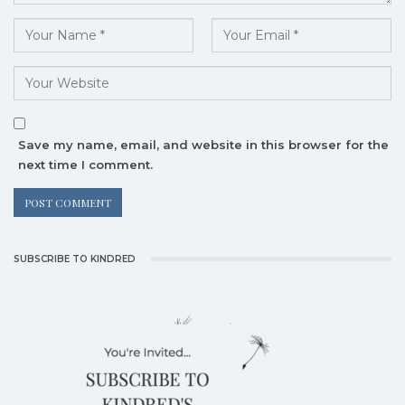
Save my name, email, and website in this browser for the
next time I comment.
SUBSCRIBE TO KINDRED