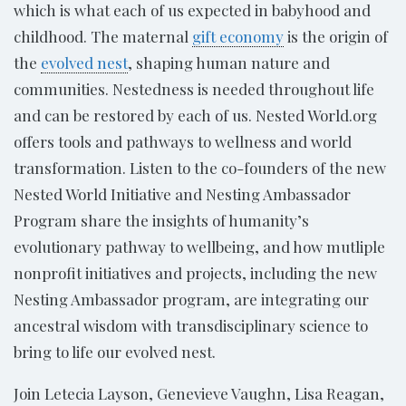
which is what each of us expected in babyhood and
childhood. The maternal
gift economy
is the origin of
the
evolved nest
, shaping human nature and
communities. Nestedness is needed throughout life
and can be restored by each of us. Nested World.org
offers tools and pathways to wellness and world
transformation. Listen to the co-founders of the new
Nested World Initiative and Nesting Ambassador
Program share the insights of humanity’s
evolutionary pathway to wellbeing, and how mutliple
nonprofit initiatives and projects, including the new
Nesting Ambassador program, are integrating our
ancestral wisdom with transdisciplinary science to
bring to life our evolved nest.
Join Letecia Layson, Genevieve Vaughn, Lisa Reagan,