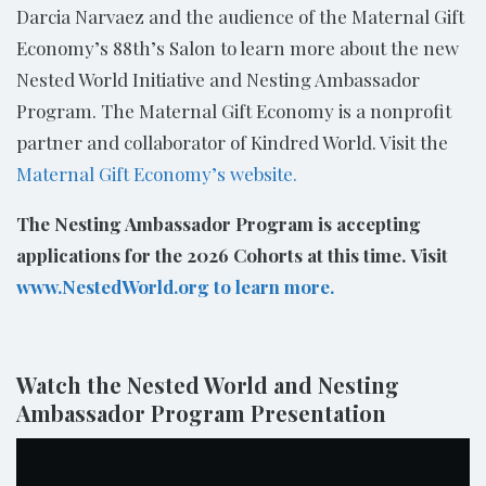
Darcia Narvaez and the audience of the Maternal Gift
Economy’s 88th’s Salon to learn more about the new
Nested World Initiative and Nesting Ambassador
Program. The Maternal Gift Economy is a nonprofit
partner and collaborator of Kindred World. Visit the
Maternal Gift Economy’s website.
The Nesting Ambassador Program is accepting
applications for the 2026 Cohorts at this time.
Visit
www.NestedWorld.org to learn more.
Watch the Nested World and Nesting
Ambassador Program Presentation