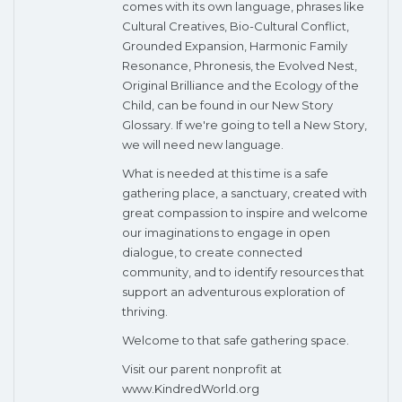
comes with its own language, phrases like
Cultural Creatives, Bio-Cultural Conflict,
Grounded Expansion, Harmonic Family
Resonance, Phronesis, the Evolved Nest,
Original Brilliance and the Ecology of the
Child, can be found in our New Story
Glossary. If we're going to tell a New Story,
we will need new language.
What is needed at this time is a safe
gathering place, a sanctuary, created with
great compassion to inspire and welcome
our imaginations to engage in open
dialogue, to create connected
community, and to identify resources that
support an adventurous exploration of
thriving.
Welcome to that safe gathering space.
Visit our parent nonprofit at
www.KindredWorld.org