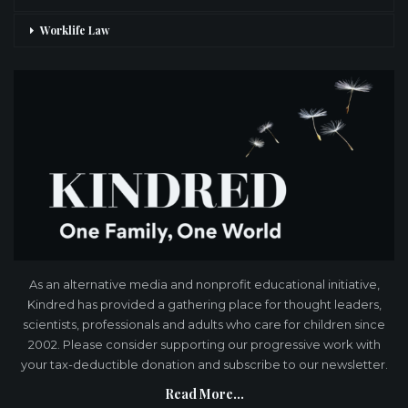
Worklife Law
As an alternative media and nonprofit educational initiative,
Kindred has provided a gathering place for thought leaders,
scientists, professionals and adults who care for children since
2002. Please consider supporting our progressive work with
your tax-deductible donation and subscribe to our newsletter.
Read More...