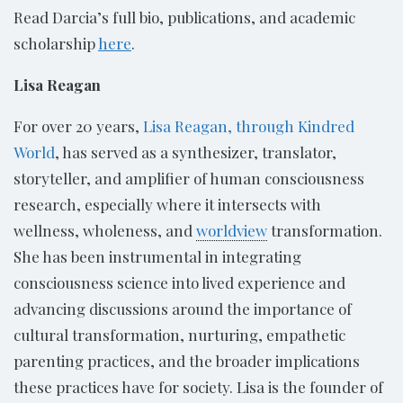
Read Darcia’s full bio, publications, and academic
scholarship
here
.
Lisa Reagan
For over 20 years,
Lisa Reagan, through Kindred
World
, has served as a synthesizer, translator,
storyteller, and amplifier of human consciousness
research, especially where it intersects with
wellness, wholeness, and
worldview
transformation.
She has been instrumental in integrating
consciousness science into lived experience and
advancing discussions around the importance of
cultural transformation, nurturing, empathetic
parenting practices, and the broader implications
these practices have for society. Lisa is the founder of