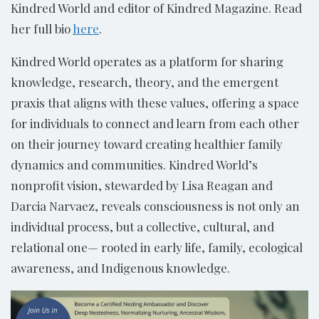
Kindred World and editor of Kindred Magazine. Read
her full bio
here
.
Kindred World operates as a platform for sharing
knowledge, research, theory, and the emergent
praxis that aligns with these values, offering a space
for individuals to connect and learn from each other
on their journey toward creating healthier family
dynamics and communities. Kindred World’s
nonprofit vision, stewarded by Lisa Reagan and
Darcia Narvaez, reveals consciousness is not only an
individual process, but a collective, cultural, and
relational one— rooted in early life, family, ecological
awareness, and Indigenous knowledge.