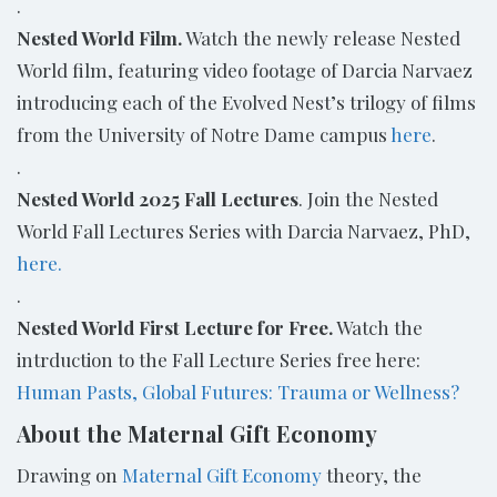
.
Nested World Film
.
Watch the newly release Nested
World film, featuring video footage of Darcia Narvaez
introducing each of the Evolved Nest’s trilogy of films
from the University of Notre Dame campus
here
.
.
Nested World 2025 Fall Lectures
.
Join the Nested
World Fall Lectures Series with Darcia Narvaez, PhD,
here.
.
Nested World First Lecture for Free.
Watch the
intrduction to the Fall Lecture Series free here:
Human Pasts, Global Futures: Trauma or Wellness?
About the Maternal Gift Economy
Drawing on
Maternal Gift Economy
theory, the