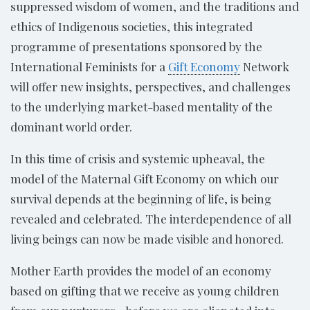
suppressed wisdom of women, and the traditions and
ethics of Indigenous societies, this integrated
programme of presentations sponsored by the
International Feminists for a
Gift Economy
Network
will offer new insights, perspectives, and challenges
to the underlying market-based mentality of the
dominant world order.
In this time of crisis and systemic upheaval, the
model of the Maternal Gift Economy on which our
survival depends at the beginning of life, is being
revealed and celebrated. The interdependence of all
living beings can now be made visible and honored.
Mother Earth provides the model of an economy
based on gifting that we receive as young children