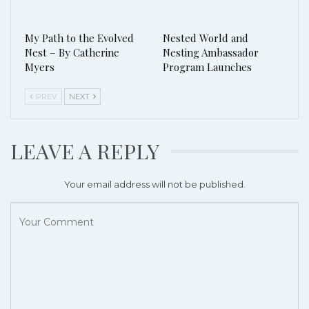
My Path to the Evolved
Nested World and
Nest – By Catherine
Nesting Ambassador
Myers
Program Launches
PREV
NEXT
LEAVE A REPLY
Your email address will not be published.