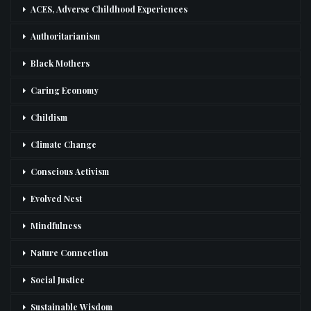
ACES, Adverse Childhood Experiences
Authoritarianism
Black Mothers
Caring Economy
Childism
Climate Change
Conscious Activism
Evolved Nest
Mindfulness
Nature Connection
Social Justice
Sustainable Wisdom