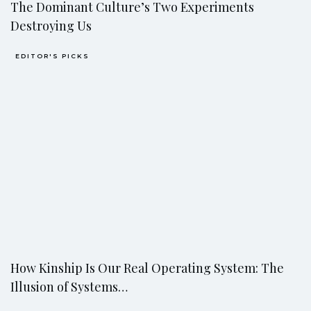
The Dominant Culture’s Two Experiments
Destroying Us
EDITOR'S PICKS
How Kinship Is Our Real Operating System: The
Illusion of Systems…