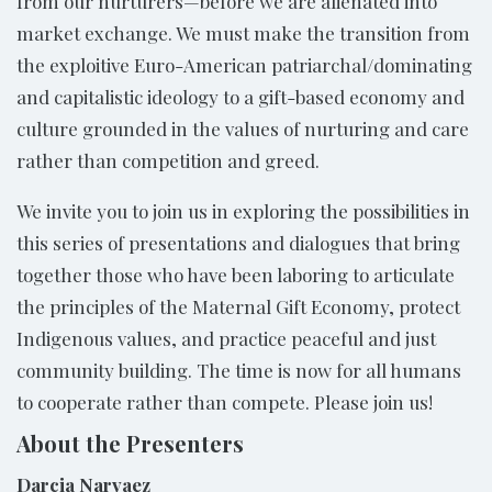
from our nurturers—before we are alienated into
market exchange. We must make the transition from
the exploitive Euro-American patriarchal/dominating
and capitalistic ideology to a gift-based economy and
culture grounded in the values of nurturing and care
rather than competition and greed.
We invite you to join us in exploring the possibilities in
this series of presentations and dialogues that bring
together those who have been laboring to articulate
the principles of the Maternal Gift Economy, protect
Indigenous values, and practice peaceful and just
community building. The time is now for all humans
to cooperate rather than compete. Please join us!
About the Presenters
Darcia Narvaez