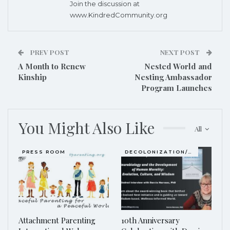
Join the discussion at
www.KindredCommunity.org
PREV POST
NEXT POST
A Month to Renew
Nested World and
Kinship
Nesting Ambassador
Program Launches
You Might Also Like
All
PRESS ROOM
DECOLONIZATION/RE-WILDING
Attachment Parenting
10th Anniversary