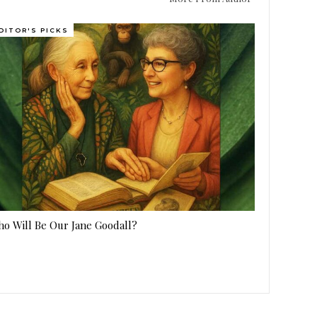
DITOR'S PICKS
o Will Be Our Jane Goodall?