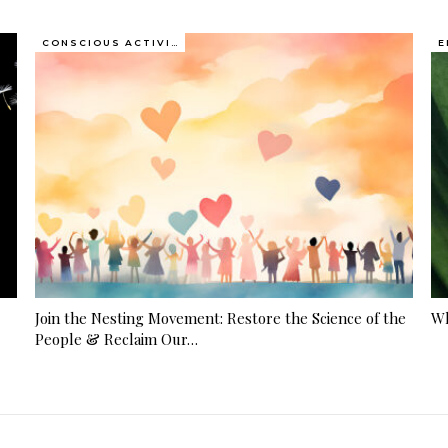
CONSCIOUS ACTIVISM
E
Join the Nesting Movement: Restore the Science of the
Wh
People & Reclaim Our…