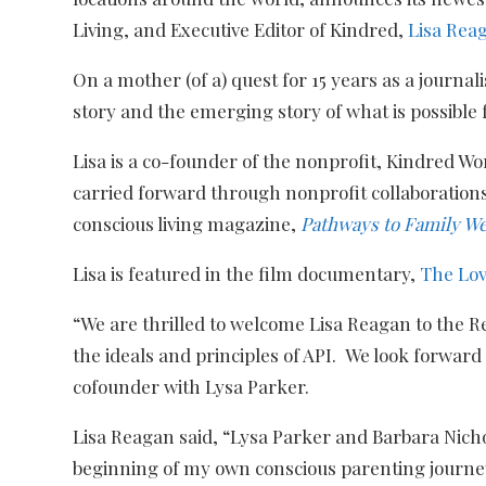
Living, and Executive Editor of
Kindred,
Lisa Rea
On a mother (of a) quest for 15 years as a journal
story and the emerging story of what is possible 
Lisa is a co-founder of the nonprofit, Kindred Wor
carried forward through nonprofit collaboratio
conscious living magazine,
Pathways to Family We
Lisa is featured in the film documentary,
The Lo
“We are thrilled to welcome Lisa Reagan to the Re
the ideals and principles of API. We look forwar
cofounder with Lysa Parker.
Lisa Reagan said, “Lysa Parker and Barbara Nichol
beginning of my own conscious parenting journey