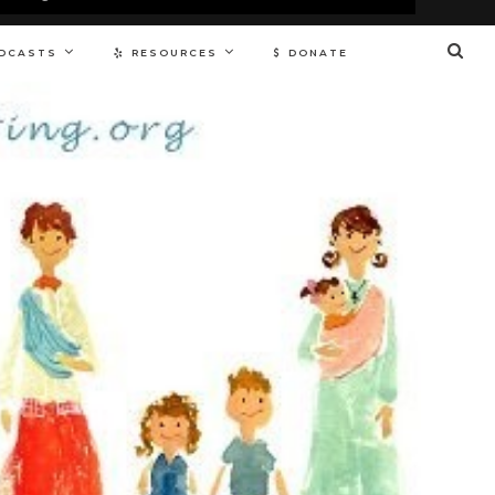
DCASTS
RESOURCES
DONATE