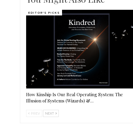
EDITOR'S PICKS
How Kinship Is Our Real Operating System: The
Illusion of Systems (Wizards) &…
PREV
NEXT