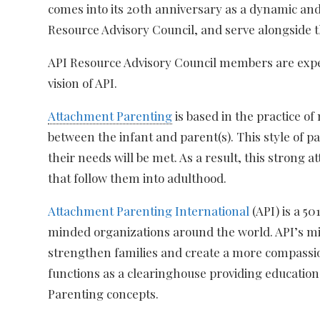
comes into its 20th anniversary as a dynamic an
Resource Advisory Council, and serve alongside t
API Resource Advisory Council members are expert
vision of API.
Attachment Parenting
is based in the practice o
between the infant and parent(s). This style of 
their needs will be met. As a result, this strong
that follow them into adulthood.
Attachment Parenting International
(API) is a 5
minded organizations around the world. API’s miss
strengthen families and create a more compassio
functions as a clearinghouse providing education
Parenting concepts.