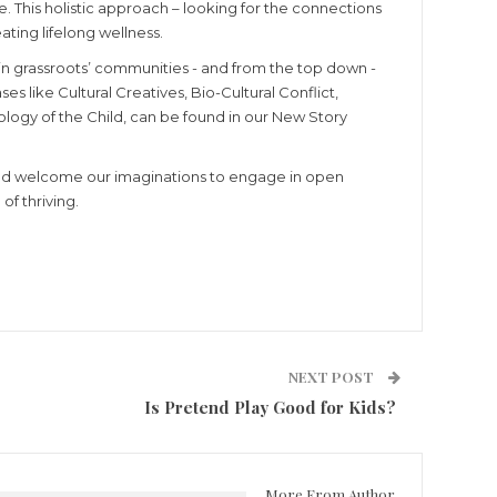
. This holistic approach – looking for the connections
ating lifelong wellness.
 in grassroots’ communities - and from the top down -
 like Cultural Creatives, Bio-Cultural Conflict,
logy of the Child, can be found in our New Story
e and welcome our imaginations to engage in open
f thriving.
NEXT POST
Is Pretend Play Good for Kids?
More From Author