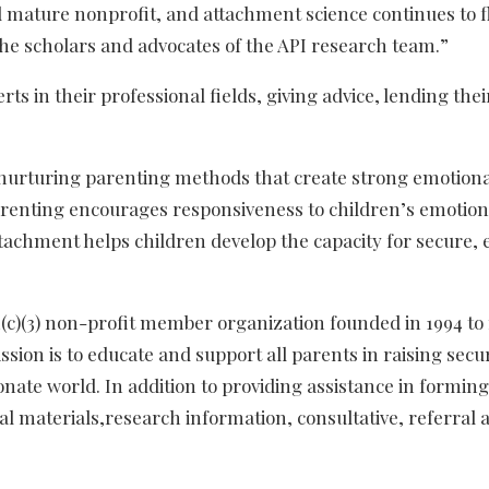
d mature nonprofit, and attachment science continues to f
he scholars and advocates of the API research team.”
s in their professional fields, giving advice, lending the
f nurturing parenting methods that create strong emotion
parenting encourages responsiveness to children’s emotiona
 attachment helps children develop the capacity for secure
01(c)(3) non-profit member organization founded in 1994 to
ion is to educate and support all parents in raising secur
nate world. In addition to providing assistance in formi
al materials,research information, consultative, referra