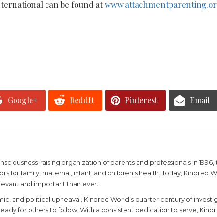
ternational can be found at
www.attachmentparenting.or
Google+
ReddIt
Pinterest
Email
ciousness-raising organization of parents and professionals in 1996, t
rs for family, maternal, infant, and children's health. Today, Kindred
levant and important than ever.
mic, and political upheaval, Kindred World’s quarter century of invest
ady for others to follow. With a consistent dedication to serve, Kindr