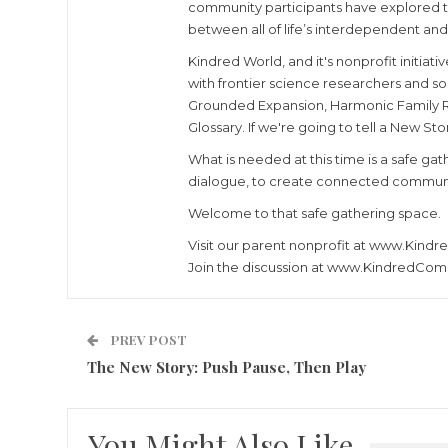
community participants have explored the
between all of life’s interdependent and 
Kindred World, and it's nonprofit initia
with frontier science researchers and so
Grounded Expansion, Harmonic Family Res
Glossary. If we're going to tell a New St
What is needed at this time is a safe g
dialogue, to create connected community
Welcome to that safe gathering space.
Visit our parent nonprofit at www.Kind
Join the discussion at www.KindredCom
PREV POST
The New Story: Push Pause, Then Play
You Might Also Like