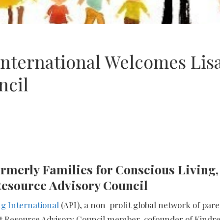
International Welcomes Lis
ncil
rmerly Families for Conscious Living,
I Resource Advisory Council
g International
(API), a non-profit global network of pa
t Resource Advisory Council member, cofounder of Kindre