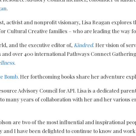
gan
.
ist, activist and nonprofit visionary, Lisa Reagan explores
for Cultural Creative families – who are leading the way f
ld, and the executive editor of,
Kindred
. Her vision of ser
ns and over 400 international Pathways Connect Gatheri
llness
.
ve Bomb
. Her forthcoming books share her adventure expl
source Advisory Council for API. Lisa is a dedicated parent
d to many years of collaboration with her and her various 
son are two of the most influential and inspirational peop
 and I have been delighted to continue to know and work 