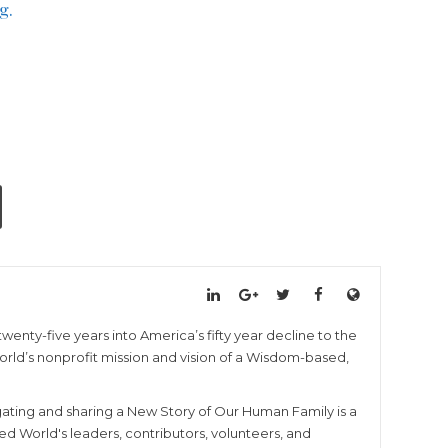
g.
wenty-five years into America’s fifty year decline to the
 World’s nonprofit mission and vision of a Wisdom-based,
igating and sharing a New Story of Our Human Family is a
ed World's leaders, contributors, volunteers, and