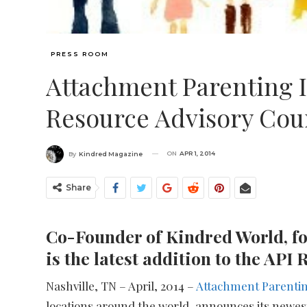
PRESS ROOM
Attachment Parenting 
Resource Advisory Cou
ON
APR 1, 2014
By
Kindred Magazine
Share
Co-Founder of Kindred World, fo
is the latest addition to the AP
Nashville, TN – April, 2014 –
Attachment Parentin
locations around the world, announces its newes