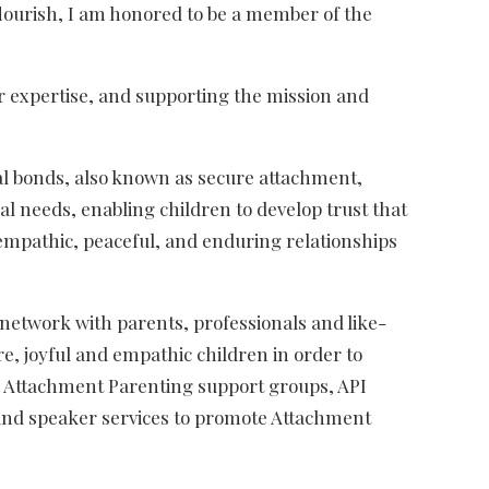
lourish, I am honored to be a member of the
ir expertise, and supporting the mission and
al bonds, also known as secure attachment,
l needs, enabling children to develop trust that
, empathic, peaceful, and enduring relationships
 network with parents, professionals and like-
e, joyful and empathic children in order to
ng Attachment Parenting support groups, API
l and speaker services to promote Attachment