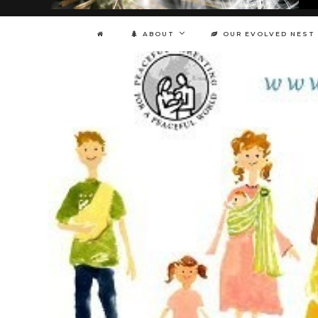
ABOUT
OUR EVOLVED NEST