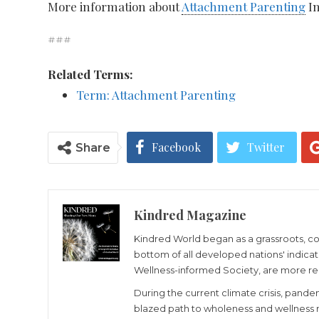
More information about
Attachment Parenting
In
###
Related Terms:
Term: Attachment Parenting
Facebook
Twitter
Share
Kindred Magazine
Kindred World began as a grassroots, cons
bottom of all developed nations' indicato
Wellness-informed Society, are more re
During the current climate crisis, pande
blazed path to wholeness and wellness re