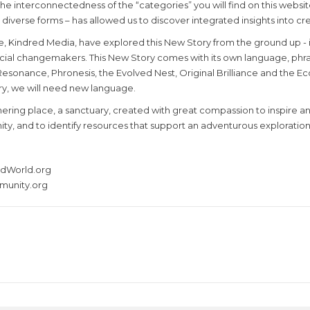
 interconnectedness of the “categories” you will find on this website
diverse forms – has allowed us to discover integrated insights into cre
tive, Kindred Media, have explored this New Story from the ground up -
cial changemakers. This New Story comes with its own language, phrases
onance, Phronesis, the Evolved Nest, Original Brilliance and the Eco
ory, we will need new language.
athering place, a sanctuary, created with great compassion to inspir
, and to identify resources that support an adventurous exploration o
redWorld.org
munity.org