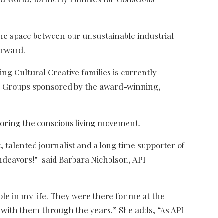
 the space between our unsustainable industrial
orward.
ving Cultural Creative families is currently
ng Groups sponsored by the award-winning,
oring the conscious living movement.
, talented journalist and a long time supporter of
endeavors!” said Barbara Nicholson, API
le in my life. They were there for me at the
with them through the years.” She adds, “As API