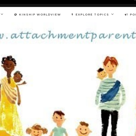
KINSHIP WORLDVIEW
EXPLORE TOPICS
PO