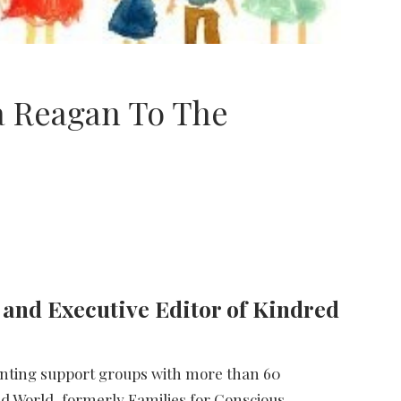
a Reagan To The
 and Executive Editor of Kindred
renting support groups with more than 60
d World, formerly Families for Conscious