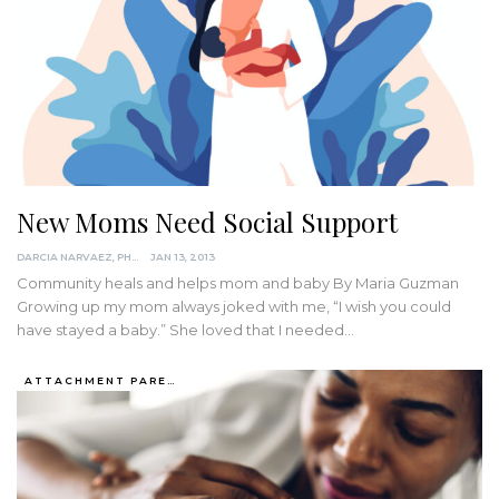
New Moms Need Social Support
DARCIA NARVAEZ, PHD
JAN 13, 2013
Community heals and helps mom and baby By Maria Guzman
Growing up my mom always joked with me, “I wish you could
have stayed a baby.” She loved that I needed…
ATTACHMENT PARENTING / BONDING