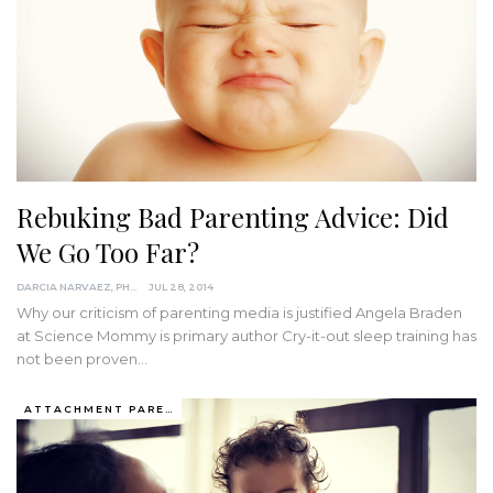
Rebuking Bad Parenting Advice: Did
We Go Too Far?
DARCIA NARVAEZ, PHD
JUL 28, 2014
Why our criticism of parenting media is justified Angela Braden
at Science Mommy is primary author Cry-it-out sleep training has
not been proven…
ATTACHMENT PARENTING / BONDING