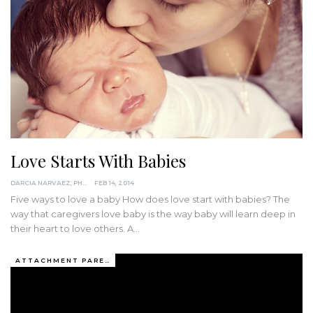
Love Starts With Babies
DARCIA NARVAEZ, PHD
FEB 14, 2014
Five ways to love a baby How does love start with babies? The
way that caregivers love baby is the way baby will learn deep in
their heart to love others. A…
ATTACHMENT PARENTING / BONDING