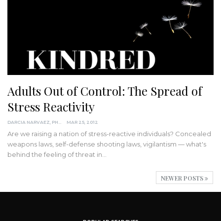
Adults Out of Control: The Spread of
Stress Reactivity
DARCIA NARVAEZ, PHD
MAR 25, 2012
Are we raising a nation of stress-reactive individuals? Concealed
weapons laws, self-defense shooting laws, vigilantism — what's
behind the feeling of threat in…
NEWER POSTS