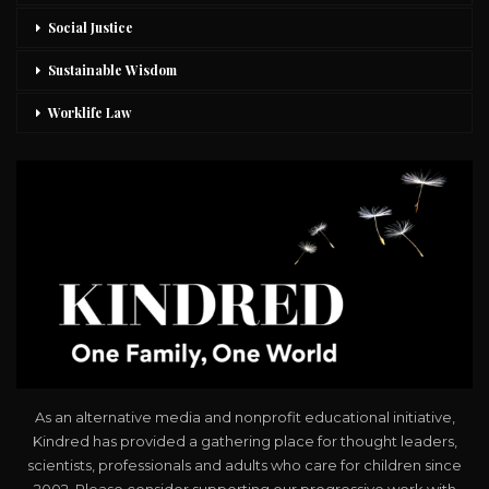
Social Justice
Sustainable Wisdom
Worklife Law
As an alternative media and nonprofit educational initiative,
Kindred has provided a gathering place for thought leaders,
scientists, professionals and adults who care for children since