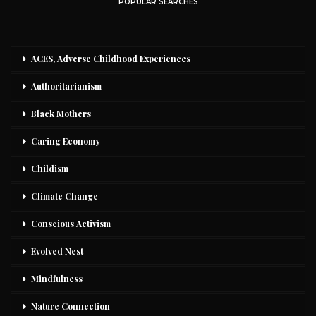
POPULAR SEARCHES
ACES, Adverse Childhood Experiences
Authoritarianism
Black Mothers
Caring Economy
Childism
Climate Change
Conscious Activism
Evolved Nest
Mindfulness
Nature Connection