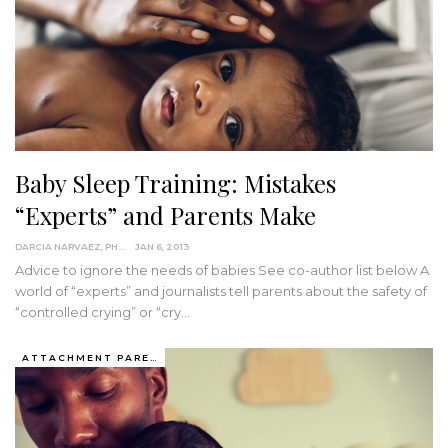
Baby Sleep Training: Mistakes
“Experts” and Parents Make
DARCIA NARVAEZ, PHD
JAN 6, 2013
Advice to ignore the needs of babies See co-author list below A
world of “experts” and journalists tell parents about the safety of
“controlled crying” or “cry…
ATTACHMENT PARENTING / BONDING