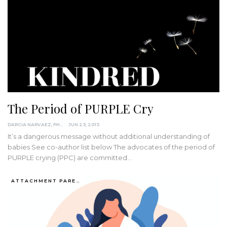
The Period of PURPLE Cry
DARCIA NARVAEZ, PHD
JUN 23, 2013
It’s a dangerous message without additional understanding of
babies See co-author list below The advocates of the period of
PURPLE crying (PPC) are committed…
ATTACHMENT PARENTING / BONDING