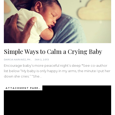
Simple Ways to Calm a Crying Baby
DARCIA NARVAEZ, PHD
JAN 2, 2013
Encourage baby’s more peaceful night’s sleep *See co-author
list below “My baby is only happy in my arms, the minute I put her
down she cries.” “She…
ATTACHMENT PARENTING / BONDING