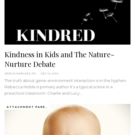
Kindness in Kids and The Nature-
Nurture Debate
DARCIA NARVAEZ, PHD
DEC 14, 2014
The truth about gene-environment interaction is in the hyphen
Rebecca Noble is primary author It’s a typical scene in a
preschool classroom: Charlie and Lucy…
ATTACHMENT PARENTING / BONDING