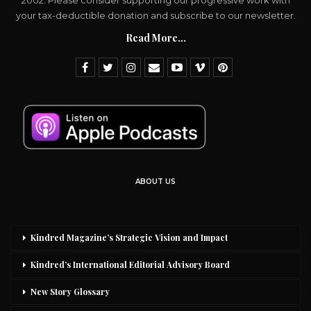
2002. Please consider supporting our progressive work with
your tax-deductible donation and subscribe to our newsletter.
Read More...
ABOUT US
Kindred Magazine’s Strategic Vision and Impact
Kindred’s International Editorial Advisory Board
New Story Glossary