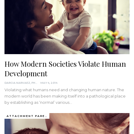
How Modern Societies Violate Human
Development
DARCIA NARVAEZ, PHD
MAY 4, 2014
Violating what humans need and changing human nature. The
modern world has been making itself into a pathological place
by establishing as ‘normal’ various…
ATTACHMENT PARENTING / BONDING