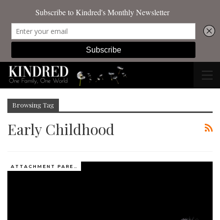
Browsing Tag
Early Childhood
ATTACHMENT PARENTING / BONDING