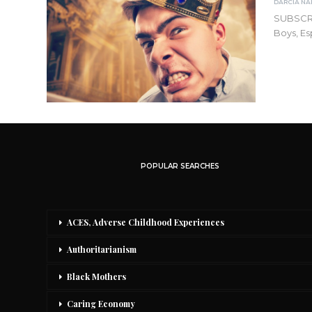
SUBSCR
Boys, Es
POPULAR SEARCHES
ACES, Adverse Childhood Experiences
Authoritarianism
Black Mothers
Caring Economy