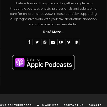
initiative, Kindred has provided a gathering place for
thought leaders, scientists, professionals and adults who
care for children since 2002. Please consider supporting
our progressive work with your tax-deductible donation
and subscribe to our newsletter.
Read More...
OUR CONTRIBUTORS
WHO ARE WE?
CONTACT US
DONATE