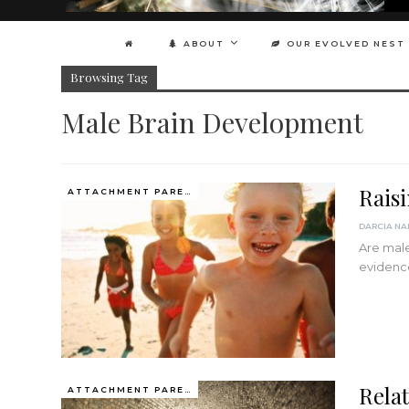
ABOUT
OUR EVOLVED NEST
Browsing Tag
Male Brain Development
Rais
ATTACHMENT PARENTING / BONDING
Are male
evidenc
Relat
ATTACHMENT PARENTING / BONDING