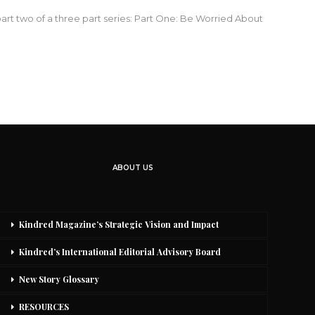
 part two of a three part series: Part One: Be Worried About
ABOUT US
Kindred Magazine’s Strategic Vision and Impact
Kindred’s International Editorial Advisory Board
New Story Glossary
RESOURCES