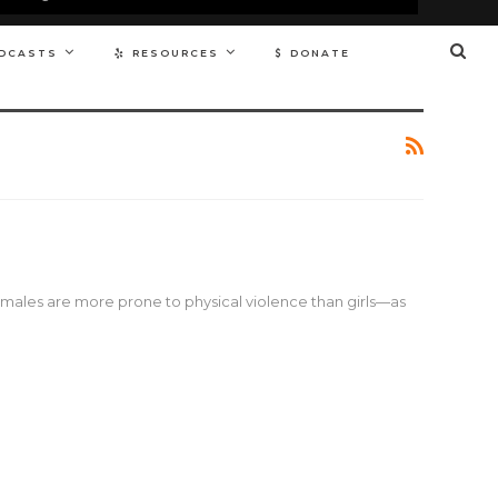
DCASTS
RESOURCES
DONATE
ales are more prone to physical violence than girls—as