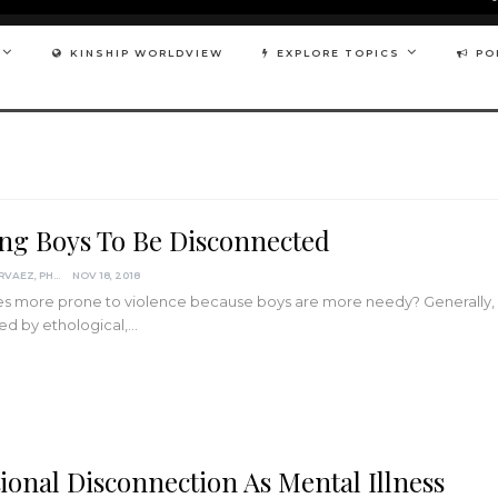
KINSHIP WORLDVIEW
EXPLORE TOPICS
PO
ing Boys To Be Disconnected
DARCIA NARVAEZ, PHD
NOV 18, 2018
s more prone to violence because boys are more needy? Generally, m
ed by ethological,…
ional Disconnection As Mental Illness