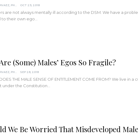
DARCIA NARVAEZ, PHD
OCT 29, 2018
s are not always mentally ill according to the DSM. We have a prob
 to their own ego…
Are (Some) Males’ Egos So Fragile?
DARCIA NARVAEZ, PHD
SEP 28, 2018
OES THE MALE SENSE OF ENTITLEMENT COME FROM? We live in a cult
t under the Constitution…
ld We Be Worried That Misdeveloped Mal