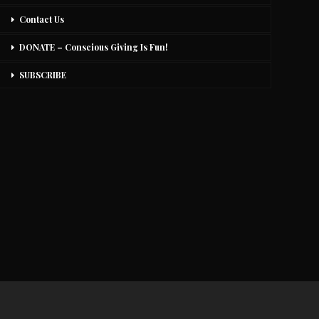
Contact Us
DONATE – Conscious Giving Is Fun!
SUBSCRIBE