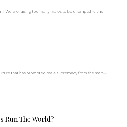
lem. We are raising too many males to be unempathic and
ure that has promoted male supremacy from the start—
es Run The World?