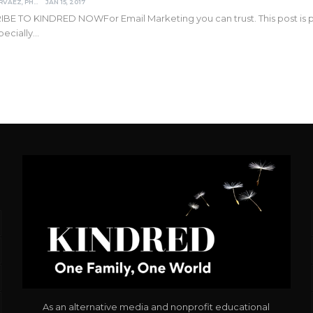
DARCIA NARVAEZ, PHD
JAN 15, 2017
IBE TO KINDRED NOW
For Email Marketing you can trust. This post is
pecially
…
As an alternative media and nonprofit educational