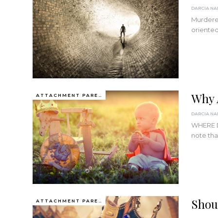
Murderer
oriented
Why 
ATTACHMENT PARENTING / BONDING
WHERE D
note tha
Shou
ATTACHMENT PARENTING / BONDING