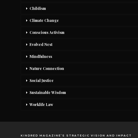
Childism
Climate Change
Conscious Activism
Evolved Nest
Mindfulness
Nature Connection
Social Justice
Sustainable Wisdom
Worklife Law
KINDRED MAGAZINE’S STRATEGIC VISION AND IMPACT