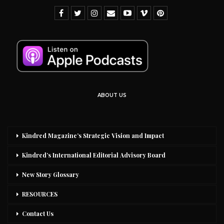
ABOUT US
Kindred Magazine’s Strategic Vision and Impact
Kindred’s International Editorial Advisory Board
New Story Glossary
RESOURCES
Contact Us