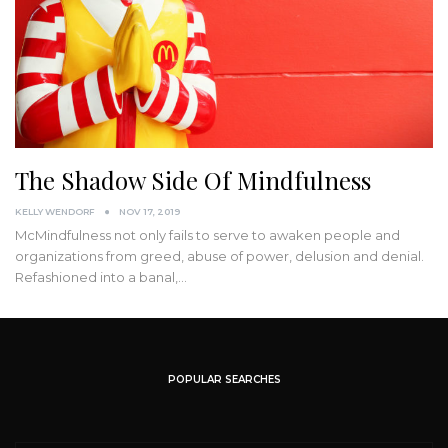
The Shadow Side Of Mindfulness
KELLY WENDORF
NOV 17, 2019
McMindfulness not only fails to serve to awaken people and
organizations from greed, abuse of power, delusion and denial.
Refashioned into a banal,
…
POPULAR SEARCHES