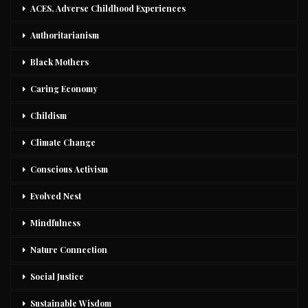
ACES, Adverse Childhood Experiences
Authoritarianism
Black Mothers
Caring Economy
Childism
Climate Change
Conscious Activism
Evolved Nest
Mindfulness
Nature Connection
Social Justice
Sustainable Wisdom