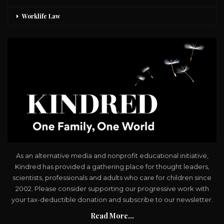
Worklife Law
As an alternative media and nonprofit educational initiative,
Kindred has provided a gathering place for thought leaders,
scientists, professionals and adults who care for children since
2002. Please consider supporting our progressive work with
your tax-deductible donation and subscribe to our newsletter.
Read More...