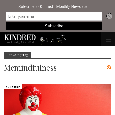
Browsing Tag
Mcmindfulness
CULTURE