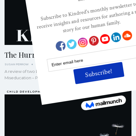
The Hurried Child Syndrome
SUSAN PERROW
SEP 28, 2007
A review of two books by David Elkind: The Hurried Child and
Miseducation – Preschoolers at Risk Living in modern…
CHILD DEVELOPMENT