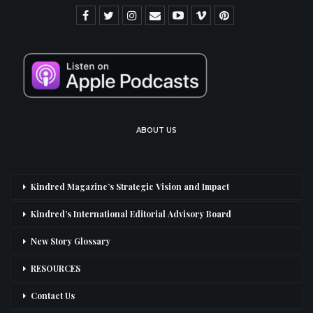
ABOUT US
Kindred Magazine’s Strategic Vision and Impact
Kindred’s International Editorial Advisory Board
New Story Glossary
RESOURCES
Contact Us