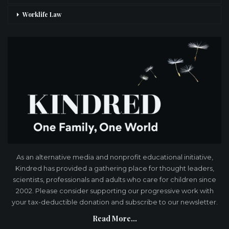
Worklife Law
As an alternative media and nonprofit educational initiative,
Kindred has provided a gathering place for thought leaders,
scientists, professionals and adults who care for children since
2002. Please consider supporting our progressive work with
your tax-deductible donation and subscribe to our newsletter.
Read More...