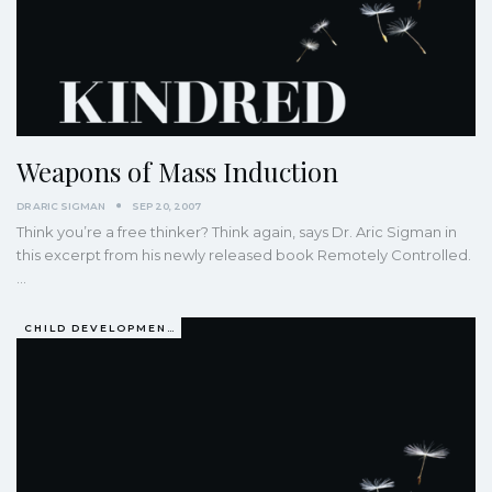
Weapons of Mass Induction
DR ARIC SIGMAN
SEP 20, 2007
Think you’re a free thinker? Think again, says Dr. Aric Sigman in
this excerpt from his newly released book Remotely Controlled.
…
CHILD DEVELOPMENT