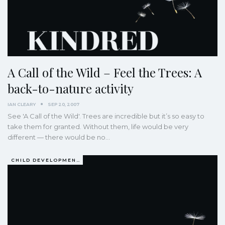
A Call of the Wild – Feel the Trees: A
back-to-nature activity
IAN CLEARY
SEP 20, 2007
See 'A Call of the Wild'. Trees are incredible but it’s so easy to
take them for granted. Without them, life would be very
different — there would be no…
CHILD DEVELOPMENT