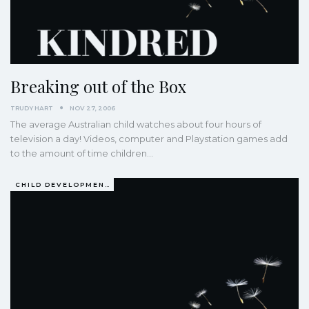
Breaking out of the Box
TRUDY HART
NOV 27, 2006
The average Australian child watches about four hours of
television a day! Videos, computer and Playstation games add
to the amount of time children…
CHILD DEVELOPMENT