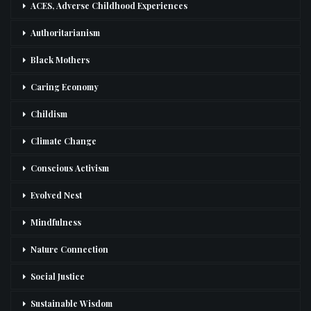
ACES, Adverse Childhood Experiences
Authoritarianism
Black Mothers
Caring Economy
Childism
Climate Change
Conscious Activism
Evolved Nest
Mindfulness
Nature Connection
Social Justice
Sustainable Wisdom