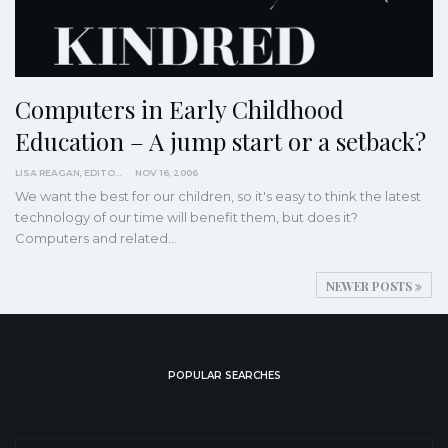
Computers in Early Childhood
Education – A jump start or a setback?
LISA REAGAN, EDITOR
NOV 16, 2006
We want the best for our children, so it's easy to think the latest
technology of our time will benefit them, but does it?
Computers and related…
NEWER POSTS
POPULAR SEARCHES