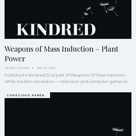
Weapons of Mass Induction – Plant
Power
DR ARIC SIGMAN
SEP 20, 2007
Published in Kindred 22 as part of Weapons Of Mass Induction
While modern recreation — television and computer games in…
CONSCIOUS PARENTING