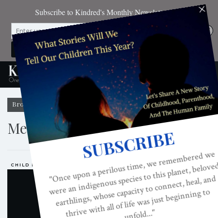
Browsing Tag
Media And Children
CHILD DEVELOPMENT