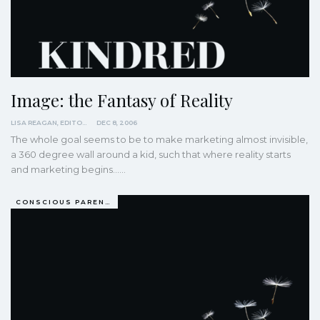
Image: the Fantasy of Reality
LISA REAGAN, EDITOR
DEC 8, 2006
The whole goal seems to be to make marketing almost invisible,
a 360 degree wall around a kid, such that where reality starts
and marketing begins...…
CONSCIOUS PARENTING