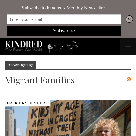
Browsing Tag
Migrant Families
AMERICAN DEMOCRACY AT THE CROSSROADS