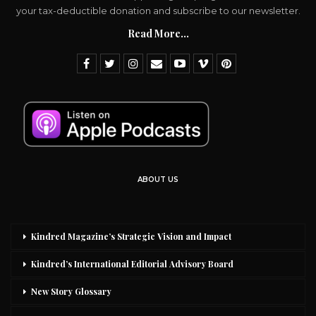
your tax-deductible donation and subscribe to our newsletter.
Read More...
ABOUT US
Kindred Magazine’s Strategic Vision and Impact
Kindred’s International Editorial Advisory Board
New Story Glossary