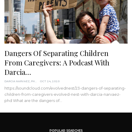
Dangers Of Separating Children
From Caregivers: A Podcast With
Darcia…
DARCIA NARVAEZ, PHD
OCT 24, 2020
https://soundcloud.com/evolvednest/23-dangers-of-separating-
children-from-caregivers-evolved-nest-with-darcia-narvaez-
phd
What are the dangers of
…
POPULAR SEARCHES