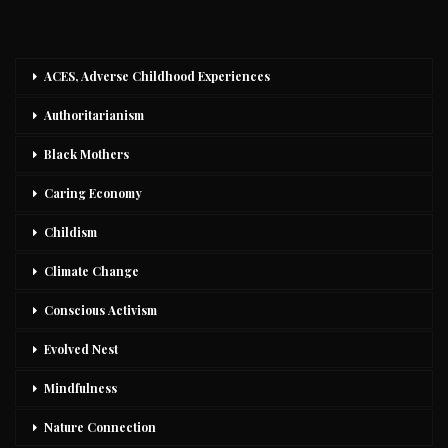
ACES, Adverse Childhood Experiences
Authoritarianism
Black Mothers
Caring Economy
Childism
Climate Change
Conscious Activism
Evolved Nest
Mindfulness
Nature Connection