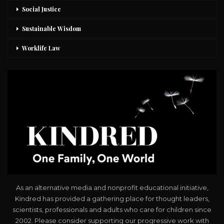
Social Justice
Sustainable Wisdom
Worklife Law
As an alternative media and nonprofit educational initiative,
Kindred has provided a gathering place for thought leaders,
scientists, professionals and adults who care for children since
2002. Please consider supporting our progressive work with