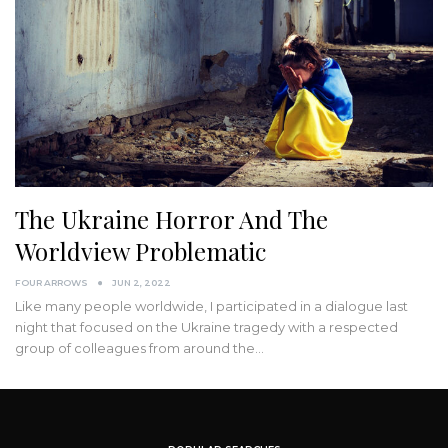
The Ukraine Horror And The
Worldview Problematic
FOUR ARROWS
JUN 2, 2022
Like many people worldwide, I participated in a dialogue last
night that focused on the Ukraine tragedy with a respected
group of colleagues from around the
…