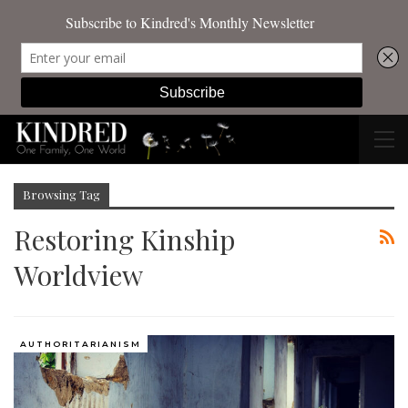
Browsing Tag
Restoring Kinship
Worldview
AUTHORITARIANISM