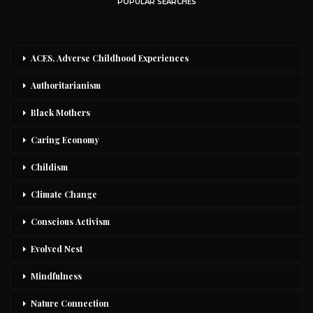
POPULAR SEARCHES
ACES, Adverse Childhood Experiences
Authoritarianism
Black Mothers
Caring Economy
Childism
Climate Change
Conscious Activism
Evolved Nest
Mindfulness
Nature Connection