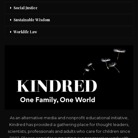
Social Justice
Sustainable Wisdom
Worklife Law
As an alternative media and nonprofit educational initiative,
Kindred has provided a gathering place for thought leaders,
scientists, professionals and adults who care for children since