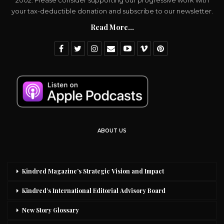
2002. Please consider supporting our progressive work with
your tax-deductible donation and subscribe to our newsletter.
Read More...
ABOUT US
Kindred Magazine’s Strategic Vision and Impact
Kindred’s International Editorial Advisory Board
New Story Glossary