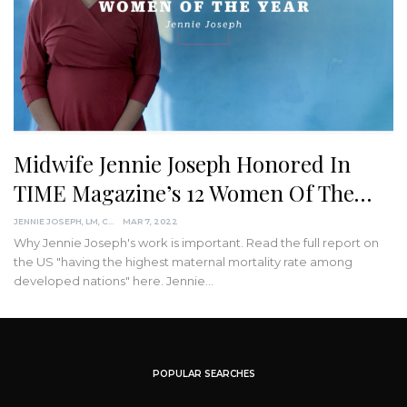
Midwife Jennie Joseph Honored In
TIME Magazine’s 12 Women Of The…
JENNIE JOSEPH, LM, CPM
MAR 7, 2022
Why Jennie Joseph's work is important. Read the full report on
the US "having the highest maternal mortality rate among
developed nations" here.
Jennie
…
POPULAR SEARCHES