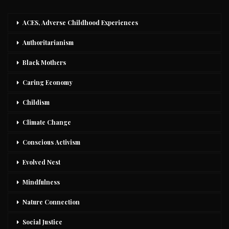
ACES, Adverse Childhood Experiences
Authoritarianism
Black Mothers
Caring Economy
Childism
Climate Change
Conscious Activism
Evolved Nest
Mindfulness
Nature Connection
Social Justice