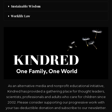
Sustainable Wisdom
Worklife Law
As an alternative media and nonprofit educational initiative,
Kindred has provided a gathering place for thought leaders,
scientists, professionals and adults who care for children since
2002. Please consider supporting our progressive work with
your tax-deductible donation and subscribe to our newsletter.