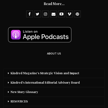
Read More...
ABOUT US
Kindred Magazine’s Strategic Vision and Impact
Kindred’s International Editorial Advisory Board
New Story Glossary
RESOURCES