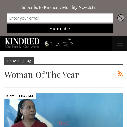
Browsing Tag
Woman Of The Year
BIRTH TRAUMA