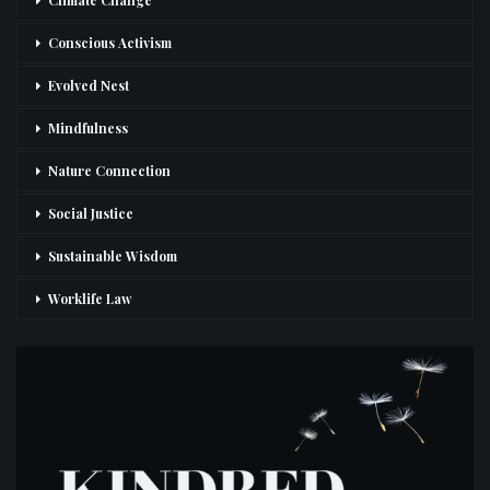
Climate Change
Conscious Activism
Evolved Nest
Mindfulness
Nature Connection
Social Justice
Sustainable Wisdom
Worklife Law