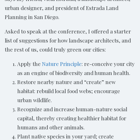
urban designer, and president of Estrada Land
Planning in San Diego.
Asked to speak at the conference, I offered a starter
list of suggestions for how landscape architects, and
the rest of us, could truly green our cities:
Apply the
Nature Principle
: re-conceive your city
as an engine of biodiversity and human health.
Restore nearby nature and “create” new
habitat: rebuild local food webs; encourage
urban wildlife.
Recognize and increase human-nature social
capital, thereby creating healthier habitat for
humans and other animals.
Plant native species in your yard; create