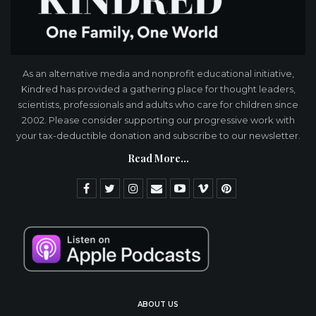
As an alternative media and nonprofit educational initiative,
Kindred has provided a gathering place for thought leaders,
scientists, professionals and adults who care for children since
2002. Please consider supporting our progressive work with
your tax-deductible donation and subscribe to our newsletter.
Read More...
ABOUT US