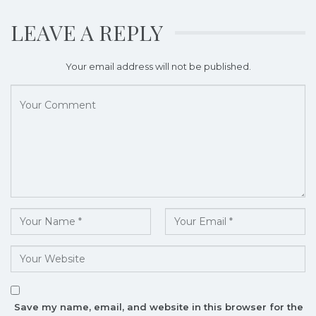
LEAVE A REPLY
Your email address will not be published.
Save my name, email, and website in this browser for the