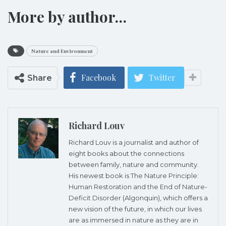
More by author…
Nature and Environment
Facebook
Twitter
Share
Richard Louv
Richard Louv is a journalist and author of
eight books about the connections
between family, nature and community.
His newest book is
The Nature Principle:
Human Restoration and the End of Nature-
Deficit Disorder
(Algonquin), which offers a
new vision of the future, in which our lives
are as immersed in nature as they are in