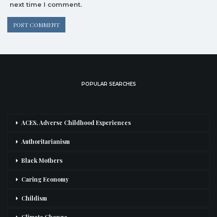
next time I comment.
POPULAR SEARCHES
ACES, Adverse Childhood Experiences
Authoritarianism
Black Mothers
Caring Economy
Childism