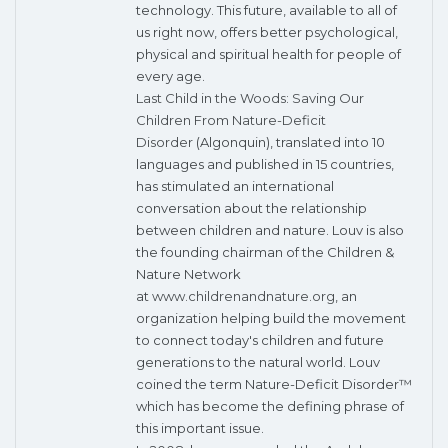
technology. This future, available to all of
us right now, offers better psychological,
physical and spiritual health for people of
every age.
Last Child in the Woods: Saving Our
Children From Nature-Deficit
Disorder
(Algonquin), translated into 10
languages and published in 15 countries,
has stimulated an international
conversation about the relationship
between children and nature. Louv is also
the founding chairman of the Children &
Nature Network
at
www.childrenandnature.org
, an
organization helping build the movement
to connect today's children and future
generations to the natural world. Louv
coined the term Nature-Deficit Disorder™
which has become the defining phrase of
this important issue.