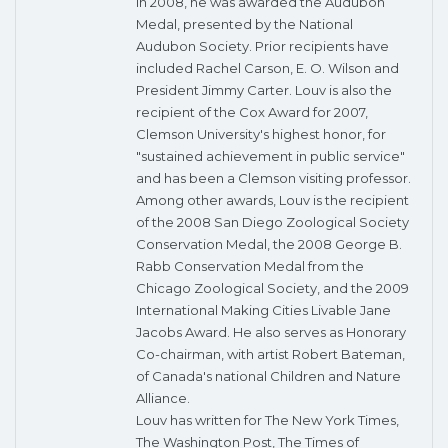
In 2008, he was awarded the Audubon
Medal, presented by the National
Audubon Society. Prior recipients have
included Rachel Carson, E. O. Wilson and
President Jimmy Carter. Louv is also the
recipient of the Cox Award for 2007,
Clemson University's highest honor, for
"sustained achievement in public service"
and has been a Clemson visiting professor.
Among other awards, Louv is the recipient
of the 2008 San Diego Zoological Society
Conservation Medal, the 2008 George B.
Rabb Conservation Medal from the
Chicago Zoological Society, and the 2009
International Making Cities Livable Jane
Jacobs Award. He also serves as Honorary
Co-chairman, with artist Robert Bateman,
of Canada's national Children and Nature
Alliance.
Louv has written for The New York Times,
The Washington Post, The Times of