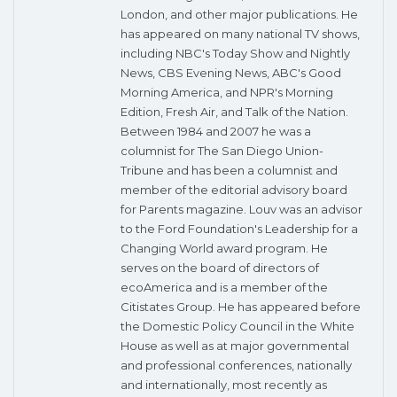
London, and other major publications. He
has appeared on many national TV shows,
including NBC's Today Show and Nightly
News, CBS Evening News, ABC's Good
Morning America, and NPR's Morning
Edition, Fresh Air, and Talk of the Nation.
Between 1984 and 2007 he was a
columnist for The San Diego Union-
Tribune and has been a columnist and
member of the editorial advisory board
for Parents magazine. Louv was an advisor
to the Ford Foundation's Leadership for a
Changing World award program. He
serves on the board of directors of
ecoAmerica and is a member of the
Citistates Group. He has appeared before
the Domestic Policy Council in the White
House as well as at major governmental
and professional conferences, nationally
and internationally, most recently as