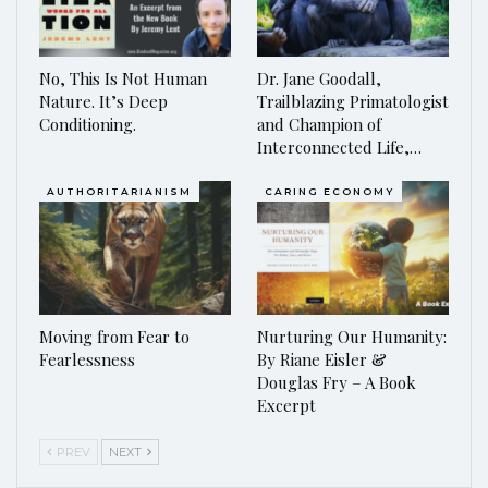
No, This Is Not Human
Dr. Jane Goodall,
Nature. It’s Deep
Trailblazing Primatologist
Conditioning.
and Champion of
Interconnected Life,…
AUTHORITARIANISM
CARING ECONOMY
Moving from Fear to
Nurturing Our Humanity:
Fearlessness
By Riane Eisler &
Douglas Fry – A Book
Excerpt
PREV
NEXT