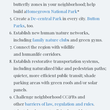
butterfly zones in your neighborhood; help
build a
Homegrown
National Park
*
Create a
De-central Park
in every city.
Button
Parks
, too.
Establish new human/nature networks,
including
family nature club
s and green gyms.
Connect the region with wildlife
and humanlife corridors.
Establish restorative transportation systems,
including naturalized bike and pedestrian paths;
quieter, more efficient public transit; shade
parking areas with green roofs and/or solar
panels.
Challenge neighborhood CC&Rs and
other
barriers of law, regulation and rules
.