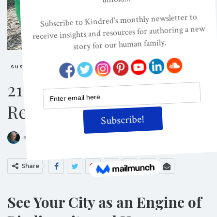
SUSTAINABILITY
21 Ways To Plant A
Restorative City
ON
DEC 1, 2011
By
Richard Louv
Share
See Your City as an Engine of