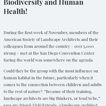
Biodiversity and Human
Health!
During the first week of November, members of the
American Society of Landscape Architects and their
colleagues from around the country – over 5,000
strong – met at the San Diego Convention Center.
Saving the world was somewhere on the agenda.
Could they be the group with the most influence on
human habitat in the future, particularly when it
comes to the connection between children and adults
to the rest of nature? “Because of their training,
landscape architects are big thinkers, or tend to be,”
says my friend, Vicki Estrada, a landscape architect,