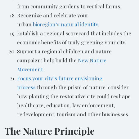
from community gardens to vertical farms.
Recognize and celebrate your
urban
bioregion’s natural identity
.
Establish a regional scorecard that includes the
economic benefits of truly greening your city.
Support a regional children and nature
campaign; help build the
New Nature
Movement.
Focus your city’s future envisioning
process
through the prism of nature: consider
how planting the restorative city could reshape
healthcare, education, law enforcement,
redevelopment, tourism and other businesses.
The Nature Principle