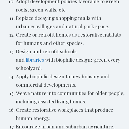
Adopt development policies favorable to green
roofs, green walls, etc.
Replace decaying shopping malls with
urban ecovillages and natural park space.
Create or retrofit homes as restorative habitats
for humans and other species.
Design and retrofit schools
and
libraries
with biophilic design; green every
schoolyard.
Apply biophilic design to new housing and
commercial developments.
Weave nature into communities for older people,
including assisted living homes.
Create restorative workplaces that produce
human energy.
Encourage urban and suburban agriculture,