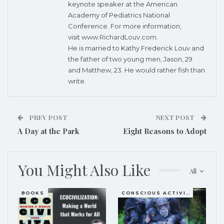
keynote speaker at the American
Academy of Pediatrics National
Conference. For more information,
visit
www.RichardLouv.com
.
He is married to Kathy Frederick Louv and
the father of two young men, Jason, 29
and Matthew, 23. He would rather fish than
write.
PREV POST
NEXT POST
A Day at the Park
Eight Reasons to Adopt
You Might Also Like
All
BOOKS
CONSCIOUS ACTIVISM