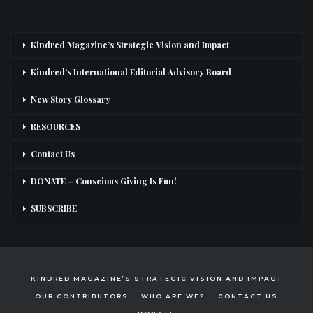
Kindred Magazine’s Strategic Vision and Impact
Kindred’s International Editorial Advisory Board
New Story Glossary
RESOURCES
Contact Us
DONATE – Conscious Giving Is Fun!
SUBSCRIBE
KINDRED MAGAZINE’S STRATEGIC VISION AND IMPACT
OUR CONTRIBUTORS
WHO ARE WE?
CONTACT US