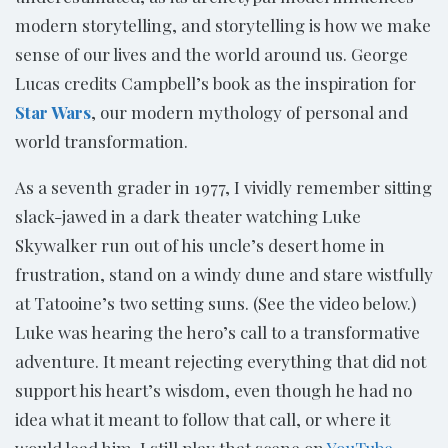
modern storytelling, and storytelling is how we make
sense of our lives and the world around us. George
Lucas credits Campbell’s book as the inspiration for
Star Wars
, our modern mythology of personal and
world transformation.
As a seventh grader in 1977, I vividly remember sitting
slack-jawed in a dark theater watching Luke
Skywalker run out of his uncle’s desert home in
frustration, stand on a windy dune and stare wistfully
at Tatooine’s two setting suns. (See the video below.)
Luke was hearing the hero’s call to a transformative
adventure. It meant rejecting everything that did not
support his heart’s wisdom, even though he had no
idea what it meant to follow that call, or where it
would lead him. I still play that scene on
YouTube