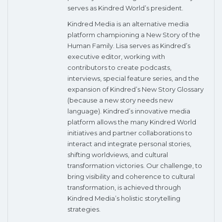
serves as Kindred World’s president.
Kindred Media is an alternative media
platform championing a New Story of the
Human Family. Lisa serves as Kindred’s
executive editor, working with
contributors to create podcasts,
interviews, special feature series, and the
expansion of Kindred’s New Story Glossary
(because a new story needs new
language). Kindred’s innovative media
platform allows the many Kindred World
initiatives and partner collaborations to
interact and integrate personal stories,
shifting worldviews, and cultural
transformation victories. Our challenge, to
bring visibility and coherence to cultural
transformation, is achieved through
Kindred Media’s holistic storytelling
strategies.