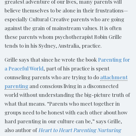
greatest adventure of our lives, many parents will
believe themselves to be alone in their frustrations—
especially Cultural Creative parents who are going
against the grain of mainstream values. It is often
these parents whom psychotherapist Robin Grille
tends to in his Sydney, Australia, practice.
Grille says that since he wrote the book
Parenting for
a Peaceful World
, part of his practice is spent
counseling parents who are trying to do
attachment
parenting
and conscious living in a disconnected
world without understanding the big-picture truth of
what that means. “Parents who meet together in
groups need to be honest with each other about how
hard parenting in our culture can be,” says Grille,
also author of
Heart to Heart Parenting Nurturing