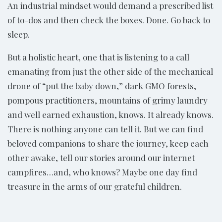
An industrial mindset would demand a prescribed list
of to-dos and then check the boxes. Done. Go back to
sleep.
But a holistic heart, one that is listening to a call
emanating from just the other side of the mechanical
drone of “put the baby down,” dark GMO forests,
pompous practitioners, mountains of grimy laundry
and well earned exhaustion, knows. It already knows.
There is nothing anyone can tell it. But we can find
beloved companions to share the journey, keep each
other awake, tell our stories around our internet
campfires…and, who knows? Maybe one day find
treasure in the arms of our grateful children.