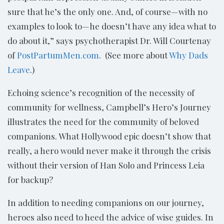
sure that he’s the only one. And, of course—with no
examples to look to—he doesn’t have any idea what to
do about it,” says psychotherapist Dr. Will Courtenay
of
PostPartumMen.com
. (See more about
Why Dads
Leave
.)
Echoing science’s recognition of the necessity of
community for wellness, Campbell’s Hero’s Journey
illustrates the need for the community of beloved
companions. What Hollywood epic doesn’t show that
really, a hero would never make it through the crisis
without their version of Han Solo and Princess Leia
for backup?
In addition to needing companions on our journey,
heroes also need to heed the advice of wise guides. In