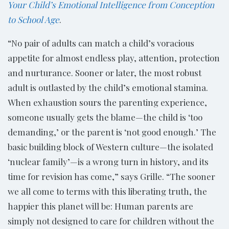
Your Child’s Emotional Intelligence from Conception
to School Age
.
“No pair of adults can match a child’s voracious
appetite for almost endless play, attention, protection
and nurturance. Sooner or later, the most robust
adult is outlasted by the child’s emotional stamina.
When exhaustion sours the parenting experience,
someone usually gets the blame—the child is ‘too
demanding,’ or the parent is ‘not good enough.’ The
basic building block of Western culture—the isolated
‘nuclear family’—is a wrong turn in history, and its
time for revision has come,” says Grille. “The sooner
we all come to terms with this liberating truth, the
happier this planet will be: Human parents are
simply not designed to care for children without the