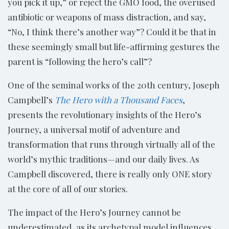
you pick it up,” or reject the GMO food, the overused
antibiotic or weapons of mass distraction, and say,
“No, I think there’s another way”? Could it be that in
these seemingly small but life-affirming gestures the
parent is “following the hero’s call”?
One of the seminal works of the 20th century, Joseph
Campbell’s
The Hero with a Thousand Faces
,
presents the revolutionary insights of the Hero’s
Journey, a universal motif of adventure and
transformation that runs through virtually all of the
world’s mythic traditions—and our daily lives. As
Campbell discovered, there is really only ONE story
at the core of all of our stories.
The impact of the Hero’s Journey cannot be
underestimated, as its archetypal model influences