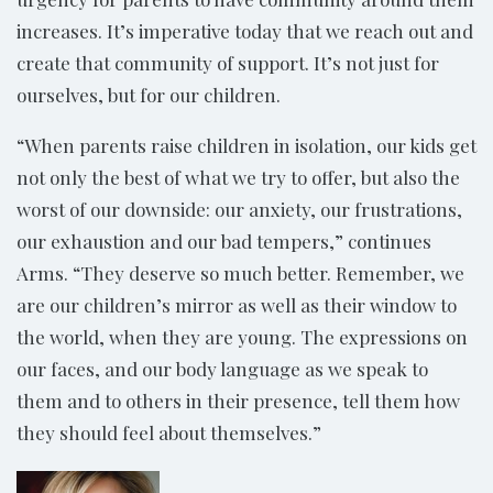
increases. It’s imperative today that we reach out and
create that community of support. It’s not just for
ourselves, but for our children.
“When parents raise children in isolation, our kids get
not only the best of what we try to offer, but also the
worst of our downside: our anxiety, our frustrations,
our exhaustion and our bad tempers,” continues
Arms. “They deserve so much better. Remember, we
are our children’s mirror as well as their window to
the world, when they are young. The expressions on
our faces, and our body language as we speak to
them and to others in their presence, tell them how
they should feel about themselves.”