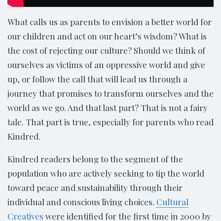
What calls us as parents to envision a better world for
our children and act on our heart’s wisdom? What is
the cost of rejecting our culture? Should we think of
ourselves as victims of an oppressive world and give
up, or follow the call that will lead us through a
journey that promises to transform ourselves and the
world as we go. And that last part? That is not a fairy
tale. That part is true, especially for parents who read
Kindred.
Kindred readers belong to the segment of the
population who are actively seeking to tip the world
toward peace and sustainability through their
individual and conscious living choices.
Cultural
Creatives
were identified for the first time in 2000 by