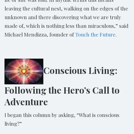
leaving the cultural nest, walking on the edges of the
unknown and there discovering what we are truly
made of, which is nothing less than miraculous,” said
Michael Mendizza, founder of
Touch the Future
.
Conscious Living:
Following the Hero’s Call to
Adventure
I began this column by asking, “What is conscious
living?”