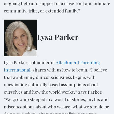
ongoing help and support of a close-knit and intimate
community, tribe, or extended family.”
Lysa Parker
Lysa Parker, cofounder of
Attachment Parenting
International
, shares with us how to begin. “I believe
that awakening our consciousness begins with
questioning culturally based assumptions about
ourselves and how the world works,” says Parker.
“We grow up steeped in a world of stories, myths and
misconceptions about who we are, what we should be