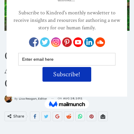
CULTURE
SPIRITUALITY
Conscious Living:
Answering The Hero’s
Call To Adventure!
ON
AUG 28, 2012
By
Lisa Reagan, Editor
Share