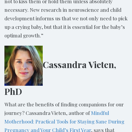
not to kiss them or hold them unless absolutely
necessary. New research in neuroscience and child
development informs us that we not only need to pick
up a crying baby, but that it is essential for the baby’s
optimal growth.”
Cassandra Vieten,
PhD
What are the benefits of finding companions for our
journey? Cassandra Vieten, author of
Mindful
Motherhood: Practical Tools for Staying Sane During
Pregnancy and Your Child’s First Year
, says that