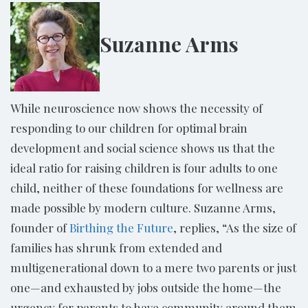
Suzanne Arms
While neuroscience now shows the necessity of
responding to our children for optimal brain
development and social science shows us that the
ideal ratio for raising children is four adults to one
child, neither of these foundations for wellness are
made possible by modern culture. Suzanne Arms,
founder of
Birthing the Future
, replies, “As the size of
families has shrunk from extended and
multigenerational down to a mere two parents or just
one—and exhausted by jobs outside the home—the
urgency for parents to have community around them