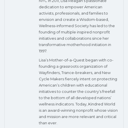
NYC in 2011, Lisa Reagan’s passionate
dedication to empower American
activists, professionals, and families to
envision and create a Wisdom-based,
Wellness-informed Society has led to the
founding of multiple inspired nonprofit
initiatives and collaborations since her
transformative motherhood initiation in
1997.
Lisa’s Mother-of-a-Quest began with co-
founding a grassroots organization of
Wayfinders, Trance-breakers, and New
Cycle Makers fiercely intent on protecting
American’s children with educational
initiatives to counter the country’s freefall
to the bottom of all developed nations’
wellness indicators. Today, Kindred World
is an award-winning nonprofit whose vision
and mission are more relevant and critical
than ever.