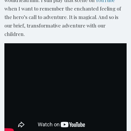
when I want to remember the enchanted feeling of
the hero’s call to adventure. It is magical. And so is
our brief, transformative adventure with our
children.