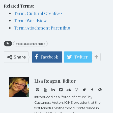
Related Terms:
Term: Cultural Creatives
Term: Worldview
Term: Attachment Parenting
Spontaneous Evolution
Facebook
Twitter
Share
Lisa Reagan, Editor
Introduced as a “force of nature” by
Cassandra Vieten, IONS president, at the
first Mindful Motherhood Conference in