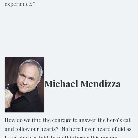
experience.”
Michael Mendizza
How do we find the courage to answer the hero’s call
and follow our hearts? “No hero I ever heard of did as
he or she was told. In mythic terms this means