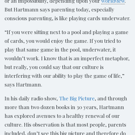
or an impossibility, depending upon your
worldview
.
But Hartmann says parenting today, especially
conscious parenting, is like playing cards underwater.
“If you were sitting next to a pool and playing a game
of cards, you would enjoy the game. If you tried to
play that same game in the pool, underwater, it
wouldn’t work. I know that is an imperfect metaphor,
but really, you could say that our culture is
interfering with our ability to play the game of life,”
says Hartmann.
In his daily radio show,
The Big Picture
, and through
more than two dozen books in 30 years, Hartmann
has explored avenues to a healthy renewal of our
culture. His observation is that most people, parents
included, don’t see this big picture and therefore do