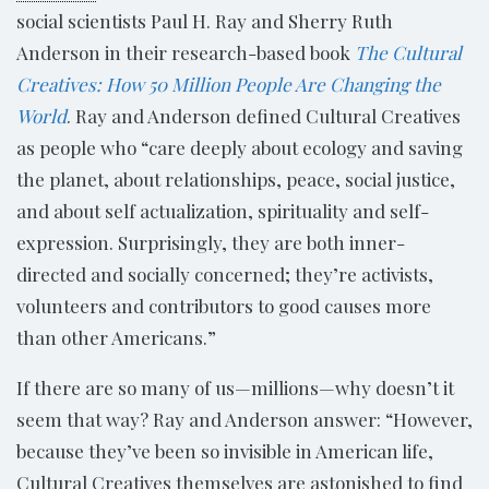
social scientists Paul H. Ray and Sherry Ruth
Anderson in their research-based book
The Cultural
Creatives: How 50 Million People Are Changing the
World
. Ray and Anderson defined Cultural Creatives
as people who “care deeply about ecology and saving
the planet, about relationships, peace, social justice,
and about self actualization, spirituality and self-
expression. Surprisingly, they are both inner-
directed and socially concerned; they’re activists,
volunteers and contributors to good causes more
than other Americans.”
If there are so many of us—millions—why doesn’t it
seem that way? Ray and Anderson answer: “However,
because they’ve been so invisible in American life,
Cultural Creatives themselves are astonished to find