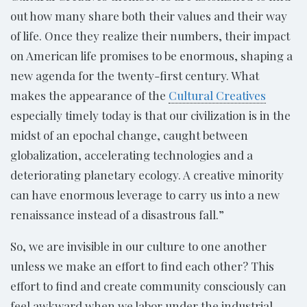
out how many share both their values and their way
of life. Once they realize their numbers, their impact
on American life promises to be enormous, shaping a
new agenda for the twenty-first century. What
makes the appearance of the
Cultural Creatives
especially timely today is that our civilization is in the
midst of an epochal change, caught between
globalization, accelerating technologies and a
deteriorating planetary ecology. A creative minority
can have enormous leverage to carry us into a new
renaissance instead of a disastrous fall.”
So, we are invisible in our culture to one another
unless we make an effort to find each other? This
effort to find and create community consciously can
feel awkward when we labor under the industrial