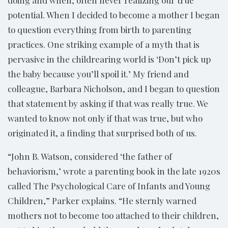
doing and when, often never realizing our true
potential. When I decided to become a mother I began
to question everything from birth to parenting
practices. One striking example of a myth that is
pervasive in the childrearing world is ‘Don’t pick up
the baby because you’ll spoil it.’ My friend and
colleague, Barbara Nicholson, and I began to question
that statement by asking if that was really true. We
wanted to know not only if that was true, but who
originated it, a finding that surprised both of us.
“John B. Watson, considered ‘the father of
behaviorism,’ wrote a parenting book in the late 1920s
called The Psychological Care of Infants and Young
Children,” Parker explains. “He sternly warned
mothers not to become too attached to their children,