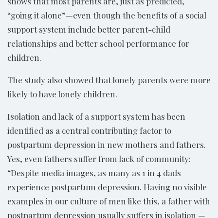
shows that most parents are, just as predicted,
“going it alone”—even though the benefits of a social
support system include better parent-child
relationships and better school performance for
children.
The study also showed that lonely parents were more
likely to have lonely children.
Isolation and lack of a support system has been
identified as a central contributing factor to
postpartum depression in new mothers and fathers.
Yes, even fathers suffer from lack of community:
“Despite media images, as many as 1 in 4 dads
experience postpartum depression. Having no visible
examples in our culture of men like this, a father with
postpartum depression usually suffers in isolation —