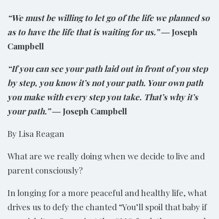
“We must be willing to let go of the life we planned so
as to have the life that is waiting for us.”
― Joseph
Campbell
“If you can see your path laid out in front of you step
by step, you know it’s not your path. Your own path
you make with every step you take. That’s why it’s
your path.”
― Joseph Campbell
By Lisa Reagan
What are we really doing when we decide to live and
parent consciously?
In longing for a more peaceful and healthy life, what
drives us to defy the chanted “You’ll spoil that baby if