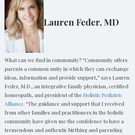
Lauren Feder, MD
What can we find in community? “Community offers
parents a common unity in which they can exchange
ideas, information and provide support,” says Lauren
Feder, M.D., an integrative family physician, certified
homeopath, and president of the
Holistic Pediatric
Alliance
. “The guidance and support that I received
from other families and practitioners in the holistic
community have given me the confidence to have a
tremendous and authentic birthing and parenting