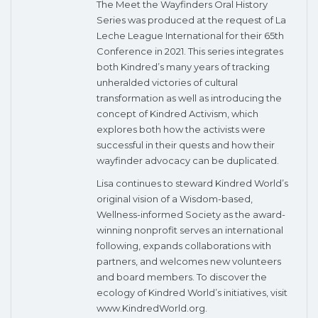
The Meet the Wayfinders Oral History
Series was produced at the request of La
Leche League International for their 65th
Conference in 2021. This series integrates
both Kindred’s many years of tracking
unheralded victories of cultural
transformation as well as introducing the
concept of Kindred Activism, which
explores both how the activists were
successful in their quests and how their
wayfinder advocacy can be duplicated.
Lisa continues to steward Kindred World’s
original vision of a Wisdom-based,
Wellness-informed Society as the award-
winning nonprofit serves an international
following, expands collaborations with
partners, and welcomes new volunteers
and board members. To discover the
ecology of Kindred World’s initiatives, visit
www.KindredWorld.org.