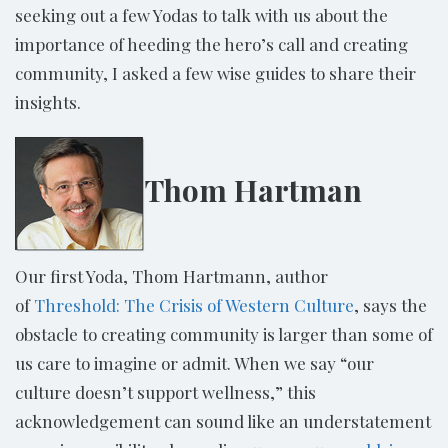
seeking out a few Yodas to talk with us about the
importance of heeding the hero’s call and creating
community, I asked a few wise guides to share their
insights.
Thom Hartman
Our first Yoda, Thom Hartmann, author
of
Threshold: The Crisis of Western Culture
, says the
obstacle to creating community is larger than some of
us care to imagine or admit. When we say “our
culture doesn’t support wellness,” this
acknowledgement can sound like an understatement