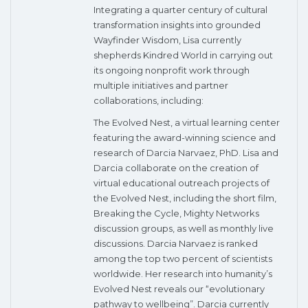
Integrating a quarter century of cultural
transformation insights into grounded
Wayfinder Wisdom, Lisa currently
shepherds Kindred World in carrying out
its ongoing nonprofit work through
multiple initiatives and partner
collaborations, including:
The Evolved Nest, a virtual learning center
featuring the award-winning science and
research of Darcia Narvaez, PhD. Lisa and
Darcia collaborate on the creation of
virtual educational outreach projects of
the Evolved Nest, including the short film,
Breaking the Cycle, Mighty Networks
discussion groups, as well as monthly live
discussions. Darcia Narvaez is ranked
among the top two percent of scientists
worldwide. Her research into humanity’s
Evolved Nest reveals our “evolutionary
pathway to wellbeing”. Darcia currently