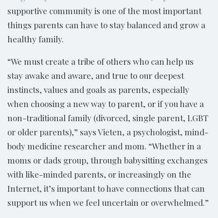
supportive community is one of the most important
things parents can have to stay balanced and grow a
healthy family.
“We must create a tribe of others who can help us
stay awake and aware, and true to our deepest
instincts, values and goals as parents, especially
when choosing a new way to parent, or if you have a
non-traditional family (divorced, single parent, LGBT
or older parents),” says Vieten, a psychologist, mind-
body medicine researcher and mom. “Whether in a
moms or dads group, through babysitting exchanges
with like-minded parents, or increasingly on the
Internet, it’s important to have connections that can
support us when we feel uncertain or overwhelmed.”