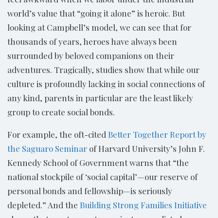
world’s value that “going it alone” is heroic. But
looking at Campbell’s model, we can see that for
thousands of years, heroes have always been
surrounded by beloved companions on their
adventures. Tragically, studies show that while our
culture is profoundly lacking in social connections of
any kind, parents in particular are the least likely
group to create social bonds.
For example, the oft-cited
Better Together Report by
the Saguaro Seminar
of Harvard University’s John F.
Kennedy School of Government warns that “the
national stockpile of ‘social capital’—our reserve of
personal bonds and fellowship—is seriously
depleted.” And the
Building Strong Families Initiative