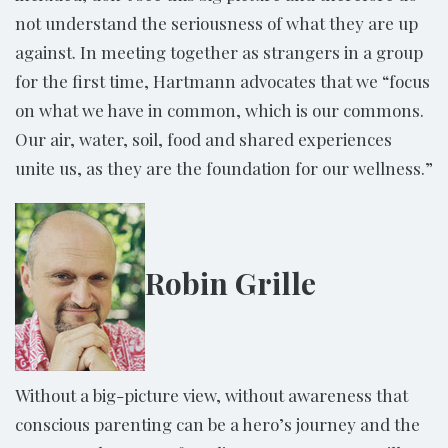
not understand the seriousness of what they are up
against. In meeting together as strangers in a group
for the first time, Hartmann advocates that we “focus
on what we have in common, which is our commons.
Our air, water, soil, food and shared experiences
unite us, as they are the foundation for our wellness.”
Robin Grille
Without a big-picture view, without awareness that
conscious parenting can be a hero’s journey and the