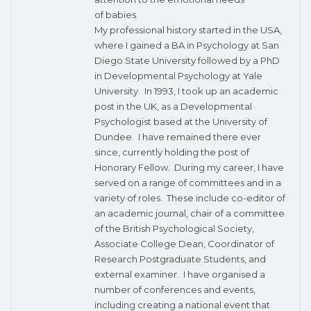
of babies.
My professional history started in the USA,
where I gained a BA in Psychology at San
Diego State University followed by a PhD
in Developmental Psychology at Yale
University. In 1993, I took up an academic
post in the UK, as a Developmental
Psychologist based at the University of
Dundee. I have remained there ever
since, currently holding the post of
Honorary Fellow. During my career, I have
served on a range of committees and in a
variety of roles. These include co-editor of
an academic journal, chair of a committee
of the British Psychological Society,
Associate College Dean, Coordinator of
Research Postgraduate Students, and
external examiner. I have organised a
number of conferences and events,
including creating a national event that