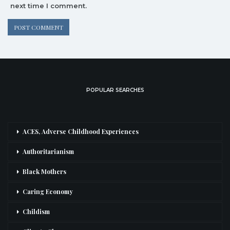
next time I comment.
POPULAR SEARCHES
ACES, Adverse Childhood Experiences
Authoritarianism
Black Mothers
Caring Economy
Childism