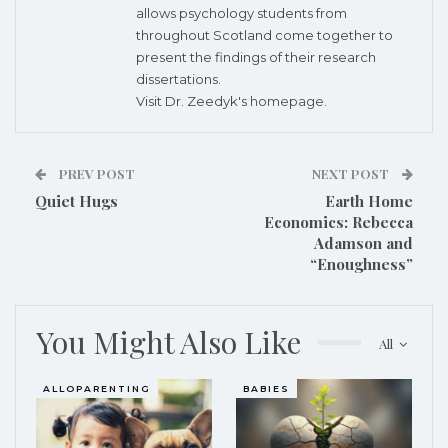
allows psychology students from
throughout Scotland come together to
present the findings of their research
dissertations.
Visit Dr. Zeedyk's
homepage.
PREV POST
NEXT POST
Quiet Hugs
Earth Home
Economics: Rebecca
Adamson and
“Enoughness”
You Might Also Like
All
ALLOPARENTING
BABIES