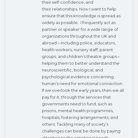
their self-confidence, and
their relationships. Now I want to help
ensure that this knowledge is spread as
widely as possible. I frequently act as
partner or speaker for a wide range of
organizations throughout the UK and
abroad – including police, educators,
health workers, nursery staff, parent
groups, and children’s theatre groups –
helping them to better understand the
neuroscientific, biological, and
psychological evidence concerning
human’s need for emotional connection.
If we overlook the early years, then we all
pay for it, through the services that
governments need to fund, such as
prisons, mental health programmes,
hospitals, fostering arrangements, and
others. Tackling many of society’s
challenges can best be done by paying
attention to the emotional needs