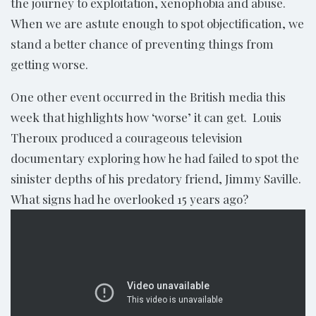
the journey to exploitation, xenophobia and abuse.
When we are astute enough to spot objectification, we
stand a better chance of preventing things from
getting worse.
One other event occurred in the British media this
week that highlights how ‘worse’ it can get. Louis
Theroux produced a courageous television
documentary exploring how he had failed to spot the
sinister depths of his predatory friend, Jimmy Saville.
What signs had he overlooked 15 years ago?