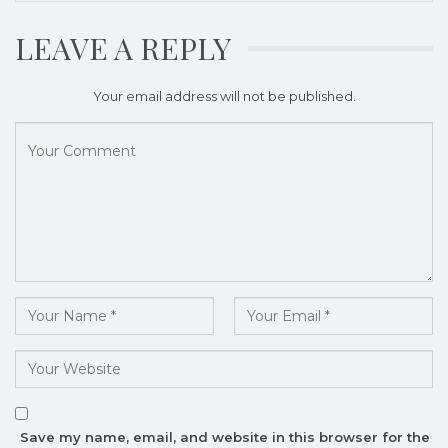
LEAVE A REPLY
Your email address will not be published.
Save my name, email, and website in this browser for the