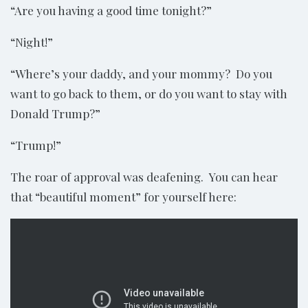
“Are you having a good time tonight?”
“Night!”
“Where’s your daddy, and your mommy? Do you
want to go back to them, or do you want to stay with
Donald Trump?”
“Trump!”
The roar of approval was deafening. You can hear
that “beautiful moment” for yourself here: