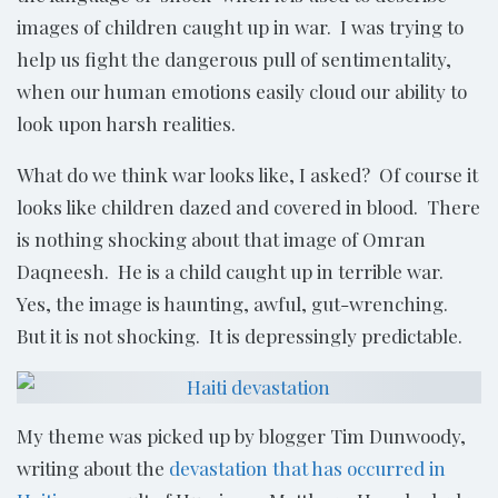
images of children caught up in war. I was trying to
help us fight the dangerous pull of sentimentality,
when our human emotions easily cloud our ability to
look upon harsh realities.
What do we think war looks like, I asked? Of course it
looks like children dazed and covered in blood. There
is nothing shocking about that image of Omran
Daqneesh. He is a child caught up in terrible war.
Yes, the image is haunting, awful, gut-wrenching.
But it is not shocking. It is depressingly predictable.
My theme was picked up by blogger Tim Dunwoody,
writing about the
devastation that has occurred in