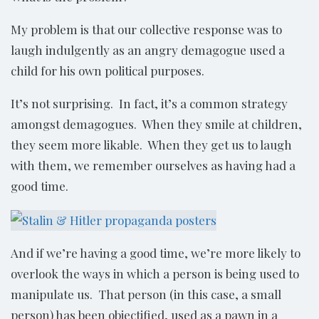
My problem is that our collective response was to
laugh indulgently as an angry demagogue used a
child for his own political purposes.
It’s not surprising. In fact, it’s a common strategy
amongst demagogues. When they smile at children,
they seem more likable. When they get us to laugh
with them, we remember ourselves as having had a
good time.
And if we’re having a good time, we’re more likely to
overlook the ways in which a person is being used to
manipulate us. That person (in this case, a small
person) has been objectified, used as a pawn in a