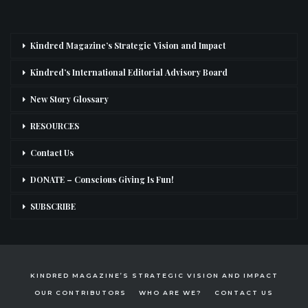
Kindred Magazine’s Strategic Vision and Impact
Kindred’s International Editorial Advisory Board
New Story Glossary
RESOURCES
Contact Us
DONATE – Conscious Giving Is Fun!
SUBSCRIBE
KINDRED MAGAZINE’S STRATEGIC VISION AND IMPACT
OUR CONTRIBUTORS
WHO ARE WE?
CONTACT US