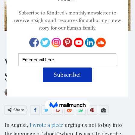
ATTACHMENT PARENTING / BONDING
CHILD DEVELOPMENT
CONSCIOUS PARENTING
When We Fail To Be
Shocked
ON
OCT 13, 2016
By
Suzanne Zeedyk, PhD
Share
In August,
I wrote a piece
urging us not to buy into
the language of ‘shock’ when it is used to describe