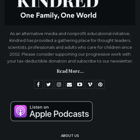
As an alternative media and nonprofit educational initiative,
Kindred has provided a gathering place for thought leaders,
scientists, professionals and adults who care for children since
2002. Please consider supporting our progressive work with
your tax-deductible donation and subscribe to our newsletter.
Read More...
ABOUT US