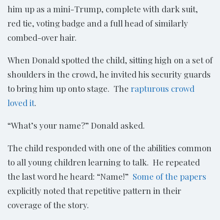
him up as a mini-Trump, complete with dark suit,
red tie, voting badge and a full head of similarly
combed-over hair.
When Donald spotted the child, sitting high on a set of
shoulders in the crowd, he invited his security guards
to bring him up onto stage. The
rapturous crowd
loved it
.
“What’s your name?” Donald asked.
The child responded with one of the abilities common
to all young children learning to talk. He repeated
the last word he heard: “Name!”
Some of the papers
explicitly noted that repetitive pattern in their
coverage of the story.