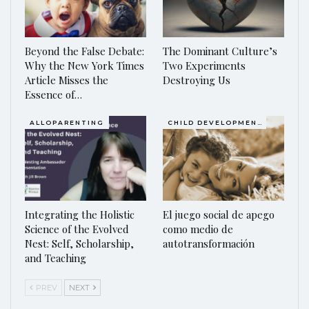
Beyond the False Debate:
The Dominant Culture’s
Why the New York Times
Two Experiments
Article Misses the
Destroying Us
Essence of…
ALLOPARENTING
CHILD DEVELOPMENT
Integrating the Holistic
El juego social de apego
Science of the Evolved
como medio de
Nest: Self, Scholarship,
autotransformación
and Teaching
PREV
NEXT