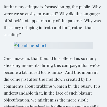
Rather, my critique is focused on
us
, the public. Why
were we so easily entranced? Why did the language
of ‘shock’ not appear in any of the papers? Why was
this story dripping in froth and fluff, rather than
scrutiny?
One answer is that Donald has offered us so many
shocking moments during this campaign that we’ve
become a bit inured to his antics. And this moment
did come just after the meltdown created by his
comments about grabbing women by the pussy. It is
understandable that, in the face of such blatant
objectification, we might miss the more subtle
objectification involved in holding up a smiling child