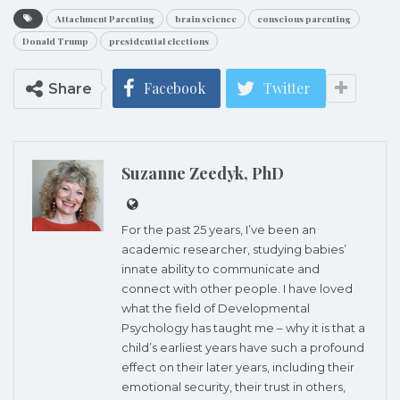
Attachment Parenting
brain science
conscious parenting
Donald Trump
presidential elections
Facebook
Twitter
Share
Suzanne Zeedyk, PhD
For the past 25 years, I’ve been an
academic researcher, studying babies’
innate ability to communicate and
connect with other people. I have loved
what the field of Developmental
Psychology has taught me – why it is that a
child’s earliest years have such a profound
effect on their later years, including their
emotional security, their trust in others,