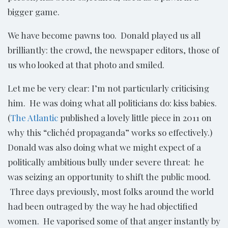
bigger game.
We have become pawns too. Donald played us all
brilliantly: the crowd, the newspaper editors, those of
us who looked at that photo and smiled.
Let me be very clear: I’m not particularly criticising
him. He was doing what all politicians do: kiss babies.
(
The Atlantic
published a lovely little piece in 2011 on
why this “clichéd propaganda” works so effectively.)
Donald was also doing what we might expect of a
politically ambitious bully under severe threat: he
was seizing an opportunity to shift the public mood.
Three days previously, most folks around the world
had been outraged by the way he had objectified
women. He vaporised some of that anger instantly by