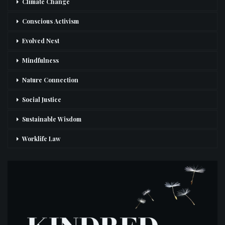
Climate Change
Conscious Activism
Evolved Nest
Mindfulness
Nature Connection
Social Justice
Sustainable Wisdom
Worklife Law