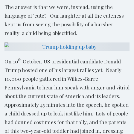
The answer is that we were, instead, using the
language of ‘cute’. Our laughter at all the cuteness
kept us from seeing the possibility of a harsher
reality: a child being objectified.
th
On 10
October, US presidential candidate Donald
Trump hosted one of his largest rallies yet. Nearly
10,000 people gathered in Wilkes-Barre
Pennsylvania to hear him speak with anger and vitriol
about the current state of America and its leaders.
Approximately 45 minutes into the speech, he spotted
a child dressed up to look just like him. Lots of people
had donned costumes for that rally, and the parents
of this two-year-old toddler had joined in, dressing