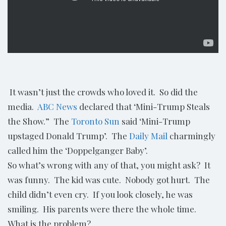
It wasn’t just the crowds who loved it. So did the
media.
ABC News
declared that ‘Mini-Trump Steals
the Show.” The
Toronto Sun
said ‘Mini-Trump
upstaged Donald Trump’. The
Daily Mail
charmingly
called him the ‘Doppelganger Baby’.
So what’s wrong with any of that, you might ask? It
was funny. The kid was cute. Nobody got hurt. The
child didn’t even cry. If you look closely, he was
smiling. His parents were there the whole time.
What is the problem?