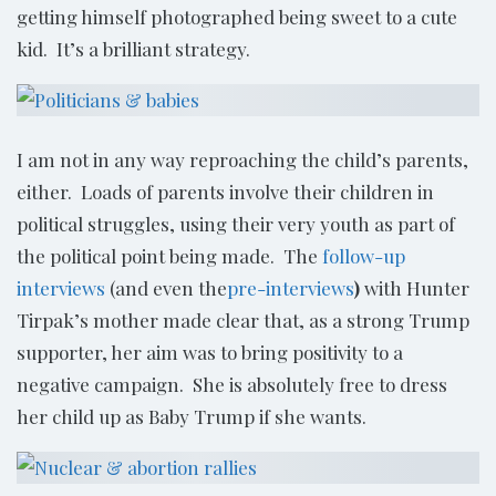
getting himself photographed being sweet to a cute
kid. It’s a brilliant strategy.
I am not in any way reproaching the child’s parents,
either. Loads of parents involve their children in
political struggles, using their very youth as part of
the political point being made. The
follow-up
interviews
(and even the
pre-interviews
)
with Hunter
Tirpak’s mother made clear that, as a strong Trump
supporter, her aim was to bring positivity to a
negative campaign. She is absolutely free to dress
her child up as Baby Trump if she wants.