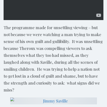
The programme made for unsettling viewing – but
not because we were watching a man trying to make
sense of his own guilt and gullibility. It was unsettling
because Theroux was compelling viewers to ask
themselves what they too had missed, as they
laughed along with Saville, during all the scenes of
smiling children. He was trying to help a nation not
to get lost in a cloud of guilt and shame, but to have
the strength and curiosity to ask: what signs did we
miss?