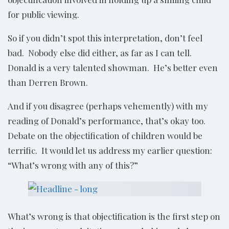
for public viewing.
So if you didn’t spot this interpretation, don’t feel
bad. Nobody else did either, as far as I can tell.
Donald is a very talented showman. He’s better even
than Derren Brown.
And if you disagree (perhaps vehemently) with my
reading of Donald’s performance, that’s okay too.
Debate on the objectification of children would be
terrific. It would let us address my earlier question:
“What’s wrong with any of this?”
What’s wrong is that objectification is the first step on