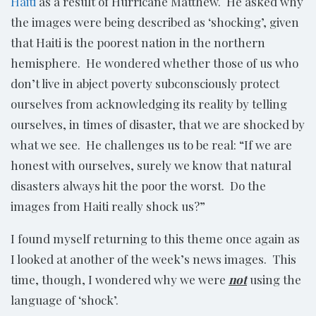
Haiti
as a result of Hurricane Matthew. He asked why
the images were being described as ‘shocking’, given
that Haiti is the poorest nation in the northern
hemisphere. He wondered whether those of us who
don’t live in abject poverty subconsciously protect
ourselves from acknowledging its reality by telling
ourselves, in times of disaster, that we are shocked by
what we see. He challenges us to be real: “If we are
honest with ourselves, surely we know that natural
disasters always hit the poor the worst. Do the
images from Haiti really shock us?”
I found myself returning to this theme once again as
I looked at another of the week’s news images. This
time, though, I wondered why we were
not
using the
language of ‘shock’.