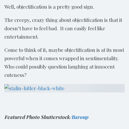
Well, objectification is a pretty good sign.
The creepy, crazy thing about objectification is that it
doesn’t have to feel bad. It can easily feel like
entertainment.
Come to think of it, maybe objectification is at its most
powerful when it comes wrapped in sentimentality.
Who could possibly question laughing at innocent
cuteness?
Featured Photo Shutterstock/
Baronp