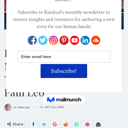
CONSCIOUS PARENTING
CULTURE
PSYCHOLOGY / SELF-HELP
How To Help Kids
Master And Control
Their Emotions – With
Pam Leo
ON
OCT 22, 2019
By
Pam Leo
Share