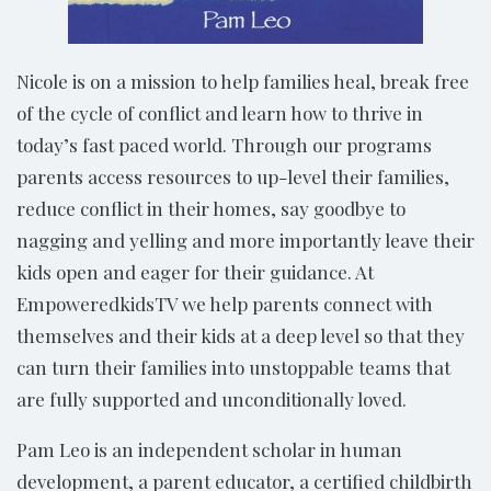
Nicole is on a mission to help families heal, break free
of the cycle of conflict and learn how to thrive in
today’s fast paced world. Through our programs
parents access resources to up-level their families,
reduce conflict in their homes, say goodbye to
nagging and yelling and more importantly leave their
kids open and eager for their guidance. At
EmpoweredkidsTV we help parents connect with
themselves and their kids at a deep level so that they
can turn their families into unstoppable teams that
are fully supported and unconditionally loved.
Pam Leo is an independent scholar in human
development, a parent educator, a certified childbirth