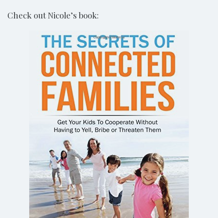
Check out Nicole’s book: