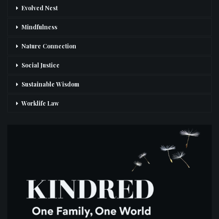
Evolved Nest
Mindfulness
Nature Connection
Social Justice
Sustainable Wisdom
Worklife Law