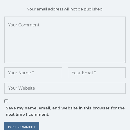
Your email address will not be published.
Save my name, email, and website in this browser for the
next time I comment.