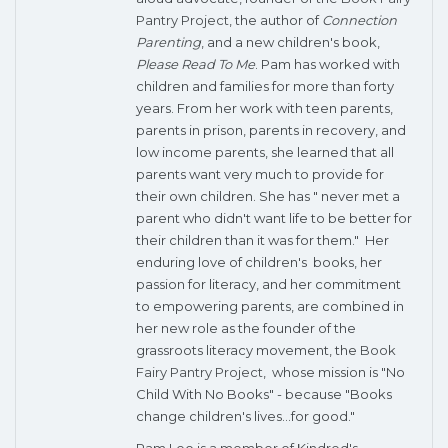
Pantry Project
, the author of
Connection
Parenting
, and a new children's book,
Please Read To Me
. Pam has worked with
children and families for more than forty
years. From her work with teen parents,
parents in prison, parents in recovery, and
low income parents, she learned that all
parents want very much to provide for
their own children. She has " never met a
parent who didn't want life to be better for
their children than it was for them." Her
enduring love of children's books, her
passion for literacy, and her commitment
to empowering parents, are combined in
her new role as the founder of the
grassroots literacy movement, the
Book
Fairy Pantry Project
, whose mission is "No
Child With No Books" - because "Books
change children's lives...for good."
Pam Leo is a member of Kindred's