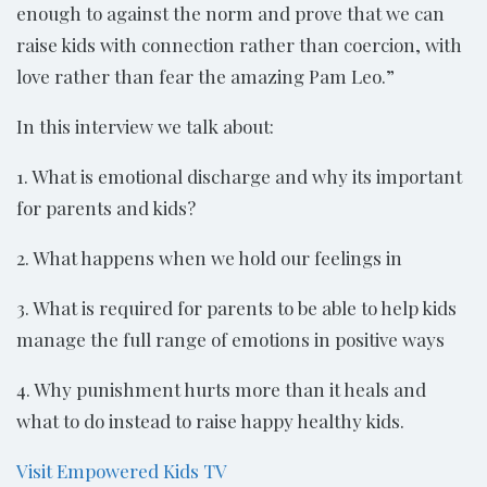
enough to against the norm and prove that we can
raise kids with connection rather than coercion, with
love rather than fear the amazing Pam Leo.”
In this interview we talk about:
1. What is emotional discharge and why its important
for parents and kids?
2. What happens when we hold our feelings in
3. What is required for parents to be able to help kids
manage the full range of emotions in positive ways
4. Why punishment hurts more than it heals and
what to do instead to raise happy healthy kids.
Visit Empowered Kids TV