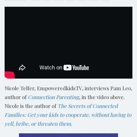
Nicole Telfer, EmpoweredkidsTV, interviews Pam Leo,
author of
Connection Parenting
, in the video above.
Nicole is the author of
The Secrets of Connected
Families: Get your kids to cooperate, without having to
yell, bribe, or threaten them.