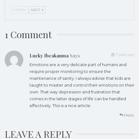
PREV
NEXT
1 Comment
Lucky Ibeakanma
Says
7 years ago
Emotions are a very delicate part of humans and
require proper monitoring to ensure the
maintenance of sanity. I always advise that kids are
taught to master and control their emotions on their
own. That way depression and frustration that
comes in the latter stages of life can be handled
effectively. This is a nice article.
Reply
LEAVE A REPLY