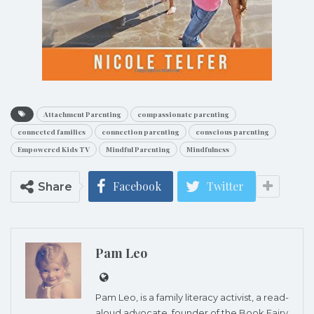
Attachment Parenting
compassionate parenting
connected families
connection parenting
conscious parenting
Empowered Kids TV
Mindful Parenting
Mindfulness
Facebook
Twitter
Share
Pam Leo
Pam Leo, is a family literacy activist, a read-
aloud advocate, founder of the
Book Fairy