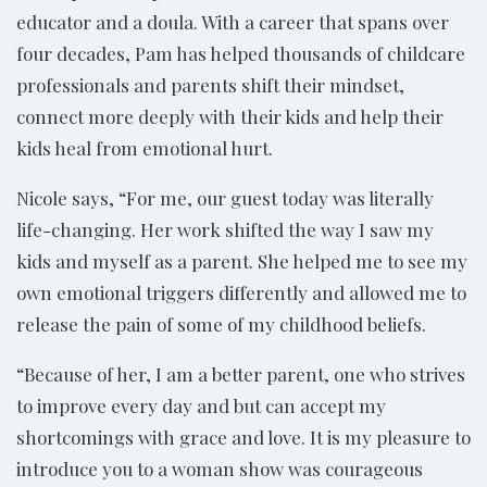
educator and a doula. With a career that spans over
four decades, Pam has helped thousands of childcare
professionals and parents shift their mindset,
connect more deeply with their kids and help their
kids heal from emotional hurt.
Nicole says, “For me, our guest today was literally
life-changing. Her work shifted the way I saw my
kids and myself as a parent. She helped me to see my
own emotional triggers differently and allowed me to
release the pain of some of my childhood beliefs.
“Because of her, I am a better parent, one who strives
to improve every day and but can accept my
shortcomings with grace and love. It is my pleasure to
introduce you to a woman show was courageous