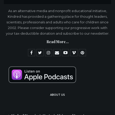
As an alternative media and nonprofit educational initiative,
Kindred has provided a gathering place for thought leaders,
scientists, professionals and adults who care for children since
2002. Please consider supporting our progressive work with
your tax-deductible donation and subscribe to our newsletter.
Read More...
ABOUT US