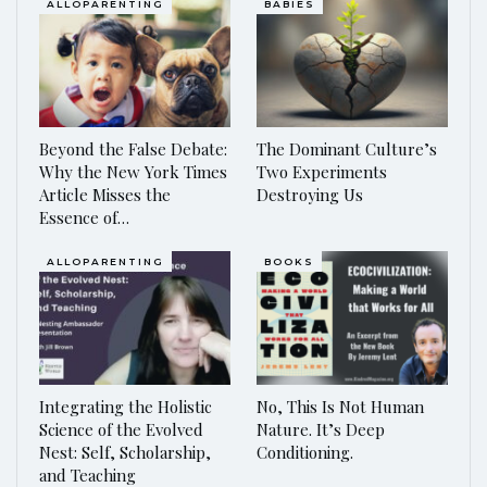
ALLOPARENTING
BABIES
Beyond the False Debate:
The Dominant Culture’s
Why the New York Times
Two Experiments
Article Misses the
Destroying Us
Essence of…
ALLOPARENTING
BOOKS
Integrating the Holistic
No, This Is Not Human
Science of the Evolved
Nature. It’s Deep
Nest: Self, Scholarship,
Conditioning.
and Teaching