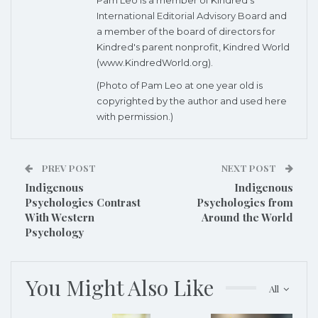
International Editorial Advisory Board
and
a member of the board of directors for
Kindred's parent nonprofit, Kindred World
(www.KindredWorld.org).
(Photo of Pam Leo at one year old is
copyrighted by the author and used here
with permission.)
PREV POST
NEXT POST
Indigenous
Indigenous
Psychologies Contrast
Psychologies from
With Western
Around the World
Psychology
You Might Also Like
All