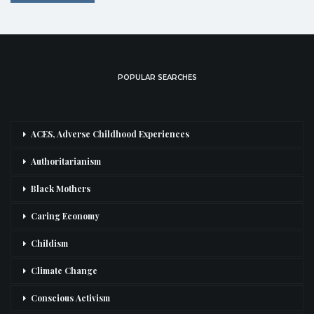
POPULAR SEARCHES
ACES, Adverse Childhood Experiences
Authoritarianism
Black Mothers
Caring Economy
Childism
Climate Change
Conscious Activism