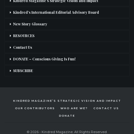
Kindred Magazine’s Strategic Vision and Impact
Kindred’s International Editorial Advisory Board
New Story Glossary
RESOURCES
Contact Us
DONATE – Conscious Giving Is Fun!
SUBSCRIBE
KINDRED MAGAZINE’S STRATEGIC VISION AND IMPACT
OUR CONTRIBUTORS
WHO ARE WE?
CONTACT US
DONATE
© 2026 - Kindred Magazine. All Rights Reserved.