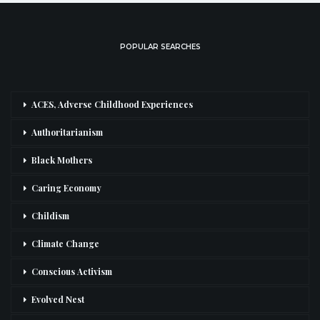
POPULAR SEARCHES
ACES, Adverse Childhood Experiences
Authoritarianism
Black Mothers
Caring Economy
Childism
Climate Change
Conscious Activism
Evolved Nest