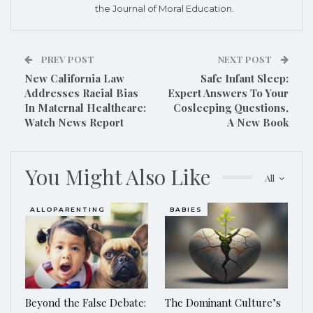
the Journal of Moral Education.
PREV POST
NEXT POST
New California Law
Safe Infant Sleep:
Addresses Racial Bias
Expert Answers To Your
In Maternal Healthcare:
Cosleeping Questions,
Watch News Report
A New Book
You Might Also Like
All
ALLOPARENTING
BABIES
Beyond the False Debate:
The Dominant Culture’s