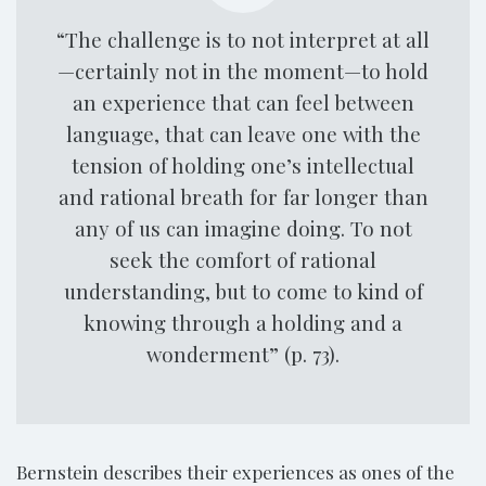
“The challenge is to not interpret at all
—certainly not in the moment—to hold
an experience that can feel between
language, that can leave one with the
tension of holding one’s intellectual
and rational breath for far longer than
any of us can imagine doing. To not
seek the comfort of rational
understanding, but to come to kind of
knowing through a holding and a
wonderment” (p. 73).
Bernstein describes their experiences as ones of the