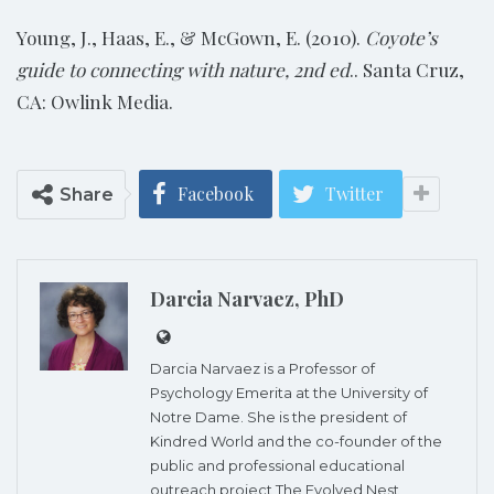
Young, J., Haas, E., & McGown, E. (2010).
Coyote’s
guide to connecting with nature, 2nd ed
.. Santa Cruz,
CA: Owlink Media.
Facebook
Twitter
Share
Darcia Narvaez, PhD
Darcia Narvaez is a Professor of
Psychology Emerita at the University of
Notre Dame. She is the president of
Kindred World and the co-founder of the
public and professional educational
outreach project The Evolved Nest