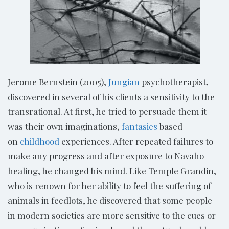
Jerome Bernstein (2005),
Jungian
psychotherapist,
discovered in several of his clients a sensitivity to the
transrational. At first, he tried to persuade them it
was their own imaginations,
fantasies
based
on
childhood
experiences. After repeated failures to
make any progress and after exposure to Navaho
healing, he changed his mind. Like Temple Grandin,
who is renown for her ability to feel the suffering of
animals in feedlots, he discovered that some people
in modern societies are more sensitive to the cues or