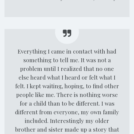
Everything I came in contact with had
something to tell me. It was not a
problem until I realized that no one
else heard what I heard or felt what I
felt. I kept waiting, hoping, to find other
people like me. There is nothing worse
for a child than to be different. I was
different from everyone, my own family
included. Interestingly my older
brother and sister made up a story that