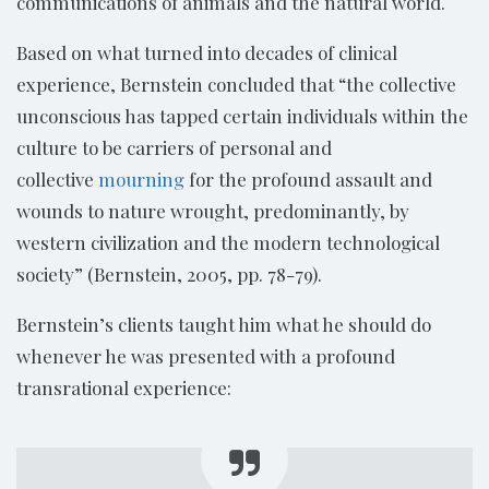
communications of animals and the natural world.
Based on what turned into decades of clinical
experience, Bernstein concluded that “the collective
unconscious has tapped certain individuals within the
culture to be carriers of personal and
collective
mourning
for the profound assault and
wounds to nature wrought, predominantly, by
western civilization and the modern technological
society” (Bernstein, 2005, pp. 78-79).
Bernstein’s clients taught him what he should do
whenever he was presented with a profound
transrational experience: