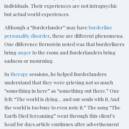
individuals. Their experiences are not intrapsychic
but actual world experiences.
Although a “Borderlander” may have
borderline
personality disorder
, these are different phenomena.
One difference Bernstein noted was that borderliners
bring
anger
to the room and Borderlanders bring
sadness or mourning.
In
therapy
sessions, he helped Borderlanders
understand that they were grieving not so much
“something in here” as “something out there.” One
felt: “The world is dying… and our souls with it. And
the world is too busy to even note it.” The song “The
Earth Died Screaming” went through this client’s
head for days.article continues after advertisement