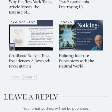
Why the New York Times
Two Experiments
Article Misses the
Destroying Us
Essence of…
EVOLVED NEST
BOOKS
Childhood Evolved Nest
Noticing: Intimate
Experiences: A Research
Encounters with the
Presentation
Natural World
PREV
NEXT
LEAVE A REPLY
Your email address will not be published.