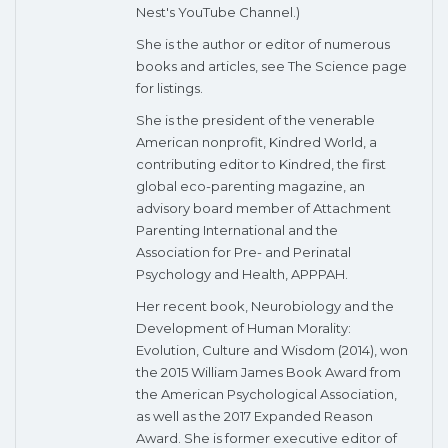
Nest's YouTube Channel.)
She is the author or editor of numerous
books and articles, see The Science page
for listings.
She is the president of the venerable
American nonprofit, Kindred World, a
contributing editor to Kindred, the first
global eco-parenting magazine, an
advisory board member of Attachment
Parenting International and the
Association for Pre- and Perinatal
Psychology and Health, APPPAH.
Her recent book, Neurobiology and the
Development of Human Morality:
Evolution, Culture and Wisdom (2014), won
the 2015 William James Book Award from
the American Psychological Association,
as well as the 2017 Expanded Reason
Award. She is former executive editor of