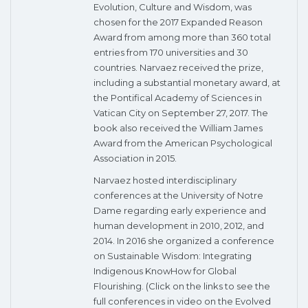
Evolution, Culture and Wisdom, was
chosen for the 2017 Expanded Reason
Award from among more than 360 total
entries from 170 universities and 30
countries. Narvaez received the prize,
including a substantial monetary award, at
the Pontifical Academy of Sciences in
Vatican City on September 27, 2017. The
book also received the William James
Award from the American Psychological
Association in 2015.
Narvaez hosted interdisciplinary
conferences at the University of Notre
Dame regarding early experience and
human development in 2010, 2012, and
2014. In 2016 she organized a conference
on Sustainable Wisdom: Integrating
Indigenous KnowHow for Global
Flourishing. (Click on the links to see the
full conferences in video on the Evolved