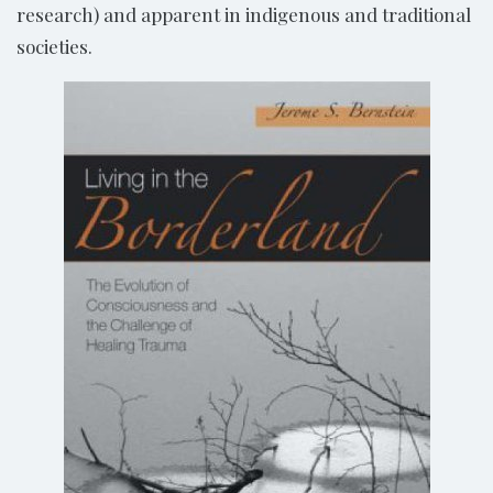
research) and apparent in indigenous and traditional
societies.