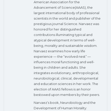
American Association for the
Advancement of Science(AAAS), the
largest international body of professional
scientists in the world and publisher of the
prestigious journal Science. Narvaez was
honored for her distinguished
contributions illuminating typical and
atypical development in terms of well-
being, morality and sustainable wisdom.
Narvaez examines how early life
experience — the “evolved nest” —
influences moral functioning and well-
being in children and adults. She
integrates evolutionary, anthropological,
neurobiological, clinical, developmental
and education sciences in her work. The
election of AAAS fellows is an honor
bestowed upon members by their peers.
Narvaez’s book, Neurobiology and the
Development of Human Morality: