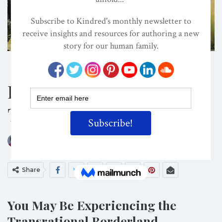
Shutterstock/Photographee.eu
BOOKS
CLIMATE CHANGE
CULTURE
Do You Feel Grief For
The Natural World?
ON
JAN 6, 2020
By
Darcia Narvaez, PhD
Share
You May Be Experiencing the
Transrational Borderland