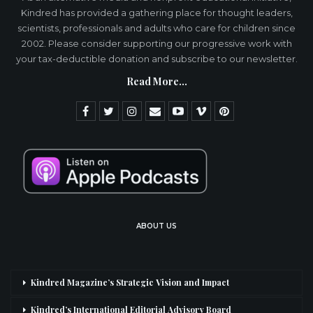
Kindred has provided a gathering place for thought leaders,
scientists, professionals and adults who care for children since
2002. Please consider supporting our progressive work with
your tax-deductible donation and subscribe to our newsletter.
Read More...
ABOUT US
Kindred Magazine’s Strategic Vision and Impact
Kindred’s International Editorial Advisory Board