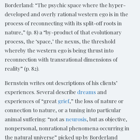
Borderland: “The psychic space where the hyper-
developed and overly rational western ego is in the
process of reconnecting with its split-off roots in
nature,” (p. 8) a “by-product of that evolutionary
process, the ‘space,’ the nexus, the threshold
whereby the western ego is being thrust into
reconnection with transrational dimensions of
reality” (p. 82).
Bernstein writes out descriptions of his clients’
experiences. Several describe
dreams
and
experiences of “great
grief
,” the loss of nature or
connection to nature, or a tuning into particular
animal suffering: “not as
neurosis
, but as objective,
nonpersonal, nonrational phenomena occurring in
the natural universe” picked up by Borderland