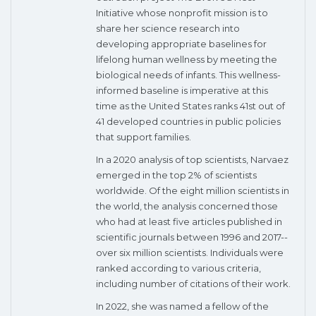
Initiative whose nonprofit mission is to
share her science research into
developing appropriate baselines for
lifelong human wellness by meeting the
biological needs of infants. This wellness-
informed baseline is imperative at this
time as the United States ranks 41st out of
41 developed countries in public policies
that support families.
In a 2020 analysis of top scientists, Narvaez
emerged in the top 2% of scientists
worldwide. Of the eight million scientists in
the world, the analysis concerned those
who had at least five articles published in
scientific journals between 1996 and 2017--
over six million scientists. Individuals were
ranked according to various criteria,
including number of citations of their work.
In 2022, she was named a fellow of the