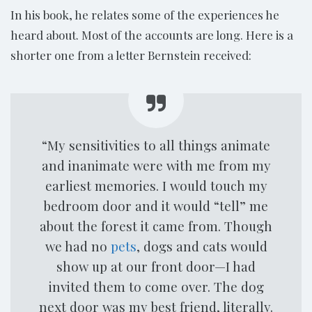
In his book, he relates some of the experiences he
heard about. Most of the accounts are long. Here is a
shorter one from a letter Bernstein received:
“My sensitivities to all things animate
and inanimate were with me from my
earliest memories. I would touch my
bedroom door and it would “tell” me
about the forest it came from. Though
we had no
pets
, dogs and cats would
show up at our front door—I had
invited them to come over. The dog
next door was my best friend, literally.