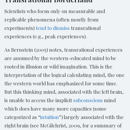
Scientists who focus only on measurable and
replicable phenomena (often mostly from
experiments)
tend to dismiss
transrational
experiences (e.g., peak experiences).
As Bernstein (2005) notes, transrational experiences
are assumed by the western-educated mind to be
rooted in illusion or wild imagination. This is the
interpretation of the logical calculating mind, the one
the western world has emphasized for some time.
But this thinking mind, associated with the left brain,
is unable to access the implicit
subconscious
mind
which does have many more capacities (some
categorized as “
intuition
”) largely associated with the
right brain (see McGilchrist, 2009, for a summary of