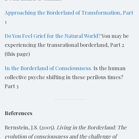
Approaching the Borderland of Transformation, Part
1
Do You Feel Grief for the Natural World?
You may be
experiencing the transrational borderland, Part 2
(this page)
In the Borderland of Consciousness.
Is the human
collective psyche shifting in these perilous times?
Part 3
References
Bernstein, J.S. (2005).
Living in the Borderland: The
evolution of consciousness and the challenge of