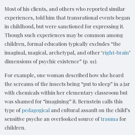
Most of his clients, and others who reported similar
experiences, told him that transrational events began
in childhood, but were sanctioned for expressing it.
Though such experiences may be common among
children, formal education typically excludes “the
imaginal, magical, archetypal, and other ‘
right-brain
’
dimensions of psychic existence” (p. 91).
For example, one woman described how she heard
the screams of the insects being “put to sleep” in a jar
with chemicals within her elementary classroom but
was shamed for “imagining” it. Bernstein calls this
type of
pedagogical
and cultural assault on the child’s
sensitive psyche an overlooked source of
trauma
for
children.