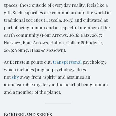
spaces, those outside of everyday reality, feels like a
gift. Such capacities are common around the world in
traditional societies (Descola, 2013) and cultivated as
part of being human and a respectful member of the
earth community (Four Arrows, 2016; Katz, 2017;
Narvaez, Four Arrows, Halton, Collier & Enderle,
2019; Young, Haas & McGown).
As Bernstein points out,
transpersonal
psychology,
which includes Jungian psychology, does
not
shy
away from “spirit” and assumes an
immeasurable mystery at the heart of being human
and a member of the planet.
BORDERLAND SERIES