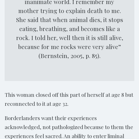
inanimate world. I remember my
mother trying to explain death to me.
She said that when animal dies, it stops
eating, breathing, and becomes like a
rock. I told her, well then it is still alive,
because for me rocks were very alive”
(Bernstein, 2005, p. 85).
This woman closed off this part of herself at age 8 but
reconnected to it at age 32.
Borderlanders want their experiences
acknowledged, not pathologized because to them the
experiences feel sacred. An ability to enter liminal