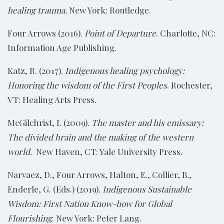
healing trauma.
New York: Routledge.
Four Arrows (2016).
Point of Departure
. Charlotte, NC:
Information Age Publishing.
Katz, R. (2017).
Indigenous healing psychology:
Honoring the wisdom of the First Peoples
. Rochester,
VT: Healing Arts Press.
McGilchrist, I. (2009).
The master and his emissary:
The divided brain and the making of the western
world.
New Haven, CT: Yale University Press.
Narvaez, D., Four Arrows, Halton, E., Collier, B.,
Enderle, G. (Eds.) (2019).
Indigenous Sustainable
Wisdom: First Nation Know-how for Global
Flourishing
. New York: Peter Lang.