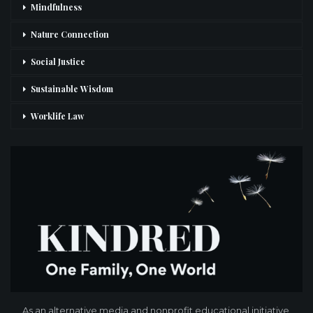
Mindfulness
Nature Connection
Social Justice
Sustainable Wisdom
Worklife Law
As an alternative media and nonprofit educational initiative,