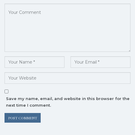
Save my name, email, and website in this browser for the
next time I comment.