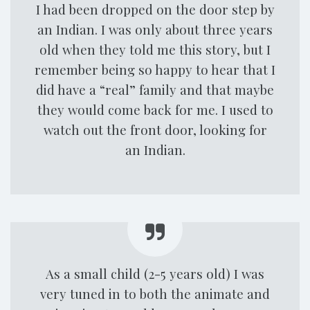
I had been dropped on the door step by
an Indian. I was only about three years
old when they told me this story, but I
remember being so happy to hear that I
did have a “real” family and that maybe
they would come back for me. I used to
watch out the front door, looking for
an Indian.
As a small child (2-5 years old) I was
very tuned in to both the animate and