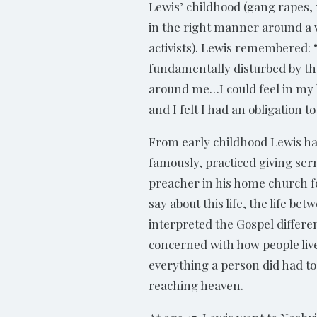
Lewis’ childhood (gang rapes,
in the right manner around a w
activists). Lewis remembered:
fundamentally disturbed by t
around me…I could feel in my
and I felt I had an obligation to
From early childhood Lewis ha
famously, practiced giving se
preacher in his home church foc
say about this life, the life be
interpreted the Gospel differe
concerned with how people live
everything a person did had to
reaching heaven.