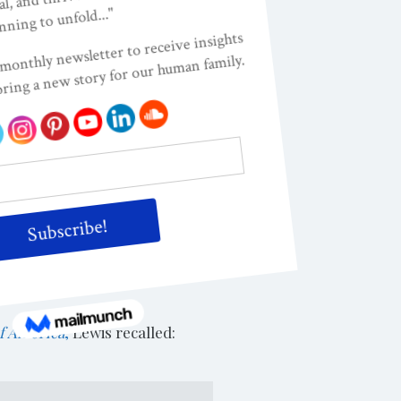
ided he wanted to try to
 him to find out who this
e approached his parents, the
 concern. So Lewis gave up the
verend James Lawson.
ar and time spent time with
er tapestry” of action
wis the tools to move his
f America
,
Lewis recalled: