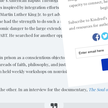
lle’s American Baptist Theological, a
inspired by integration efforts by other activists and dec
Martin Luther King Jr. to get advice. King traveled to meet
had the strength to do such a thing. He did, but when h
onomic danger to the large extended family was too much a
at ABT. He searched for another opportunity and found Re
n prison as a conscientious objector during the Korean W
ads of faith, philosophy, and justice together into a larg
 held weekly workshops on nonviolent action that gave Le
the other. In an interview for the documentary,
The Soul o