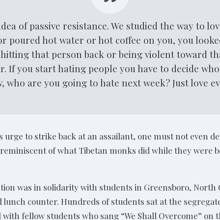
dea of passive resistance. We studied the way to lo
 or poured hot water or hot coffee on you, you look
hitting that person back or being violent toward th
r. If you start hating people you have to decide who
 who are you going to hate next week? Just love e
s urge to strike back at an assailant, one must not even des
is reminiscent of what Tibetan monks did while they were b
tion was in solidarity with students in Greensboro, Nort
d lunch counter. Hundreds of students sat at the segregate
with fellow students who sang “We Shall Overcome” on the