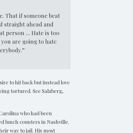
ve. That if someone beat
ed straight ahead and
at person … Hate is too
 you are going to hate
verybody.”
ire to hit back but instead love
eing tortured. See Salzberg,
h Carolina who had been
d lunch counters in Nashville.
ir way to jail. His most