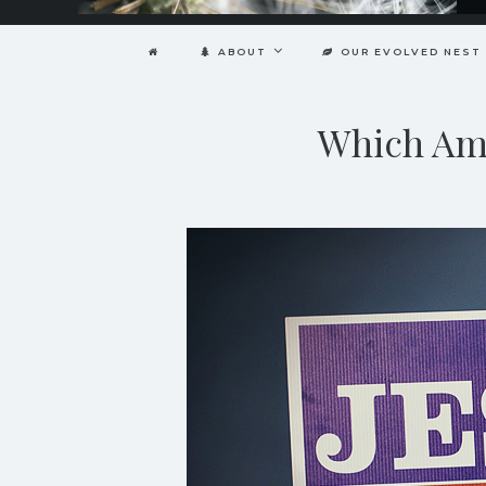
ABOUT
OUR EVOLVED NEST
Which Ame