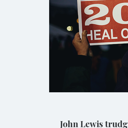
John Lewis trudge