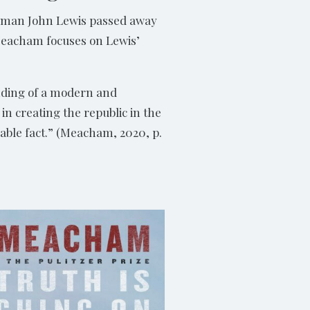
ssman John Lewis passed away
 Meacham focuses on Lewis’
nding of a modern and
n creating the republic in the
iable fact.” (Meacham, 2020, p.