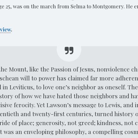
age 25, was on the march from Selma to Montgomery. He e
view
.
he Mount, like the Passion of Jesus, nonviolence c
zschean will to power has claimed far more adherent
d in Leviticus, to love one’s neighbor as oneself. T
story of how we have hated those neighbors and ha
isive ferocity. Yet Lawson’s message to Lewis, and 
entieth and twenty-first centuries, turned history o
ide of place; generosity, not greed; kindness, not 
. It was an enveloping philosophy, a compelling cos