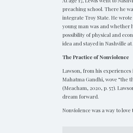
At age 17, Lewis went to Nashvi
preaching school. There he was 
integrate Troy State. He wrote 
young man was and whether he 
possibility of physical and ec
idea and stayed in Nashville 
The Practice of Nonviolence
Lawson, from his experiences i
Mahatma Gandhi, wove “the thre
(Meacham, 2020, p. 57). Lawson
dream forward.
Nonviolence was a way to love 