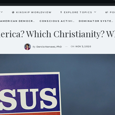
KINSHIP WORLDVIEW
EXPLORE TOPICS
PO
AMERICAN DEMOCRACY AT THE CROSSROADS
CONSCIOUS ACTIVISM
DOMINATOR SYSTEM
rica? Which Christianity? W
ON
NOV 3, 2020
By
Darcia Narvaez, PhD