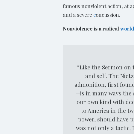
famous nonviolent action, at 
and a severe
c
oncussion.
Nonviolence is a radical
world
“Like the Sermon on t
and self. The Niet
admonition, first foun
—is in many ways the 
our own kind with dec
to America in the tw
power, should have pr
was not only a tactic