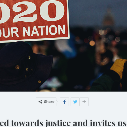
Share
d towards justice and invites us