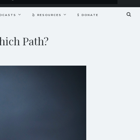
DCASTS
RESOURCES
DONATE
hich Path?