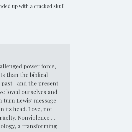
nded up with a cracked skull
hallenged power force,
s than the biblical
he past—and the present
ve loved ourselves and
in turn Lewis’ message
n its head. Love, not
cruelty. Nonviolence …
mology, a transforming