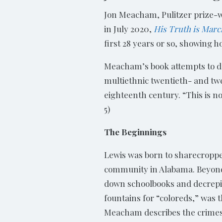
Jon Meacham, Pulitzer prize-w
in July 2020,
His Truth is Marc
first 28 years or so, showing h
Meacham’s book attempts to d
multiethnic twentieth- and twe
eighteenth century. “This is no
5)
The Beginnings
Lewis was born to sharecroppe
community in Alabama. Beyond
down schoolbooks and decrepit
fountains for “coloreds,” was t
Meacham describes the crimes 