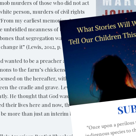
 mob murders of those who did not act
hite person, murders of civil rights
 “From my earliest memories, I was
he unbridled meanness of the world
 bones that segregation was wrong,
 change it” (Lewis, 2012, p. 95).
d wanted to be a preacher and,
rmons to the farm’s chickens. The
used on the hereafter, with little to
tween the cradle and grave. Lewis
ntly. He thought that God was
d their lives here and now, that
 be more than just an interim before