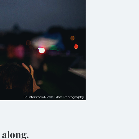
Shutterstock/Nicole Glass Photography
 along.