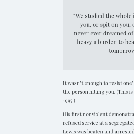
“We studied the whole i
you, or spit on you,
never ever dreamed of 
heavy a burden to bea
tomorrow,
It wasn’t enough to resist one’
the person hitting you. (This 
1995.)
His first nonviolent demonstra
refused service at a segregate
Lewis was beaten and arrested 