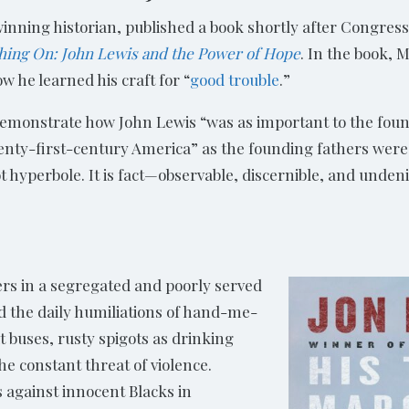
inning historian, published a book shortly after Congre
hing On: John Lewis and the Power of Hope
. In the book,
ow he learned his craft for “
good trouble
.”
emonstrate how John Lewis “was as important to the fou
nty-first-century America” as the founding fathers were i
t hyperbole. It is fact—observable, discernible, and unden
rs in a segregated and poorly served
 the daily humiliations of hand-me-
 buses, rusty spigots as drinking
he constant threat of violence.
against innocent Blacks in