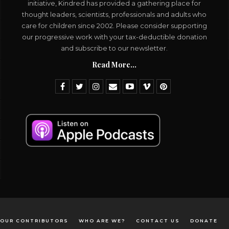
initiative, Kindred has provided a gathering place for
thought leaders, scientists, professionals and adults who
care for children since 2002. Please consider supporting
our progressive work with your tax-deductible donation
and subscribe to our newsletter.
Read More...
OUR CONTRIBUTORS
WHO ARE WE?
CONTACT US
DONATE