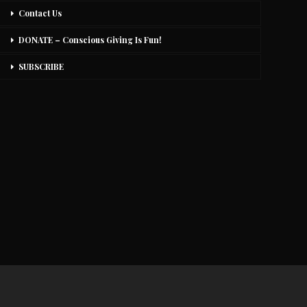
Contact Us
DONATE – Conscious Giving Is Fun!
SUBSCRIBE