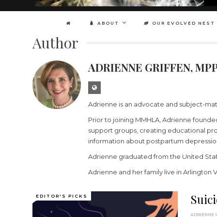
ABOUT
OUR EVOLVED NEST
Author
ADRIENNE GRIFFEN, MP
Adrienne is an advocate and subject-matt
Prior to joining MMHLA, Adrienne founded
support groups, creating educational pro
information about postpartum depressio
Adrienne graduated from the United Stat
Adrienne and her family live in Arlington 
Suic
EDITOR'S PICKS