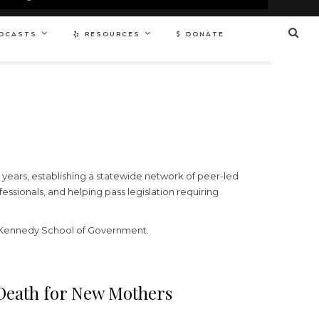
DCASTS
RESOURCES
DONATE
 years, establishing a statewide network of peer-led
ssionals, and helping pass legislation requiring
s Kennedy School of Government.
 Death for New Mothers