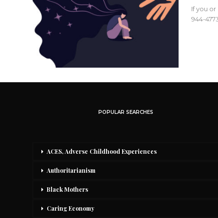
If you o
944-4773
POPULAR SEARCHES
ACES, Adverse Childhood Experiences
Authoritarianism
Black Mothers
Caring Economy