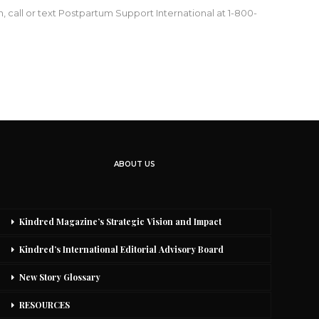
 call or text Postpartum Support International at 1-800-
ABOUT US
Kindred Magazine’s Strategic Vision and Impact
Kindred’s International Editorial Advisory Board
New Story Glossary
RESOURCES