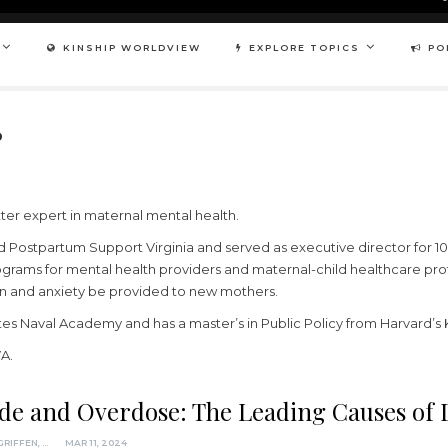
KINSHIP WORLDVIEW
EXPLORE TOPICS
PO
P
er expert in maternal mental health.
 Postpartum Support Virginia and served as executive director for 10
grams for mental health providers and maternal-child healthcare profe
n and anxiety be provided to new mothers.
es Naval Academy and has a master’s in Public Policy from Harvard’
VA.
ide and Overdose: The Leading Causes of
ADRIENNE GRIFFEN, MPP
MAR 11, 2024