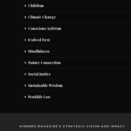
Childism
Climate Change
Conscious Activism
Evolved Nest
Mindfulness
Nature Connection
Social Justice
Sustainable Wisdom
Worklife Law
KINDRED MAGAZINE’S STRATEGIC VISION AND IMPACT