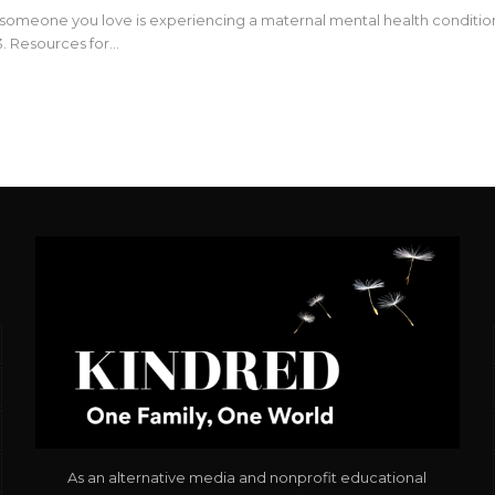
r someone you love is experiencing a maternal mental health condition,
. Resources for…
As an alternative media and nonprofit educational