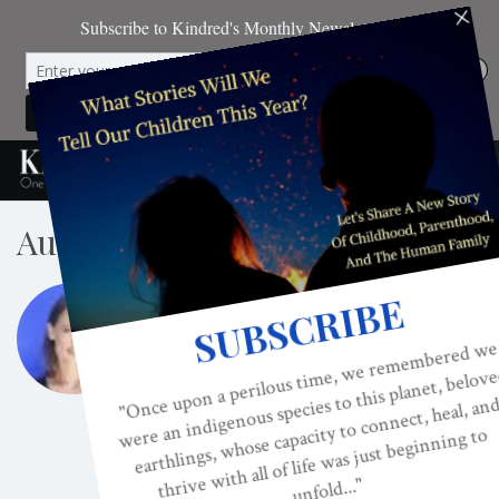
Author
ANNA JAHNS
Anna Jahns has spent the last 15 years studying
and working with teachers from various
traditions around the world but most of all with
her Master, Poonja-ji. She is currently
freelance writing and living in Bali with her
husband, Sudama and daughter, Tara Devi.