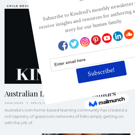
CHILD DEVELOPMENT
Australian Learning Communities
ANNA JAHNS
APR 29, 2007
Australia's own home-based learning community has created a
rich tapestry of grassroots networks of folks simply getting on
with the job of…