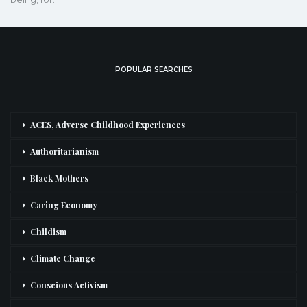
POPULAR SEARCHES
ACES, Adverse Childhood Experiences
Authoritarianism
Black Mothers
Caring Economy
Childism
Climate Change
Conscious Activism