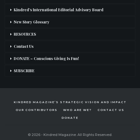
Kindred’s International Editorial Advisory Board
New Story Glossary
RESOURCES
Contact Us
DONATE – Conscious Giving Is Fun!
SUBSCRIBE
KINDRED MAGAZINE’S STRATEGIC VISION AND IMPACT
OUR CONTRIBUTORS
WHO ARE WE?
CONTACT US
DONATE
© 2026 - Kindred Magazine. All Rights Reserved.