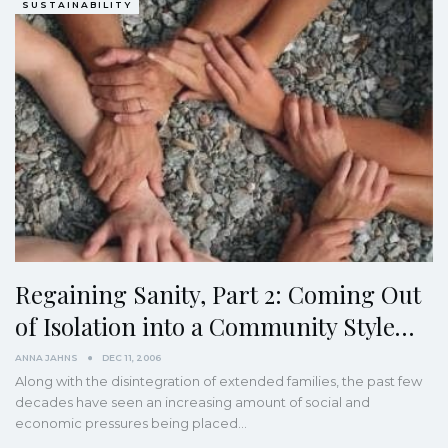
SUSTAINABILITY
Regaining Sanity, Part 2: Coming Out
of Isolation into a Community Style…
ANNA JAHNS
DEC 11, 2006
Along with the disintegration of extended families, the past few
decades have seen an increasing amount of social and
economic pressures being placed…