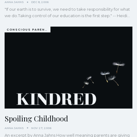
ANNA JAHNS
DEC 8, 2006
"If our earth is to survive, we need to take responsibility for what
we do.Taking control of our education is the first step." -- Heidi…
CONSCIOUS PARENTING
Spoiling Childhood
ANNA JAHNS
NOV 27, 2006
An excerpt by Anna Jahns How well meaning parents are giving