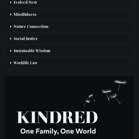
Evolved Nest
Mindfulness
Nature Connection
Social Justice
Sustainable Wisdom
Worklife Law