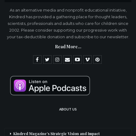
As an alternative media and nonprofit educational initiative,
Kindred has provided a gathering place for thought leaders,
scientists, professionals and adults who care for children since
2002. Please consider supporting our progressive work with
your tax-deductible donation and subscribe to our newsletter.
Read More...
ABOUT US
Kindred Magazine’s Strategic Vision and Impact