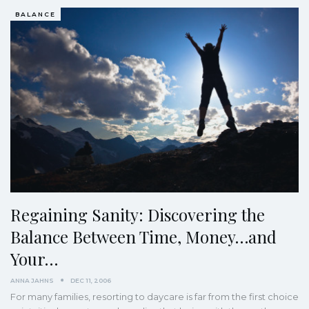
BALANCE
Regaining Sanity: Discovering the
Balance Between Time, Money…and
Your…
ANNA JAHNS
DEC 11, 2006
For many families, resorting to daycare is far from the first choice