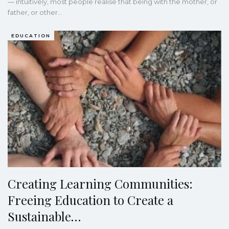
— intuitively, most people realise that being with the mother, or
father, or other…
EDUCATION
Creating Learning Communities:
Freeing Education to Create a
Sustainable…