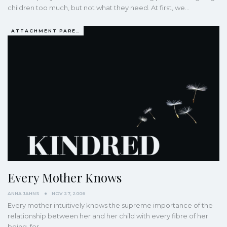
children too much, but not what they need. At first, we…
ATTACHMENT PARENTING / BONDING
Every Mother Knows
ANNA JAHNS
NOV 27, 2006
Every mother intuitively knows the supreme importance of the
relationship between her and her child with every fibre of her
being, for…