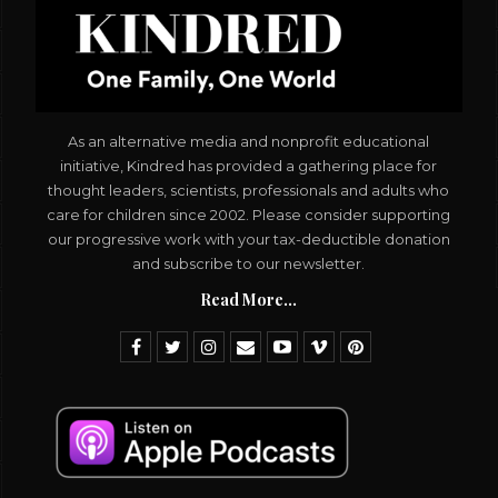
As an alternative media and nonprofit educational
initiative, Kindred has provided a gathering place for
thought leaders, scientists, professionals and adults who
care for children since 2002. Please consider supporting
our progressive work with your tax-deductible donation
and subscribe to our newsletter.
Read More...