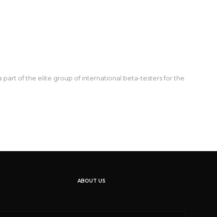
t of the elite group of international beta-testers for the
ABOUT US