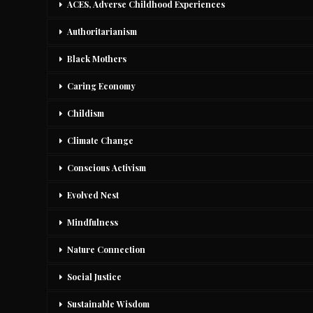
ACES, Adverse Childhood Experiences
Authoritarianism
Black Mothers
Caring Economy
Childism
Climate Change
Conscious Activism
Evolved Nest
Mindfulness
Nature Connection
Social Justice
Sustainable Wisdom