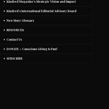
Kindred Magazine’s Strategic Vision and Impact
Kindred’s International Editorial Advisory Board
New Story Glossary
RESOURCES
Contact Us
DONATE – Conscious Giving Is Fun!
SUBSCRIBE