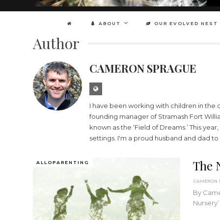
ABOUT
OUR EVOLVED NEST
Author
CAMERON SPRAGUE
I have been working with children in the o
founding manager of Stramash Fort William
known as the ‘Field of Dreams.’ This year
settings. I'm a proud husband and dad to 
The 
ALLOPARENTING
By Camer
Nursery’