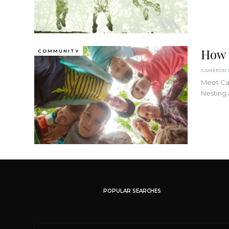
How 
COMMUNITY
Meet Cam
Nesting
POPULAR SEARCHES