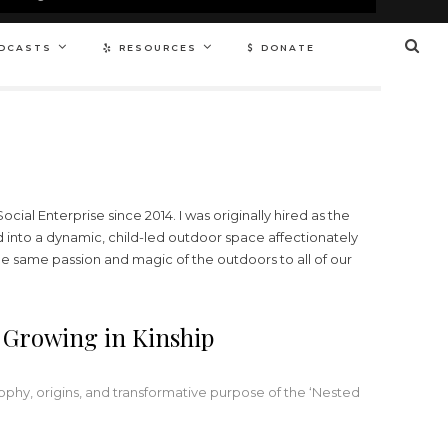
DCASTS
RESOURCES
DONATE
ial Enterprise since 2014. I was originally hired as the
d into a dynamic, child-led outdoor space affectionately
the same passion and magic of the outdoors to all of our
 Growing in Kinship
hy, origins, and transformative purpose of the ‘Nested