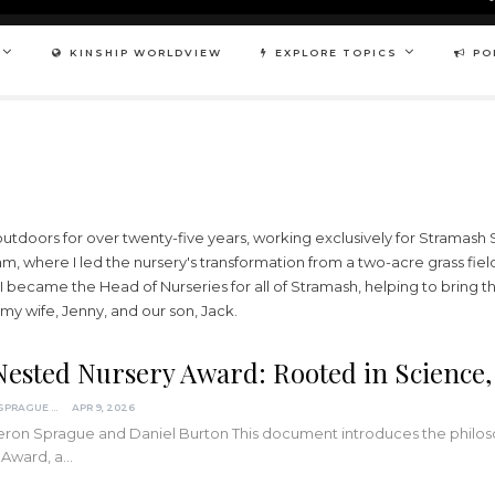
KINSHIP WORLDVIEW
EXPLORE TOPICS
PO
utdoors for over twenty-five years, working exclusively for Stramash Soc
, where I led the nursery's transformation from a two-acre grass fiel
, I became the Head of Nurseries for all of Stramash, helping to bring 
my wife, Jenny, and our son, Jack.
Nested Nursery Award: Rooted in Science,
CAMERON SPRAGUE
APR 9, 2026
on Sprague and Daniel Burton This document introduces the philosop
 Award, a…