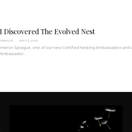
I Discovered The Evolved Nest
CAMERON SPRAGUE
SEP 23, 2025
eron Sprague, one of our new Certified Nesting Ambassadors and a par
 Ambassador…