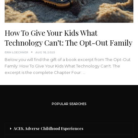
How To Give Your Kids What
Technology Can’t: The Opt-Out Family
ERIN LOECHNER
AUG 18, 2025
Below you will find the gift of a book excerpt from The Opt-Out
Family: How To Give Your Kids What Technology Can't. The
excerpt is the complete Chapter Four: …
POPULAR SEARCHES
ACES, Adverse Childhood Experiences