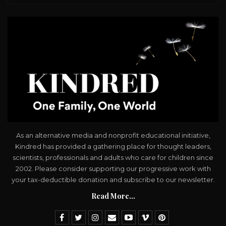
As an alternative media and nonprofit educational initiative,
Kindred has provided a gathering place for thought leaders,
scientists, professionals and adults who care for children since
2002. Please consider supporting our progressive work with
your tax-deductible donation and subscribe to our newsletter.
Read More...