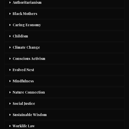
Authoritarianism
Black Mothers
Caring Economy
Childism
Climate Change
Conscious Activism
Evolved Nest
Mindfulness
Nature Connection
Social Justice
Sustainable Wisdom
Worklife Law