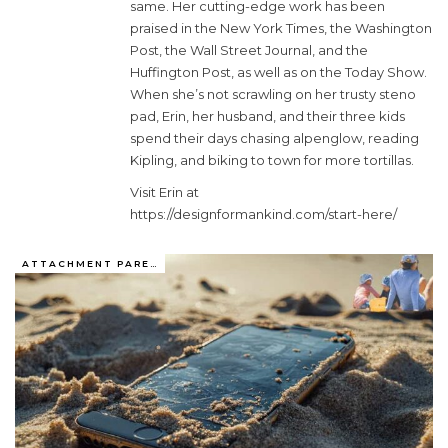
same. Her cutting-edge work has been
praised in the New York Times, the Washington
Post, the Wall Street Journal, and the
Huffington Post, as well as on the Today Show.
When she’s not scrawling on her trusty steno
pad, Erin, her husband, and their three kids
spend their days chasing alpenglow, reading
Kipling, and biking to town for more tortillas.
Visit Erin at
https://designformankind.com/start-here/
ATTACHMENT PARENTING / BONDING