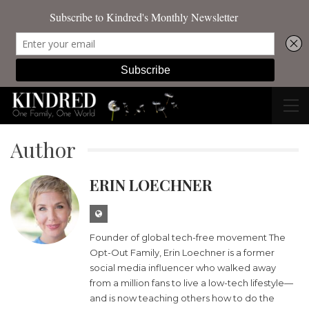
Author
ERIN LOECHNER
Founder of global tech-free movement The
Opt-Out Family, Erin Loechner is a former
social media influencer who walked away
from a million fans to live a low-tech lifestyle—
and is now teaching others how to do the