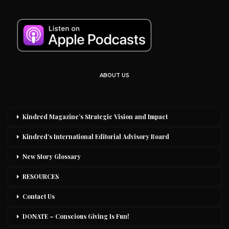
ABOUT US
Kindred Magazine’s Strategic Vision and Impact
Kindred’s International Editorial Advisory Board
New Story Glossary
RESOURCES
Contact Us
DONATE – Conscious Giving Is Fun!