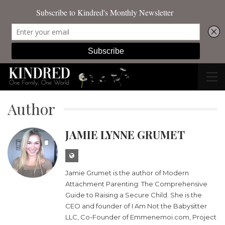
Author
JAMIE LYNNE GRUMET
Jamie Grumet is the author of Modern
Attachment Parenting: The Comprehensive
Guide to Raising a Secure Child. She is the
CEO and founder of I Am Not the Babysitter
LLC, Co-Founder of Emmenemoi.com, Project