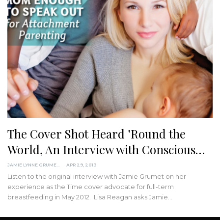
The Cover Shot Heard ’Round the
World, An Interview with Conscious…
JAMIE LYNNE GRUMET
APR 29, 2013
Listen to the original interview with Jamie Grumet on her
experience as the Time cover advocate for full-term
breastfeeding in May 2012. Lisa Reagan asks Jamie…