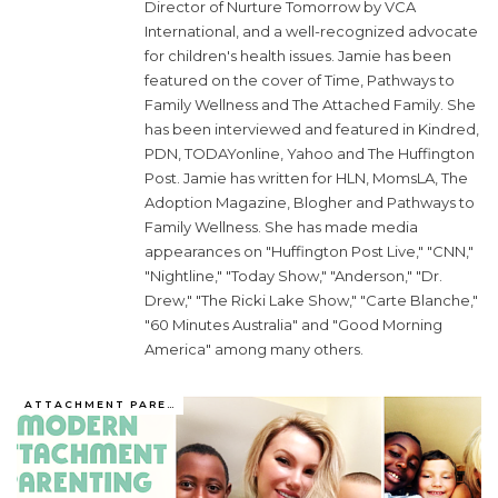
Director of Nurture Tomorrow by VCA
International, and a well-recognized advocate
for children's health issues. Jamie has been
featured on the cover of Time, Pathways to
Family Wellness and The Attached Family. She
has been interviewed and featured in Kindred,
PDN, TODAYonline, Yahoo and The Huffington
Post. Jamie has written for HLN, MomsLA, The
Adoption Magazine, Blogher and Pathways to
Family Wellness. She has made media
appearances on "Huffington Post Live," "CNN,"
"Nightline," "Today Show," "Anderson," "Dr.
Drew," "The Ricki Lake Show," "Carte Blanche,"
"60 Minutes Australia" and "Good Morning
America" among many others.
ATTACHMENT PARENTING / BONDING