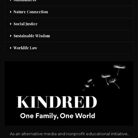
Nature Connection
Social Justice
Sustainable Wisdom
Worklife Law
As an alternative media and nonprofit educational initiative,