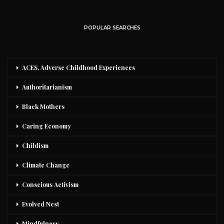
POPULAR SEARCHES
ACES, Adverse Childhood Experiences
Authoritarianism
Black Mothers
Caring Economy
Childism
Climate Change
Conscious Activism
Evolved Nest
Mindfulness