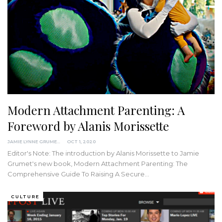
Modern Attachment Parenting: A
Foreword by Alanis Morissette
JAMIE LYNNE GRUMET
OCT 1, 2020
Editor's Note: The introduction by Alanis Morissette to Jamie
Grumet's new book, Modern Attachment Parenting: The
Comprehensive Guide To Raising A Secure
…
CULTURE