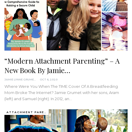
“Modern Attachment Parenting” – A
New Book By Jamie…
JAMIE LYNNE GRUMET
OCT 6, 2020
Where Were You When The TIME Cover Of A Breastfeeding
Mom Broke The Internet?
Jamie Grumet with her sons, Aram
(left) and Samuel (right).
In 2012, an
…
ATTACHMENT PARENTING / BONDING