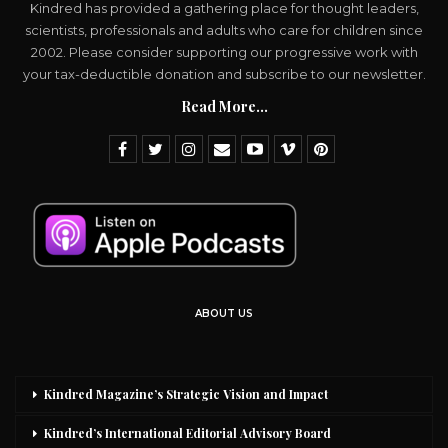
Kindred has provided a gathering place for thought leaders,
scientists, professionals and adults who care for children since
2002. Please consider supporting our progressive work with
your tax-deductible donation and subscribe to our newsletter.
Read More...
ABOUT US
Kindred Magazine’s Strategic Vision and Impact
Kindred’s International Editorial Advisory Board