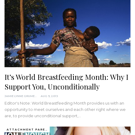
It’s World Breastfeeding Month: Why I
Support You, Unconditionally
JAMIE LYNNE GRUMET
AUG 9, 2013
Editor's Note: World Breastfeeding Month provides us with an
opportunity to meet ourselves and each other right where we
are, to provide unconditional support,…
ATTACHMENT PARENTING / BONDING