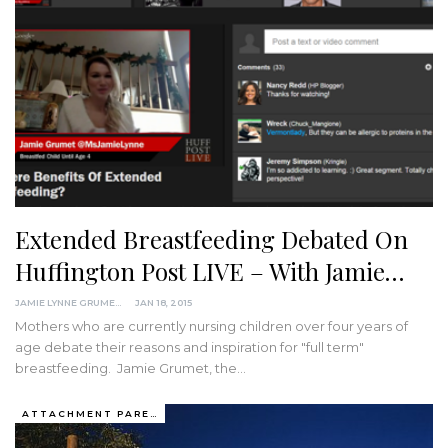
Extended Breastfeeding Debated On
Huffington Post LIVE – With Jamie…
JAMIE LYNNE GRUMET
JAN 18, 2015
Mothers who are currently nursing children over four years of
age debate their reasons and inspiration for "full term"
breastfeeding. Jamie Grumet, the…
ATTACHMENT PARENTING / BONDING