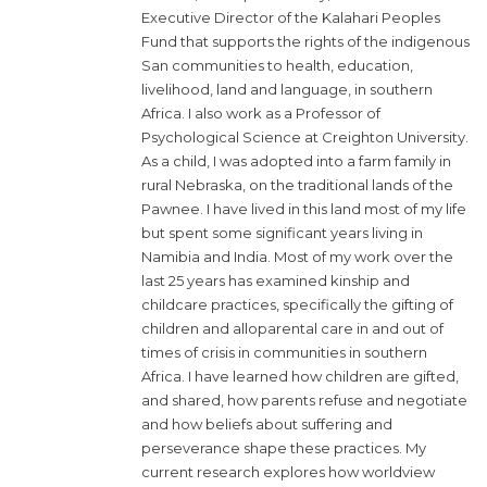
Executive Director of the Kalahari Peoples
Fund that supports the rights of the indigenous
San communities to health, education,
livelihood, land and language, in southern
Africa. I also work as a Professor of
Psychological Science at Creighton University.
As a child, I was adopted into a farm family in
rural Nebraska, on the traditional lands of the
Pawnee. I have lived in this land most of my life
but spent some significant years living in
Namibia and India. Most of my work over the
last 25 years has examined kinship and
childcare practices, specifically the gifting of
children and alloparental care in and out of
times of crisis in communities in southern
Africa. I have learned how children are gifted,
and shared, how parents refuse and negotiate
and how beliefs about suffering and
perseverance shape these practices. My
current research explores how worldview