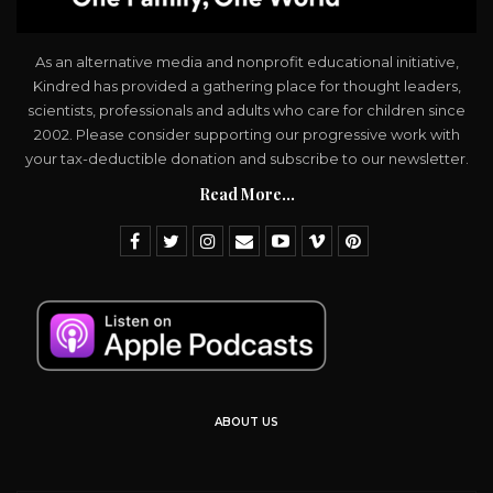
As an alternative media and nonprofit educational initiative,
Kindred has provided a gathering place for thought leaders,
scientists, professionals and adults who care for children since
2002. Please consider supporting our progressive work with
your tax-deductible donation and subscribe to our newsletter.
Read More...
ABOUT US