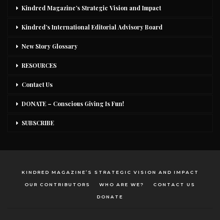
Kindred Magazine’s Strategic Vision and Impact
Kindred’s International Editorial Advisory Board
New Story Glossary
RESOURCES
Contact Us
DONATE – Conscious Giving Is Fun!
SUBSCRIBE
KINDRED MAGAZINE’S STRATEGIC VISION AND IMPACT
OUR CONTRIBUTORS
WHO ARE WE?
CONTACT US
DONATE