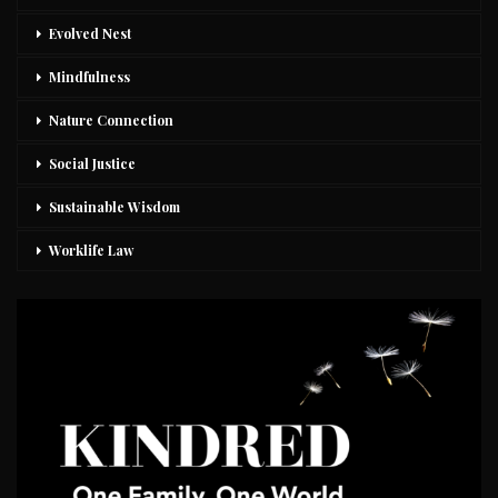
Evolved Nest
Mindfulness
Nature Connection
Social Justice
Sustainable Wisdom
Worklife Law