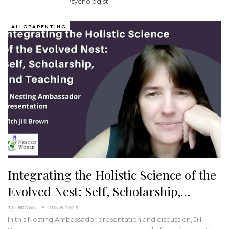
Psychologist
ALLOPARENTING
Integrating the Holistic Science of the
Evolved Nest: Self, Scholarship,…
JILL BROWN
JUN 8, 2026
In this Nesting Ambassador presentation and discussion, Jill