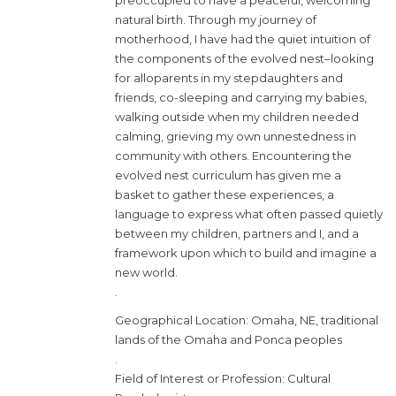
preoccupied to have a peaceful, welcoming
natural birth. Through my journey of
motherhood, I have had the quiet intuition of
the components of the evolved nest–looking
for alloparents in my stepdaughters and
friends, co-sleeping and carrying my babies,
walking outside when my children needed
calming, grieving my own unnestedness in
community with others. Encountering the
evolved nest curriculum has given me a
basket to gather these experiences, a
language to express what often passed quietly
between my children, partners and I, and a
framework upon which to build and imagine a
new world.
.
Geographical Location: Omaha, NE, traditional
lands of the Omaha and Ponca peoples
.
Field of Interest or Profession: Cultural