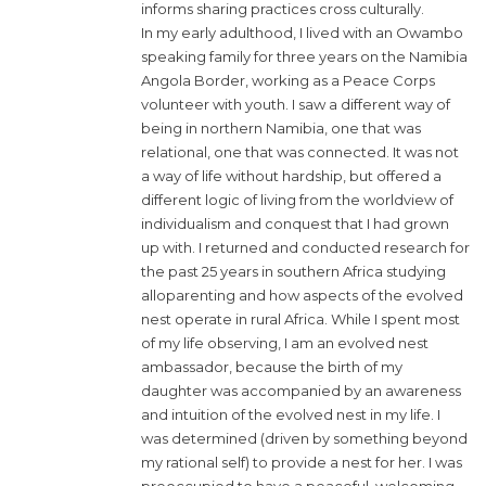
informs sharing practices cross culturally.
In my early adulthood, I lived with an Owambo
speaking family for three years on the Namibia
Angola Border, working as a Peace Corps
volunteer with youth. I saw a different way of
being in northern Namibia, one that was
relational, one that was connected. It was not
a way of life without hardship, but offered a
different logic of living from the worldview of
individualism and conquest that I had grown
up with. I returned and conducted research for
the past 25 years in southern Africa studying
alloparenting and how aspects of the evolved
nest operate in rural Africa. While I spent most
of my life observing, I am an evolved nest
ambassador, because the birth of my
daughter was accompanied by an awareness
and intuition of the evolved nest in my life. I
was determined (driven by something beyond
my rational self) to provide a nest for her. I was