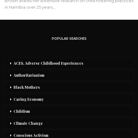
Brown shares her extensive research on child fostering practices
in Namibia over 25 years,…
POPULAR SEARCHES
ACES, Adverse Childhood Experiences
Authoritarianism
Black Mothers
Caring Economy
Childism
Climate Change
Conscious Activism