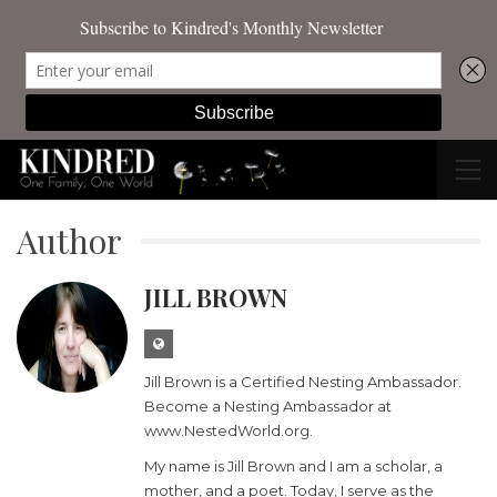
Author
JILL BROWN
Jill Brown is a Certified Nesting Ambassador.
Become a Nesting Ambassador at
www.NestedWorld.org.
My name is Jill Brown and I am a scholar, a
mother, and a poet. Today, I serve as the