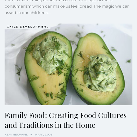
consumerism which can make us feel dread. The magic we can
assert in our children’s…
CHILD DEVELOPMENT
Family Food: Creating Food Cultures
and Traditions in the Home
KEMI NEKVAPIL
MAR 1, 2009