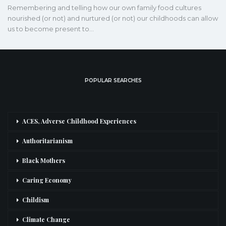
Remembering and telling how our own family food cultures
nourished (or not) and nurtured (or not) our childhoods can allow
us to become present to…
POPULAR SEARCHES
ACES, Adverse Childhood Experiences
Authoritarianism
Black Mothers
Caring Economy
Childism
Climate Change