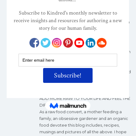
development grew so did my knowledge
about the healing powers of food. But when I
first heard about raw food I said ”Why would
anyone only eat carrot sticks and celery when
there is pasta in the world?”
Nine years on and I am a professional Raw
Food Chef and teacher. I love my work and
the difference it makes to people’s lives. From
teaching classes it is always a pleasure to
debunk the myth that Raw Food is carrot
sticks. The extraordinary flavours, textures and
nutritional denseness of this cuisine nourishes
not only our being but all of our senses. My
philosophy is simple:
ADD MORE RAW TO YOUR LIFE AND FEEL THE
DIFFERENCE
As a raw food convert, a mother feeding a
family, an obsessive gardener and an organic
food devotee this blog includes, recipes,
musings and pictures of all the above. I hope