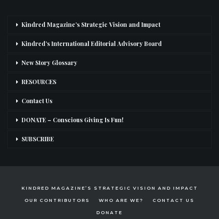
Kindred Magazine’s Strategic Vision and Impact
Kindred’s International Editorial Advisory Board
New Story Glossary
RESOURCES
Contact Us
DONATE – Conscious Giving Is Fun!
SUBSCRIBE
KINDRED MAGAZINE’S STRATEGIC VISION AND IMPACT
OUR CONTRIBUTORS
WHO ARE WE?
CONTACT US
DONATE