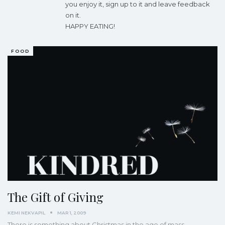
you enjoy it, sign up to it and leave feedback
on it.
HAPPY EATING!
FOOD
The Gift of Giving
KEMI NEKVAPIL
MAR 1, 2009
There is something about Christmas in the age of mass