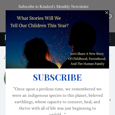
Author
KEMI NEKVAPIL
Training as a baker and working as a
professional chef for 17 years has led me on
many wonderful discoveries about the powers
of food! As a baker it was all about wheat,
sugar and dairy and I loved it! But as my self-