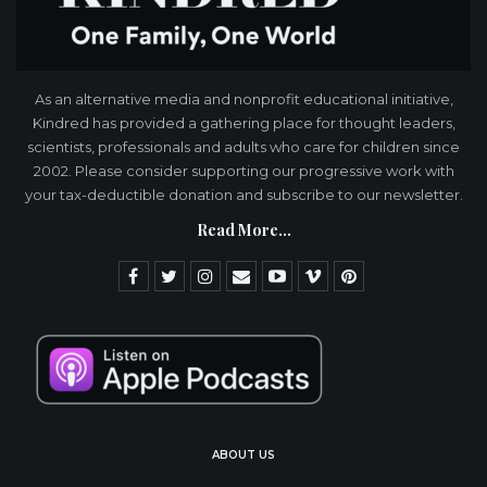
As an alternative media and nonprofit educational initiative,
Kindred has provided a gathering place for thought leaders,
scientists, professionals and adults who care for children since
2002. Please consider supporting our progressive work with
your tax-deductible donation and subscribe to our newsletter.
Read More...
ABOUT US