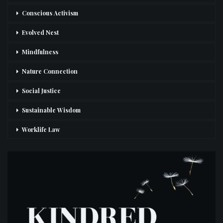
Conscious Activism
Evolved Nest
Mindfulness
Nature Connection
Social Justice
Sustainable Wisdom
Worklife Law