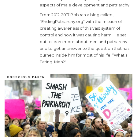
aspects of male development and patriarchy.
From 2012-2017 Bob ran a blog called,
“EndingPatriarchy.org” with the mission of
creating awareness of this vast system of
control and how it was causing harm. He set
out to learn more about men and patriarchy
and to get an answer to the question that has
burned inside him for most of his life, “What’s
Eating Men?"
CONSCIOUS PARENTING