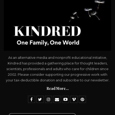
As an alternative media and nonprofit educational initiative,
Kindred has provided a gathering place for thought leaders,
scientists, professionals and adults who care for children since
2002. Please consider supporting our progressive work with
your tax-deductible donation and subscribe to our newsletter.
Read More...