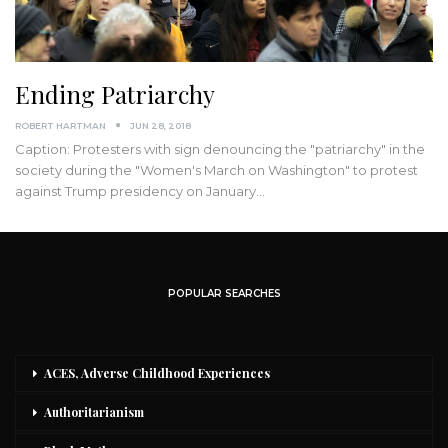
Ending Patriarchy
ROBERT HARTMAN
JUN 28, 2018
Caption: Protesters with sign denouncing the "patriarchy" in the
society during the "Women's March on Washington" to protest
against Trump presidency on January…
POPULAR SEARCHES
ACES, Adverse Childhood Experiences
Authoritarianism