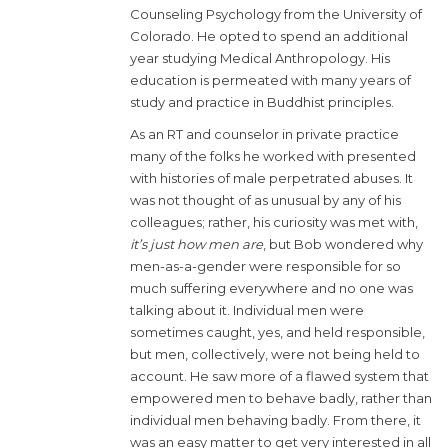
Counseling Psychology from the University of
Colorado. He opted to spend an additional
year studying Medical Anthropology. His
education is permeated with many years of
study and practice in Buddhist principles.
As an RT and counselor in private practice
many of the folks he worked with presented
with histories of male perpetrated abuses. It
was not thought of as unusual by any of his
colleagues; rather, his curiosity was met with,
it’s just how men are
, but Bob wondered why
men-as-a-gender were responsible for so
much suffering everywhere and no one was
talking about it. Individual men were
sometimes caught, yes, and held responsible,
but men, collectively, were not being held to
account. He saw more of a flawed system that
empowered men to behave badly, rather than
individual men behaving badly. From there, it
was an easy matter to get very interested in all