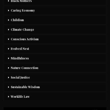
Black Mothers
Caring Economy
Childism
Climate Change
Conscious Activism
Evolved Nest
Mindfulness
Nature Connection
Social Justice
Sustainable Wisdom
Worklife Law