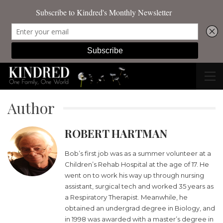
Author
ROBERT HARTMAN
Bob’s first job was as a summer volunteer at a
Children’s Rehab Hospital at the age of 17. He
went on to work his way up through nursing
assistant, surgical tech and worked 35 years as
a Respiratory Therapist. Meanwhile, he
obtained an undergrad degree in Biology, and
in 1998 was awarded with a master’s degree in