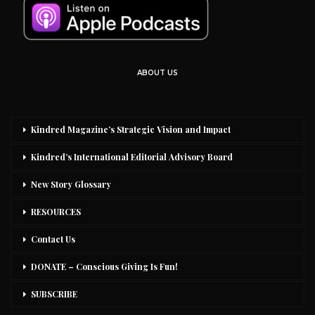
ABOUT US
Kindred Magazine’s Strategic Vision and Impact
Kindred’s International Editorial Advisory Board
New Story Glossary
RESOURCES
Contact Us
DONATE – Conscious Giving Is Fun!
SUBSCRIBE