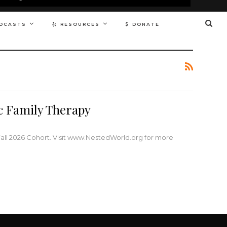
DCASTS
RESOURCES
DONATE
ic Family Therapy
Fall 2026 Cohort. Visit www.NestedWorld.org for more