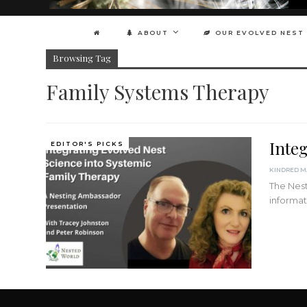
ABOUT
OUR EVOLVED NEST
Browsing Tag
Family Systems Therapy
Inte
EDITOR'S PICKS
The Nest
informat