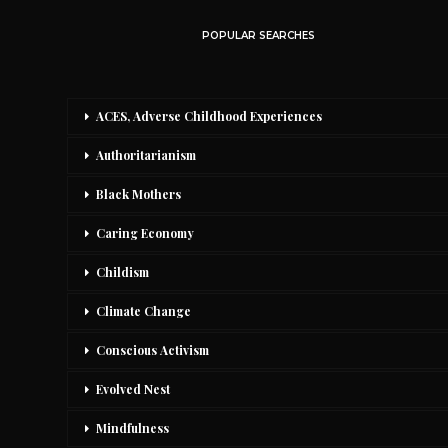
POPULAR SEARCHES
ACES, Adverse Childhood Experiences
Authoritarianism
Black Mothers
Caring Economy
Childism
Climate Change
Conscious Activism
Evolved Nest
Mindfulness