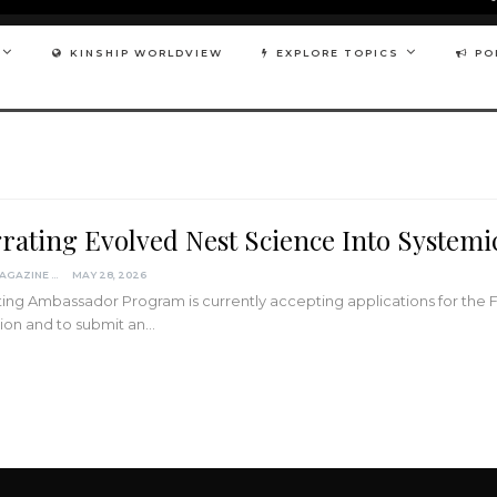
KINSHIP WORLDVIEW
EXPLORE TOPICS
PO
grating Evolved Nest Science Into System
KINDRED MAGAZINE
MAY 28, 2026
ing Ambassador Program is currently accepting applications for the 
ion and to submit an…