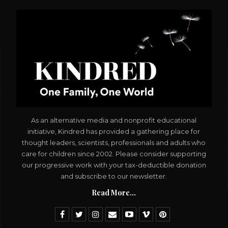
As an alternative media and nonprofit educational
initiative, Kindred has provided a gathering place for
thought leaders, scientists, professionals and adults who
care for children since 2002. Please consider supporting
our progressive work with your tax-deductible donation
and subscribe to our newsletter.
Read More...