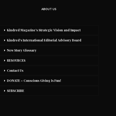
ABOUT US
Kindred Magazine’s Strategic Vision and Impact
Kindred’s International Editorial Advisory Board
New Story Glossary
RESOURCES
Contact Us
DONATE – Conscious Giving Is Fun!
SUBSCRIBE