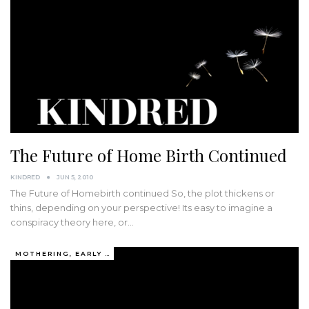
The Future of Home Birth Continued
KINDRED
JUN 5, 2010
The Future of Homebirth continued So, the plot thickens or
thins, depending on your perspective! Its easy to imagine a
conspiracy theory here, or…
MOTHERING, EARLY YEARS