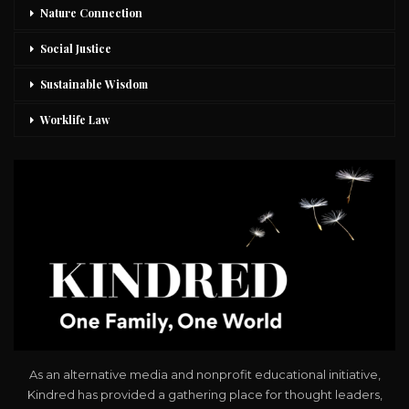
Nature Connection
Social Justice
Sustainable Wisdom
Worklife Law
As an alternative media and nonprofit educational initiative,
Kindred has provided a gathering place for thought leaders,