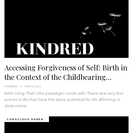
Accessing Forgiveness of Self: Birth in
the Context of the Childbearing…
KINDRED
MAR 5, 2010
Birth is big. That’s the paradigm I work with. There are very few
events in life that have the same potential for life affirming or
destructive…
CONSCIOUS PARENTING