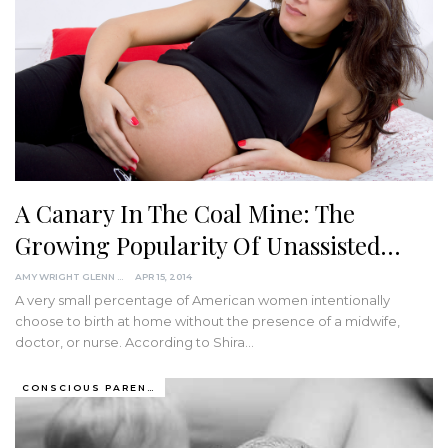
A Canary In The Coal Mine: The
Growing Popularity Of Unassisted…
AMY WRIGHT GLENN
APR 15, 2014
A very small percentage of American women intentionally
choose to birth at home without the presence of a midwife,
doctor, or nurse. According to Shira…
CONSCIOUS PARENTING