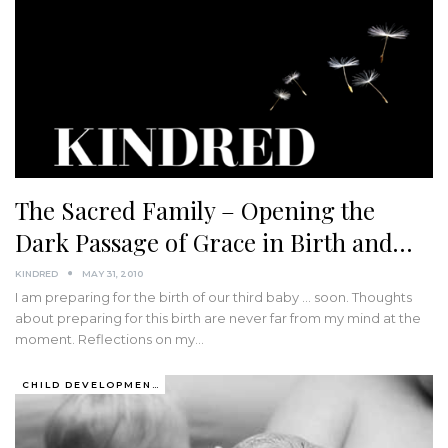
The Sacred Family – Opening the
Dark Passage of Grace in Birth and…
KINDRED
MAY 31, 2010
I am preparing for the birth of our third baby ... soon. Thoughts
about preparing for this birth are never far from my mind at the
moment. Reflections on my…
CHILD DEVELOPMENT