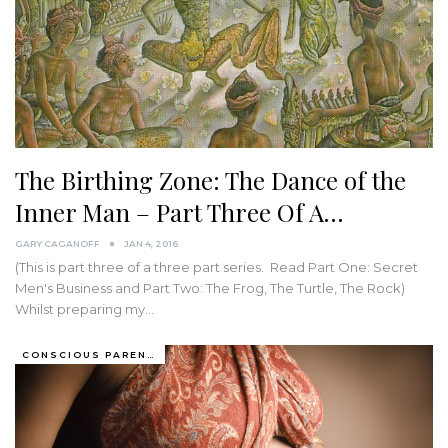
The Birthing Zone: The Dance of the
Inner Man – Part Three Of A…
GARY CAGANOFF
JAN 4, 2016
(This is part three of a three part series. Read Part One: Secret
Men's Business and Part Two: The Frog, The Turtle, The Rock)
Whilst preparing my…
CONSCIOUS PARENTING