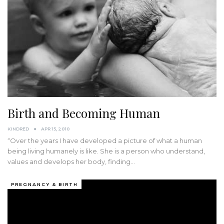
Birth and Becoming Human
KINDRED
APR 15, 2010
“Over the years I have developed a picture of what a human
being living humanely is like. She is a person who understand,
values and develops her body, finding…
PREGNANCY & BIRTH