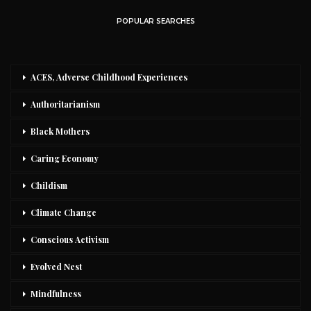
POPULAR SEARCHES
ACES, Adverse Childhood Experiences
Authoritarianism
Black Mothers
Caring Economy
Childism
Climate Change
Conscious Activism
Evolved Nest
Mindfulness