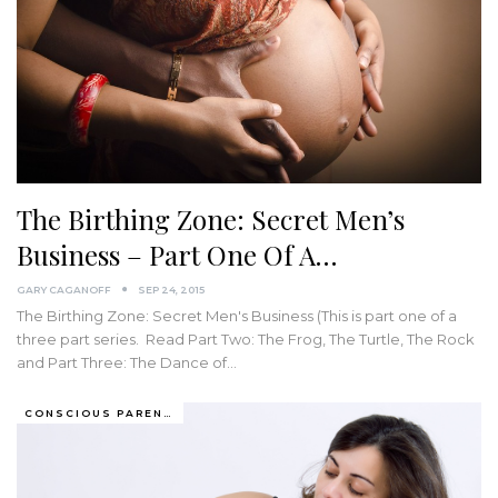
The Birthing Zone: Secret Men’s
Business – Part One Of A…
GARY CAGANOFF
SEP 24, 2015
The Birthing Zone: Secret Men's Business (This is part one of a
three part series. Read Part Two: The Frog, The Turtle, The Rock
and Part Three: The Dance of…
CONSCIOUS PARENTING