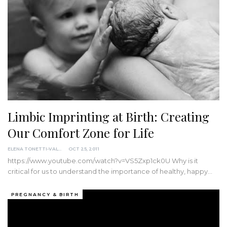
Limbic Imprinting at Birth: Creating
Our Comfort Zone for Life
ELENA TONETTI-VALDIMOROVA
OCT 25, 2011
https://www.youtube.com/watch?v=VS5Zxp1ck0U Why is it
critical for us to understand the importance of healthy, happy…
PREGNANCY & BIRTH