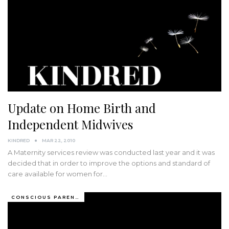
Update on Home Birth and
Independent Midwives
KINDRED
MAR 22, 2010
A Maternity services review was conducted last year and it was
decided that in order to improve the options and standard of
care available for women for…
CONSCIOUS PARENTING