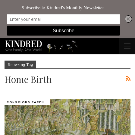
Browsing Tag
Home Birth
CONSCIOUS PARENTING