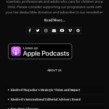
scientists, professionals and adults who care for children since
2002. Please consider supporting our progressive work with
your tax-deductible donation and subscribe to our newsletter.
Read More...
ABOUT US
Kindred Magazine’s Strategic Vision and Impact
Kindred’s International Editorial Advisory Board
New Story Glossary