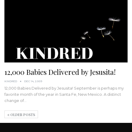
12,000 Babies Delivered by Jesusita!
KINDRED
DEC 14, 2009
12,000 Babies Delivered by Jesusita! September is perhaps my
favorite month of the year in Santa Fe, New Mexico. A distinct
change of…
OLDER POSTS