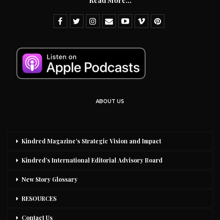
Read More...
ABOUT US
Kindred Magazine’s Strategic Vision and Impact
Kindred’s International Editorial Advisory Board
New Story Glossary
RESOURCES
Contact Us