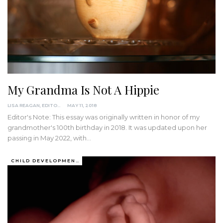
My Grandma Is Not A Hippie
LISA REAGAN, EDITOR
MAY 11, 2018
Editor's Note: This essay was originally written in honor of my
grandmother's 100th birthday in 2018. It was updated upon her
passing in May 2022, with
…
CHILD DEVELOPMENT