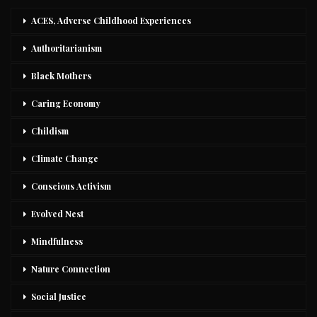
ACES, Adverse Childhood Experiences
Authoritarianism
Black Mothers
Caring Economy
Childism
Climate Change
Conscious Activism
Evolved Nest
Mindfulness
Nature Connection
Social Justice