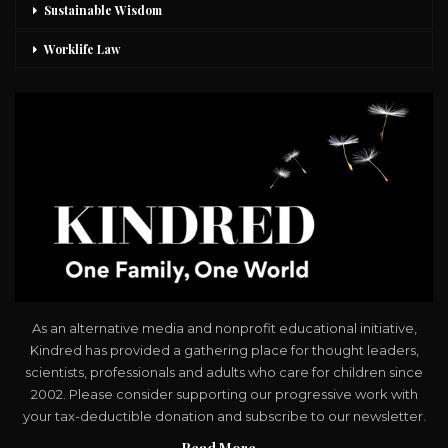
Sustainable Wisdom
Worklife Law
As an alternative media and nonprofit educational initiative,
Kindred has provided a gathering place for thought leaders,
scientists, professionals and adults who care for children since
2002. Please consider supporting our progressive work with
your tax-deductible donation and subscribe to our newsletter.