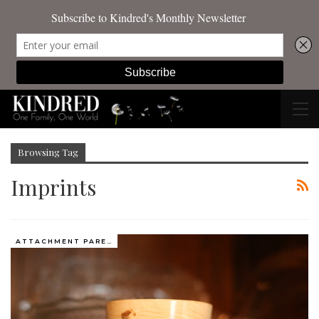
Browsing Tag
Imprints
ATTACHMENT PARENTING / BONDING