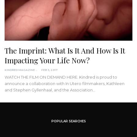
The Imprint: What Is It And How Is It
Impacting Your Life Now?
KINDRED MAGAZINE
FEB 3, 2017
WATCH THE FILM ON DEMAND HERE. Kindred is proud to
announce a collaboration with In Utero filmmakers, Kathleen
and Stephen Gyllenhaal, and the Association…
POPULAR SEARCHES