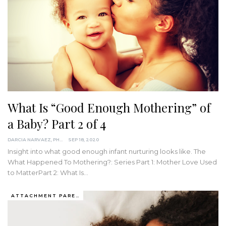
What Is “Good Enough Mothering” of
a Baby? Part 2 of 4
DARCIA NARVAEZ, PHD
SEP 18, 2020
Insight into what good enough infant nurturing looks like.
The
What Happened To Mothering?: Series
Part 1: Mother Love Used
to MatterPart 2: What Is
…
ATTACHMENT PARENTING / BONDING