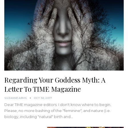
Regarding Your Goddess Myth: A
Letter To TIME Magazine
SUZANNE ARMS
OCT 30, 2017
Dear TIME magazine editors: I don't know where to begin.
Please, no more bashing of the "feminine", and nature (i.e.
biology, including "natural" birth and…