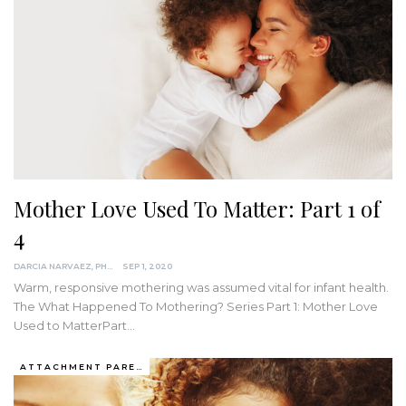
Mother Love Used To Matter: Part 1 of
4
DARCIA NARVAEZ, PHD
SEP 1, 2020
Warm, responsive mothering was assumed vital for infant health.
The What Happened To Mothering? Series
Part 1: Mother Love
Used to MatterPart
…
ATTACHMENT PARENTING / BONDING