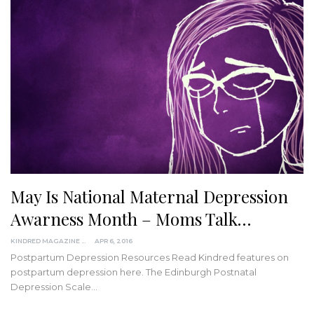
May Is National Maternal Depression
Awarness Month – Moms Talk…
KINDRED MAGAZINE
APR 6, 2016
Postpartum Depression Resources Read Kindred features on
postpartum depression here. The Edinburgh Postnatal
Depression Scale…