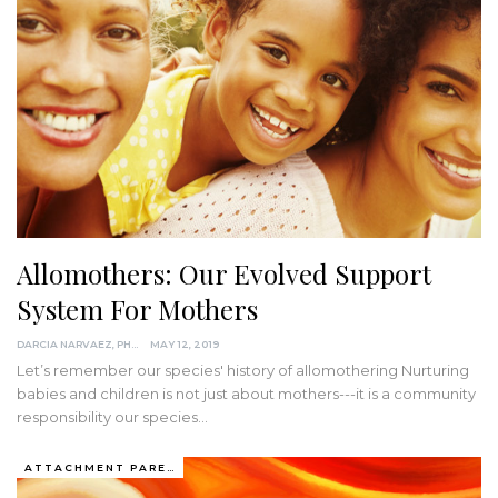
Allomothers: Our Evolved Support
System For Mothers
DARCIA NARVAEZ, PHD
MAY 12, 2019
Let’s remember our species' history of allomothering Nurturing
babies and children is not just about mothers---it is a community
responsibility our species…
ATTACHMENT PARENTING / BONDING