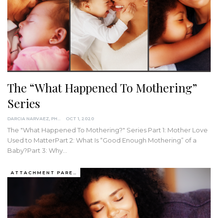
The “What Happened To Mothering”
Series
DARCIA NARVAEZ, PHD
OCT 1, 2020
The "What Happened To Mothering?" Series
Part 1: Mother Love
Used to MatterPart 2: What Is “Good Enough Mothering” of a
Baby?Part 3: Why
…
ATTACHMENT PARENTING / BONDING