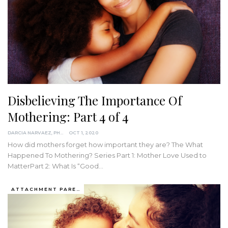
Disbelieving The Importance Of
Mothering: Part 4 of 4
DARCIA NARVAEZ, PHD
OCT 1, 2020
How did mothers forget how important they are?
The What
Happened To Mothering? Series
Part 1: Mother Love Used to
MatterPart 2: What Is “Good
…
ATTACHMENT PARENTING / BONDING