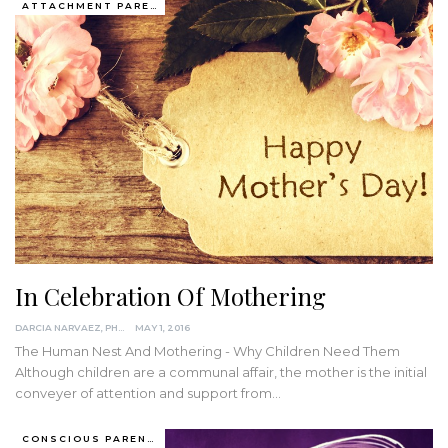
ATTACHMENT PARENTING / BONDING
In Celebration Of Mothering
DARCIA NARVAEZ, PHD
MAY 1, 2016
The Human Nest And Mothering - Why Children Need Them
Although children are a communal affair, the mother is the initial
conveyer of attention and support from…
CONSCIOUS PARENTING