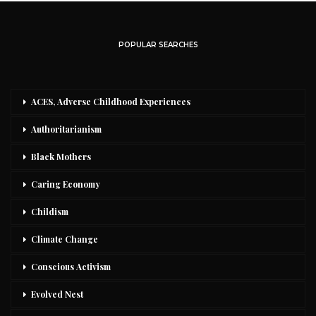
POPULAR SEARCHES
ACES, Adverse Childhood Experiences
Authoritarianism
Black Mothers
Caring Economy
Childism
Climate Change
Conscious Activism
Evolved Nest