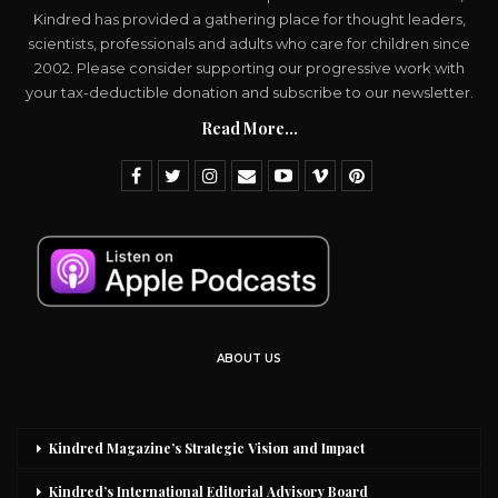
Kindred has provided a gathering place for thought leaders,
scientists, professionals and adults who care for children since
2002. Please consider supporting our progressive work with
your tax-deductible donation and subscribe to our newsletter.
Read More...
ABOUT US
Kindred Magazine’s Strategic Vision and Impact
Kindred’s International Editorial Advisory Board