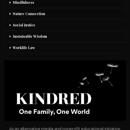
Mindfulness
Nature Connection
Social Justice
Sustainable Wisdom
Worklife Law
As an alternative media and nonprofit educational initiative,