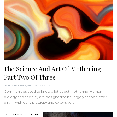
The Science And Art Of Mothering:
Part Two Of Three
DARCIA NARVAEZ, PHD
MAY 5, 2019
Communities used to know a lot about mothering. Human
biology and sociality are designed to be largely shaped after
birth—with early plasticity and extensive…
ATTACHMENT PARENTING / BONDING