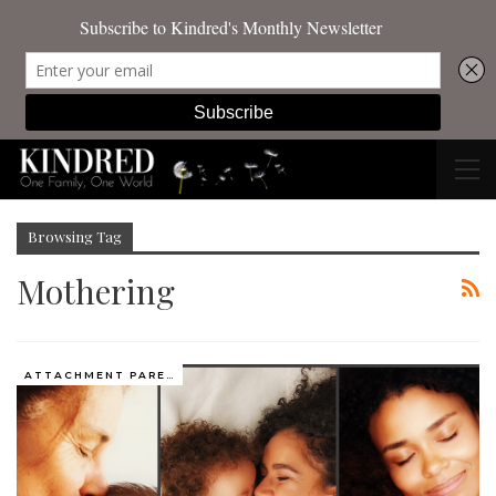
Browsing Tag
Mothering
ATTACHMENT PARENTING / BONDING