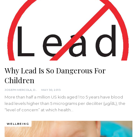
Why Lead Is So Dangerous For
Children
JOSEPH MERCOLA, DO
MAY 30, 2013
More than half a million US kids aged 1 to 5 years have blood
lead levels higher than 5 micrograms per deciliter (µg/dL), the
“level of concern” at which health…
WELLBEING