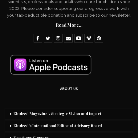
scientists, professionals and adults who care for children since
2002. Please consider supporting our progressive work with
your tax-deductible donation and subscribe to our newsletter.
Read More...
ABOUT US
Kindred Magazine’s Strategic Vision and Impact
Kindred’s International Editorial Advisory Board
New Story Glossary