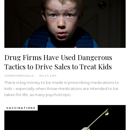
Drug Firms Have Used Dangerous
Tactics to Drive Sales to Treat Kids
JOSEPH MERCOLA, DO
JUL 27, 2014
There is big money to be made in prescribing medications to
kids – especially when those medications are intended to be
taken for life, as many psychotropic…
VACCINATIONS