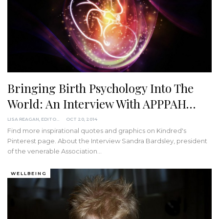
Bringing Birth Psychology Into The
World: An Interview With APPPAH…
LISA REAGAN, EDITOR
OCT 20, 2014
Find more inspirational quotes and graphics on Kindred's
Pinterest page. About the Interview Sandra Bardsley, president
of the venerable Association…
WELLBEING