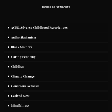
POPULAR SEARCHES
ACES, Adverse Childhood Experiences
Authoritarianism
Black Mothers
Caring Economy
Childism
Climate Change
Conscious Activism
Evolved Nest
Mindfulness