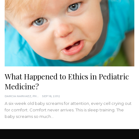
What Happened to Ethics in Pediatric
Medicine?
DARCIA NARVAEZ, PHD
SEP 16, 2012
A six-week old baby screams for attention, every cell crying out
for comfort. Comfort never arrives. This is sleep training. The
baby screams so much…