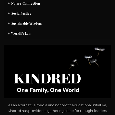
Nature Connection
Social Justice
Sustainable Wisdom
Worklife Law
As an alternative media and nonprofit educational initiative,
Kindred has provided a gathering place for thought leaders,