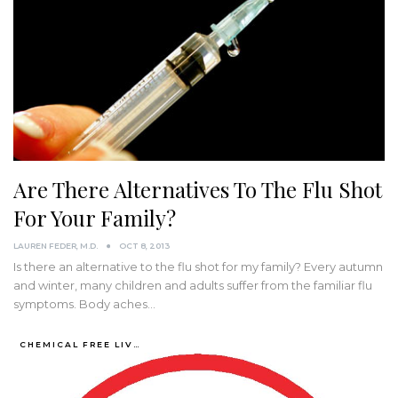
Are There Alternatives To The Flu Shot
For Your Family?
LAUREN FEDER, M.D.
OCT 8, 2013
Is there an alternative to the flu shot for my family? Every autumn
and winter, many children and adults suffer from the familiar flu
symptoms. Body aches…
CHEMICAL FREE LIVING