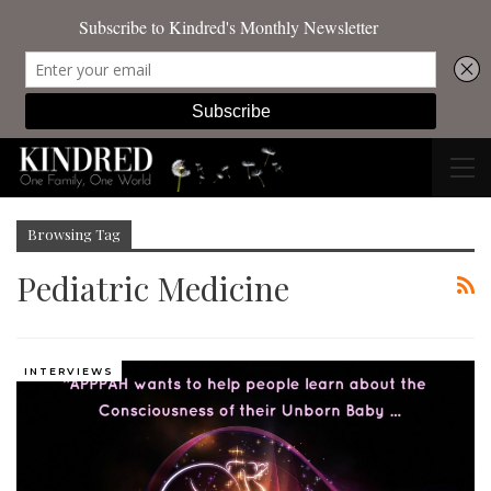
Browsing Tag
Pediatric Medicine
INTERVIEWS