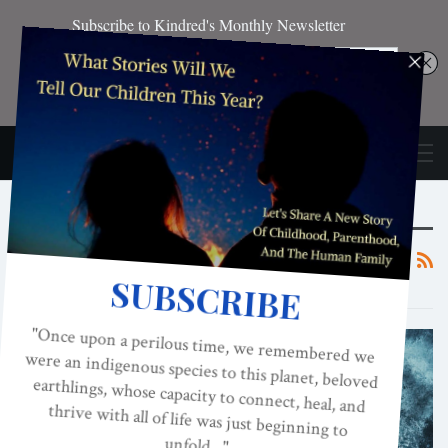
Browsing Tag
Spanking
ACES, ADVERSE CHILDHOOD EXPERIENCES