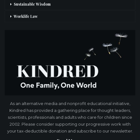
Sustainable Wisdom
Worklife Law
As an alternative media and nonprofit educational initiative,
Kindred has provided a gathering place for thought leaders,
scientists, professionals and adults who care for children since
2002. Please consider supporting our progressive work with
your tax-deductible donation and subscribe to our newsletter.