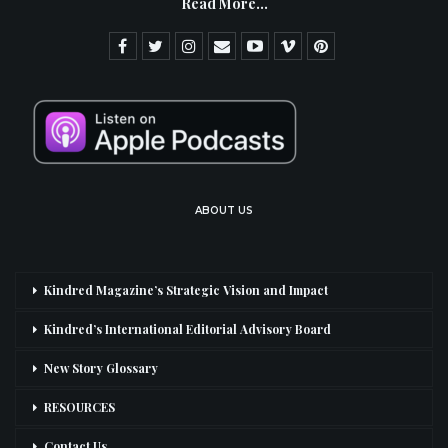
Read More...
ABOUT US
Kindred Magazine’s Strategic Vision and Impact
Kindred’s International Editorial Advisory Board
New Story Glossary
RESOURCES
Contact Us