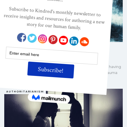
The Toxic Legacy of James Dobson
DARCIA NARVAEZ, PHD
AUG 24, 2025
James Dobson, who died recently, may be credited with having
the biggest hand in producing the greatest amount of trauma
among USian families in the past…
AUTHORITARIANISM