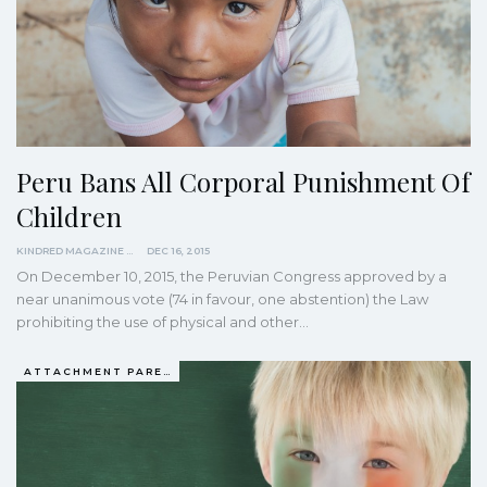
Peru Bans All Corporal Punishment Of
Children
KINDRED MAGAZINE
DEC 16, 2015
On December 10, 2015, the Peruvian Congress approved by a
near unanimous vote (74 in favour, one abstention) the Law
prohibiting the use of physical and other…
ATTACHMENT PARENTING / BONDING