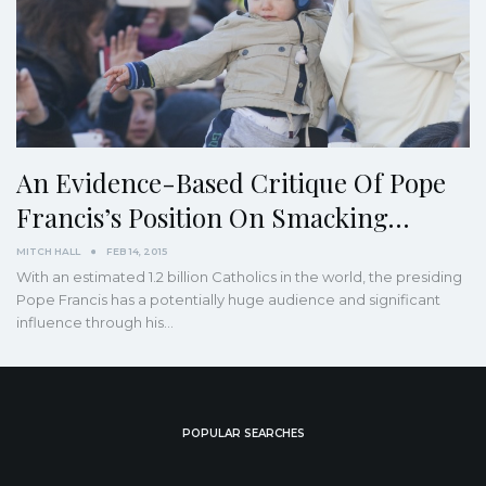
An Evidence-Based Critique Of Pope
Francis’s Position On Smacking…
MITCH HALL
FEB 14, 2015
With an estimated 1.2 billion Catholics in the world, the presiding
Pope Francis has a potentially huge audience and significant
influence through his…
POPULAR SEARCHES