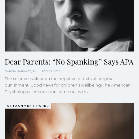
Dear Parents: “No Spanking” Says APA
DARCIA NARVAEZ, PHD
FEB 25, 2019
The science is clear on the negative effects of corporal
punishment. Good news for children’s wellbeing! The American
Psychological Association came out with a…
ATTACHMENT PARENTING / BONDING