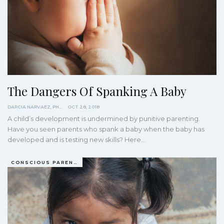
The Dangers Of Spanking A Baby
DARCIA NARVAEZ, PHD
OCT 28, 2018
A child’s development is undermined by punitive parenting.
Have you seen parents who spank a baby when the baby has
developed and is testing new skills? Here…
CONSCIOUS PARENTING