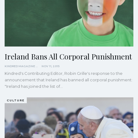
Ireland Bans All Corporal Punishment
KINDRED MAGAZINE
NOV 11, 2015
Kindred's Contributing Editor, Robin Grille's response to the
announcement that Ireland has banned all corporal punishment:
"Ireland has joined the list of…
CULTURE