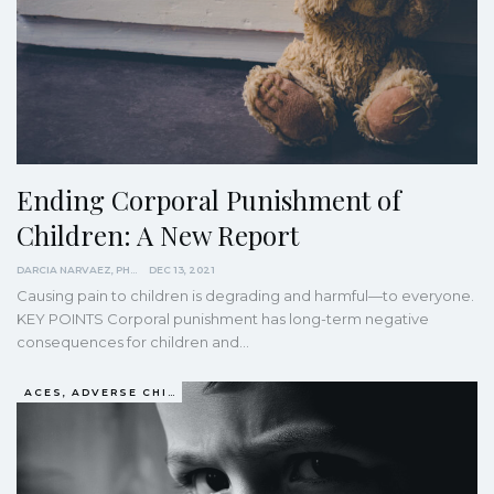
Ending Corporal Punishment of
Children: A New Report
DARCIA NARVAEZ, PHD
DEC 13, 2021
Causing pain to children is degrading and harmful—to everyone.
KEY POINTS
Corporal punishment has long-term negative
consequences for children and
…
ACES, ADVERSE CHILDHOOD EXPERIENCES