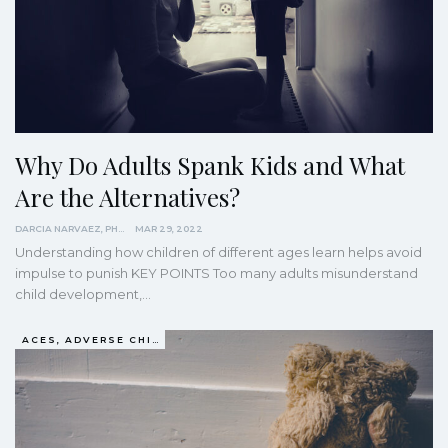
Why Do Adults Spank Kids and What
Are the Alternatives?
DARCIA NARVAEZ, PHD
MAR 29, 2022
Understanding how children of different ages learn helps avoid
impulse to punish
KEY POINTS
Too many adults misunderstand
child development,
…
ACES, ADVERSE CHILDHOOD EXPERIENCES