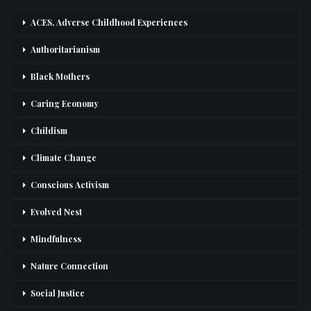
ACES, Adverse Childhood Experiences
Authoritarianism
Black Mothers
Caring Economy
Childism
Climate Change
Conscious Activism
Evolved Nest
Mindfulness
Nature Connection
Social Justice