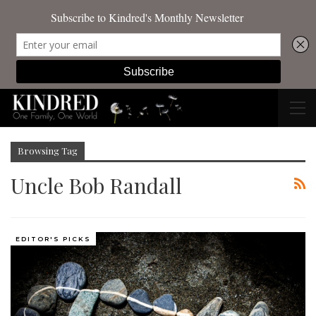
Browsing Tag
Uncle Bob Randall
EDITOR'S PICKS