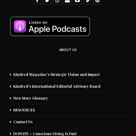
ABOUT US
Kindred Magazine’s Strategic Vision and Impact
Kindred’s International Editorial Advisory Board
New Story Glossary
RESOURCES
Contact Us
DONATE – Conscious Giving Is Fun!