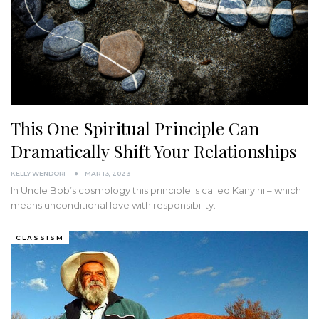
This One Spiritual Principle Can
Dramatically Shift Your Relationships
KELLY WENDORF
MAR 13, 2023
In Uncle Bob’s cosmology this principle is called Kanyini – which
means unconditional love with responsibility.
CLASSISM