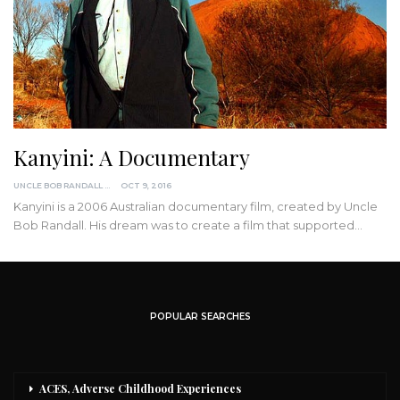
Kanyini: A Documentary
UNCLE BOB RANDALL
OCT 9, 2016
Kanyini is a 2006 Australian documentary film, created by Uncle
Bob Randall. His dream was to create a film that supported
…
POPULAR SEARCHES
ACES, Adverse Childhood Experiences