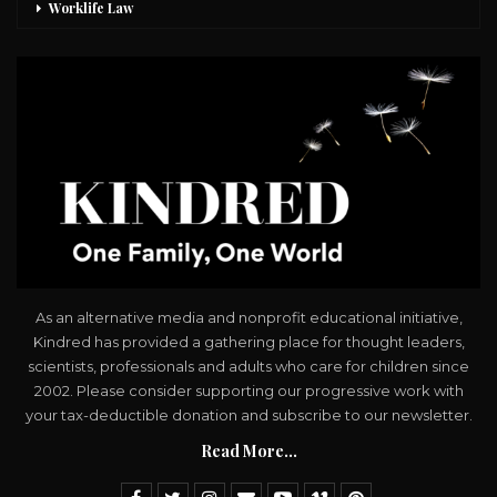
Worklife Law
As an alternative media and nonprofit educational initiative,
Kindred has provided a gathering place for thought leaders,
scientists, professionals and adults who care for children since
2002. Please consider supporting our progressive work with
your tax-deductible donation and subscribe to our newsletter.
Read More...