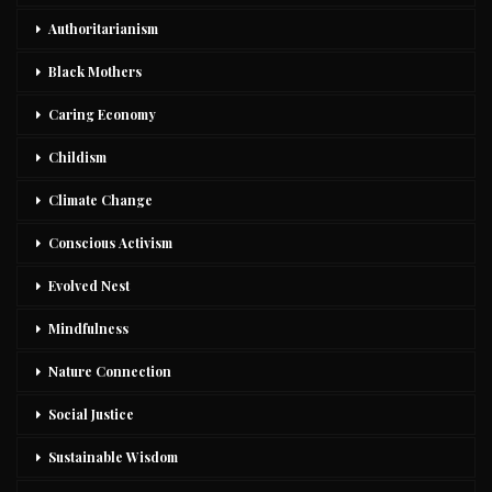
Authoritarianism
Black Mothers
Caring Economy
Childism
Climate Change
Conscious Activism
Evolved Nest
Mindfulness
Nature Connection
Social Justice
Sustainable Wisdom