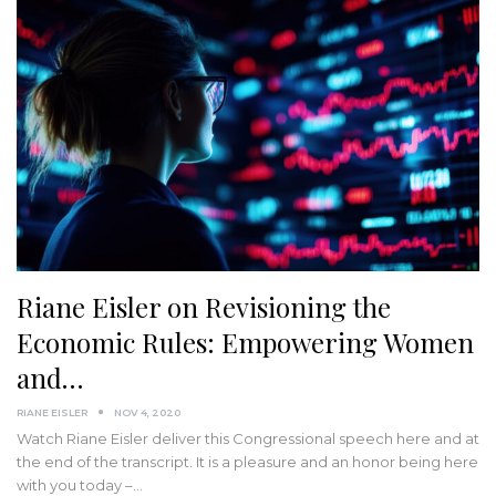
Riane Eisler on Revisioning the
Economic Rules: Empowering Women
and…
RIANE EISLER
NOV 4, 2020
Watch Riane Eisler deliver this Congressional speech here and at
the end of the transcript. It is a pleasure and an honor being here
with you today –…