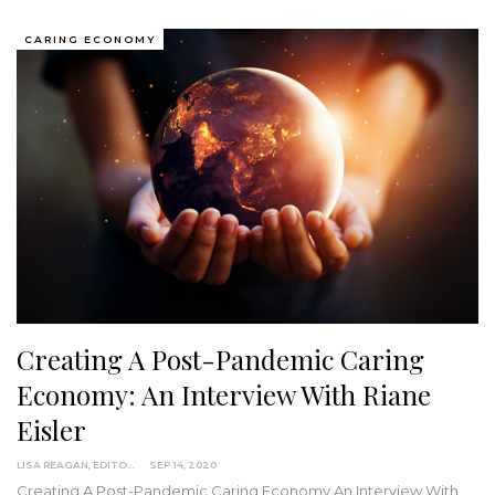
CARING ECONOMY
Creating A Post-Pandemic Caring
Economy: An Interview With Riane
Eisler
LISA REAGAN, EDITOR
SEP 14, 2020
Creating A Post-Pandemic Caring Economy
An Interview With