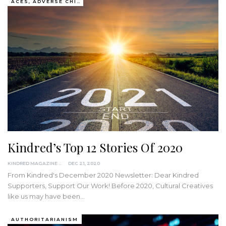
ACES, ADVERSE CHILDHOOD EXPERIENCES
Kindred’s Top 12 Stories Of 2020
KINDRED MAGAZINE
DEC 21, 2020
From Kindred's December 2020 Newsletter:
Dear Kindred
Supporters,
Support Our Work!
Before 2020, Cultural Creatives
like us may have been
…
AUTHORITARIANISM