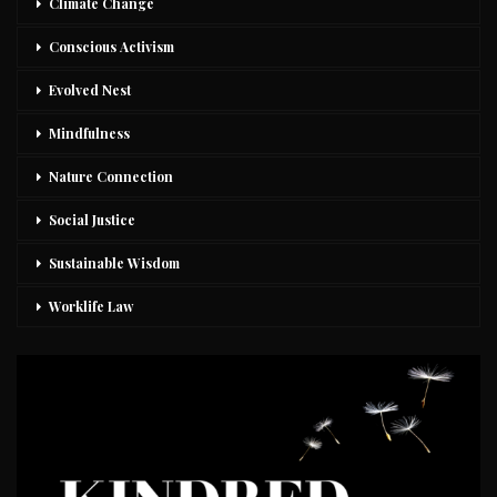
Climate Change
Conscious Activism
Evolved Nest
Mindfulness
Nature Connection
Social Justice
Sustainable Wisdom
Worklife Law