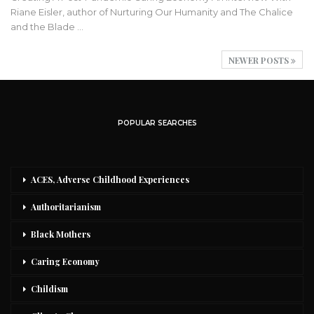
Riane Eisler, author of Nurturing Our Humanity and The Chalice
and the Blade
…
NEWER POSTS
POPULAR SEARCHES
ACES, Adverse Childhood Experiences
Authoritarianism
Black Mothers
Caring Economy
Childism