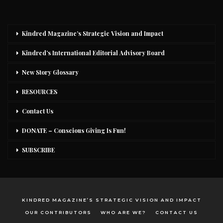
Kindred Magazine’s Strategic Vision and Impact
Kindred’s International Editorial Advisory Board
New Story Glossary
RESOURCES
Contact Us
DONATE – Conscious Giving Is Fun!
SUBSCRIBE
KINDRED MAGAZINE’S STRATEGIC VISION AND IMPACT
OUR CONTRIBUTORS
WHO ARE WE?
CONTACT US