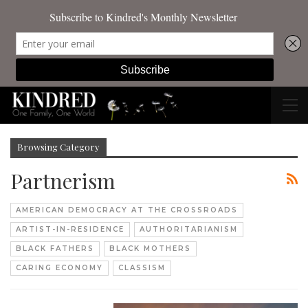
Browsing Category
Partnerism
AMERICAN DEMOCRACY AT THE CROSSROADS
ARTIST-IN-RESIDENCE
AUTHORITARIANISM
BLACK FATHERS
BLACK MOTHERS
CARING ECONOMY
CLASSISM