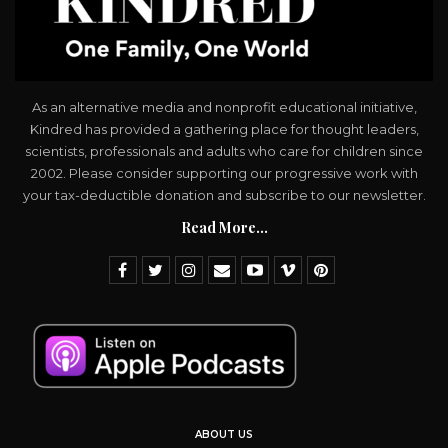
As an alternative media and nonprofit educational initiative,
Kindred has provided a gathering place for thought leaders,
scientists, professionals and adults who care for children since
2002. Please consider supporting our progressive work with
your tax-deductible donation and subscribe to our newsletter.
Read More...
ABOUT US