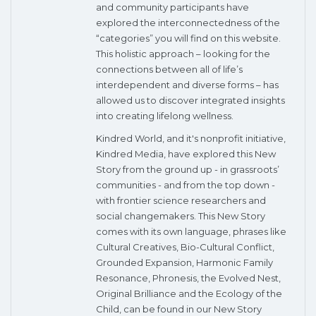
and community participants have
explored the interconnectedness of the
“categories” you will find on this website.
This holistic approach – looking for the
connections between all of life’s
interdependent and diverse forms – has
allowed us to discover integrated insights
into creating lifelong wellness.
Kindred World, and it's nonprofit initiative,
Kindred Media, have explored this New
Story from the ground up - in grassroots’
communities - and from the top down -
with frontier science researchers and
social changemakers. This New Story
comes with its own language, phrases like
Cultural Creatives, Bio-Cultural Conflict,
Grounded Expansion, Harmonic Family
Resonance, Phronesis, the Evolved Nest,
Original Brilliance and the Ecology of the
Child, can be found in our New Story