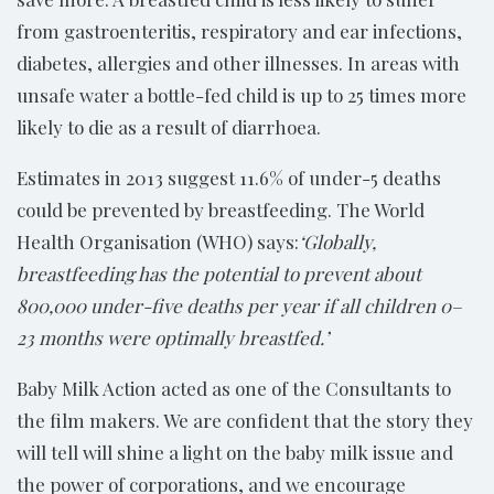
from gastroenteritis, respiratory and ear infections,
diabetes, allergies and other illnesses. In areas with
unsafe water a bottle-fed child is up to 25 times more
likely to die as a result of diarrhoea.
Estimates in 2013 suggest 11.6% of under-5 deaths
could be prevented by breastfeeding. The World
Health Organisation (WHO) says:
‘Globally,
breastfeeding has the potential to prevent about
800,000 under-five deaths per year if all children 0–
23 months were optimally breastfed.’
Baby Milk Action acted as one of the Consultants to
the film makers. We are confident that the story they
will tell will shine a light on the baby milk issue and
the power of corporations, and we encourage