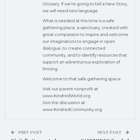
Glossary. If we're going to tell a New Story,
we will need new language.
What is needed at this time is a safe
gathering place, a sanctuary, created with
great compassion to inspire and welcome
our imaginations to engage in open
dialogue, to create connected
community, and to identify resources that
support an adventurous exploration of
thriving.
Welcome to that safe gathering space.
Visit our parent nonprofit at
www.KindredWorld.org
Join the discussion at
www.KindredCommunity.org
PREV POST
NEXT POST