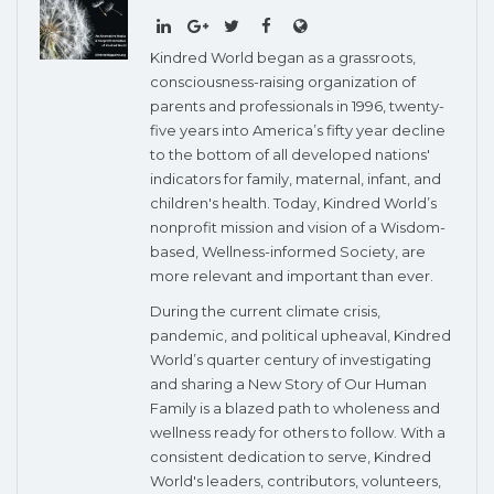
Kindred World began as a grassroots,
consciousness-raising organization of
parents and professionals in 1996, twenty-
five years into America’s fifty year decline
to the bottom of all developed nations'
indicators for family, maternal, infant, and
children's health. Today, Kindred World’s
nonprofit mission and vision of a Wisdom-
based, Wellness-informed Society, are
more relevant and important than ever.
During the current climate crisis,
pandemic, and political upheaval, Kindred
World’s quarter century of investigating
and sharing a New Story of Our Human
Family is a blazed path to wholeness and
wellness ready for others to follow. With a
consistent dedication to serve, Kindred
World's leaders, contributors, volunteers,