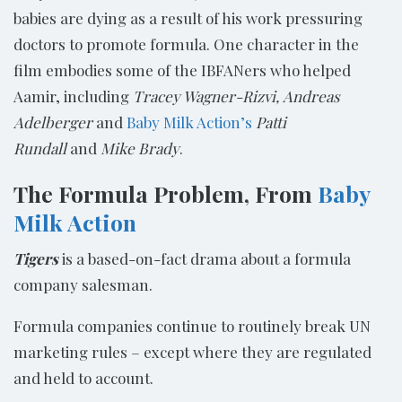
babies are dying as a result of his work pressuring
doctors to promote formula. One character in the
film embodies some of the IBFANers who helped
Aamir, including
Tracey Wagner-
Rizvi,
Andreas
Adelberger
and
Baby Milk Action’s
Patti
Rundall
and
Mike Brady
.
The Formula Problem, From
Baby
Milk Action
Tigers
is a based-on-fact drama about a formula
company salesman.
Formula companies continue to routinely break UN
marketing rules – except where they are regulated
and held to account.