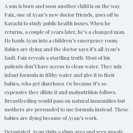
A son is born and soon another child is on the way.
Faiz, one of Ayan’s new doctor friends, goes off to
Karachi to study public health issues. When he
returns, a couple of years later, he’s a changed man.
He hauls Ayan into a children’s emergency room.
Babies are dying and the doctor says it’s all Ayan’s
fault. Faiz reveals a startling truth: Most of his
patients don’t have access to clean water. They mix
infant formula in filthy water and give it to their
babies, who get diarrhoea. Or because it’s so
expensive they dilute it and malnutrition follows.
Breastfeeding would pass on natural immunities but
mothers are persuaded to use formula instead. These
babies are dying because of Ayan’s work.
Devastated, Ayan visits a slum area and sees unsafe