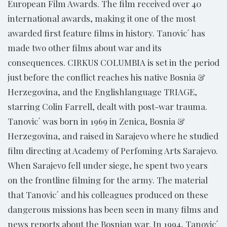
European Film Awards. The film received over 40
international awards, making it one of the most
awarded first feature films in history. Tanovic´ has
made two other films about war and its
consequences. CIRKUS COLUMBIA is set in the period
just before the conflict reaches his native Bosnia &
Herzegovina, and the Englishlanguage TRIAGE,
starring Colin Farrell, dealt with post-war trauma.
Tanovic´ was born in 1969 in Zenica, Bosnia &
Herzegovina, and raised in Sarajevo where he studied
film directing at Academy of Perfoming Arts Sarajevo.
When Sarajevo fell under siege, he spent two years
on the frontline filming for the army. The material
that Tanovic´ and his colleagues produced on these
dangerous missions has been seen in many films and
news reports about the Bosnian war. In 1994, Tanovic´