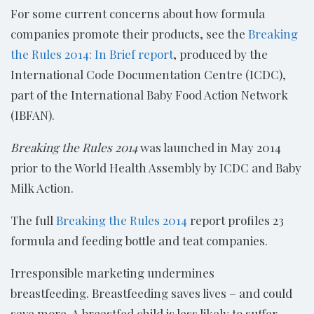
For some current concerns about how formula
companies promote their products, see the
Breaking
the Rules 2014: In Brief report
, produced by the
International Code Documentation Centre (ICDC),
part of the International Baby Food Action Network
(IBFAN).
Breaking the Rules 2014
was launched in May 2014
prior to the World Health Assembly by ICDC and Baby
Milk Action.
The full
Breaking the Rules 2014
report profiles 23
formula and feeding bottle and teat companies.
Irresponsible marketing undermines
breastfeeding. Breastfeeding saves lives – and could
save more. A breastfed child is less likely to suffer