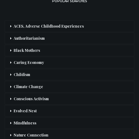
POPULAR SEARCHES
ACES, Adverse Childhood Experiences
Authoritarianism
Black Mothers
Caring Economy
Childism
Climate Change
Conscious Activism
Evolved Nest
Mindfulness
Nature Connection