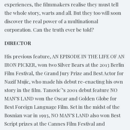
experiences, the filmmakers realise they must tell
the whole story, warts and all. But they too will soon
discover the real power of a multinational
corporation. Can the truth ever be told?
DIRECTOR
His previous feature, AN EPISODE IN THE LIFE OF AN
IRON PICKER, won two Silver Bears at the 2013 Berlin
Film Festival, the Grand Jury Prize and Best Actor for
Nazif Mujic, who made his debut re-enacting his own
story in the film. Tanovic´’s 2001 debut feature NO
MAN’S LAND won the Oscar and Golden Globe for
Best Foreign Language Film. Set in the midst of the
Bosnian war in 1993, NO MAN’S LAND also won Best
Script prizes at the Cannes Film Festival and