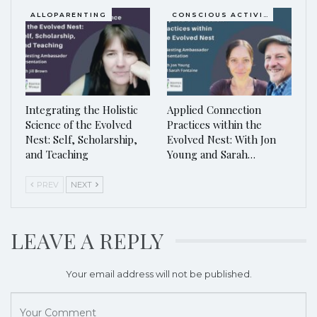
ALLOPARENTING
CONSCIOUS ACTIVISM
Integrating the Holistic
Applied Connection
Science of the Evolved
Practices within the
Nest: Self, Scholarship,
Evolved Nest: With Jon
and Teaching
Young and Sarah…
PREV
NEXT
LEAVE A REPLY
Your email address will not be published.