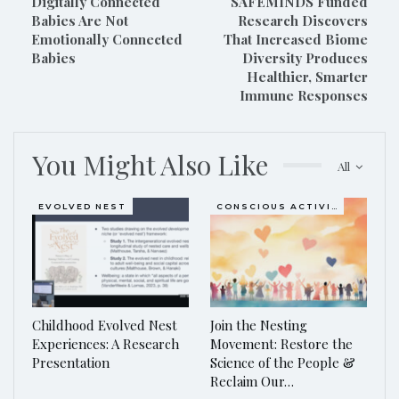
Digitally Connected
SAFEMINDS Funded
Babies Are Not
Research Discovers
Emotionally Connected
That Increased Biome
Babies
Diversity Produces
Healthier, Smarter
Immune Responses
You Might Also Like
All
EVOLVED NEST
CONSCIOUS ACTIVISM
Childhood Evolved Nest
Join the Nesting
Experiences: A Research
Movement: Restore the
Presentation
Science of the People &
Reclaim Our…