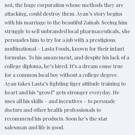
not, the huge corporation whose methods they are
attacking, could destroy them. Ayan’s story begins
with his marriage to the beautiful Zainab. Seeing him
struggle to sell unbranded local pharmaceuticals, she
persuades him to try for a job with a prestigious
multinational – Lasta Foods, known for their infant
formulas. To his amazement, and despite his lack of a
college diploma, he’s hired. It’s a dream come true
for a common local boy without a college degree.
Ayan takes Lasta’s fighting tiger attitude training to
heart and his “growl” gets stronger everyday. He
uses all his skills – and incentives – to persuade
doctors and other health professionals to
recommend his products. Soon he’s the star
salesman and life is good.