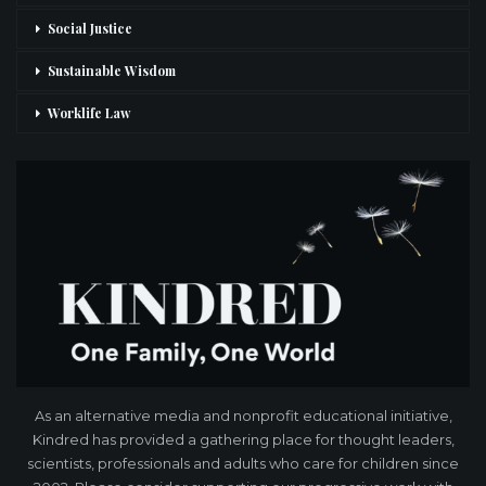
Social Justice
Sustainable Wisdom
Worklife Law
As an alternative media and nonprofit educational initiative,
Kindred has provided a gathering place for thought leaders,
scientists, professionals and adults who care for children since