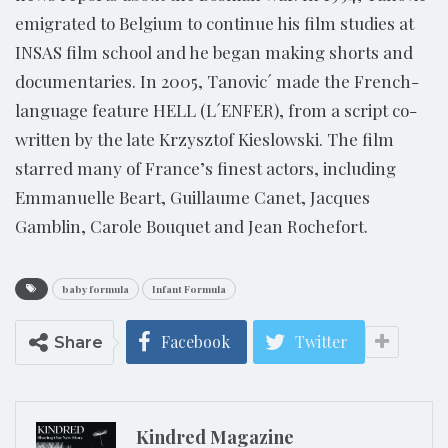
emigrated to Belgium to continue his film studies at
INSAS film school and he began making shorts and
documentaries. In 2005, Tanovic´ made the French-
language feature HELL (L´ENFER), from a script co-
written by the late Krzysztof Kieslowski. The film
starred many of France’s finest actors, including
Emmanuelle Beart, Guillaume Canet, Jacques
Gamblin, Carole Bouquet and Jean Rochefort.
baby formula
Infant Formula
Facebook
Twitter
Share
Kindred Magazine