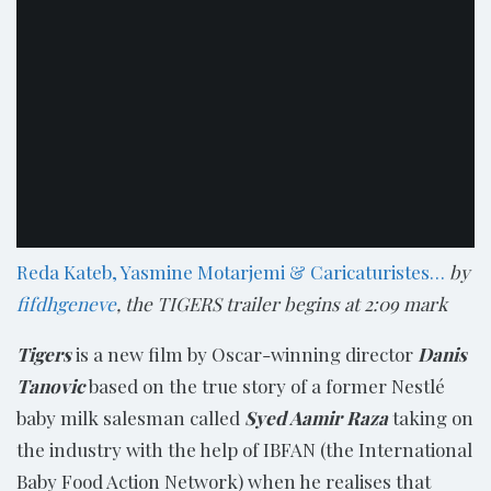
Reda Kateb, Yasmine Motarjemi & Caricaturistes…
by
fifdhgeneve
, the TIGERS trailer begins at 2:09 mark
Tigers
is a new film by Oscar-winning director
Danis
Tanovic
based on the true story of a former Nestlé
baby milk salesman called
Syed Aamir Raza
taking on
the industry with the help of IBFAN (the International
Baby Food Action Network) when he realises that