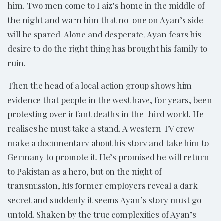
him. Two men come to Faiz’s home in the middle of
the night and warn him that no-one on Ayan’s side
will be spared. Alone and desperate, Ayan fears his
desire to do the right thing has brought his family to
ruin.
Then the head of a local action group shows him
evidence that people in the west have, for years, been
protesting over infant deaths in the third world. He
realises he must take a stand. A western TV crew
make a documentary about his story and take him to
Germany to promote it. He’s promised he will return
to Pakistan as a hero, but on the night of
transmission, his former employers reveal a dark
secret and suddenly it seems Ayan’s story must go
untold. Shaken by the true complexities of Ayan’s