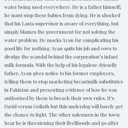
water being used everywhere. He is a father himself;
he must stop these babies from dying. He is shocked
that his Lasta supervisor is aware of everything, but
simply blames the government for not solving the
water problem. He mocks Ayan for complicating his
good life for nothing. Ayan quits his job and vows to
divulge the scandal behind the corporation’s infant
milk formula. With the help of his legalese-friendly
father, Ayan gives notice to his former employers,
telling them to stop marketing breastmilk substitutes
in Pakistan and presenting evidence of how he was
authorised by them to breach their own rules. It’s
David versus Goliath but this underdog will barely get
the chance to fight. The other salesmen in the town
hear he is threatening their livelihoods and go after