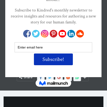
ON
APR 8, 2015
By
Kindred Magazine
Share