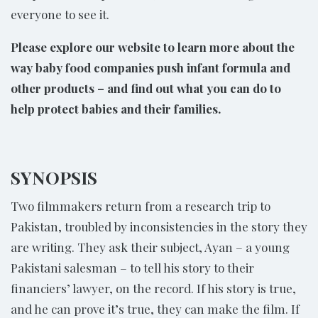
everyone to see it.
Please explore our website to learn more about the
way baby food companies push infant formula and
other products – and find out what you can do to
help protect babies and their families.
SYNOPSIS
Two filmmakers return from a research trip to
Pakistan, troubled by inconsistencies in the story they
are writing. They ask their subject, Ayan – a young
Pakistani salesman – to tell his story to their
financiers’ lawyer, on the record. If his story is true,
and he can prove it’s true, they can make the film. If