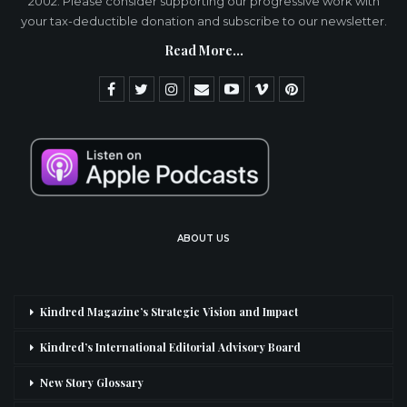
2002. Please consider supporting our progressive work with
your tax-deductible donation and subscribe to our newsletter.
Read More...
ABOUT US
Kindred Magazine’s Strategic Vision and Impact
Kindred’s International Editorial Advisory Board
New Story Glossary