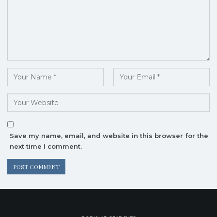
Save my name, email, and website in this browser for the
next time I comment.