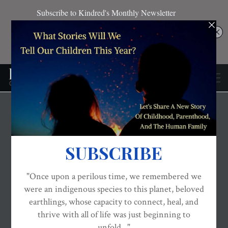
THE EVOLVED NEST: OUR EVOLUTIONARY PATHWAY TO WELLBEING
VIDEOS AND PODCASTS
WELLBEING
TIGERS – A New Film &
True Story Of Pakistani
Infant Formula
Whistleblower