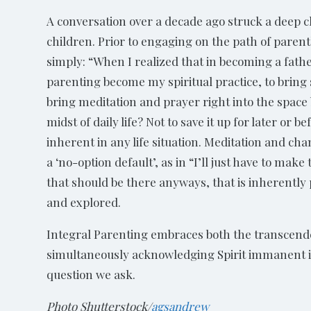
A conversation over a decade ago struck a deep ch
children. Prior to engaging on the path of parent
simply: “When I realized that in becoming a fathe
parenting become my spiritual practice, to bring
bring meditation and prayer right into the space
midst of daily life? Not to save it up for later or
inherent in any life situation. Meditation and cha
a ‘no-option default’, as in “I’ll just have to make
that should be there anyways, that is inherently
and explored.
Integral Parenting embraces both the transcend
simultaneously acknowledging Spirit immanent in a
question we ask.
Photo Shutterstock/
agsandrew