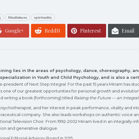
g
Mindfulness
spirituality
Google+
ReddIt
Pinterest
Email
aining lies in the areas of psychology, dance, choreography, a
a specialization in Youth and Child Psychology, and is also a ce
ce-president of
Next Step Integra
l. For the past 15 years Miriam has 
as one of our greatest opportunities for personal growth and evolutiona
nd writing a book (forthcoming) titled
Raising the Future — an Integra
l psychotherapist, and her interest in peak performance, vitality and in
nutraceutical company. She also leads workshops on authentic voice 
 National Television Choir. From 1992-2002 Miriam lived in an integrall
lution and generative dialogue.
tional Editorial Advisory Board
in 2015.