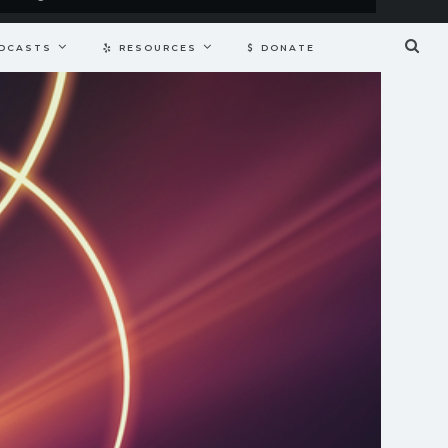
DCASTS
RESOURCES
DONATE