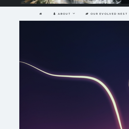
ABOUT
OUR EVOLVED NEST