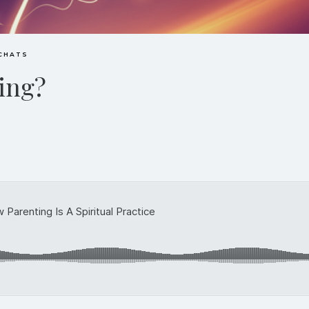
 CHATS
ting?