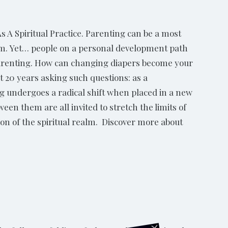
 A Spiritual Practice. Parenting can be a most
ism. Yet… people on a personal development path
f parenting. How can changing diapers become your
 20 years asking such questions: as a
ng undergoes a radical shift when placed in a new
een them are all invited to stretch the limits of
on of the spiritual realm. Discover more about