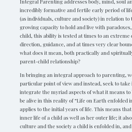
Integral Parenting addresses body, mind, soul and
incredibly formative and fertile early period of 
(as individuals, culture and society) in relation 
growing capacity to hold and live with paradoxes,
child, this ability is tested at times to an extre
direction, guidance, and at times very clear bound
what does it mean, both practically and spiritual
parent-child relationship?
In bringing an integral approach to parenting, w
particular point of view and instead, seek to take
integrate the myriad aspects of what it means t
be alive in this reality of “Life on Earth enfolded
applies to the initial years of life. This means tha
inner life of a child as well as her outer life; it a
culture and the society a child is enfolded in, an