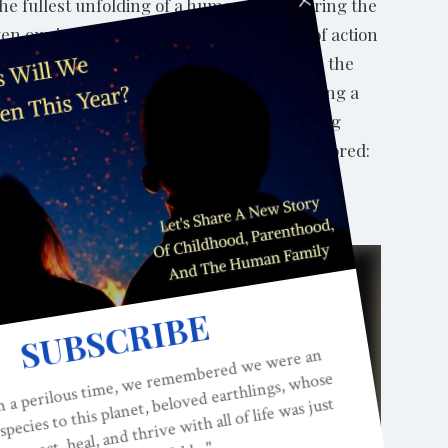
 the fullest unfolding of a human being during the
ten our insight, awareness and integrity of action
arks of an integral approach to any field is the
n either/or stance. In the context of raising a
 unconditional love and support and providing
and transformative role of the parent is explored:
resent, open to transform and evolve in the