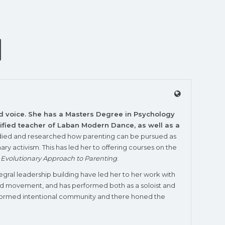
nd voice. She has a Masters Degree in Psychology
rtified teacher of Laban Modern Dance, as well as a
studied and researched how parenting can be pursued as
ry activism. This has led her to offering courses on the
l Evolutionary Approach to Parenting
.
tegral leadership building have led her to her work with
and movement, and has performed both as a soloist and
y-informed intentional community and there honed the