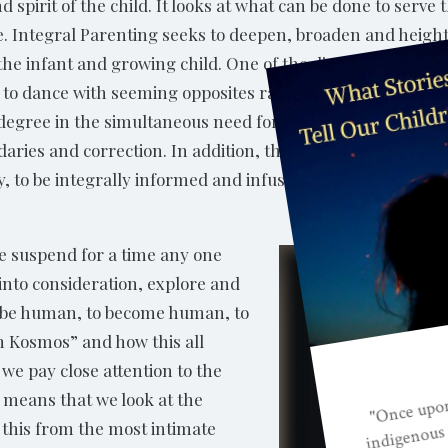
 spirit of the child. It looks at what can be done to serve
life. Integral Parenting seeks to deepen, broaden and heigh
to the infant and growing child. One of the distinguishing m
 to dance with seeming opposites rather than resorting to a
me degree in the simultaneous need for offering one’s child
aries and correction. In addition, the absolutely critical 
ly, to be integrally informed and infused, authentic and p
e suspend for a time any one
 into consideration, explore and
o be human, to become human, to
 in Kosmos” and how this all
t we pay close attention to the
lso means that we look at the
d this from the most intimate