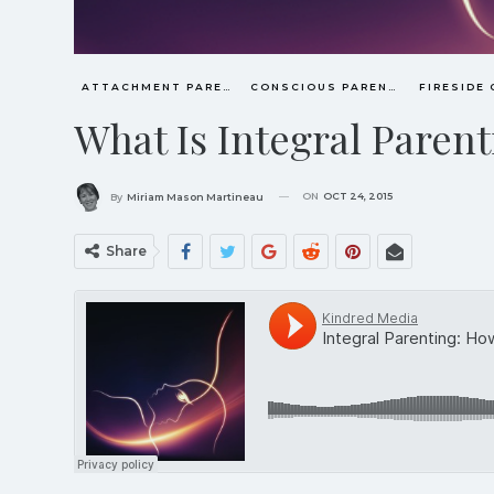
ATTACHMENT PARENTING / BONDING
CONSCIOUS PARENTING
FIRESIDE
What Is Integral Paren
ON
OCT 24, 2015
By
Miriam Mason Martineau
Share