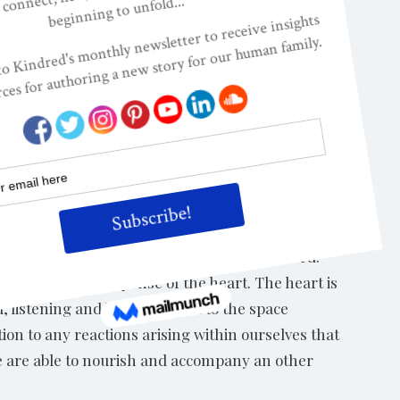
lar enduring tendencies and inclinations, e.g.
e at Next Step Integral would choose the word:
but not at the expense of the heart. The heart is
, listening and being present to the space
ion to any reactions arising within ourselves that
 we are able to nourish and accompany an other