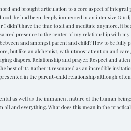
ord and brought articulation to a core aspect of integral 
hood, he had been deeply immersed in an intensive Gurdjeff
r I didn’t have the time to sit and meditate anymore, it b
 sacred presence to the center of my relationship with my 
 between and amongst parent and child? How to be fully pr
 before, but like an alchemist, with utmost attention and car
nging diapers. Relationship and prayer. Respect and attentiv
 the best of it”. Rather it resonated as an incredible invita
 presented in the parent-child relationship although often
ental as well as the immanent nature of the human being
ll and everything. What does this mean in the practical d