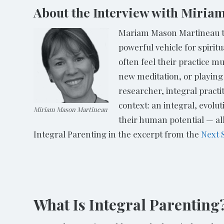
About the Interview with Miri
Mariam Mason Martineau tal
powerful vehicle for spiri
often feel their practice 
new meditation, or playing
researcher, integral practi
context: an integral, evolut
Miriam Mason Martineau
their human potential — al
Integral Parenting in the excerpt from the
Next 
What Is Integral Parenting