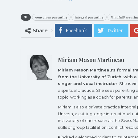
conscious parenting
integral parenting
Mindful Parentin
Facebook
Twitter
Share
Miriam Mason Martineau
Miriam Mason Martineau's
formal tr
from the University of Zurich, with 
singer and vocal instructor.
She is vi
a spiritual practice. She sees parenting 
topic, working as a coach for parents, a
Miriam is also a private practice integra
Univera, a cutting-edge international 
in a variety of choirs such as the Swiss
skills of group facilitation, conflict reso
Kindred
welcomed Miriam
to its
Interna