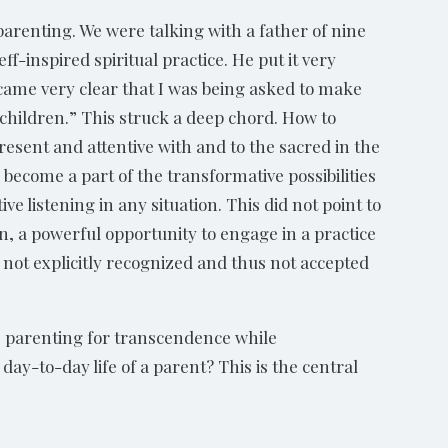
parenting. We were talking with a father of nine
-inspired spiritual practice. He put it very
ecame very clear that I was being asked to make
children.” This struck a deep chord. How to
esent and attentive with and to the sacred in the
e, become a part of the transformative possibilities
e listening in any situation. This did not point to
tion, a powerful opportunity to engage in a practice
 not explicitly recognized and thus not accepted
: parenting for transcendence while
ay-to-day life of a parent? This is the central