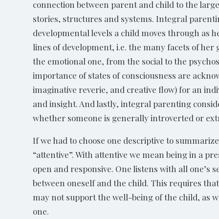
connection between parent and child to the larg
stories, structures and systems. Integral parent
developmental levels a child moves through as he
lines of development, i.e. the many facets of her 
the emotional one, from the social to the psycho
importance of states of consciousness are acknow
imaginative reverie, and creative flow) for an ind
and insight. And lastly, integral parenting consi
whether someone is generally introverted or ext
If we had to choose one descriptive to summarize
“attentive”. With attentive we mean being in a pr
open and responsive. One listens with all one’s s
between oneself and the child. This requires that
may not support the well-being of the child, as w
one.