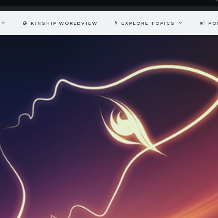
KINSHIP WORLDVIEW
EXPLORE TOPICS
PO