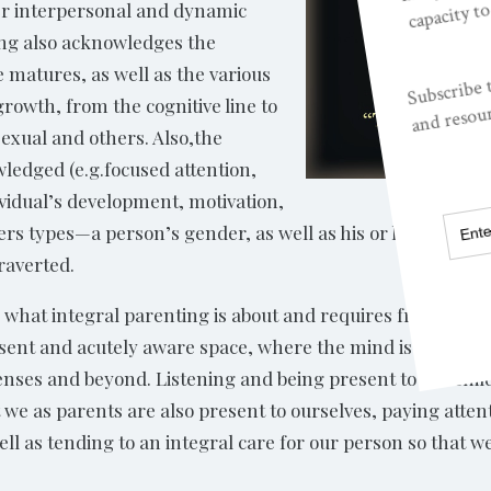
er interpersonal and dynamic
ing also acknowledges the
 matures, as well as the various
growth, from the cognitive line to
sexual and others. Also,the
ledged (e.g.focused attention,
ividual’s development, motivation,
ders types—a person’s gender, as well as his or her particu
raverted.
 what integral parenting is about and requires from us, w
esent and acutely aware space, where the mind is engaged, 
enses and beyond. Listening and being present to the child
 we as parents are also present to ourselves, paying attent
ell as tending to an integral care for our person so that