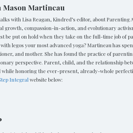
am Mason Martineau
ks with Lisa Reagan, Kindred’s editor, about Parenting As
tual growth, compassion-in-action, and evolutionary activ
must be put on hold when they take on the full-time job o
 with legos your most advanced yoga? Martineau has spent
tioner, and mother. She has found the practice of parenti
ionary perspective. Parent, child, and the relationship betw
l while honoring the ever-present, already-whole perfecti
Step Integral
website below:
?