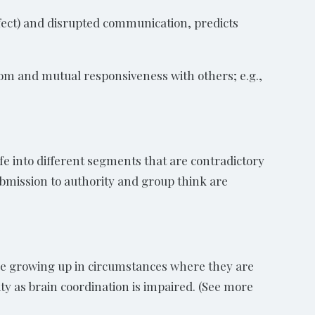
affect) and disrupted communication, predicts
om and mutual responsiveness with others; e.g.,
ife into different segments that are contradictory
ubmission to authority and group think are
hose growing up in circumstances where they are
y as brain coordination is impaired. (See more