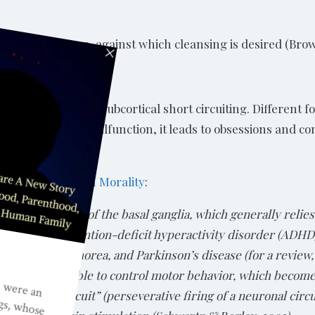
 a particular group, against which cleansing is desired (Bro
. It is a sign of subcortical short circuiting. Different f
ated structures malfunction, it leads to obsessions and co
lopment of Human Morality
:
 misdevelopment of the basal ganglia, which generally reli
lude autism, attention-deficit hyperactivity disorder (ADH
untington’s chorea, and Parkinson’s disease (for a review,
stems are unable to control motor behavior, which becomes 
 a “short-circuit” (perseverative firing of a neuronal circ