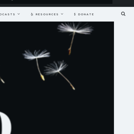
DCASTS
RESOURCES
DONATE