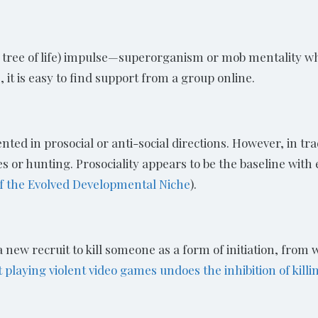
he tree of life) impulse—superorganism or mob mentality 
 it is easy to find support from a group online.
ted in prosocial or anti-social directions. However, in trad
or hunting. Prosociality appears to be the baseline with e
of the Evolved Developmental Niche
).
new recruit to kill someone as a form of initiation, from 
laying violent video games undoes the inhibition of killin