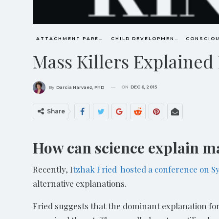
ATTACHMENT PARENTING / BONDING
CHILD DEVELOPMENT
Mass Killers Explained
ON
DEC 6, 2015
By
Darcia Narvaez, PhD
Share
How can science explain ma
Recently, I
tzhak Fried hosted a conference on 
alternative explanations.
Fried suggests that the dominant explanation for 