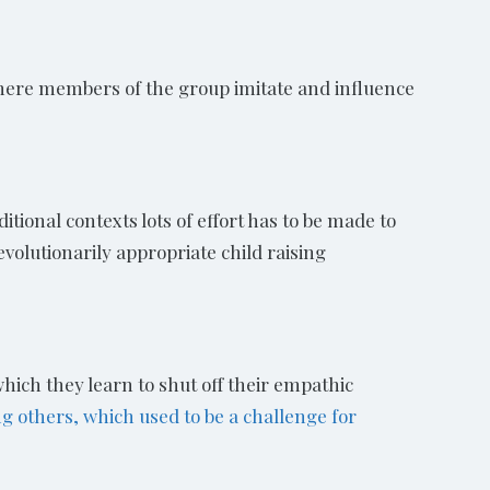
where members of the group imitate and influence
itional contexts lots of effort has to be made to
volutionarily appropriate child raising
which they learn to shut off their empathic
g others, which used to be a challenge for