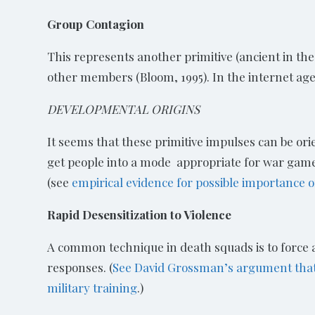
Group Contagion
This represents another primitive (ancient in t
other members (Bloom, 1995). In the internet age,
DEVELOPMENTAL ORIGINS
It seems that these primitive impulses can be orien
get people into a mode appropriate for war games 
(see
empirical evidence for possible importance 
Rapid Desensitization to Violence
A common technique in death squads is to force a 
responses. (
See David Grossman’s argument that p
military training
.)