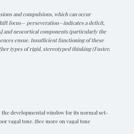
essions and compulsions, which can occur
hift focus— perseveration—indicates a deficit,
s] and neocortical components (particularly the
ences ensue. Insufficient functioning of these
ther types of rigid, stereotyped thinking (Fuster,
s the developmental window for its normal set-
oor vagal tone. (See more on vagal tone