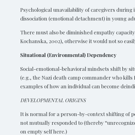
Psychological unavailability of caregivers during
dissociation (emotional detachment) in young adult
There must also be diminished empathy capacity 
Kochanska, 2002), otherwise it would not so easil
Situational (Environmental) Dependency
Social-emotional-behavioral mindsets shift by sit
(e.g., the Nazi death camp commander who kills fa
examples of how an individual can become deindi
DEVELOPMENTAL ORIGINS
It is normal for a person-by-context shifting of
not mutually responded to (thereby “unrecognized
on empty self here.)