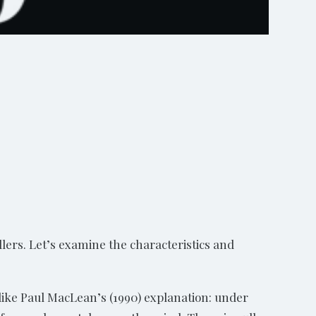
llers. Let’s examine the characteristics and
 like Paul MacLean’s (1990) explanation: under