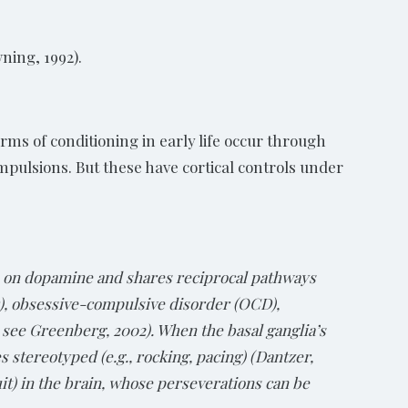
wning, 1992).
orms of conditioning in early life occur through
mpulsions. But these have cortical controls under
es on dopamine and shares reciprocal pathways
D), obsessive-compulsive disorder (OCD),
 see Greenberg, 2002). When the basal ganglia’s
stereotyped (e.g., rocking, pacing) (Dantzer,
uit) in the brain, whose perseverations can be