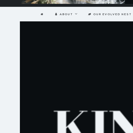
ABOUT
OUR EVOLVED NEST