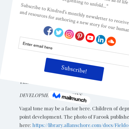
interrupted and modified with behavioral therapy
“Physiologically, malfunction of the basal ganglia
as personality dispositions or emerge only under 
due to a lack of development or damage, in the ne
prefrontal cortex and anterior cingulate gyrus) th
areas may underlie the need for (early) closure in
1997).”
Diminished Emotional (Affective) Reactivity
This refers to flat affect, lack of emotion during th
DEVELOPMENTAL ORIGINS
Vagal tone may be a factor here. Children of de
point development. The photo of Farook published
here:
https://library.allanschore.com/docs/Field0