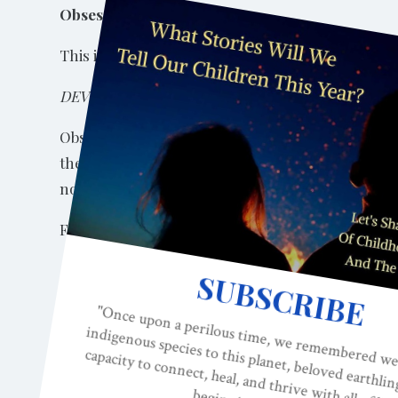
Obsessive Ideation
This is an obsessively held set of beliefs against
DEVELOPMENTAL ORIGINS
Obsessiveness can result from brain misdevelopment
the basal ganglia. When the basal ganglia and rel
normal functioning.
From my
2014 book
,
Neurobiology and the Deve
“Multiple disorders have roots in malfunction or
with the frontal lobe systems. Such disorders inc
Tourette’s syndrome, schizophrenia, depression, H
use of dopamine is dysfunctional, higher-order sy
1986). OCD’s stereotyped behavior can be viewed as