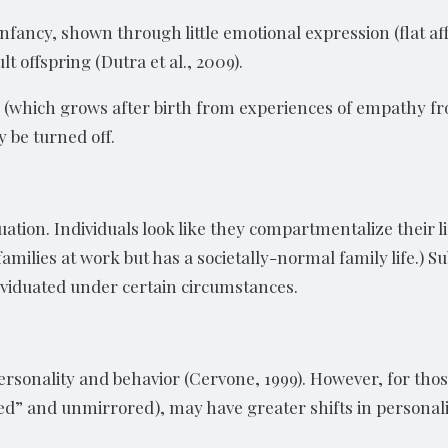
 infancy, shown through little emotional expression (flat 
 offspring (Dutra et al., 2009).
(which grows after birth from experiences of empathy fr
y be turned off.
uation. Individuals look like they compartmentalize their l
milies at work but has a societally-normal family life.) S
viduated under certain circumstances.
 personality and behavior (Cervone, 1999). However, for t
” and unmirrored), may have greater shifts in personalit