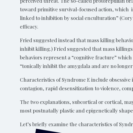
perceived threat. The so-called protoreptilian br
toward primitive survival-focused action, which is
linked to inhibition by social enculturation” (Cory
efficacy.
Fried suggested instead that mass killing behavior
inhibit killing.) Fried suggested that mass killin
behaviors represent a “cognitive fracture” which 
“tonically inhibit the amygdala and are no longer
Characteristics of Syndrome E include obsessive i
contagion, rapid desensitization to violence, com
The two explanations, subcortical or cortical, m
most postnatally plastic and epigenetically shap
Let’s briefly examine the characteristics of Syn