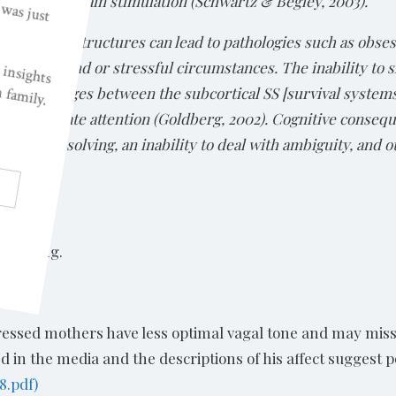
 and deep brain stimulation (Schwartz & Begley, 2003).
 and related structures can lead to pathologies such as obs
high-demand or stressful circumstances. The inability to s
twork linkages between the subcortical SS [survival system
at coordinate attention (Goldberg, 2002). Cognitive consequ
 problem-solving, an inability to deal with ambiguity, and o
e killing.
pressed mothers have less optimal vagal tone and may mis
 in the media and the descriptions of his affect suggest p
8.pdf)