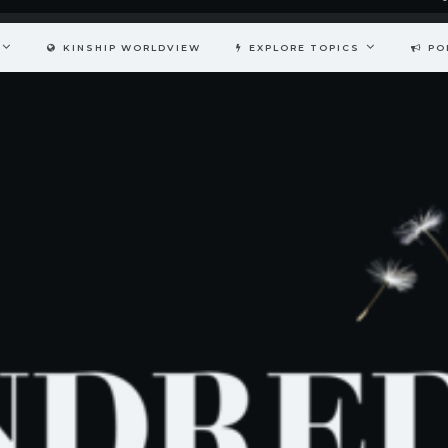
KINSHIP WORLDVIEW
EXPLORE TOPICS
PO