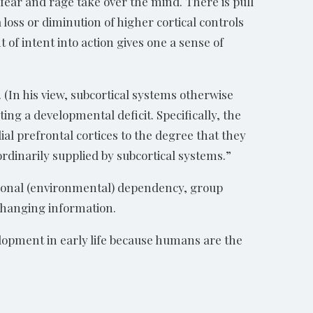
 fear and rage take over the mind. There is pull
 loss or diminution of higher cortical controls
t of intent into action gives one a sense of
 (In his view, subcortical systems otherwise
ting a developmental deficit. Specifically, the
al prefrontal cortices to the degree that they
rdinarily supplied by subcortical systems.”
uational (environmental) dependency, group
 changing information.
elopment in early life because humans are the