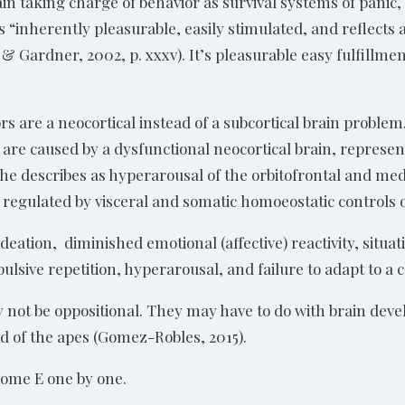
ain taking charge of behavior as survival systems of panic,
 “inherently pleasurable, easily stimulated, and reflects a
 & Gardner, 2002, p. xxxv). It’s pleasurable easy fulfillmen
s are a neocortical instead of a subcortical brain problem.
gs are caused by a dysfunctional neocortical brain, represen
he describes as hyperarousal of the orbitofrontal and medi
 regulated by visceral and somatic homoeostatic controls o
deation, diminished emotional (affective) reactivity, sit
pulsive repetition, hyperarousal, and failure to adapt to a
ay not be oppositional. They may have to do with brain dev
ed of the apes (Gomez-Robles, 2015).
drome E one by one.