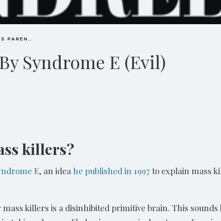
CONSCIOUS PARENTING
 By Syndrome E (Evil)
ss killers?
Syndrome E
, an idea
he published in 1997
to explain mass ki
mass killers is a disinhibited primitive brain. This sounds