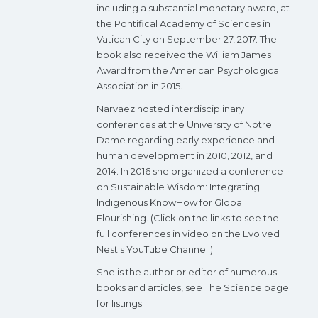
including a substantial monetary award, at
the Pontifical Academy of Sciences in
Vatican City on September 27, 2017. The
book also received the William James
Award from the American Psychological
Association in 2015.
Narvaez hosted interdisciplinary
conferences at the University of Notre
Dame regarding early experience and
human development in 2010, 2012, and
2014. In 2016 she organized a conference
on Sustainable Wisdom: Integrating
Indigenous KnowHow for Global
Flourishing. (Click on the links to see the
full conferences in video on the Evolved
Nest's YouTube Channel.)
She is the author or editor of numerous
books and articles, see The Science page
for listings.