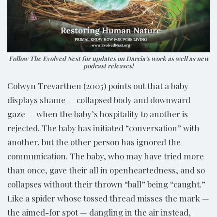
Follow The Evolved Nest for updates on Darcia’s work as well as new
podcast releases!
Colwyn Trevarthen (2005) points out that a baby
displays shame — collapsed body and downward
gaze — when the baby’s hospitality to another is
rejected. The baby has initiated “conversation” with
another, but the other person has ignored the
communication. The baby, who may have tried more
than once, gave their all in openheartedness, and so
collapses without their thrown “ball” being “caught.”
Like a spider whose tossed thread misses the mark —
the aimed-for spot — dangling in the air instead,