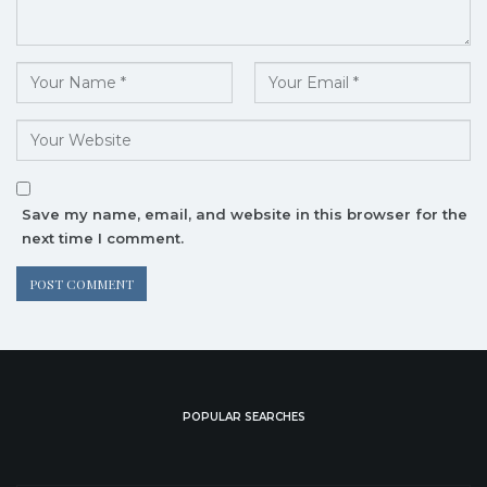
Save my name, email, and website in this browser for the
next time I comment.
POPULAR SEARCHES