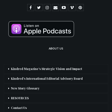
ABOUT US
Kindred Magazine’s Strategic Vision and Impact
Kindred’s International Editorial Advisory Board
New Story Glossary
RESOURCES
Contact Us