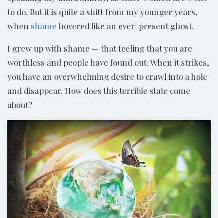
to do. But it is quite a shift from my younger years,
when
shame
hovered like an ever-present ghost.
I grew up with shame — that feeling that you are
worthless and people have found out. When it strikes,
you have an overwhelming desire to crawl into a hole
and disappear. How does this terrible state come
about?