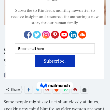
ATTACHMENT PARENTING / BONDING
CHILD DEVELOPMENT
CONSCIOUS PARENTING
Shame Triggers – Do
You Have Them?
ON
DEC 30, 2018
By
Darcia Narvaez, PhD
Share
Some people might say I act shamelessly at times,
speaking my mind bluntly, as older women are wont