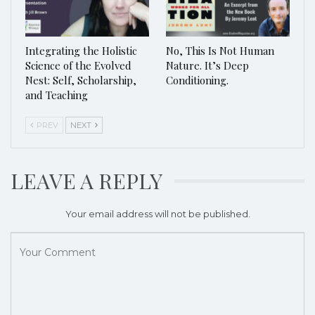
Integrating the Holistic
No, This Is Not Human
Science of the Evolved
Nature. It’s Deep
Nest: Self, Scholarship,
Conditioning.
and Teaching
PREV
NEXT
LEAVE A REPLY
Your email address will not be published.