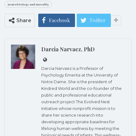
neurobiology and morality
Facebook
Twitter
Share
Darcia Narvaez, PhD
Darcia Narvaez is a Professor of
Psychology Emerita at the University of
Notre Dame. She is the president of
Kindred World and the co-founder of the
public and professional educational
outreach project The Evolved Nest
Initiative whose nonprofit mission is to
share her science research into
developing appropriate baselines for
lifelong human wellness by meeting the
biological needs of infants. This wellness-