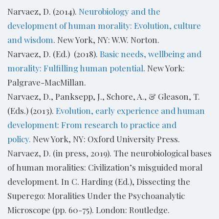
Narvaez, D. (2014).
Neurobiology and the
development of human morality: Evolution, culture
and wisdom
. New York, NY: W.W. Norton.
Narvaez, D. (Ed.) (2018).
Basic needs, wellbeing and
morality: Fulfilling human potential
. New York:
Palgrave-MacMillan.
Narvaez, D., Panksepp, J., Schore, A., & Gleason, T.
(Eds.) (2013).
Evolution, early experience and human
development: From research to practice and
policy.
New York, NY: Oxford University Press.
Narvaez, D. (in press, 2019). The neurobiological bases
of human moralities: Civilization’s misguided moral
development. In C. Harding (Ed.), Dissecting the
Superego: Moralities Under the Psychoanalytic
Microscope (pp. 60-75). London: Routledge.