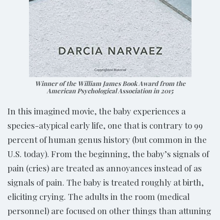
Winner of the William James Book Award from the
American Psychological Association in 2015
In this imagined movie, the baby experiences a
species-atypical early life, one that is contrary to 99
percent of human genus history (but common in the
U.S. today). From the beginning, the baby’s signals of
pain (cries) are treated as annoyances instead of as
signals of pain. The baby is treated roughly at birth,
eliciting crying. The adults in the room (medical
personnel) are focused on other things than attuning