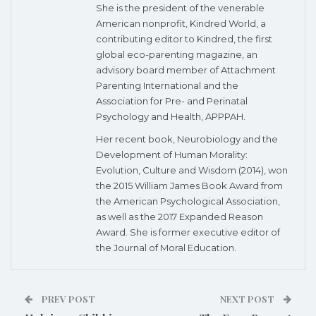
She is the president of the venerable
American nonprofit, Kindred World, a
contributing editor to Kindred, the first
global eco-parenting magazine, an
advisory board member of Attachment
Parenting International and the
Association for Pre- and Perinatal
Psychology and Health, APPPAH.
Her recent book, Neurobiology and the
Development of Human Morality:
Evolution, Culture and Wisdom (2014), won
the 2015 William James Book Award from
the American Psychological Association,
as well as the 2017 Expanded Reason
Award. She is former executive editor of
the Journal of Moral Education.
PREV POST
NEXT POST