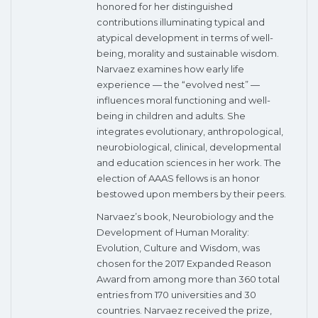
honored for her distinguished
contributions illuminating typical and
atypical development in terms of well-
being, morality and sustainable wisdom.
Narvaez examines how early life
experience — the “evolved nest” —
influences moral functioning and well-
being in children and adults. She
integrates evolutionary, anthropological,
neurobiological, clinical, developmental
and education sciences in her work. The
election of AAAS fellows is an honor
bestowed upon members by their peers.
Narvaez’s book, Neurobiology and the
Development of Human Morality:
Evolution, Culture and Wisdom, was
chosen for the 2017 Expanded Reason
Award from among more than 360 total
entries from 170 universities and 30
countries. Narvaez received the prize,