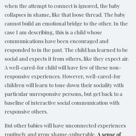
when the attempt to connect is ignored, the baby
collapses in shame, like that loose thread. The baby
cannot build an emotional bridge to the other. In the
case I am describing, this is a child whose
communications have been encouraged and
responded to in the past. The child has learned to be
social and expects it from others, like they expect air.
A well-cared-for child will have few of these non-
responsive experiences. However, well-cared-for
children will learn to tone down their sociality with
particular unresponsive persons, but get back to a
baseline of interactive social communication with
responsive others.
But other babies will have unconnected experiences
routinely and grow shame-vulnerable.
A sense of