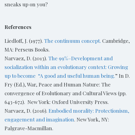
sneaks up on you?
References
Liedloff, J. (1977).
The continuum concept.
Cambridge,
MA: Perseus Books.
Narvaez, D. (2013).
The 99%–Development and
socialization within an evolutionary context: Growing
up to become “A good and useful human being.
” In D.
Fry (Ed.), War, Peace and Human Nature: The
convergence of Evolutionary and Cultural Views (pp.
643-672). New York: Oxford University Press.
Narvaez, D. (2016).
Embodied morality: Protectionism,
engagement and imagination
. New York, NY:
Palgrave-Macmillan.