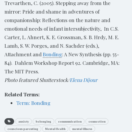
Trevarthen, C. (2005). Stepping away from the
mirror: Pride and shame in adventures of
companionship: Reflections on the nature and
emotional needs of infant intersubjectivity, In C.S.
Carter, L. Ahnert, K. E. Grossman, S. B. Hrdy, M. E.
Lamb, S. W. Porges, and N. Sachder (eds.),
Attachment and
Bonding
: A New Synthesis (pp. 55-
84). Dahlem Workshop Report 92. Cambridge, MA:
The MIT Press.
Photo featured Shutterstock/
Elena Dijour
Related Terms:
Term: Bonding
anxiety
belonging
communication
connection
conscious parenting
Mental Health
mental illness