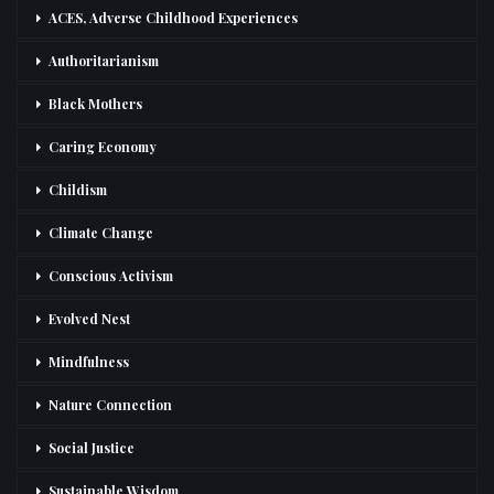
ACES, Adverse Childhood Experiences
Authoritarianism
Black Mothers
Caring Economy
Childism
Climate Change
Conscious Activism
Evolved Nest
Mindfulness
Nature Connection
Social Justice
Sustainable Wisdom