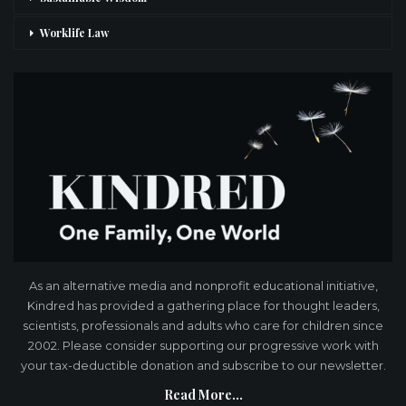
Worklife Law
As an alternative media and nonprofit educational initiative,
Kindred has provided a gathering place for thought leaders,
scientists, professionals and adults who care for children since
2002. Please consider supporting our progressive work with
your tax-deductible donation and subscribe to our newsletter.
Read More...