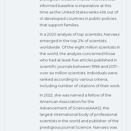
informed baseline is imperative at this
time as the United States ranks 41st out of
41 developed countries in public policies
that support families.
In a 2020 analysis of top scientists, Narvaez
emerged in the top 2% of scientists
worldwide. Of the eight million scientists in
the world, the analysis concerned those
who had at least five articles published in
scientific journals between 1996 and 2017--
over six million scientists. Individuals were
ranked according to various criteria,
including number of citations of their work.
In 2022, she was named a fellow of the
American Association for the
Advancement of Science(AAAS), the
largest international body of professional
scientists in the world and publisher of the
prestigious journal Science. Narvaez was