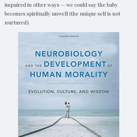
impaired in other ways — we could say the baby
becomes spiritually unwell (the unique self is not
nurtured).