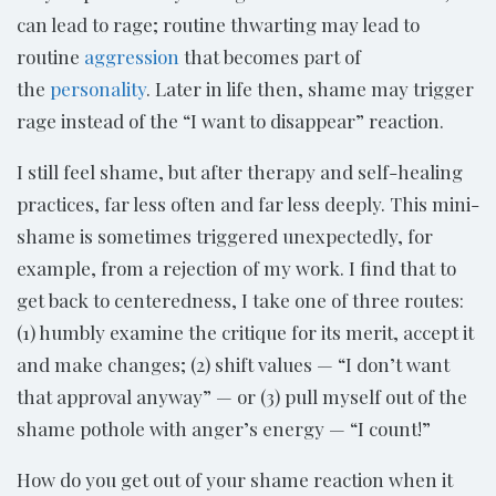
can lead to rage; routine thwarting may lead to
routine
aggression
that becomes part of
the
personality
. Later in life then, shame may trigger
rage instead of the “I want to disappear” reaction.
I still feel shame, but after therapy and self-healing
practices, far less often and far less deeply. This mini-
shame is sometimes triggered unexpectedly, for
example, from a rejection of my work. I find that to
get back to centeredness, I take one of three routes:
(1) humbly examine the critique for its merit, accept it
and make changes; (2) shift values — “I don’t want
that approval anyway” — or (3) pull myself out of the
shame pothole with anger’s energy — “I count!”
How do you get out of your shame reaction when it