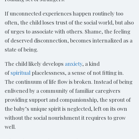
If unconnected experiences happen routinely too
often, the child loses trust of the social world, but also
of urges to associate with others. Shame, the feeling
of deserved disconnection, becomes internalized as a
state of being.
The child likely develops
anxiety
, a kind
of
spiritual
placelessness, a sense of not fitting in.
The continuum of life flow is broken. Instead of being
enlivened by a community of familiar caregivers
providing support and companionship, the sprout of
the baby’s unique spirit is neglected, left on its own
without the social nourishment it requires to grow
well.