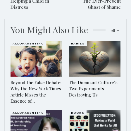
Helping a Child in
The Ever-Present
Distress
Ghost of Shame
You Might Also Like
All
ALLOPARENTING
BABIES
Beyond the False Debate:
The Dominant Culture’s
Why the New York Times
Two Experiments
Article Misses the
Destroying Us
Essence of…
ALLOPARENTING
BOOKS