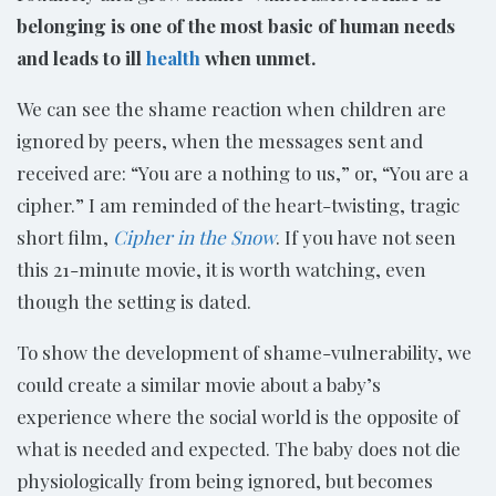
belonging is one of the most basic of human needs
and leads to ill
health
when unmet.
We can see the shame reaction when children are
ignored by peers, when the messages sent and
received are: “You are a nothing to us,” or, “You are a
cipher.” I am reminded of the heart-twisting, tragic
short film,
Cipher in the Snow
. If you have not seen
this 21-minute movie, it is worth watching, even
though the setting is dated.
To show the development of shame-vulnerability, we
could create a similar movie about a baby’s
experience where the social world is the opposite of
what is needed and expected. The baby does not die
physiologically from being ignored, but becomes