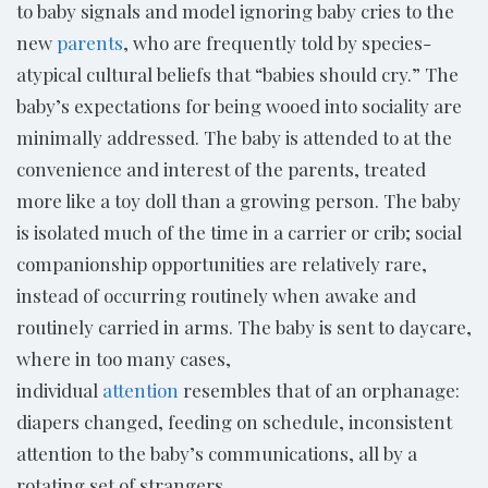
to baby signals and model ignoring baby cries to the
new
parents
, who are frequently told by species-
atypical cultural beliefs that “babies should cry.” The
baby’s expectations for being wooed into sociality are
minimally addressed. The baby is attended to at the
convenience and interest of the parents, treated
more like a toy doll than a growing person. The baby
is isolated much of the time in a carrier or crib; social
companionship opportunities are relatively rare,
instead of occurring routinely when awake and
routinely carried in arms. The baby is sent to daycare,
where in too many cases,
individual
attention
resembles that of an orphanage:
diapers changed, feeding on schedule, inconsistent
attention to the baby’s communications, all by a
rotating set of strangers.