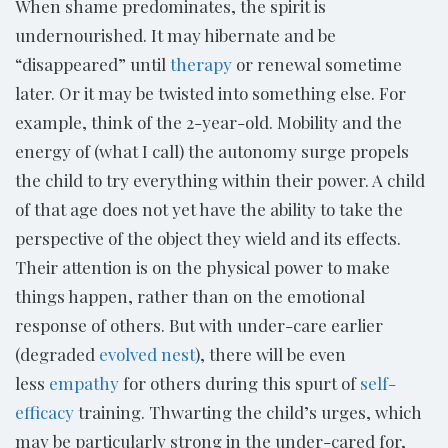
When shame predominates, the spirit is
undernourished. It may hibernate and be
“disappeared” until
therapy
or renewal sometime
later. Or it may be twisted into something else. For
example, think of the 2-year-old. Mobility and the
energy of (what I call) the autonomy surge propels
the child to try everything within their power. A child
of that age does not yet have the ability to take the
perspective of the object they wield and its effects.
Their attention is on the physical power to make
things happen, rather than on the emotional
response of others. But with under-care earlier
(degraded
evolved nest
), there will be even
less
empathy
for others during this spurt of
self-
efficacy
training. Thwarting the child’s urges, which
may be particularly strong in the under-cared for,